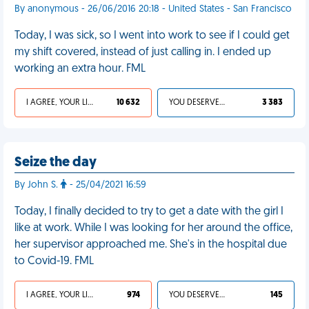
By anonymous - 26/06/2016 20:18 - United States - San Francisco
Today, I was sick, so I went into work to see if I could get
my shift covered, instead of just calling in. I ended up
working an extra hour. FML
I AGREE, YOUR LIFE SUCKS
10 632
YOU DESERVED IT
3 383
Seize the day
By John S.
- 25/04/2021 16:59
Today, I finally decided to try to get a date with the girl I
like at work. While I was looking for her around the office,
her supervisor approached me. She's in the hospital due
to Covid-19. FML
I AGREE, YOUR LIFE SUCKS
974
YOU DESERVED IT
145