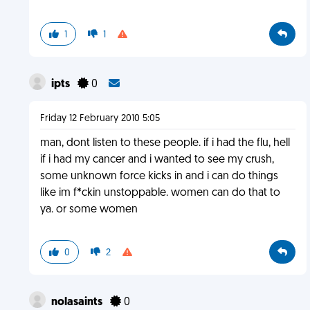
1
1
ipts
0
Friday 12 February 2010 5:05
man, dont listen to these people. if i had the flu, hell
if i had my cancer and i wanted to see my crush,
some unknown force kicks in and i can do things
like im f*ckin unstoppable. women can do that to
ya. or some women
0
2
nolasaints
0