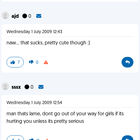
ajd
0
Wednesday 1 July 2009 12:43
naw... that sucks, pretty cute though :)
7
0
sssx
0
Wednesday 1 July 2009 12:54
man thats lame, dont go out of your way for girls if its
hurting you unless its pretty serious