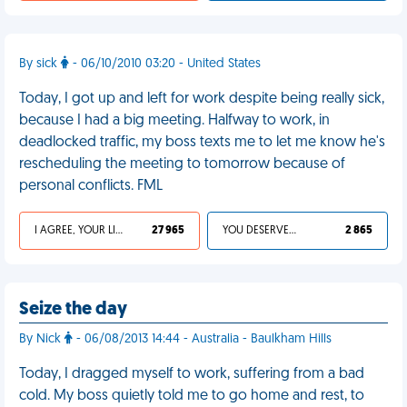
By sick
- 06/10/2010 03:20 - United States
Today, I got up and left for work despite being really sick,
because I had a big meeting. Halfway to work, in
deadlocked traffic, my boss texts me to let me know he's
rescheduling the meeting to tomorrow because of
personal conflicts. FML
I AGREE, YOUR LIFE SUCKS
27 965
YOU DESERVED IT
2 865
Seize the day
By Nick
- 06/08/2013 14:44 - Australia - Baulkham Hills
Today, I dragged myself to work, suffering from a bad
cold. My boss quietly told me to go home and rest, to