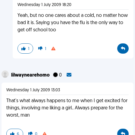
Wednesday 1 July 2009 18:20
Yeah, but no one cares about a cold, no matter how
bad it is. Saying you have the flu is the only way to
get off school too
1
1
lilwaynearehomo
0
Wednesday 1 July 2009 13:03
That's what always happens to me when I get excited for
things, involving me liking a girl.. Always prepare for the
worst, man
6
0