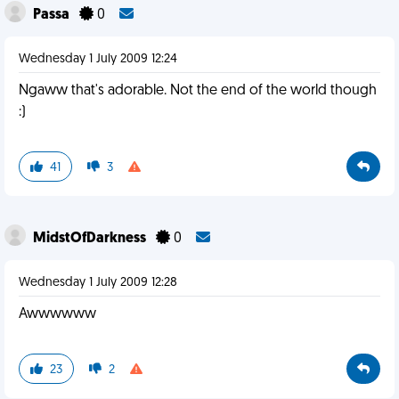
Passa
0
Wednesday 1 July 2009 12:24
Ngaww that's adorable. Not the end of the world though
:)
41
3
MidstOfDarkness
0
Wednesday 1 July 2009 12:28
Awwwwww
23
2