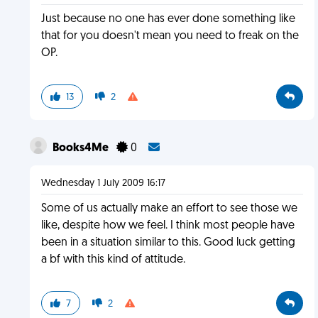
Just because no one has ever done something like
that for you doesn't mean you need to freak on the
OP.
13
2
Books4Me
0
Wednesday 1 July 2009 16:17
Some of us actually make an effort to see those we
like, despite how we feel. I think most people have
been in a situation similar to this. Good luck getting
a bf with this kind of attitude.
7
2