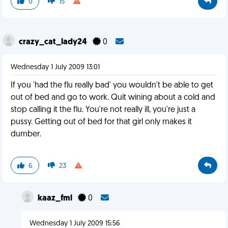
0
15
crazy_cat_lady24
0
Wednesday 1 July 2009 13:01
If you 'had the flu really bad' you wouldn't be able to get
out of bed and go to work. Quit wining about a cold and
stop calling it the flu. You're not really ill, you're just a
pussy. Getting out of bed for that girl only makes it
dumber.
6
23
kaaz_fml
0
Wednesday 1 July 2009 15:56