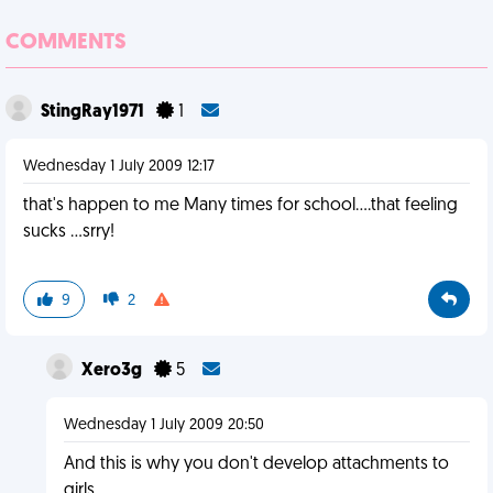
COMMENTS
StingRay1971
1
Wednesday 1 July 2009 12:17
that's happen to me Many times for school....that feeling
sucks ...srry!
9
2
Xero3g
5
Wednesday 1 July 2009 20:50
And this is why you don't develop attachments to
girls.