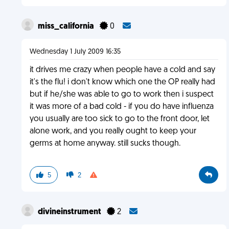
miss_california
0
Wednesday 1 July 2009 16:35
it drives me crazy when people have a cold and say
it's the flu! i don't know which one the OP really had
but if he/she was able to go to work then i suspect
it was more of a bad cold - if you do have influenza
you usually are too sick to go to the front door, let
alone work, and you really ought to keep your
germs at home anyway. still sucks though.
5
2
divineinstrument
2