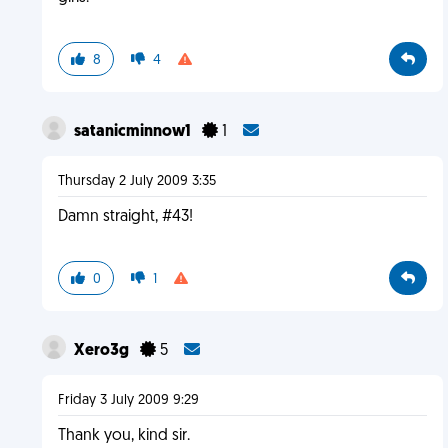
8
4
satanicminnow1
1
Thursday 2 July 2009 3:35
Damn straight, #43!
0
1
Xero3g
5
Friday 3 July 2009 9:29
Thank you, kind sir.