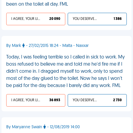
been on the toilet all day. FML
I AGREE, YOUR LIFE SUCKS
20 090
YOU DESERVED IT
1 386
By Mark
- 27/02/2015 18:24 - Malta - Naxxar
Today, I was feeling terrible so I called in sick to work. My
boss refused to believe me and told me he'd fire me if I
didn't come in. I dragged myself to work, only to spend
most of the day glued to the toilet. Now he says I won't
be paid for the day because I barely did any work. FML
I AGREE, YOUR LIFE SUCKS
36 893
YOU DESERVED IT
2 730
By Maryanne Swain
- 12/08/2019 14:00