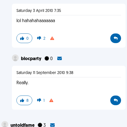
Saturday 3 April 2010 7:35
lol hahahahaaaaaaa
0
2
blocparty
0
Saturday 11 September 2010 9:38
Really.
8
1
untoldfame
3