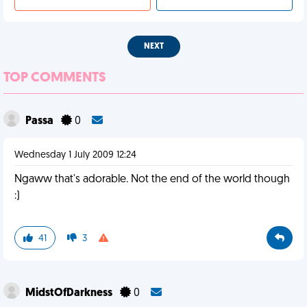
NEXT
TOP COMMENTS
Passa
0
Wednesday 1 July 2009 12:24
Ngaww that's adorable. Not the end of the world though
:)
41
3
MidstOfDarkness
0