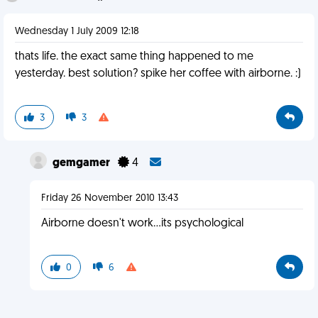
Wednesday 1 July 2009 12:18
thats life. the exact same thing happened to me
yesterday. best solution? spike her coffee with airborne. :)
3
3
gemgamer
4
Friday 26 November 2010 13:43
Airborne doesn't work...its psychological
0
6