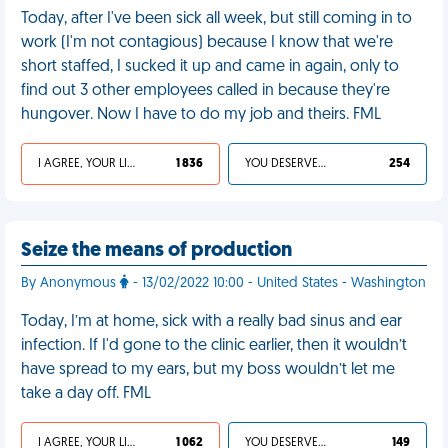
Today, after I've been sick all week, but still coming in to
work (I'm not contagious) because I know that we're
short staffed, I sucked it up and came in again, only to
find out 3 other employees called in because they're
hungover. Now I have to do my job and theirs. FML
I AGREE, YOUR LIFE SUCKS
1 836
YOU DESERVED IT
254
Seize the means of production
By Anonymous
- 13/02/2022 10:00 - United States - Washington
Today, I’m at home, sick with a really bad sinus and ear
infection. If I'd gone to the clinic earlier, then it wouldn’t
have spread to my ears, but my boss wouldn’t let me
take a day off. FML
I AGREE, YOUR LIFE SUCKS
1 062
YOU DESERVED IT
149