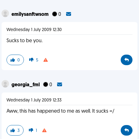
emilysanftwsom
0
Wednesday 1 July 2009 12:30
Sucks to be you.
0
5
georgia_fml
0
Wednesday 1 July 2009 12:33
Aww, this has happened to me as well. It sucks =/
3
1