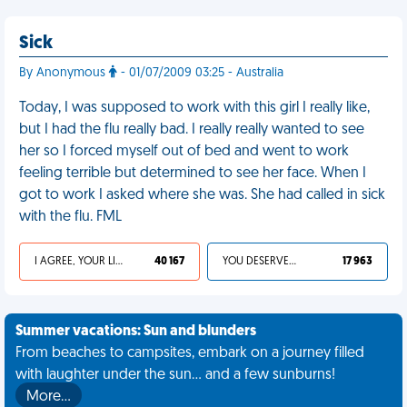
Sick
By Anonymous
- 01/07/2009 03:25 - Australia
Today, I was supposed to work with this girl I really like,
but I had the flu really bad. I really really wanted to see
her so I forced myself out of bed and went to work
feeling terrible but determined to see her face. When I
got to work I asked where she was. She had called in sick
with the flu. FML
I AGREE, YOUR LIFE SUCKS
40 167
YOU DESERVED IT
17 963
Summer vacations: Sun and blunders
From beaches to campsites, embark on a journey filled
with laughter under the sun... and a few sunburns!
More…