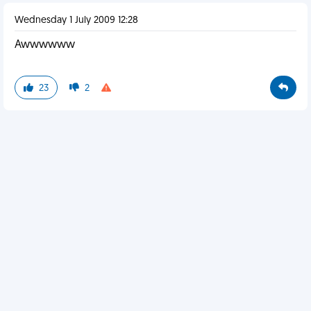
Wednesday 1 July 2009 12:28
Awwwwww
23
2