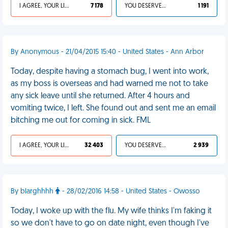
I AGREE, YOUR LIFE SUCKS
7 178
YOU DESERVED IT
1 191
By Anonymous - 21/04/2015 15:40 - United States - Ann Arbor
Today, despite having a stomach bug, I went into work,
as my boss is overseas and had warned me not to take
any sick leave until she returned. After 4 hours and
vomiting twice, I left. She found out and sent me an email
bitching me out for coming in sick. FML
I AGREE, YOUR LIFE SUCKS
32 403
YOU DESERVED IT
2 939
By blarghhhh
- 28/02/2016 14:58 - United States - Owosso
Today, I woke up with the flu. My wife thinks I'm faking it
so we don't have to go on date night, even though I've