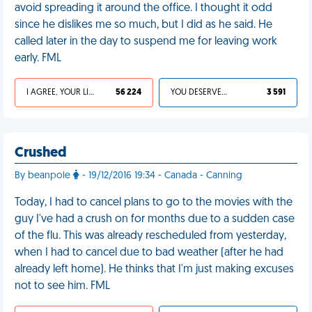
avoid spreading it around the office. I thought it odd
since he dislikes me so much, but I did as he said. He
called later in the day to suspend me for leaving work
early. FML
I AGREE, YOUR LIFE SUCKS
56 224
YOU DESERVED IT
3 591
Crushed
By beanpole
- 19/12/2016 19:34 - Canada - Canning
Today, I had to cancel plans to go to the movies with the
guy I've had a crush on for months due to a sudden case
of the flu. This was already rescheduled from yesterday,
when I had to cancel due to bad weather (after he had
already left home). He thinks that I'm just making excuses
not to see him. FML