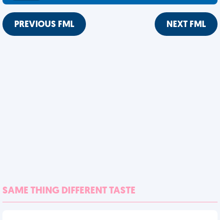
PREVIOUS FML
NEXT FML
SAME THING DIFFERENT TASTE