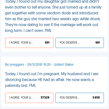
Today, I found out my daughter got married and didn’t
even bother to tell anyone. She just turned up at a family
get together with some random dude and introduced
him as the guy she married two weeks ago while drunk.
They’re now dating to see if the marriage will work out
long term. I can’t even. FML
I AGREE, YOUR LIFE SUCKS
601
YOU DESERVED IT
169
By preggers - 29/11/2010 19:20 - United States
Today, I found out I'm pregnant. My husband and I are
divorcing because HE had an affair. He now wants a
paternity test. FML
I AGREE, YOUR LIFE SUCKS
37 529
YOU DESERVED IT
3 659