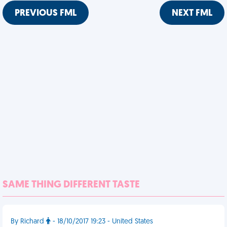
PREVIOUS FML
NEXT FML
SAME THING DIFFERENT TASTE
By Richard
- 18/10/2017 19:23 - United States