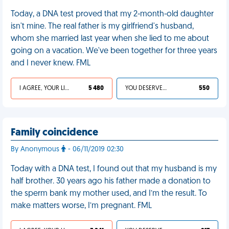
Today, a DNA test proved that my 2-month-old daughter
isn't mine. The real father is my girlfriend's husband,
whom she married last year when she lied to me about
going on a vacation. We've been together for three years
and I never knew. FML
I AGREE, YOUR LIFE SUCKS
5 480
YOU DESERVED IT
550
Family coincidence
By Anonymous
- 06/11/2019 02:30
Today with a DNA test, I found out that my husband is my
half brother. 30 years ago his father made a donation to
the sperm bank my mother used, and I’m the result. To
make matters worse, I’m pregnant. FML