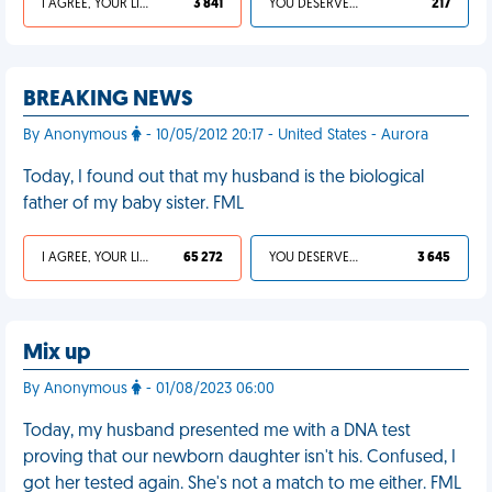
I AGREE, YOUR LIFE SUCKS
3 841
YOU DESERVED IT
217
BREAKING NEWS
By Anonymous
- 10/05/2012 20:17 - United States - Aurora
Today, I found out that my husband is the biological
father of my baby sister. FML
I AGREE, YOUR LIFE SUCKS
65 272
YOU DESERVED IT
3 645
Mix up
By Anonymous
- 01/08/2023 06:00
Today, my husband presented me with a DNA test
proving that our newborn daughter isn't his. Confused, I
got her tested again. She's not a match to me either. FML