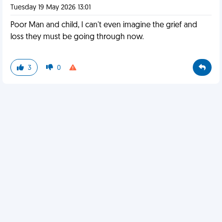
Tuesday 19 May 2026 13:01
Poor Man and child, I can't even imagine the grief and
loss they must be going through now.
3
0