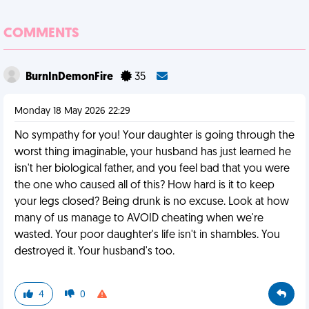
COMMENTS
BurnInDemonFire
35
Monday 18 May 2026 22:29
No sympathy for you! Your daughter is going through the
worst thing imaginable, your husband has just learned he
isn't her biological father, and you feel bad that you were
the one who caused all of this? How hard is it to keep
your legs closed? Being drunk is no excuse. Look at how
many of us manage to AVOID cheating when we're
wasted. Your poor daughter's life isn't in shambles. You
destroyed it. Your husband's too.
4
0