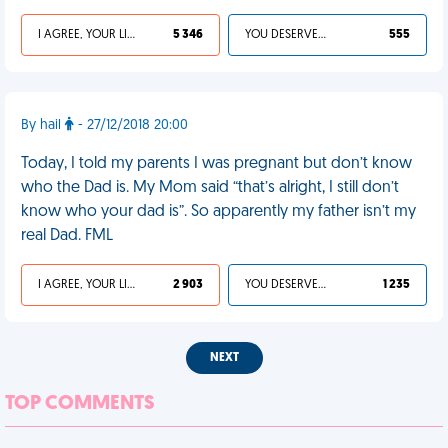
I AGREE, YOUR LIFE SUCKS
5 346
YOU DESERVED IT
555
By hail
- 27/12/2018 20:00
Today, I told my parents I was pregnant but don’t know
who the Dad is. My Mom said “that’s alright, I still don’t
know who your dad is”. So apparently my father isn’t my
real Dad. FML
I AGREE, YOUR LIFE SUCKS
2 903
YOU DESERVED IT
1 235
NEXT
TOP COMMENTS