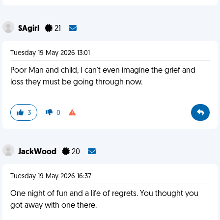
SAgirl
21
Tuesday 19 May 2026 13:01
Poor Man and child, I can't even imagine the grief and
loss they must be going through now.
3
0
JackWood
20
Tuesday 19 May 2026 16:37
One night of fun and a life of regrets. You thought you
got away with one there.