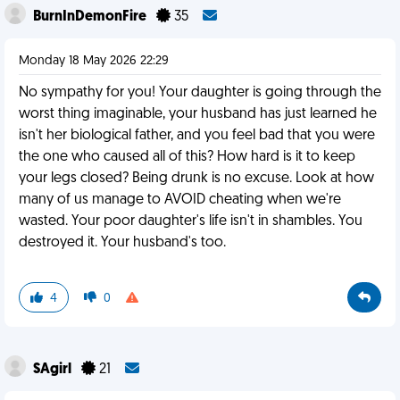
BurnInDemonFire
35
Monday 18 May 2026 22:29
No sympathy for you! Your daughter is going through the
worst thing imaginable, your husband has just learned he
isn't her biological father, and you feel bad that you were
the one who caused all of this? How hard is it to keep
your legs closed? Being drunk is no excuse. Look at how
many of us manage to AVOID cheating when we're
wasted. Your poor daughter's life isn't in shambles. You
destroyed it. Your husband's too.
4
0
SAgirl
21