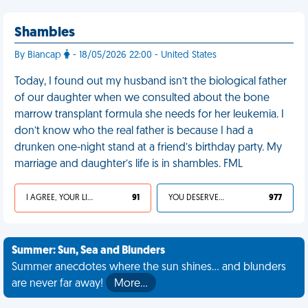
Shambles
By Biancap
- 18/05/2026 22:00 - United States
Today, I found out my husband isn’t the biological father
of our daughter when we consulted about the bone
marrow transplant formula she needs for her leukemia. I
don’t know who the real father is because I had a
drunken one-night stand at a friend’s birthday party. My
marriage and daughter’s life is in shambles. FML
I AGREE, YOUR LIFE SUCKS
91
YOU DESERVED IT
977
Summer: Sun, Sea and Blunders
Summer anecdotes where the sun shines... and blunders
are never far away!
More…