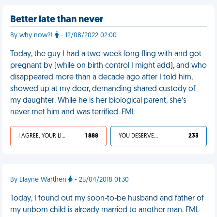
Better late than never
By why now?!
- 12/08/2022 02:00
Today, the guy I had a two-week long fling with and got
pregnant by (while on birth control I might add), and who
disappeared more than a decade ago after I told him,
showed up at my door, demanding shared custody of
my daughter. While he is her biological parent, she’s
never met him and was terrified. FML
I AGREE, YOUR LIFE SUCKS
1 888
YOU DESERVED IT
233
By Elayne Warthen
- 25/04/2018 01:30
Today, I found out my soon-to-be husband and father of
my unborn child is already married to another man. FML