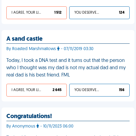
I AGREE, YOUR LIFE SUCKS
1 512
YOU DESERVED IT
124
A sand castle
By Roasted Marshmallows
- 07/11/2019 03:30
Today, I took a DNA test and it turns out that the person
who I thought was my dad is not my actual dad and my
real dad is his best friend. FML
I AGREE, YOUR LIFE SUCKS
2 645
YOU DESERVED IT
156
Congratulations!
By Anonymous
- 10/11/2023 06:00