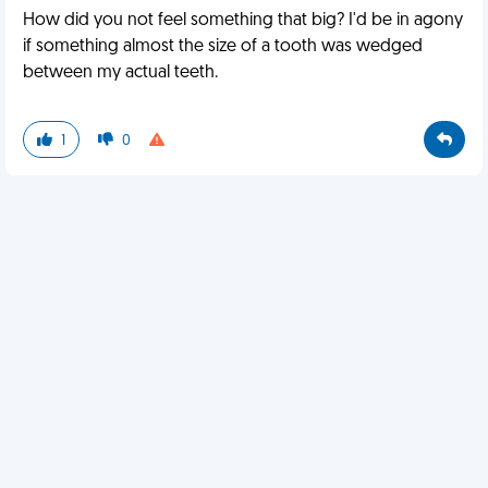
How did you not feel something that big? I'd be in agony
if something almost the size of a tooth was wedged
between my actual teeth.
1
0