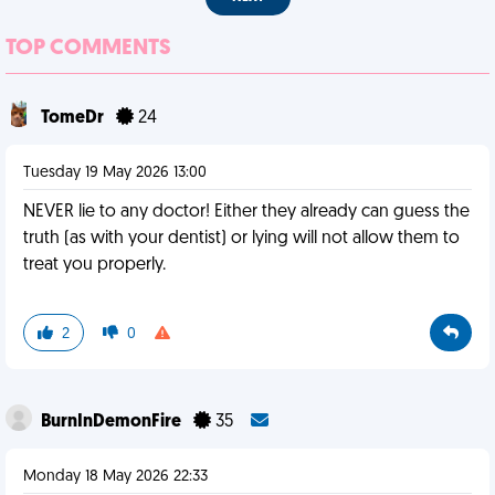
TOP COMMENTS
TomeDr
24
Tuesday 19 May 2026 13:00
NEVER lie to any doctor! Either they already can guess the
truth (as with your dentist) or lying will not allow them to
treat you properly.
2
0
BurnInDemonFire
35
Monday 18 May 2026 22:33