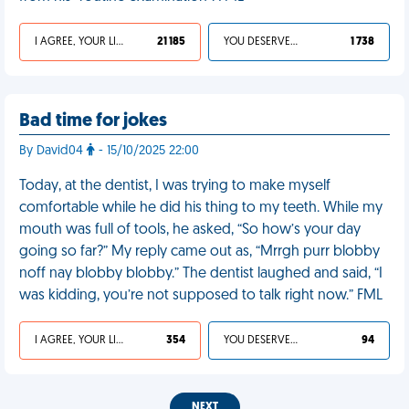
I AGREE, YOUR LIFE SUCKS
21 185
YOU DESERVED IT
1 738
Bad time for jokes
By David04
- 15/10/2025 22:00
Today, at the dentist, I was trying to make myself
comfortable while he did his thing to my teeth. While my
mouth was full of tools, he asked, “So how’s your day
going so far?” My reply came out as, “Mrrgh purr blobby
noff nay blobby blobby.” The dentist laughed and said, “I
was kidding, you’re not supposed to talk right now.” FML
I AGREE, YOUR LIFE SUCKS
354
YOU DESERVED IT
94
NEXT