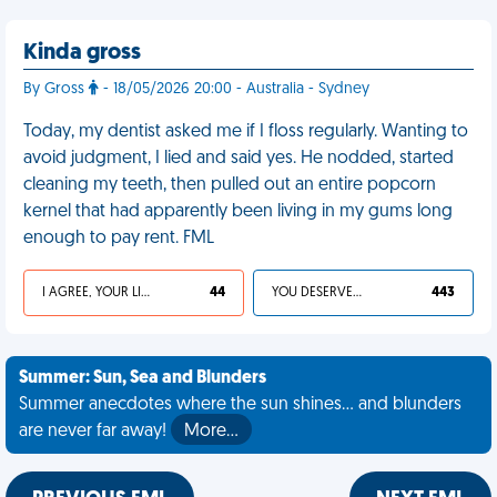
Kinda gross
By Gross
- 18/05/2026 20:00 - Australia - Sydney
Today, my dentist asked me if I floss regularly. Wanting to
avoid judgment, I lied and said yes. He nodded, started
cleaning my teeth, then pulled out an entire popcorn
kernel that had apparently been living in my gums long
enough to pay rent. FML
I AGREE, YOUR LIFE SUCKS
44
YOU DESERVED IT
443
Summer: Sun, Sea and Blunders
Summer anecdotes where the sun shines... and blunders
are never far away!
More…