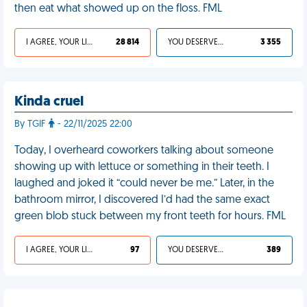
then eat what showed up on the floss. FML
I AGREE, YOUR LIFE SUCKS
28 814
YOU DESERVED IT
3 355
Kinda cruel
By TGIF
- 22/11/2025 22:00
Today, I overheard coworkers talking about someone
showing up with lettuce or something in their teeth. I
laughed and joked it “could never be me.” Later, in the
bathroom mirror, I discovered I’d had the same exact
green blob stuck between my front teeth for hours. FML
I AGREE, YOUR LIFE SUCKS
97
YOU DESERVED IT
389