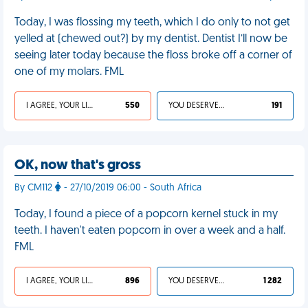
Today, I was flossing my teeth, which I do only to not get
yelled at (chewed out?) by my dentist. Dentist I’ll now be
seeing later today because the floss broke off a corner of
one of my molars. FML
I AGREE, YOUR LIFE SUCKS
550
YOU DESERVED IT
191
OK, now that's gross
By CM112
- 27/10/2019 06:00 - South Africa
Today, I found a piece of a popcorn kernel stuck in my
teeth. I haven't eaten popcorn in over a week and a half.
FML
I AGREE, YOUR LIFE SUCKS
896
YOU DESERVED IT
1 282