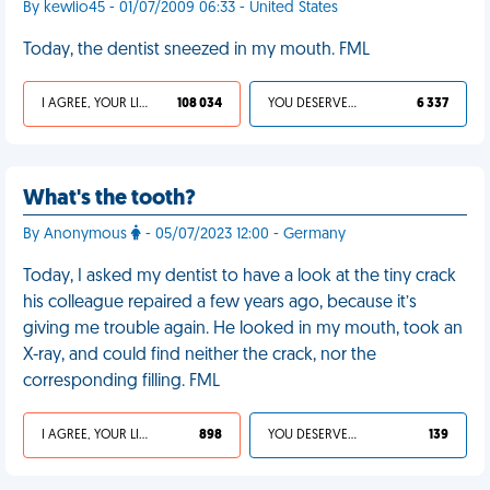
By kewlio45 - 01/07/2009 06:33 - United States
Today, the dentist sneezed in my mouth. FML
I AGREE, YOUR LIFE SUCKS
108 034
YOU DESERVED IT
6 337
What's the tooth?
By Anonymous
- 05/07/2023 12:00 - Germany
Today, I asked my dentist to have a look at the tiny crack
his colleague repaired a few years ago, because it’s
giving me trouble again. He looked in my mouth, took an
X-ray, and could find neither the crack, nor the
corresponding filling. FML
I AGREE, YOUR LIFE SUCKS
898
YOU DESERVED IT
139