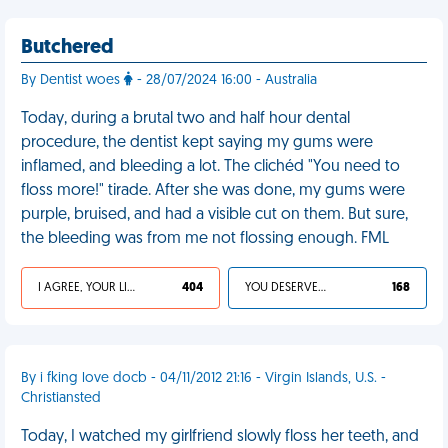
Butchered
By Dentist woes
- 28/07/2024 16:00 - Australia
Today, during a brutal two and half hour dental
procedure, the dentist kept saying my gums were
inflamed, and bleeding a lot. The clichéd "You need to
floss more!" tirade. After she was done, my gums were
purple, bruised, and had a visible cut on them. But sure,
the bleeding was from me not flossing enough. FML
I AGREE, YOUR LIFE SUCKS
404
YOU DESERVED IT
168
By i fking love docb - 04/11/2012 21:16 - Virgin Islands, U.S. -
Christiansted
Today, I watched my girlfriend slowly floss her teeth, and