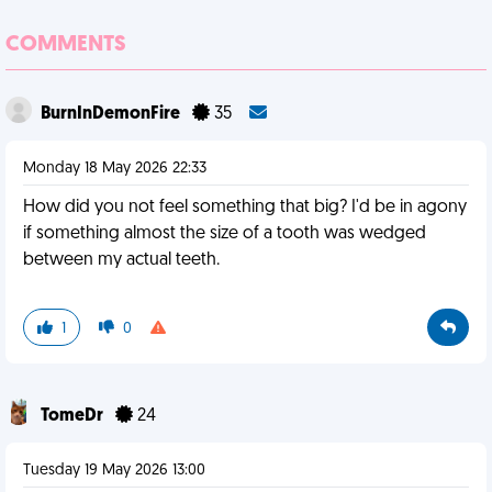
COMMENTS
BurnInDemonFire
35
Monday 18 May 2026 22:33
How did you not feel something that big? I'd be in agony
if something almost the size of a tooth was wedged
between my actual teeth.
1
0
TomeDr
24
Tuesday 19 May 2026 13:00