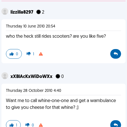
lizzilla8297
2
Thursday 10 June 2010 20:54
who the heck still rides scooters? are you like five?
0
1
xXBlAcKxWiDoWXx
0
Thursday 28 October 2010 4:40
Want me to call whine-one-one and get a wambulance
to give you cheese for that whine? ;)
1
0