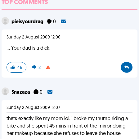
TOP COMMENTS
pieisyourdrug
0
Sunday 2 August 2009 12:06
... Your dad is a dick.
46
2
Snazaza
0
Sunday 2 August 2009 12:07
thats exactly like my mom lol. i broke my thumb riding a
bike and she spent 45 mins in front of the mirror doing
her makeup because she refuses to leave the house