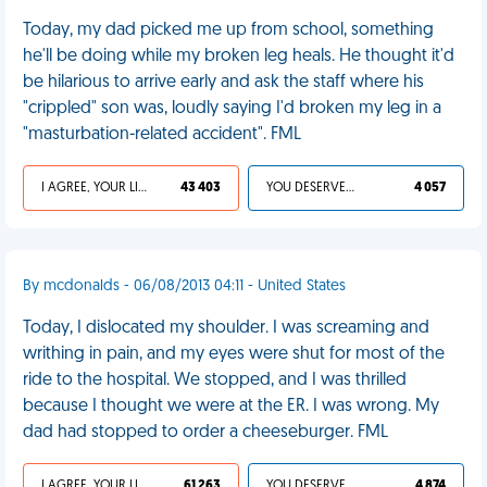
Today, my dad picked me up from school, something
he'll be doing while my broken leg heals. He thought it'd
be hilarious to arrive early and ask the staff where his
"crippled" son was, loudly saying I'd broken my leg in a
"masturbation-related accident". FML
I AGREE, YOUR LIFE SUCKS
43 403
YOU DESERVED IT
4 057
By mcdonalds - 06/08/2013 04:11 - United States
Today, I dislocated my shoulder. I was screaming and
writhing in pain, and my eyes were shut for most of the
ride to the hospital. We stopped, and I was thrilled
because I thought we were at the ER. I was wrong. My
dad had stopped to order a cheeseburger. FML
I AGREE, YOUR LIFE SUCKS
61 263
YOU DESERVED IT
4 874