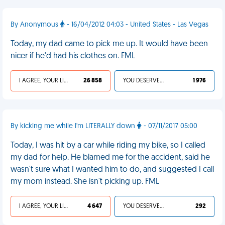
By Anonymous
- 16/04/2012 04:03 - United States - Las Vegas
Today, my dad came to pick me up. It would have been
nicer if he'd had his clothes on. FML
I AGREE, YOUR LIFE SUCKS
26 858
YOU DESERVED IT
1 976
By kicking me while I'm LITERALLY down
- 07/11/2017 05:00
Today, I was hit by a car while riding my bike, so I called
my dad for help. He blamed me for the accident, said he
wasn't sure what I wanted him to do, and suggested I call
my mom instead. She isn't picking up. FML
I AGREE, YOUR LIFE SUCKS
4 647
YOU DESERVED IT
292