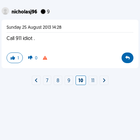
nicholasj96
9
Sunday 25 August 2013 14:28
Call 911 idiot .
1
0
7
8
9
10
11