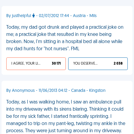
By justhelpful
- 02/07/2012 17:44 - Austria - Mils
Today, my dad got drunk and played a practical joke on
me; a practical joke that resulted in my knee being
broken. Now, I'm sitting in a hospital bed all alone while
my dad hunts for "hot nurses". FML
I AGREE, YOUR LIFE SUCKS
30 171
YOU DESERVED IT
2 038
By Anonymous - 11/06/2013 04:12 - Canada - Kingston
Today, as I was walking home, I saw an ambulance pull
into my driveway with its sirens blaring. Thinking it could
be for my sick father, I started frantically sprinting. I
managed to trip on my pant-leg, twisting my ankle in the
process. They were just turning around in my driveway.