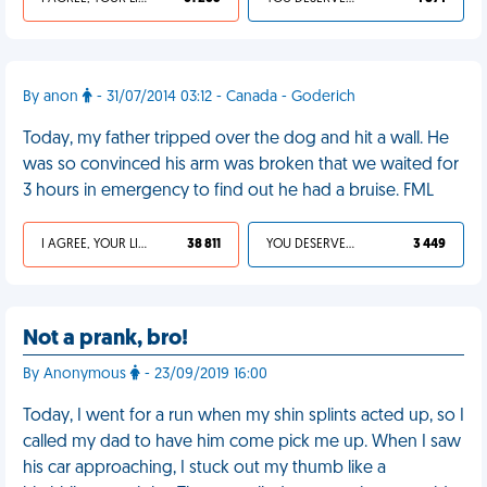
By anon
- 31/07/2014 03:12 - Canada - Goderich
Today, my father tripped over the dog and hit a wall. He
was so convinced his arm was broken that we waited for
3 hours in emergency to find out he had a bruise. FML
I AGREE, YOUR LIFE SUCKS
38 811
YOU DESERVED IT
3 449
Not a prank, bro!
By Anonymous
- 23/09/2019 16:00
Today, I went for a run when my shin splints acted up, so I
called my dad to have him come pick me up. When I saw
his car approaching, I stuck out my thumb like a