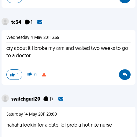
tc34
1
Wednesday 4 May 2011 3:55
cry about it I broke my arm and waited two weeks to go
to a doctor
1
0
switchgurl20
17
Saturday 14 May 2011 20:00
hahaha lookin for a date. lol prob a hot nite nurse