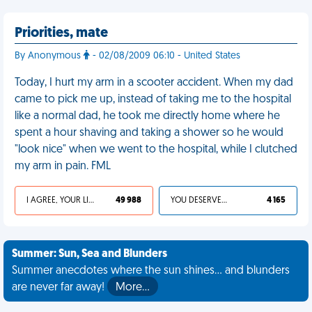
Priorities, mate
By Anonymous
- 02/08/2009 06:10 - United States
Today, I hurt my arm in a scooter accident. When my dad
came to pick me up, instead of taking me to the hospital
like a normal dad, he took me directly home where he
spent a hour shaving and taking a shower so he would
"look nice" when we went to the hospital, while I clutched
my arm in pain. FML
I AGREE, YOUR LIFE SUCKS
49 988
YOU DESERVED IT
4 165
Summer: Sun, Sea and Blunders
Summer anecdotes where the sun shines... and blunders
are never far away!
More…