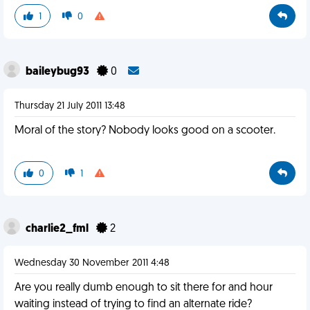
1
0
baileybug93
0
Thursday 21 July 2011 13:48
Moral of the story? Nobody looks good on a scooter.
0
1
charlie2_fml
2
Wednesday 30 November 2011 4:48
Are you really dumb enough to sit there for and hour
waiting instead of trying to find an alternate ride?