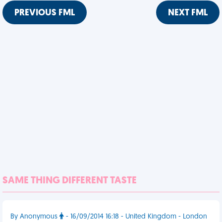
PREVIOUS FML
NEXT FML
SAME THING DIFFERENT TASTE
By Anonymous
- 16/09/2014 16:18 - United Kingdom - London