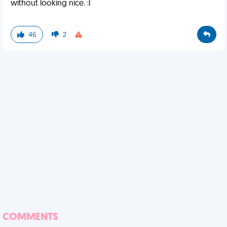
without looking nice. :l
46
2
COMMENTS