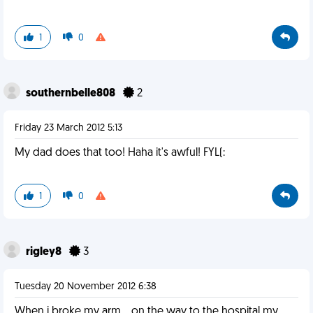
1
0
southernbelle808
2
Friday 23 March 2012 5:13
My dad does that too! Haha it's awful! FYL(:
1
0
rigley8
3
Tuesday 20 November 2012 6:38
When i broke my arm... on the way to the hospital my