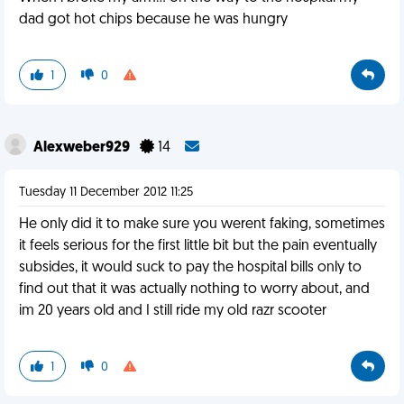
dad got hot chips because he was hungry
1
0
Alexweber929
14
Tuesday 11 December 2012 11:25
He only did it to make sure you werent faking, sometimes
it feels serious for the first little bit but the pain eventually
subsides, it would suck to pay the hospital bills only to
find out that it was actually nothing to worry about, and
im 20 years old and I still ride my old razr scooter
1
0