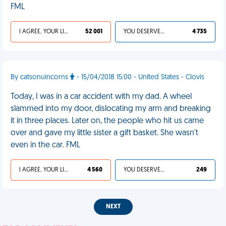
FML
I AGREE, YOUR LIFE SUCKS
52 001
YOU DESERVED IT
4 735
By catsonuincorns
- 15/04/2018 15:00 - United States - Clovis
Today, I was in a car accident with my dad. A wheel
slammed into my door, dislocating my arm and breaking
it in three places. Later on, the people who hit us came
over and gave my little sister a gift basket. She wasn't
even in the car. FML
I AGREE, YOUR LIFE SUCKS
4 560
YOU DESERVED IT
249
NEXT