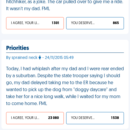
hitchhiker, as a joke. The car pulled over to give me a ride.
It wasn't my dad. FML
I AGREE, YOUR LIFE SUCKS
1 301
YOU DESERVED IT
865
Priorities
By sprained neck
- 24/11/2015 05:49
Today, I had whiplash after my dad and I were rear ended
by a suburban. Despite the state trooper saying I should
go, my dad delayed taking me to the ER because he
wanted to pick up the dog from "doggy daycare" and
take her for a nice long walk, while I waited for my mom
to come home. FML
I AGREE, YOUR LIFE SUCKS
23 080
YOU DESERVED IT
1 538