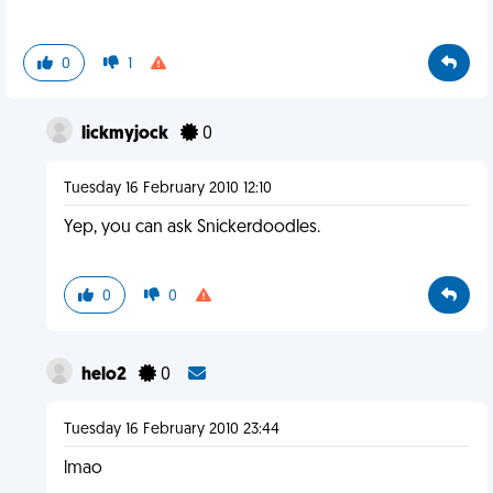
0
1
lickmyjock
0
Tuesday 16 February 2010 12:10
Yep, you can ask Snickerdoodles.
0
0
helo2
0
Tuesday 16 February 2010 23:44
lmao