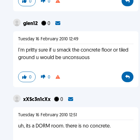
0
0
glen12
0
Tuesday 16 February 2010 12:49
I'm pritty sure if u smack the concrete floor or tiled
ground u would be unconsuous
0
0
xXSc3n1cXx
0
Tuesday 16 February 2010 12:51
uh, its a DORM room. there is no concrete.