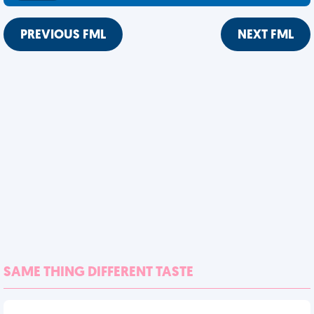
PREVIOUS FML
NEXT FML
SAME THING DIFFERENT TASTE