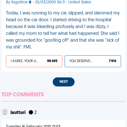
By itsgotime
- 20/03/2009 06:11 - United States
Today, I was running to my car, slipped, and slammed my
head on the car door. I started driving to the hospital
because it was bleeding profusely and I was dizzy, I
called my mom to tell her what had happened. She said I
was grounded for "goofing off" and that she was "sick of
my shit". FML
I AGREE, YOUR LIFE SUCKS
98 405
YOU DESERVED IT
7 914
NEXT
TOP COMMENTS
lautturi
2
Tuesday 16 February 2010 12:03