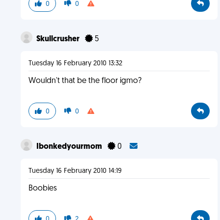
0
0
Skullcrusher
5
Tuesday 16 February 2010 13:32
Wouldn't that be the floor igmo?
0
0
Ibonkedyourmom
0
Tuesday 16 February 2010 14:19
Boobies
0
2