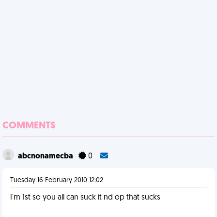
COMMENTS
abcnonamecba
0
Tuesday 16 February 2010 12:02
I'm 1st so you all can suck it nd op that sucks