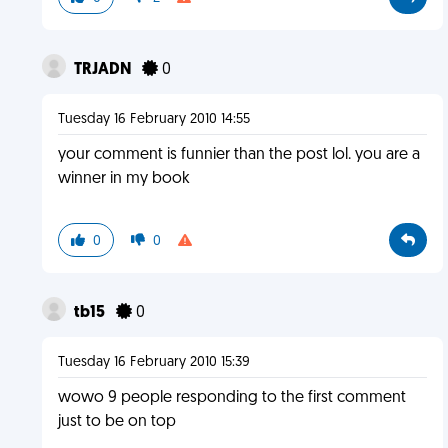
TRJADN
0
Tuesday 16 February 2010 14:55
your comment is funnier than the post lol. you are a
winner in my book
0
0
tb15
0
Tuesday 16 February 2010 15:39
wowo 9 people responding to the first comment
just to be on top