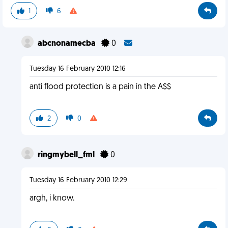
1
6
abcnonamecba
0
Tuesday 16 February 2010 12:16
anti flood protection is a pain in the A$$
2
0
ringmybell_fml
0
Tuesday 16 February 2010 12:29
argh, i know.