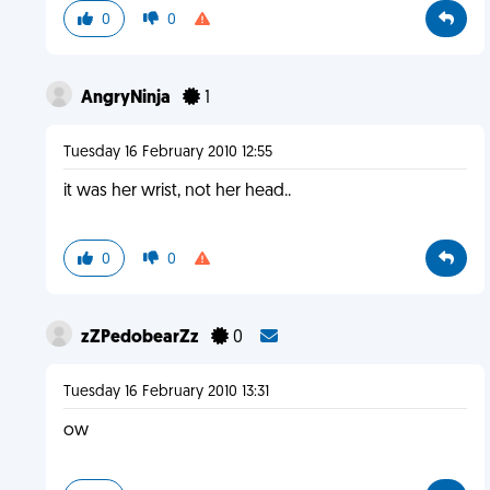
0
0
AngryNinja
1
Tuesday 16 February 2010 12:55
it was her wrist, not her head..
0
0
zZPedobearZz
0
Tuesday 16 February 2010 13:31
ow