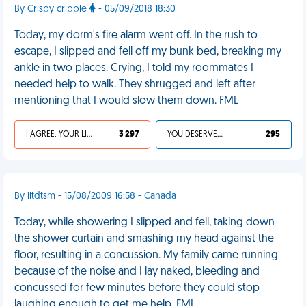
By Crispy cripple
- 05/09/2018 18:30
Today, my dorm's fire alarm went off. In the rush to
escape, I slipped and fell off my bunk bed, breaking my
ankle in two places. Crying, I told my roommates I
needed help to walk. They shrugged and left after
mentioning that I would slow them down. FML
I AGREE, YOUR LIFE SUCKS
3 297
YOU DESERVED IT
295
By iltdtsm - 15/08/2009 16:58 - Canada
Today, while showering I slipped and fell, taking down
the shower curtain and smashing my head against the
floor, resulting in a concussion. My family came running
because of the noise and I lay naked, bleeding and
concussed for few minutes before they could stop
laughing enough to get me help. FML