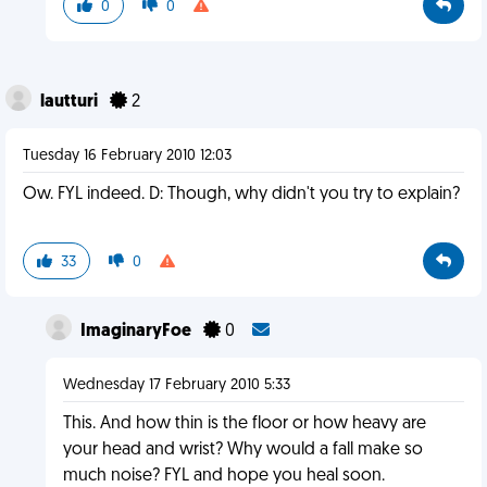
0
0
lautturi
2
Tuesday 16 February 2010 12:03
Ow. FYL indeed. D: Though, why didn't you try to explain?
33
0
ImaginaryFoe
0
Wednesday 17 February 2010 5:33
This. And how thin is the floor or how heavy are
your head and wrist? Why would a fall make so
much noise? FYL and hope you heal soon.