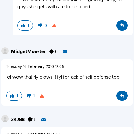
If two loud thumps resemble her getting lucky, the
guys she gets with are to be pitied.
1
0
MidgetMonster
0
Tuesday 16 February 2010 12:06
lol wow that rly blows!!! fyl for lack of self defense too
1
1
24788
6