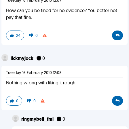
Tuesday 16 February 2010 12:07
How can you be fined for no evidence? You better not
pay that fine.
24
0
lickmyjock
0
Tuesday 16 February 2010 12:08
Nothing wrong with liking it rough.
0
0
ringmybell_fml
0