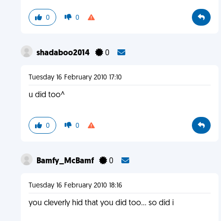
0
0
shadaboo2014
0
Tuesday 16 February 2010 17:10
u did too^
0
0
Bamfy_McBamf
0
Tuesday 16 February 2010 18:16
you cleverly hid that you did too... so did i