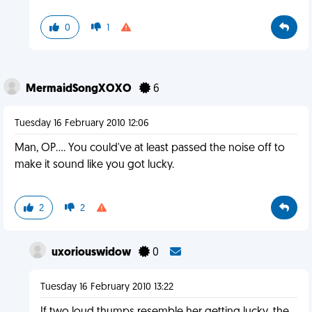
0
1
MermaidSongXOXO
6
Tuesday 16 February 2010 12:06
Man, OP.... You could've at least passed the noise off to
make it sound like you got lucky.
2
2
uxoriouswidow
0
Tuesday 16 February 2010 13:22