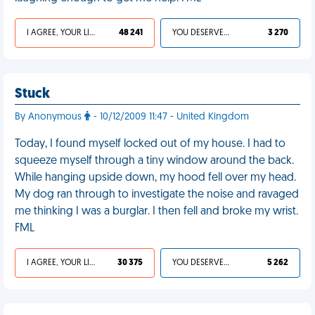
I AGREE, YOUR LIFE SUCKS
48 241
YOU DESERVED IT
3 270
Stuck
By Anonymous
- 10/12/2009 11:47 - United Kingdom
Today, I found myself locked out of my house. I had to
squeeze myself through a tiny window around the back.
While hanging upside down, my hood fell over my head.
My dog ran through to investigate the noise and ravaged
me thinking I was a burglar. I then fell and broke my wrist.
FML
I AGREE, YOUR LIFE SUCKS
30 375
YOU DESERVED IT
5 262