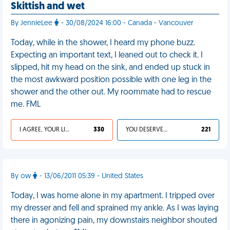
Skittish and wet
By JennieLee
- 30/08/2024 16:00 - Canada - Vancouver
Today, while in the shower, I heard my phone buzz.
Expecting an important text, I leaned out to check it. I
slipped, hit my head on the sink, and ended up stuck in
the most awkward position possible with one leg in the
shower and the other out. My roommate had to rescue
me. FML
I AGREE, YOUR LIFE SUCKS
330
YOU DESERVED IT
221
By ow
- 13/06/2011 05:39 - United States
Today, I was home alone in my apartment. I tripped over
my dresser and fell and sprained my ankle. As I was laying
there in agonizing pain, my downstairs neighbor shouted