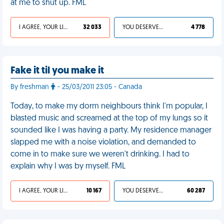
at me to shut up. FML
I AGREE, YOUR LIFE SUCKS
32 033
YOU DESERVED IT
4 778
Fake it til you make it
By freshman
- 25/03/2011 23:05 - Canada
Today, to make my dorm neighbours think I'm popular, I
blasted music and screamed at the top of my lungs so it
sounded like I was having a party. My residence manager
slapped me with a noise violation, and demanded to
come in to make sure we weren't drinking. I had to
explain why I was by myself. FML
I AGREE, YOUR LIFE SUCKS
10 167
YOU DESERVED IT
60 287