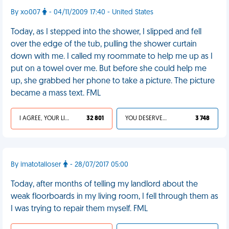
By xo007
- 04/11/2009 17:40 - United States
Today, as I stepped into the shower, I slipped and fell
over the edge of the tub, pulling the shower curtain
down with me. I called my roommate to help me up as I
put on a towel over me. But before she could help me
up, she grabbed her phone to take a picture. The picture
became a mass text. FML
I AGREE, YOUR LIFE SUCKS
32 801
YOU DESERVED IT
3 748
By imatotalloser
- 28/07/2017 05:00
Today, after months of telling my landlord about the
weak floorboards in my living room, I fell through them as
I was trying to repair them myself. FML