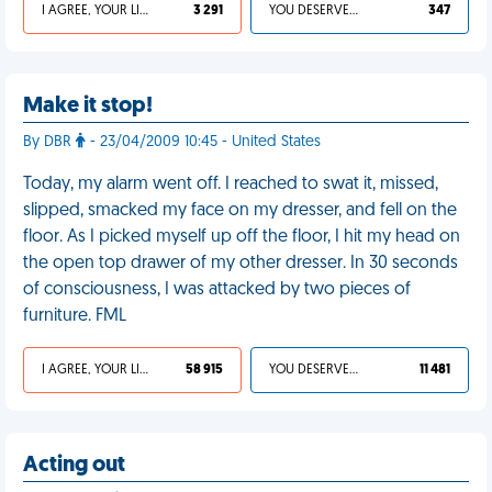
I AGREE, YOUR LIFE SUCKS
3 291
YOU DESERVED IT
347
Make it stop!
By DBR
- 23/04/2009 10:45 - United States
Today, my alarm went off. I reached to swat it, missed,
slipped, smacked my face on my dresser, and fell on the
floor. As I picked myself up off the floor, I hit my head on
the open top drawer of my other dresser. In 30 seconds
of consciousness, I was attacked by two pieces of
furniture. FML
I AGREE, YOUR LIFE SUCKS
58 915
YOU DESERVED IT
11 481
Acting out