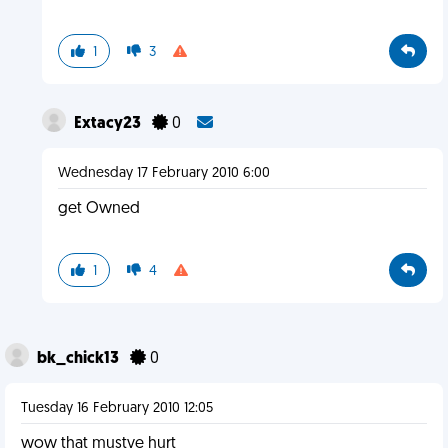
1
3
Extacy23
0
Wednesday 17 February 2010 6:00
get Owned
1
4
bk_chick13
0
Tuesday 16 February 2010 12:05
wow that mustve hurt