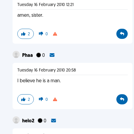
Tuesday 16 February 2010 12:21
amen, sister.
2
0
Phaa
0
Tuesday 16 February 2010 20:58
I believe he is a man.
2
0
helo2
0