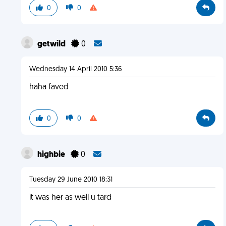
0
0
getwild
0
Wednesday 14 April 2010 5:36
haha faved
0
0
highbie
0
Tuesday 29 June 2010 18:31
it was her as well u tard