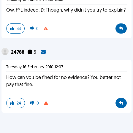
Ow. FYL indeed. D: Though, why didn't you try to explain?
33
0
24788
6
Tuesday 16 February 2010 12:07
How can you be fined for no evidence? You better not
pay that fine.
24
0