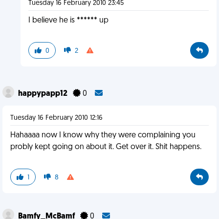
Tuesday 16 February 2010 23:45
I believe he is ****** up
0
2
happypapp12
0
Tuesday 16 February 2010 12:16
Hahaaaa now I know why they were complaining you
probly kept going on about it. Get over it. Shit happens.
1
8
Bamfy_McBamf
0