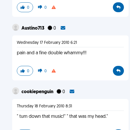
0
0
Austino713
0
Wednesday 17 February 2010 6:21
pain and a fine double whammy!!!
0
0
cookiepenguin
0
Thursday 18 February 2010 8:31
" turn down that music!" " that was my head."