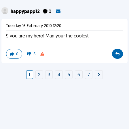
happypapp12
0
Tuesday 16 February 2010 12:20
9 you are my hero! Man your the coolest
0
5
1
2
3
4
5
6
7