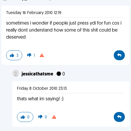
Tuesday 16 February 2010 12:19
sometimes i wonder if people just press ydi for fun cos i
really dont understand how some of this shit could be
deserved
3
1
jessicathatsme
0
Friday 8 October 2010 23:13
thats what im saying! :)
0
0