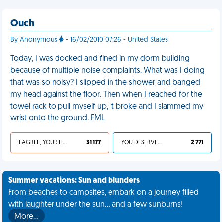
Ouch
By Anonymous
- 16/02/2010 07:26 - United States
Today, I was docked and fined in my dorm building
because of multiple noise complaints. What was I doing
that was so noisy? I slipped in the shower and banged
my head against the floor. Then when I reached for the
towel rack to pull myself up, it broke and I slammed my
wrist onto the ground. FML
I AGREE, YOUR LIFE SUCKS
31 177
YOU DESERVED IT
2 771
Summer vacations: Sun and blunders
From beaches to campsites, embark on a journey filled
with laughter under the sun... and a few sunburns!
More…