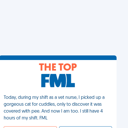
THE TOP
Today, during my shift as a vet nurse, I picked up a
gorgeous cat for cuddles, only to discover it was
covered with pee. And now I am too. I still have 4
hours of my shift. FML