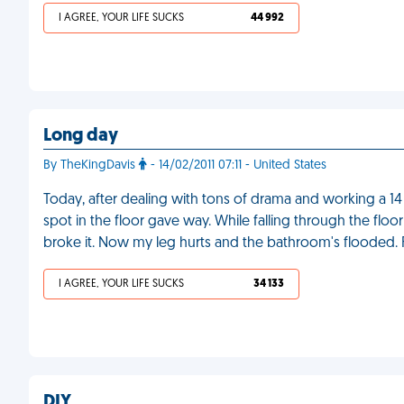
I AGREE, YOUR LIFE SUCKS
44 992
Long day
By TheKingDavis
- 14/02/2011 07:11 - United States
Today, after dealing with tons of drama and working a 14
spot in the floor gave way. While falling through the floor 
broke it. Now my leg hurts and the bathroom's flooded.
I AGREE, YOUR LIFE SUCKS
34 133
DIY