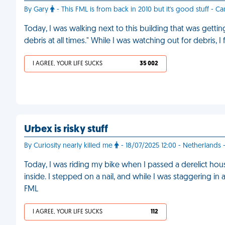
By Gary
- This FML is from back in 2010 but it's good stuff - C
Today, I was walking next to this building that was gettin
debris at all times." While I was watching out for debris, I
I AGREE, YOUR LIFE SUCKS
35 002
Urbex is risky stuff
By Curiosity nearly killed me
- 18/07/2025 12:00 - Netherlands
Today, I was riding my bike when I passed a derelict ho
inside. I stepped on a nail, and while I was staggering in
FML
I AGREE, YOUR LIFE SUCKS
112