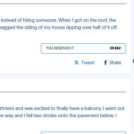
 instead of hiring someone. When I got on the roof, the
snagged the siding of my house ripping over half of it off.
YOU DESERVED IT
30 662
Tweet
Share
rtment and was excited to finally have a balcony. I went out
gave way and I fell two stories onto the pavement below. I