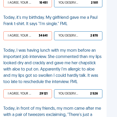
I AGREE, YOUR LIFE SUCKS
10 451
YOU DESERVED IT
2 501
Today, it's my birthday. My girlfriend gave me a Paul
Frank t-shirt. It says "I'm single." FML
I AGREE, YOUR LIFE SUCKS
34 641
YOU DESERVED IT
2 870
Today, I was having lunch with my mom before an
important job interview. She commented than my lips
looked dry and crackly and gave me her chapstick
with aloe to put on. Apparently I'm allergic to aloe
and my lips got so swollen I could hardly talk. It was
too late to reschedule the interview. FML
I AGREE, YOUR LIFE SUCKS
29 121
YOU DESERVED IT
2 526
Today, in front of my friends, my mom came after me
with a pair of tweezers exclaiming, "There's just a