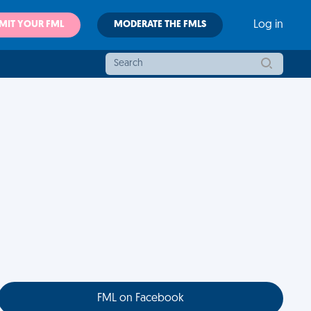
MIT YOUR FML
MODERATE THE FMLS
Log in
FML on Facebook