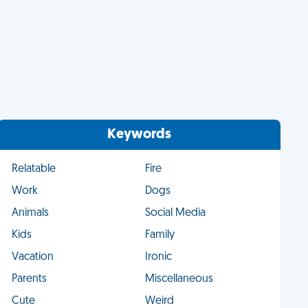
Keywords
Relatable
Fire
Work
Dogs
Animals
Social Media
Kids
Family
Vacation
Ironic
Parents
Miscellaneous
Cute
Weird