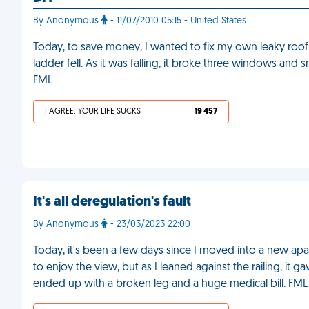
By Anonymous
- 11/07/2010 05:15 - United States
Today, to save money, I wanted to fix my own leaky roof
ladder fell. As it was falling, it broke three windows and 
FML
I AGREE, YOUR LIFE SUCKS
19 457
It's all deregulation's fault
By Anonymous
- 23/03/2023 22:00
Today, it's been a few days since I moved into a new apa
to enjoy the view, but as I leaned against the railing, it 
ended up with a broken leg and a huge medical bill. FML