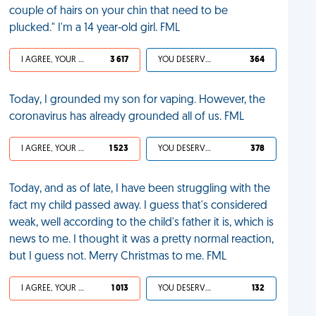
couple of hairs on your chin that need to be
plucked." I'm a 14 year-old girl. FML
I AGREE, YOUR LIFE SUCKS
3 617
YOU DESERVED IT
364
Today, I grounded my son for vaping. However, the
coronavirus has already grounded all of us. FML
I AGREE, YOUR LIFE SUCKS
1 523
YOU DESERVED IT
378
Today, and as of late, I have been struggling with the
fact my child passed away. I guess that's considered
weak, well according to the child's father it is, which is
news to me. I thought it was a pretty normal reaction,
but I guess not. Merry Christmas to me. FML
I AGREE, YOUR LIFE SUCKS
1 013
YOU DESERVED IT
132