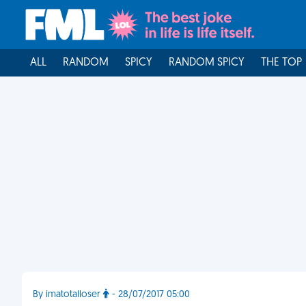
ALL
RANDOM
SPICY
RANDOM SPICY
THE TOP
By imatotalloser
- 28/07/2017 05:00