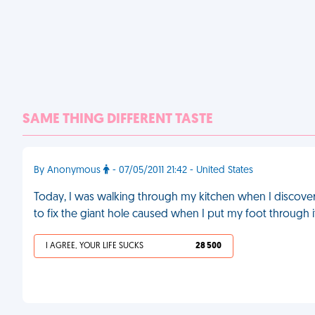
SAME THING DIFFERENT TASTE
By Anonymous
- 07/05/2011 21:42 - United States
Today, I was walking through my kitchen when I discover
to fix the giant hole caused when I put my foot through i
I AGREE, YOUR LIFE SUCKS
28 500