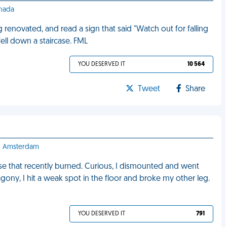
anada
g renovated, and read a sign that said "Watch out for falling
 fell down a staircase. FML
YOU DESERVED IT
10 564
Tweet
Share
 - Amsterdam
use that recently burned. Curious, I dismounted and went
 agony, I hit a weak spot in the floor and broke my other leg.
YOU DESERVED IT
791