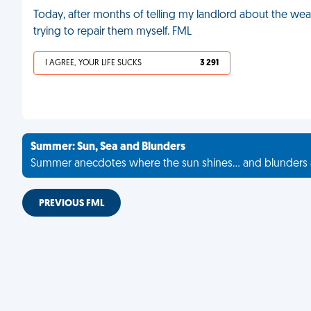
Today, after months of telling my landlord about the weak
trying to repair them myself. FML
I AGREE, YOUR LIFE SUCKS
3 291
Summer: Sun, Sea and Blunders
Summer anecdotes where the sun shines... and blunders 
PREVIOUS FML