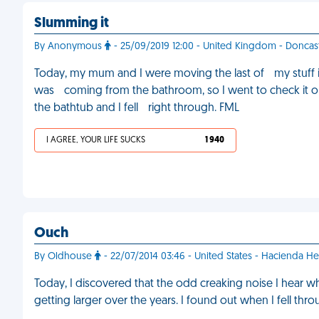
Slumming it
By Anonymous
- 25/09/2019 12:00 - United Kingdom - Doncas
Today, my mum and I were moving the last of my stuff 
was coming from the bathroom, so I went to check it ou
the bathtub and I fell right through. FML
I AGREE, YOUR LIFE SUCKS
1 940
Ouch
By Oldhouse
- 22/07/2014 03:46 - United States - Hacienda He
Today, I discovered that the odd creaking noise I hear wh
getting larger over the years. I found out when I fell th