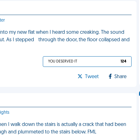
ter
into my new flat when I heard some creaking. The sound
t. As I stepped through the door, the floor collapsed and
YOU DESERVED IT
124
Tweet
Share
ights
en I walk down the stairs is actually a crack that had been
rough and plummeted to the stairs below. FML