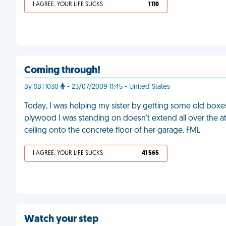
I AGREE, YOUR LIFE SUCKS
1 110
Coming through!
By SBT1030
- 23/07/2009 11:45 - United States
Today, I was helping my sister by getting some old boxes 
plywood I was standing on doesn't extend all over the atti
ceiling onto the concrete floor of her garage. FML
I AGREE, YOUR LIFE SUCKS
41 565
Watch your step