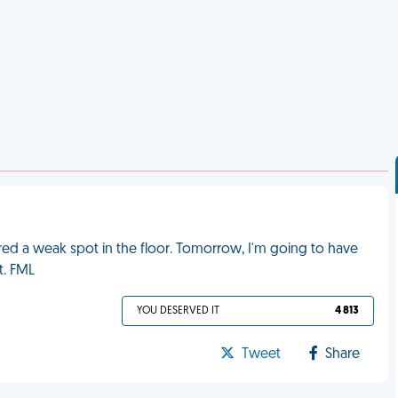
ed a weak spot in the floor. Tomorrow, I'm going to have
t. FML
YOU DESERVED IT
4 813
Tweet
Share