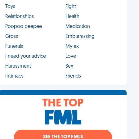
Toys
Fight
Relationships
Health
Poopoo peepee
Medication
Gross
Embarrassing
Funerals
My ex
I need your advice
Love
Harassment
Sex
Intimacy
Friends
THE TOP
SEE THE TOP FMLS