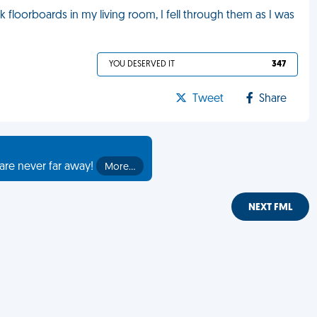
 floorboards in my living room, I fell through them as I was
YOU DESERVED IT
347
Tweet
Share
are never far away!
More…
NEXT FML