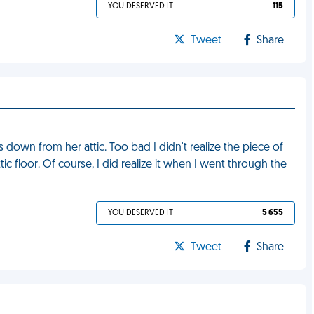
YOU DESERVED IT
115
Tweet
Share
down from her attic. Too bad I didn't realize the piece of
c floor. Of course, I did realize it when I went through the
YOU DESERVED IT
5 655
Tweet
Share