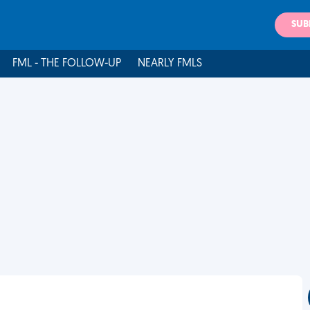
SUB
FML - THE FOLLOW-UP
NEARLY FMLS