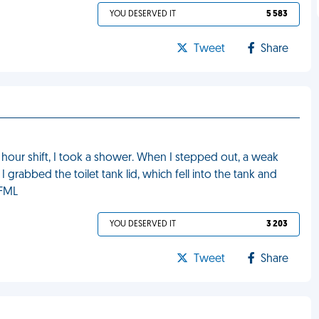
YOU DESERVED IT
5 583
Tweet
Share
 hour shift, I took a shower. When I stepped out, a weak
I grabbed the toilet tank lid, which fell into the tank and
 FML
YOU DESERVED IT
3 203
Tweet
Share