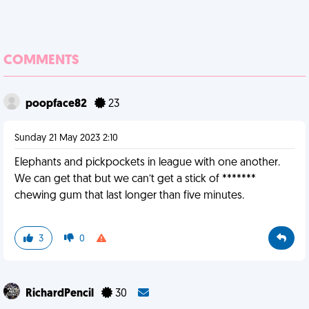
COMMENTS
poopface82
23
Sunday 21 May 2023 2:10
Elephants and pickpockets in league with one another.
We can get that but we can’t get a stick of *******
chewing gum that last longer than five minutes.
3
0
RichardPencil
30