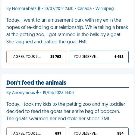
By Nomoreballs
- 10/07/2012 23:10 - Canada - Winnipeg
Today, I went to an amusement park with my ex in the
hopes of re-kindling our relationship. While taking a break
at the petting zoo, I got rammed in the balls by a goat.
She laughed and patted the goat. FML
I AGREE, YOUR LIFE SUCKS
25 763
YOU DESERVED IT
6 452
Don't feed the animals
By Anonymous
- 19/03/2023 14:00
Today, I took my kids to the petting zoo and my toddler
decided to feed the goats her entire bag of popcorn.
The goats swarmed her and stole her shoes. FML
I AGREE, YOUR LIFE SUCKS
697
YOU DESERVED IT
554