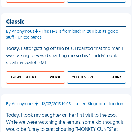
Classic
By Anonymous
- This FML is from back in 2011 but it's good
stuff - United States
Today, I after getting off the bus, I realized that the man I
was talking to was distracting me so his "buddy" could
steal my wallet. FML
I AGREE, YOUR LIFE SUCKS
28 124
YOU DESERVED IT
3 867
By Anonymous
- 12/03/2013 14:05 - United Kingdom - London
Today, I took my daughter on her first visit to the zoo.
While we were watching the lemurs, some kid thought it
would be funny to start shouting "MONKEY CUNTS" at