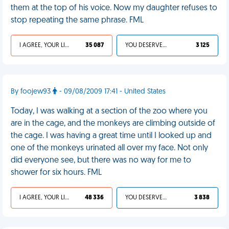
them at the top of his voice. Now my daughter refuses to
stop repeating the same phrase. FML
I AGREE, YOUR LIFE SUCKS
35 087
YOU DESERVED IT
3 125
By foojew93
- 09/08/2009 17:41 - United States
Today, I was walking at a section of the zoo where you
are in the cage, and the monkeys are climbing outside of
the cage. I was having a great time until I looked up and
one of the monkeys urinated all over my face. Not only
did everyone see, but there was no way for me to
shower for six hours. FML
I AGREE, YOUR LIFE SUCKS
48 336
YOU DESERVED IT
3 838