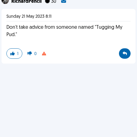
RichardPencil
30
Sunday 21 May 2023 8:11
Don't take advice from someone named "Tugging My
Pud."
1
0