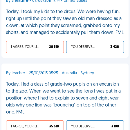
By SheaLili
- 07/08/2011 17:14 - United States
Today, I took my kids to the circus. We were having fun,
right up until the point they saw an old man dressed as a
clown, at which point they screamed, grabbed onto my
shorts, and managed to accidentally pull them down. FML
I AGREE, YOUR LIFE SUCKS
28 519
YOU DESERVED IT
3 428
By teacher - 25/01/2013 05:25 - Australia - Sydney
Today, I led a class of grade-two pupils on an excursion
to the zoo. When we went to see the lions I was put in a
position where I had to explain to seven and eight year
olds why one lion was "bouncing" on top of the other
one. FML
I AGREE, YOUR LIFE SUCKS
35 610
YOU DESERVED IT
3 188