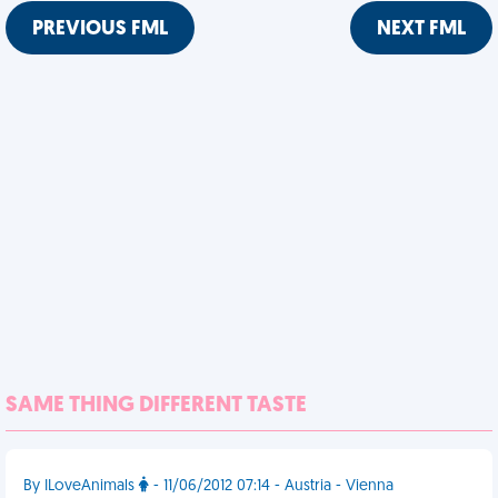
PREVIOUS FML
NEXT FML
SAME THING DIFFERENT TASTE
By ILoveAnimals
- 11/06/2012 07:14 - Austria - Vienna