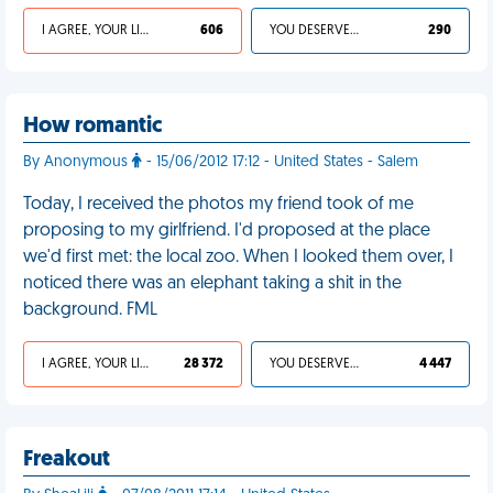
I AGREE, YOUR LIFE SUCKS
606
YOU DESERVED IT
290
How romantic
By Anonymous
- 15/06/2012 17:12 - United States - Salem
Today, I received the photos my friend took of me
proposing to my girlfriend. I'd proposed at the place
we'd first met: the local zoo. When I looked them over, I
noticed there was an elephant taking a shit in the
background. FML
I AGREE, YOUR LIFE SUCKS
28 372
YOU DESERVED IT
4 447
Freakout