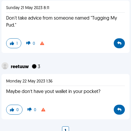
Sunday 21 May 2023 8:11
Don't take advice from someone named "Tugging My
Pud."
1
0
reetuuw
3
Monday 22 May 2023 1:36
Maybe don’t have yout wallet in your pocket?
0
0