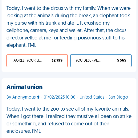
Today, I went to the circus with my family. When we were
looking at the animals during the break, an elephant took
my purse with his trunk and ate it. It crushed my
cellphone, camera, keys and wallet. After that, the circus
director yelled at me for feeding poisonous stuff to his
elephant. FML
I AGREE, YOUR LIFE SUCKS
32 799
YOU DESERVED IT
5 565
Animal union
By Anonymous
- 01/02/2023 10:00 - United States - San Diego
Today, I went to the zoo to see all of my favorite animals.
When I got there, I realized they must've all been on strike
or something, and refused to come out of their
enclosures. FML