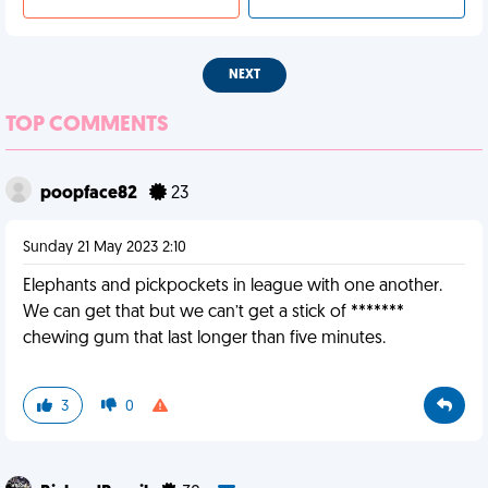
NEXT
TOP COMMENTS
poopface82
23
Sunday 21 May 2023 2:10
Elephants and pickpockets in league with one another.
We can get that but we can’t get a stick of *******
chewing gum that last longer than five minutes.
3
0