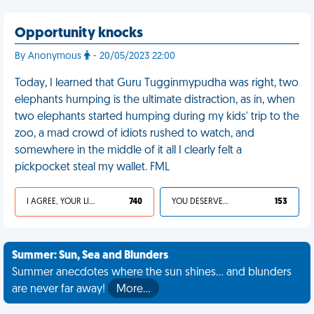
Opportunity knocks
By Anonymous
- 20/05/2023 22:00
Today, I learned that Guru Tugginmypudha was right, two
elephants humping is the ultimate distraction, as in, when
two elephants started humping during my kids' trip to the
zoo, a mad crowd of idiots rushed to watch, and
somewhere in the middle of it all I clearly felt a
pickpocket steal my wallet. FML
I AGREE, YOUR LIFE SUCKS
740
YOU DESERVED IT
153
Summer: Sun, Sea and Blunders
Summer anecdotes where the sun shines... and blunders
are never far away!
More…