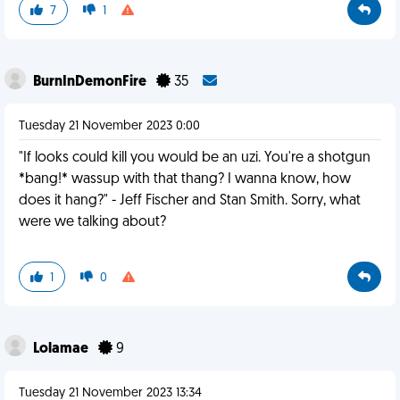
7
1
BurnInDemonFire
35
Tuesday 21 November 2023 0:00
"If looks could kill you would be an uzi. You're a shotgun
*bang!* wassup with that thang? I wanna know, how
does it hang?" - Jeff Fischer and Stan Smith. Sorry, what
were we talking about?
1
0
Lolamae
9
Tuesday 21 November 2023 13:34