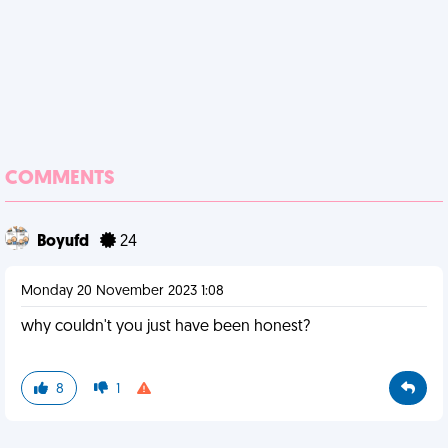
COMMENTS
Boyufd
24
Monday 20 November 2023 1:08
why couldn't you just have been honest?
8
1