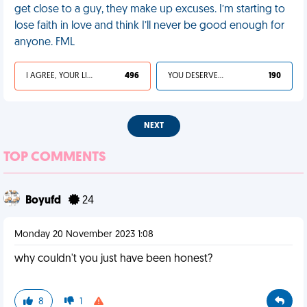
get close to a guy, they make up excuses. I’m starting to
lose faith in love and think I’ll never be good enough for
anyone. FML
I AGREE, YOUR LIFE SUCKS
496
YOU DESERVED IT
190
NEXT
TOP COMMENTS
Boyufd
24
Monday 20 November 2023 1:08
why couldn't you just have been honest?
8
1