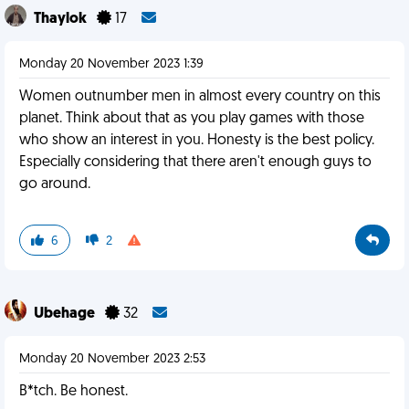
Thaylok
17
Monday 20 November 2023 1:39
Women outnumber men in almost every country on this
planet. Think about that as you play games with those
who show an interest in you. Honesty is the best policy.
Especially considering that there aren't enough guys to
go around.
6
2
Ubehage
32
Monday 20 November 2023 2:53
B*tch. Be honest.