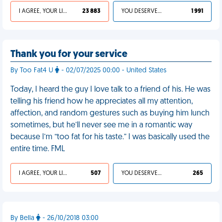
I AGREE, YOUR LIFE SUCKS
23 883
YOU DESERVED IT
1 991
Thank you for your service
By Too Fat4 U
- 02/07/2025 00:00 - United States
Today, I heard the guy I love talk to a friend of his. He was
telling his friend how he appreciates all my attention,
affection, and random gestures such as buying him lunch
sometimes, but he’ll never see me in a romantic way
because I’m “too fat for his taste.” I was basically used the
entire time. FML
I AGREE, YOUR LIFE SUCKS
507
YOU DESERVED IT
265
By Bella
- 26/10/2018 03:00