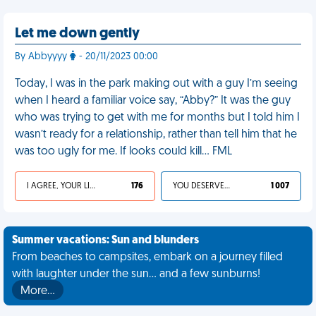
Let me down gently
By Abbyyyy
- 20/11/2023 00:00
Today, I was in the park making out with a guy I’m seeing
when I heard a familiar voice say, “Abby?” It was the guy
who was trying to get with me for months but I told him I
wasn’t ready for a relationship, rather than tell him that he
was too ugly for me. If looks could kill… FML
I AGREE, YOUR LIFE SUCKS
176
YOU DESERVED IT
1 007
Summer vacations: Sun and blunders
From beaches to campsites, embark on a journey filled
with laughter under the sun... and a few sunburns!
More…