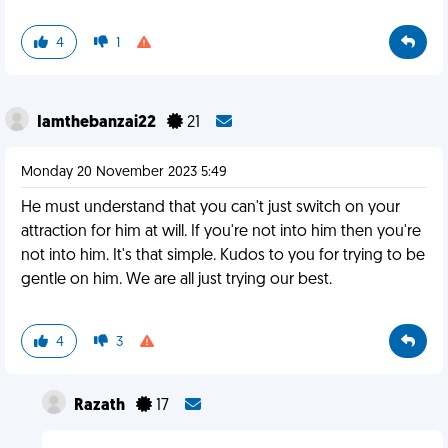
4
1
Iamthebanzai22
21
Monday 20 November 2023 5:49
He must understand that you can't just switch on your
attraction for him at will. If you're not into him then you're
not into him. It's that simple. Kudos to you for trying to be
gentle on him. We are all just trying our best.
4
3
Razath
17