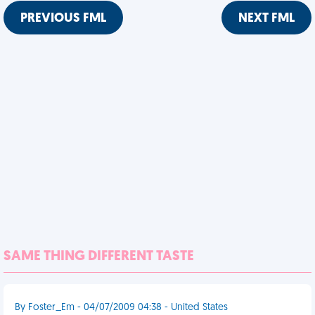
PREVIOUS FML
NEXT FML
SAME THING DIFFERENT TASTE
By Foster_Em - 04/07/2009 04:38 - United States