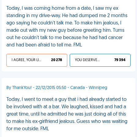
Today, I was coming home from a date, I saw my ex
standing in my drive-way. He had dumped me 2 months
ago saying he couldn't talk me. To make him jealous, I
made out with my new guy before greeting him. Turns
out he couldn't talk to me because he had had cancer
and had been afraid to tell me. FML
I AGREE, YOUR LIFE SUCKS
20 278
YOU DESERVED IT
79 394
By ThankYou! - 22/12/2015 05:50 - Canada - Winnipeg
Today, I went to meet a guy that i had already started to
be involved with at a bar. We laughed, kissed and had a
great time, until he admitted he was just doing all of this
to make his ex-girlfriend jealous. Guess who was waiting
for me outside. FML