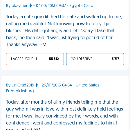
By okaythen
- 04/10/2013 09:37 - Egypt - Cairo
Today, a cute guy ditched his date and walked up to me,
calling me beautiful. Not knowing how to reply, I just
blushed. His date got angry and left. "Sorry. I take that
back," he then said. "I was just trying to get rid of her.
Thanks anyway." FML
I AGREE, YOUR LIFE SUCKS
55 312
YOU DESERVED IT
3 717
By UniGrad2019
- 26/01/2016 04:54 - United States -
Fredericksburg
Today, after months of all my friends telling me that the
guy whom I was in love with most definitely held feelings
for me, I was finally convinced by their words, and with
confidence I went and confessed my feelings to him. I