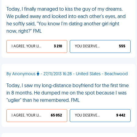
Today, I finally managed to kiss the guy of my dreams.
We pulled away and looked into each other's eyes, and
he softly said, "You know I'm dating another girl right
now, right?" FML
I AGREE, YOUR LIFE SUCKS
3 210
YOU DESERVED IT
555
By Anonymous
- 27/11/2013 16:28 - United States - Beachwood
Today, I saw my long-distance boyfriend for the first time
in 8 months. He dumped me on the spot because I was
"uglier" than he remembered. FML
I AGREE, YOUR LIFE SUCKS
65 052
YOU DESERVED IT
9 442