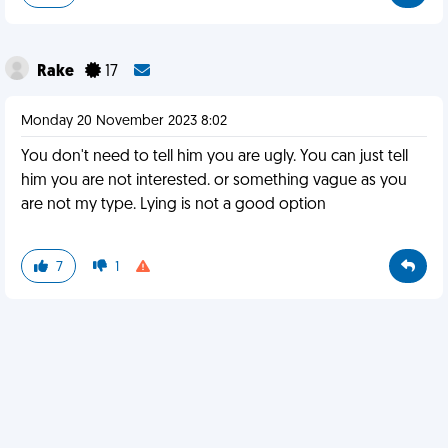
Rake
17
Monday 20 November 2023 8:02
You don't need to tell him you are ugly. You can just tell
him you are not interested. or something vague as you
are not my type. Lying is not a good option
7
1