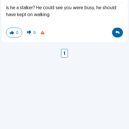
is he a stalker? He could see you were busy, he should
have kept on walking.
0
0
1