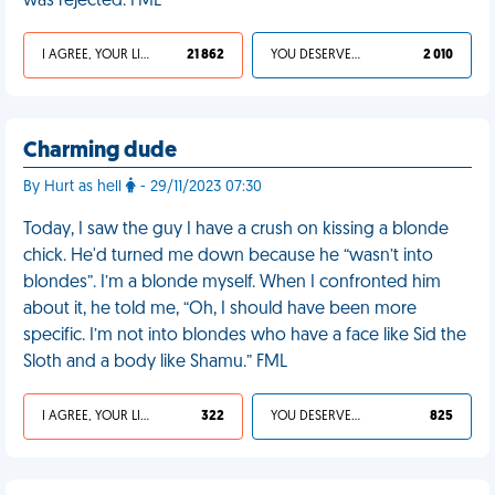
was rejected. FML
I AGREE, YOUR LIFE SUCKS
21 862
YOU DESERVED IT
2 010
Charming dude
By Hurt as hell
- 29/11/2023 07:30
Today, I saw the guy I have a crush on kissing a blonde
chick. He'd turned me down because he “wasn’t into
blondes”. I’m a blonde myself. When I confronted him
about it, he told me, “Oh, I should have been more
specific. I’m not into blondes who have a face like Sid the
Sloth and a body like Shamu.” FML
I AGREE, YOUR LIFE SUCKS
322
YOU DESERVED IT
825