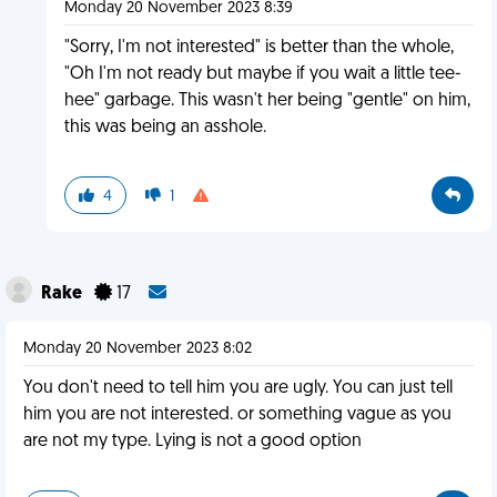
Monday 20 November 2023 8:39
"Sorry, I'm not interested" is better than the whole,
"Oh I'm not ready but maybe if you wait a little tee-
hee" garbage. This wasn't her being "gentle" on him,
this was being an asshole.
4
1
Rake
17
Monday 20 November 2023 8:02
You don't need to tell him you are ugly. You can just tell
him you are not interested. or something vague as you
are not my type. Lying is not a good option