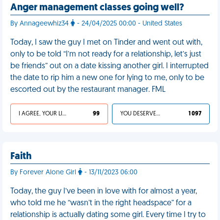
Anger management classes going well?
By Annageewhiz34
- 24/04/2025 00:00 - United States
Today, I saw the guy I met on Tinder and went out with,
only to be told “I’m not ready for a relationship, let’s just
be friends” out on a date kissing another girl. I interrupted
the date to rip him a new one for lying to me, only to be
escorted out by the restaurant manager. FML
I AGREE, YOUR LIFE SUCKS
99
YOU DESERVED IT
1 097
Faith
By Forever Alone Girl
- 13/11/2023 06:00
Today, the guy I’ve been in love with for almost a year,
who told me he “wasn’t in the right headspace” for a
relationship is actually dating some girl. Every time I try to