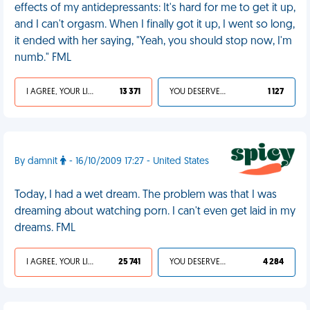
effects of my antidepressants: It's hard for me to get it up,
and I can't orgasm. When I finally got it up, I went so long,
it ended with her saying, "Yeah, you should stop now, I'm
numb." FML
I AGREE, YOUR LIFE SUCKS
13 371
YOU DESERVED IT
1 127
By damnit
- 16/10/2009 17:27 - United States
Today, I had a wet dream. The problem was that I was
dreaming about watching porn. I can't even get laid in my
dreams. FML
I AGREE, YOUR LIFE SUCKS
25 741
YOU DESERVED IT
4 284