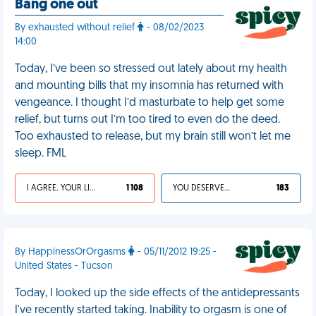
Bang one out
By exhausted without relief
- 08/02/2023
14:00
Today, I’ve been so stressed out lately about my health
and mounting bills that my insomnia has returned with
vengeance. I thought I’d masturbate to help get some
relief, but turns out I’m too tired to even do the deed.
Too exhausted to release, but my brain still won’t let me
sleep. FML
I AGREE, YOUR LIFE SUCKS
1 108
YOU DESERVED IT
183
By HappinessOrOrgasms
- 05/11/2012 19:25 -
United States - Tucson
Today, I looked up the side effects of the antidepressants
I've recently started taking. Inability to orgasm is one of