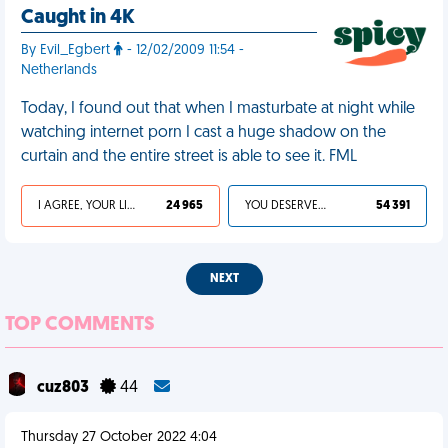
Caught in 4K
By Evil_Egbert
- 12/02/2009 11:54 -
Netherlands
Today, I found out that when I masturbate at night while
watching internet porn I cast a huge shadow on the
curtain and the entire street is able to see it. FML
I AGREE, YOUR LIFE SUCKS
24 965
YOU DESERVED IT
54 391
NEXT
TOP COMMENTS
cuz803
44
Thursday 27 October 2022 4:04