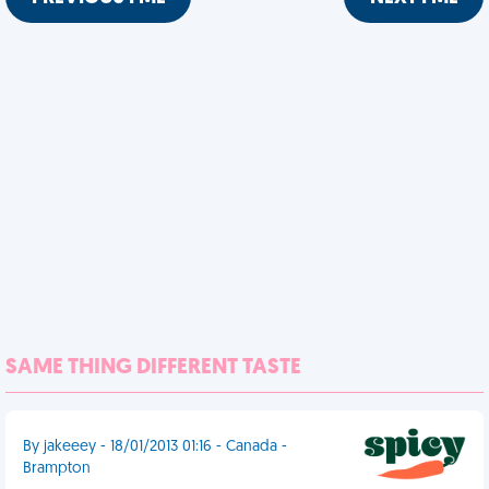
SAME THING DIFFERENT TASTE
By jakeeey - 18/01/2013 01:16 - Canada -
Brampton