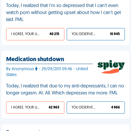
Today, I realized that I'm so depressed that I can't even
watch porn without getting upset about how I can't get
laid. FML
I AGREE, YOUR LIFE SUCKS
40 215
YOU DESERVED IT
10 945
Medication shutdown
By Anonymous
- 29/09/2011 09:46 - United
States
Today, I realized that due to my anti-depressants, I can no
longer orgasm. At. All. Which depresses me more. FML
I AGREE, YOUR LIFE SUCKS
42 963
YOU DESERVED IT
4 966