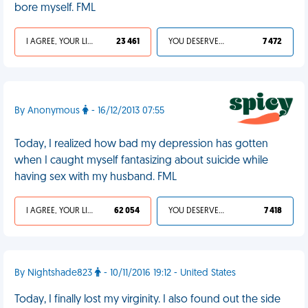
bore myself. FML
I AGREE, YOUR LIFE SUCKS
23 461
YOU DESERVED IT
7 472
By Anonymous
- 16/12/2013 07:55
Today, I realized how bad my depression has gotten
when I caught myself fantasizing about suicide while
having sex with my husband. FML
I AGREE, YOUR LIFE SUCKS
62 054
YOU DESERVED IT
7 418
By Nightshade823
- 10/11/2016 19:12 - United States
Today, I finally lost my virginity. I also found out the side