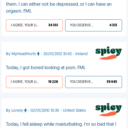
them. I can either not be depressed, or I can have an
orgasm. FML
I AGREE, YOUR LIFE SUCKS
34 351
YOU DESERVED IT
4 313
By MyHeadHurts
- 20/01/2012 10:42 - Ireland
Today, I got bored looking at porn. FML
I AGREE, YOUR LIFE SUCKS
19 228
YOU DESERVED IT
39 645
By Lonely
- 02/01/2010 10:30 - United States
Today, I fell asleep while masturbating. I'm so bad that I