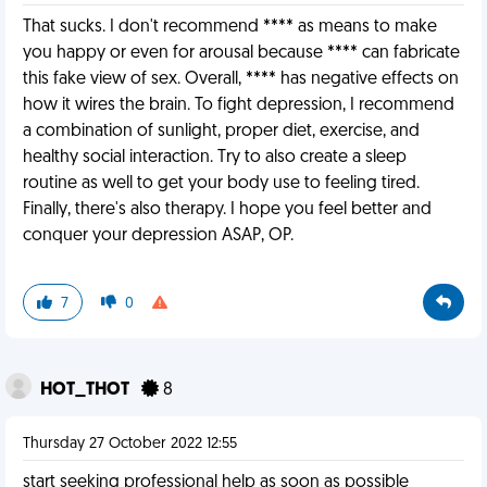
That sucks. I don't recommend **** as means to make
you happy or even for arousal because **** can fabricate
this fake view of sex. Overall, **** has negative effects on
how it wires the brain. To fight depression, I recommend
a combination of sunlight, proper diet, exercise, and
healthy social interaction. Try to also create a sleep
routine as well to get your body use to feeling tired.
Finally, there's also therapy. I hope you feel better and
conquer your depression ASAP, OP.
7
0
HOT_THOT
8
Thursday 27 October 2022 12:55
start seeking professional help as soon as possible