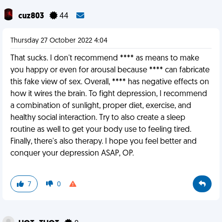
cuz803
44
Thursday 27 October 2022 4:04
That sucks. I don't recommend **** as means to make
you happy or even for arousal because **** can fabricate
this fake view of sex. Overall, **** has negative effects on
how it wires the brain. To fight depression, I recommend
a combination of sunlight, proper diet, exercise, and
healthy social interaction. Try to also create a sleep
routine as well to get your body use to feeling tired.
Finally, there's also therapy. I hope you feel better and
conquer your depression ASAP, OP.
7
0