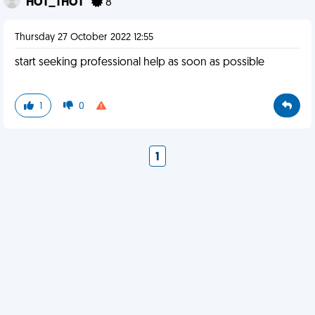
HOT_THOT
8
Thursday 27 October 2022 12:55
start seeking professional help as soon as possible
1
0
1