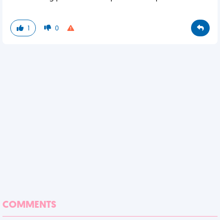
1
0
COMMENTS