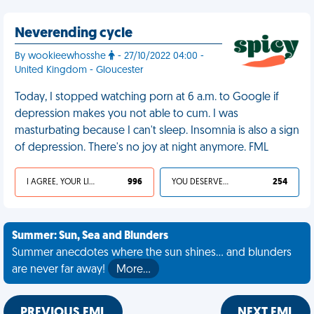
Neverending cycle
By wookieewhosshe
- 27/10/2022 04:00 -
United Kingdom - Gloucester
Today, I stopped watching porn at 6 a.m. to Google if
depression makes you not able to cum. I was
masturbating because I can't sleep. Insomnia is also a sign
of depression. There's no joy at night anymore. FML
I AGREE, YOUR LIFE SUCKS
996
YOU DESERVED IT
254
Summer: Sun, Sea and Blunders
Summer anecdotes where the sun shines... and blunders
are never far away!
More…
PREVIOUS FML
NEXT FML