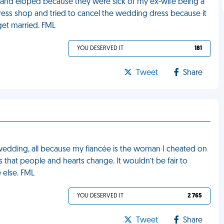
g and eloped because they were sick of my ex-wife being a
ress shop and tried to cancel the wedding dress because it
get married. FML
YOU DESERVED IT
181
Tweet
Share
edding, all because my fiancée is the woman I cheated on
is that people and hearts change. It wouldn’t be fair to
 else. FML
YOU DESERVED IT
2 765
Tweet
Share