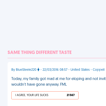
SAME THING DIFFERENT TASTE
By BlueSteele220
- 22/03/2016 08:57 - United States - Coppell
Today, my family got mad at me for eloping and not inv
wouldn't have gone anyway. FML
I AGREE, YOUR LIFE SUCKS
21 567