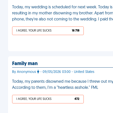
Today, my wedding is scheduled for next week. Today is a
resulting in my mother disowning my brother. Apart fro
phone, they're also not coming to the wedding. I paid t
I AGREE, YOUR LIFE SUCKS
16 718
Family man
By Anonymous
- 09/05/2026 03:00 - United States
Today, my parents disowned me because I threw out my wi
According to them, I'm a "heartless asshole." FML
I AGREE, YOUR LIFE SUCKS
472