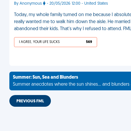
By Anonymous
- 20/05/2026 12:00 - United States
Today, my whole family turned on me because I absolut
really wanted me to walk him down the aisle. He marrie
abandoned their kids. That's why I refused to attend. FM
I AGREE, YOUR LIFE SUCKS
569
Summer: Sun, Sea and Blunders
Summer anecdotes where the sun shines... and blunders 
PREVIOUS FML