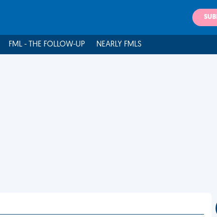
SUB
FML - THE FOLLOW-UP
NEARLY FMLS