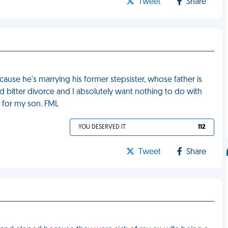
Tweet
Share
cause he's marrying his former stepsister, whose father is
bitter divorce and I absolutely want nothing to do with
e for my son. FML
YOU DESERVED IT
112
Tweet
Share