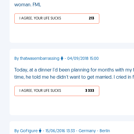
woman. FML
I AGREE, YOUR LIFE SUCKS
213
By thatwasembarrassing
- 04/09/2018 15:00
Today, at a dinner I'd been planning for months with my fi
time, he told me he didn't want to get married. I cried in
I AGREE, YOUR LIFE SUCKS
3 333
By GoFigure
- 15/06/2016 13:33 - Germany - Berlin