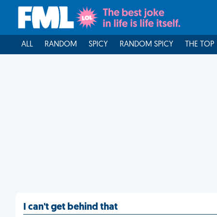
ALL
RANDOM
SPICY
RANDOM SPICY
THE TOP
I can't get behind that