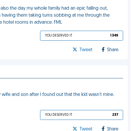
lso the day my whole family had an epic falling out,
m having them taking turns sobbing at me through the
he hotel rooms in advance. FML
YOU DESERVED IT
1 349
Tweet
Share
fe and son after I found out that the kid wasn't mine.
YOU DESERVED IT
237
Tweet
Share