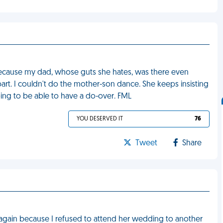
ecause my dad, whose guts she hates, was there even
rt. I couldn't do the mother-son dance. She keeps insisting
going to be able to have a do-over. FML
YOU DESERVED IT
76
Tweet
Share
 again because I refused to attend her wedding to another