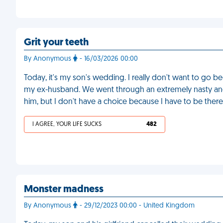
Grit your teeth
By Anonymous
- 16/03/2026 00:00
Today, it's my son's wedding. I really don't want to go be
my ex-husband. We went through an extremely nasty and 
him, but I don't have a choice because I have to be ther
I AGREE, YOUR LIFE SUCKS
482
Monster madness
By Anonymous
- 29/12/2023 00:00 - United Kingdom