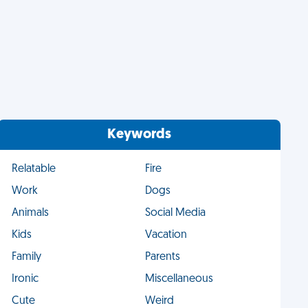
Keywords
Relatable
Fire
Work
Dogs
Animals
Social Media
Kids
Vacation
Family
Parents
Ironic
Miscellaneous
Cute
Weird