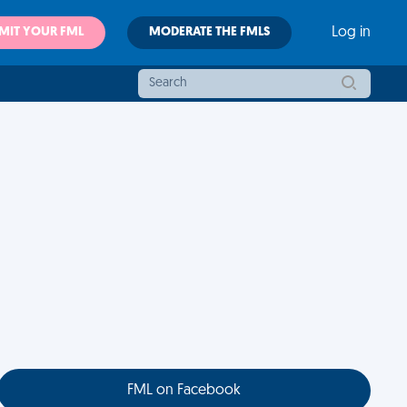
MIT YOUR FML
MODERATE THE FMLS
Log in
FML on Facebook