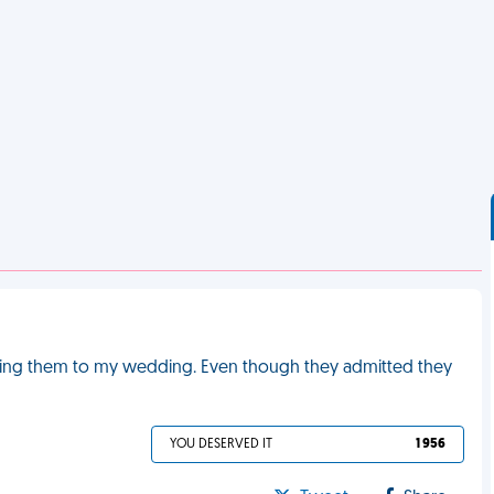
iting them to my wedding. Even though they admitted they
YOU DESERVED IT
1 956