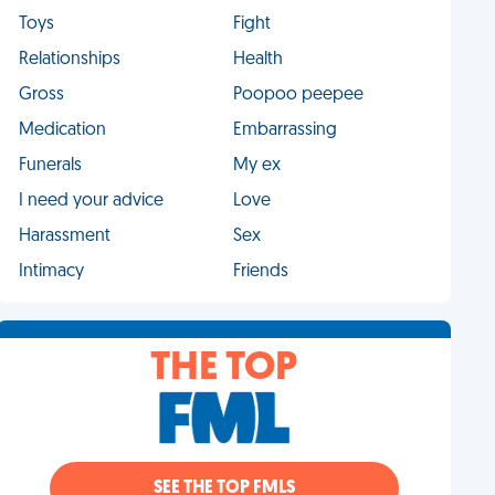
Toys
Fight
Relationships
Health
Gross
Poopoo peepee
Medication
Embarrassing
Funerals
My ex
I need your advice
Love
Harassment
Sex
Intimacy
Friends
THE TOP
SEE THE TOP FMLS