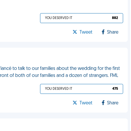
YOU DESERVED IT
882
Tweet
Share
ancé to talk to our families about the wedding for the first
 front of both of our families and a dozen of strangers. FML
YOU DESERVED IT
475
Tweet
Share