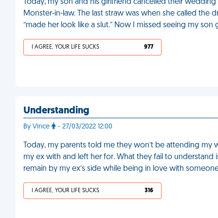
Today, my son and his girlfriend cancelled their weddin
Monster-in-law. The last straw was when she called the d
“made her look like a slut.” Now I missed seeing my son 
I AGREE, YOUR LIFE SUCKS
977
Understanding
By Vince
- 27/03/2022 12:00
Today, my parents told me they won’t be attending my w
my ex with and left her for. What they fail to understand 
remain by my ex’s side while being in love with someone
I AGREE, YOUR LIFE SUCKS
316