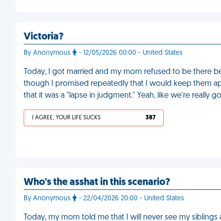
Victoria?
By Anonymous
- 12/05/2026 00:00 - United States
Today, I got married and my mom refused to be there b
though I promised repeatedly that I would keep them apa
that it was a "lapse in judgment." Yeah, like we're really 
I AGREE, YOUR LIFE SUCKS
387
Who's the asshat in this scenario?
By Anonymous
- 22/04/2026 20:00 - United States
Today, my mom told me that I will never see my siblings