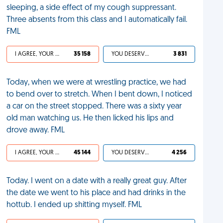
sleeping, a side effect of my cough suppressant.
Three absents from this class and I automatically fail.
FML
I AGREE, YOUR LIFE SUCKS
35 158
YOU DESERVED IT
3 831
Today, when we were at wrestling practice, we had
to bend over to stretch. When I bent down, I noticed
a car on the street stopped. There was a sixty year
old man watching us. He then licked his lips and
drove away. FML
I AGREE, YOUR LIFE SUCKS
45 144
YOU DESERVED IT
4 256
Today. I went on a date with a really great guy. After
the date we went to his place and had drinks in the
hottub. I ended up shitting myself. FML