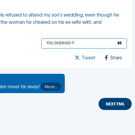
ely refused to attend my son's wedding, even though he
d the woman he cheated on his ex-wife with, and
L
YOU DESERVED IT
85
Tweet
Share
are never far away!
More…
NEXT FML