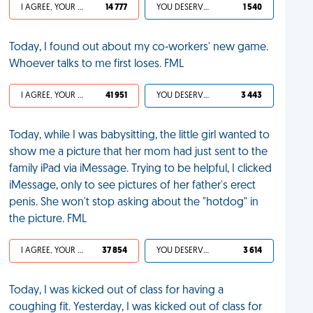
I AGREE, YOUR LIFE SUCKS
14 777
YOU DESERVED IT
1 540
Today, I found out about my co-workers' new game.
Whoever talks to me first loses. FML
I AGREE, YOUR LIFE SUCKS
41 951
YOU DESERVED IT
3 443
Today, while I was babysitting, the little girl wanted to
show me a picture that her mom had just sent to the
family iPad via iMessage. Trying to be helpful, I clicked
iMessage, only to see pictures of her father's erect
penis. She won't stop asking about the "hotdog" in
the picture. FML
I AGREE, YOUR LIFE SUCKS
37 854
YOU DESERVED IT
3 614
Today, I was kicked out of class for having a
coughing fit. Yesterday, I was kicked out of class for