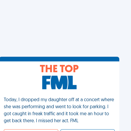
THE TOP
Today, I dropped my daughter off at a concert where
she was performing and went to look for parking. I
got caught in freak traffic and it took me an hour to
get back there. I missed her act. FML