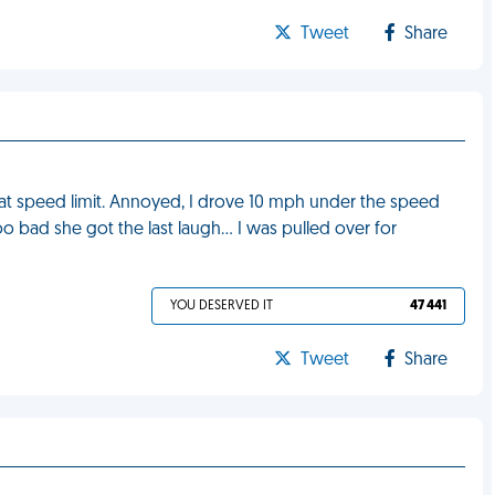
Tweet
Share
 at speed limit. Annoyed, I drove 10 mph under the speed
oo bad she got the last laugh… I was pulled over for
YOU DESERVED IT
47 441
Tweet
Share