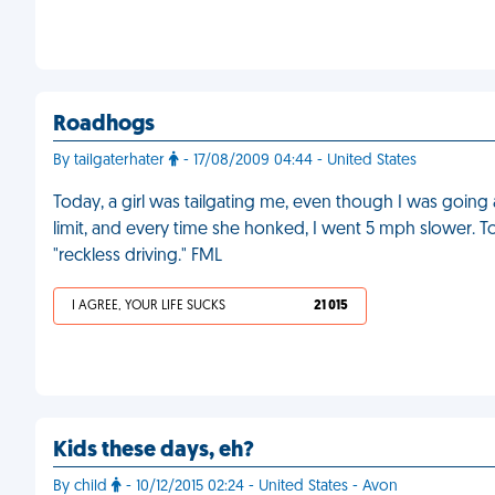
Roadhogs
By tailgaterhater
- 17/08/2009 04:44 - United States
Today, a girl was tailgating me, even though I was going
limit, and every time she honked, I went 5 mph slower. T
"reckless driving." FML
I AGREE, YOUR LIFE SUCKS
21 015
Kids these days, eh?
By child
- 10/12/2015 02:24 - United States - Avon