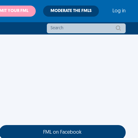
MIT YOUR FML
MODERATE THE FMLS
Log in
FML on Facebook