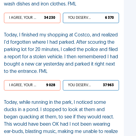
wash dishes and iron clothes. FML
I AGREE, YOUR LIFE SUCKS
34 230
YOU DESERVED IT
6 370
Today, I finished my shopping at Costco, and realized
I'd forgotten where I had parked. After scouring the
parking lot for 20 minutes, I called the police and filed
a report for a stolen vehicle. I then remembered I had
bought a new car yesterday and parked it right next
to the entrance. FML
I AGREE, YOUR LIFE SUCKS
9 028
YOU DESERVED IT
37 963
Today, while running in the park, I noticed some
ducks in a pond. I stopped to look at them and
began quacking at them, to see if they would react.
This would have been OK had I not been wearing
ear-buds, blasting music, making me unable to realize