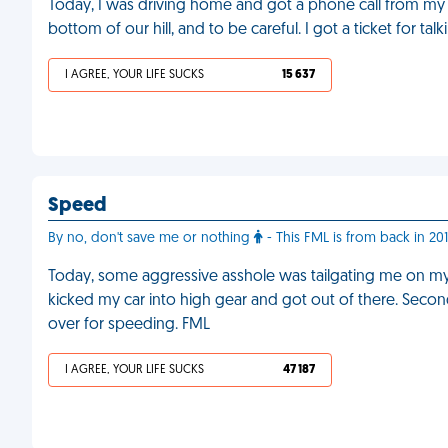
Today, I was driving home and got a phone call from my 
bottom of our hill, and to be careful. I got a ticket for ta
I AGREE, YOUR LIFE SUCKS
15 637
Speed
By no, don't save me or nothing
- This FML is from back in 20
Today, some aggressive asshole was tailgating me on m
kicked my car into high gear and got out of there. Secon
over for speeding. FML
I AGREE, YOUR LIFE SUCKS
47 187