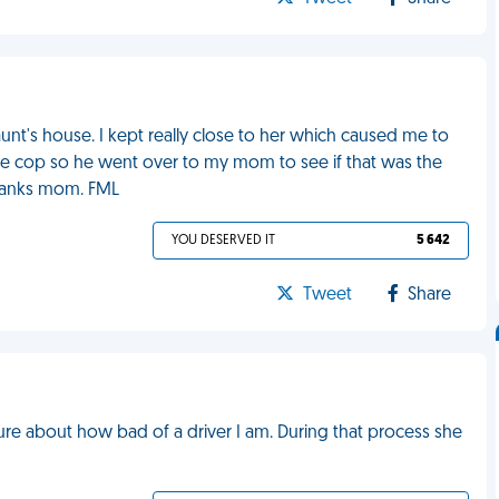
nt's house. I kept really close to her which caused me to
 the cop so he went over to my mom to see if that was the
Thanks mom. FML
YOU DESERVED IT
5 642
Tweet
Share
ure about how bad of a driver I am. During that process she