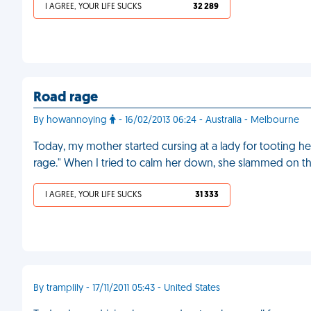
I AGREE, YOUR LIFE SUCKS
32 289
Road rage
By howannoying
- 16/02/2013 06:24 - Australia - Melbourne
Today, my mother started cursing at a lady for tooting he
rage." When I tried to calm her down, she slammed on t
I AGREE, YOUR LIFE SUCKS
31 333
By tramplily - 17/11/2011 05:43 - United States