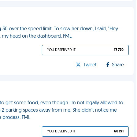
30 over the speed limit. To slow her down, I said, "Hey
hit my head on the dashboard. FML
YOU DESERVED IT
17 770
Tweet
Share
to get some food, even though I'm not legally allowed to
up 2 parking spaces away from me. She didn't notice me
he process. FML
YOU DESERVED IT
60 191