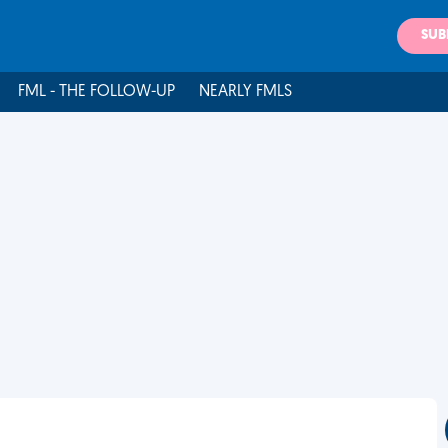
SUB
FML - THE FOLLOW-UP
NEARLY FMLS