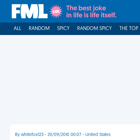
ALL
RANDOM
SPICY
RANDOM SPICY
THE TOP
By whitefox123 - 20/09/2010 00:07 - United States