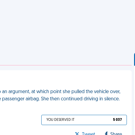
o an argument, at which point she pulled the vehicle over,
he passenger airbag. She then continued driving in silence.
YOU DESERVED IT
5 037
Tweet
Share