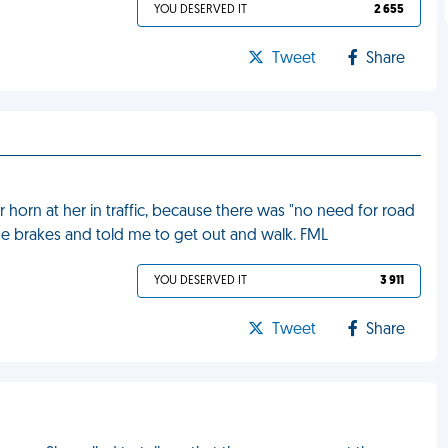
YOU DESERVED IT
2 655
Tweet
Share
r horn at her in traffic, because there was "no need for road
he brakes and told me to get out and walk. FML
YOU DESERVED IT
3 911
Tweet
Share