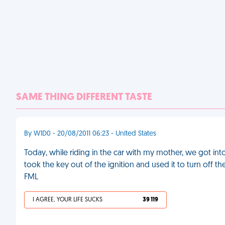
SAME THING DIFFERENT TASTE
By W1D0 - 20/08/2011 06:23 - United States
Today, while riding in the car with my mother, we got int
took the key out of the ignition and used it to turn off t
FML
I AGREE, YOUR LIFE SUCKS
39 119