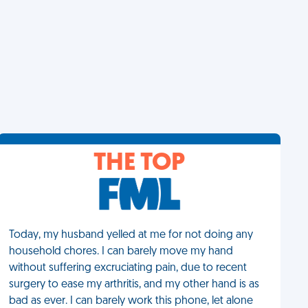
THE TOP
Today, my husband yelled at me for not doing any
household chores. I can barely move my hand
without suffering excruciating pain, due to recent
surgery to ease my arthritis, and my other hand is as
bad as ever. I can barely work this phone, let alone