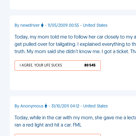
By newdriver
- 11/05/2009 00:55 - United States
Today, my mom told me to follow her car closely to my au
get pulled over for tailgating. I explained everything to
truth. My mom said she didn't know me. I got a ticket. 
I AGREE, YOUR LIFE SUCKS
80 545
By Anonymous
- 31/10/2011 04:12 - United States
Today, while in the car with my mom, she gave me a lect
ran a red light and hit a car. FML