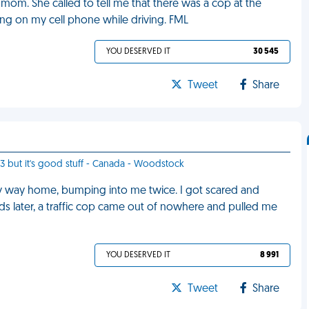
mom. She called to tell me that there was a cop at the
lking on my cell phone while driving. FML
YOU DESERVED IT
30 545
Tweet
Share
13 but it's good stuff - Canada - Woodstock
y way home, bumping into me twice. I got scared and
ds later, a traffic cop came out of nowhere and pulled me
YOU DESERVED IT
8 991
Tweet
Share