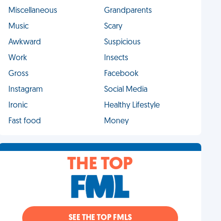
Miscellaneous
Grandparents
Music
Scary
Awkward
Suspicious
Work
Insects
Gross
Facebook
Instagram
Social Media
Ironic
Healthy Lifestyle
Fast food
Money
THE TOP
SEE THE TOP FMLS