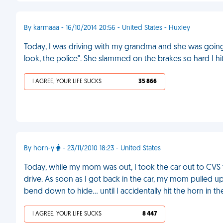
By karmaaa - 16/10/2014 20:56 - United States - Huxley
Today, I was driving with my grandma and she was going 
look, the police". She slammed on the brakes so hard I 
I AGREE, YOUR LIFE SUCKS
35 866
By horn-y
- 23/11/2010 18:23 - United States
Today, while my mom was out, I took the car out to CVS 
drive. As soon as I got back in the car, my mom pulled 
bend down to hide... until I accidentally hit the horn in t
I AGREE, YOUR LIFE SUCKS
8 447