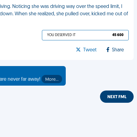
ing. Noticing she was driving way over the speed limit, I
down. When she realized, she pulled over, kicked me out of
YOU DESERVED IT
45 600
Tweet
Share
are never far away!
More…
NEXT FML