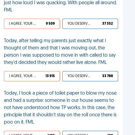
just how loud I was quacking. With people all around.
FML
I AGREE, YOUR LIFE SUCKS
9 509
YOU DESERVED IT
37 352
Today, after telling my parents just exactly what I
thought of them and that I was moving out, the
person I was supposed to move in with called to say
they'd decided they would rather live alone. FML
I AGREE, YOUR LIFE SUCKS
13 915
YOU DESERVED IT
33 788
Today, I took a piece of toilet paper to blow my nose
and had a surprise: someone in our house seems to
not have understood how TP works. In this case, the
principle that it shouldn't stay on the roll once there is
poo on it. FML