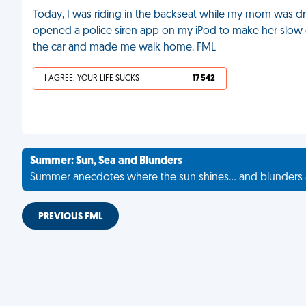
Today, I was riding in the backseat while my mom was driv
opened a police siren app on my iPod to make her slow 
the car and made me walk home. FML
I AGREE, YOUR LIFE SUCKS
17 542
Summer: Sun, Sea and Blunders
Summer anecdotes where the sun shines... and blunders 
PREVIOUS FML