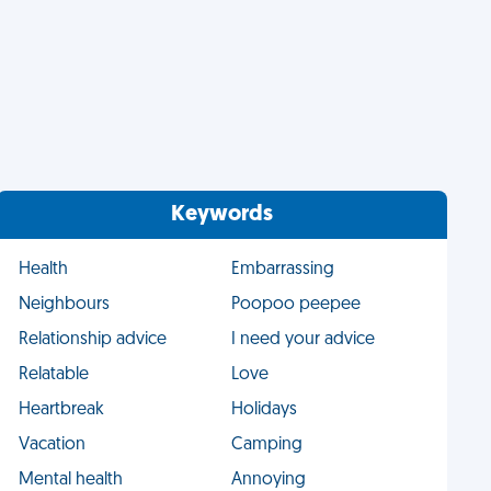
Keywords
Health
Embarrassing
Neighbours
Poopoo peepee
Relationship advice
I need your advice
Relatable
Love
Heartbreak
Holidays
Vacation
Camping
Mental health
Annoying