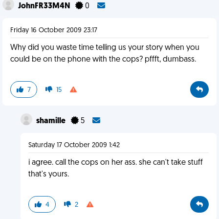
JohnFR33M4N
0
Friday 16 October 2009 23:17
Why did you waste time telling us your story when you
could be on the phone with the cops? pffft, dumbass.
7
15
shamille
5
Saturday 17 October 2009 1:42
i agree. call the cops on her ass. she can't take stuff
that's yours.
4
2