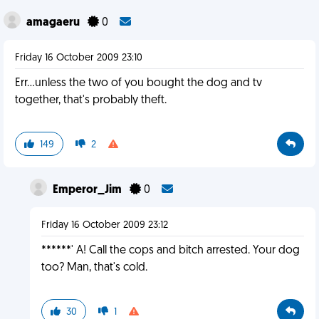
amagaeru
0
Friday 16 October 2009 23:10
Err...unless the two of you bought the dog and tv
together, that's probably theft.
149
2
Emperor_Jim
0
Friday 16 October 2009 23:12
******' A! Call the cops and bitch arrested. Your dog
too? Man, that's cold.
30
1