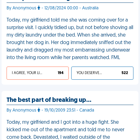
By Anonymous
- 12/08/2024 00:00 - Australia
Today, my girlfriend told me she was coming over for a
surprise visit. I quickly tidied up, but not before shoving all
my dirty laundry under the bed. When she arrived, she
brought her dog in. Her dog immediately sniffed out the
laundry and dragged my most embarrassing underwear
into the living room while her parents watched. FML
I AGREE, YOUR LIFE SUCKS
194
YOU DESERVED IT
522
The best part of breaking up…
By Anonymous
- 19/10/2009 23:51 - Canada
Today, my girlfriend and I got into a huge fight. She
kicked me out of the apartment and told me to never
come back. Devastated, I waited outside of the