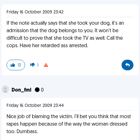
Friday 16 October 2009 23:42
If the note actually says that she took your dog, it's an
admission that the dog belongs to you. It won't be
difficult to prove that she took the TV as well. Call the
cops. Have her retarded ass arrested.
13
1
Don_fml
0
Friday 16 October 2009 23:44
Nice job of blaming the victim. I'll bet you think that most
rapes happen because of the way the woman dressed
too. Dumbass.