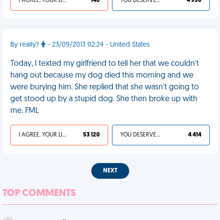
I AGREE, YOUR LIFE SUCKS
140
YOU DESERVED IT
4 990
By really?
- 23/09/2013 02:24 - United States
Today, I texted my girlfriend to tell her that we couldn't
hang out because my dog died this morning and we
were burying him. She replied that she wasn't going to
get stood up by a stupid dog. She then broke up with
me. FML
I AGREE, YOUR LIFE SUCKS
53 120
YOU DESERVED IT
4 414
NEXT
TOP COMMENTS