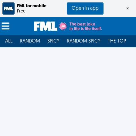
FML for mobile
Open in app
×
Free
ALL
RANDOM
SPICY
RANDOM SPICY
THE TOP
F