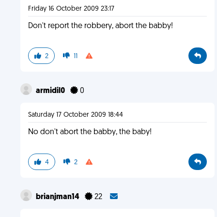
Friday 16 October 2009 23:17
Don't report the robbery, abort the babby!
2
11
armidil0
0
Saturday 17 October 2009 18:44
No don't abort the babby, the baby!
4
2
brianjman14
22