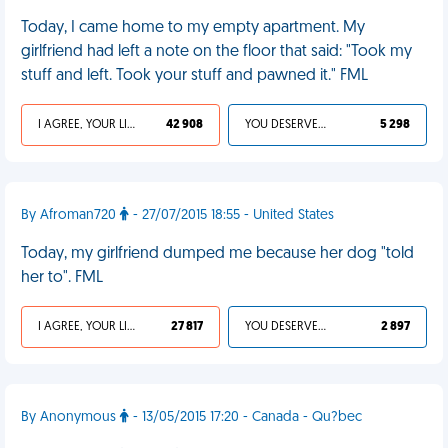
Today, I came home to my empty apartment. My
girlfriend had left a note on the floor that said: "Took my
stuff and left. Took your stuff and pawned it." FML
I AGREE, YOUR LIFE SUCKS
42 908
YOU DESERVED IT
5 298
By Afroman720
- 27/07/2015 18:55 - United States
Today, my girlfriend dumped me because her dog "told
her to". FML
I AGREE, YOUR LIFE SUCKS
27 817
YOU DESERVED IT
2 897
By Anonymous
- 13/05/2015 17:20 - Canada - Qu?bec