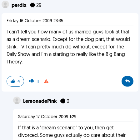
perdix
29
Friday 16 October 2009 23:35
I can't tell you how many of us married guys look at that
as a dream scenario. Except for the dog part, that would
stink. TV I can pretty much do without, except for The
Daily Show and I'm a starting to really like the Big Bang
Theory.
4
11
LemonadePink
0
Saturday 17 October 2009 1:29
If that is a "dream scenario" to you, then get
divorced. Some guys actually do care about their