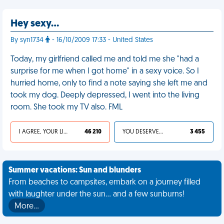
Hey sexy…
By syn1734
- 16/10/2009 17:33 - United States
Today, my girlfriend called me and told me she "had a
surprise for me when I got home" in a sexy voice. So I
hurried home, only to find a note saying she left me and
took my dog. Deeply depressed, I went into the living
room. She took my TV also. FML
I AGREE, YOUR LIFE SUCKS
46 210
YOU DESERVED IT
3 455
Summer vacations: Sun and blunders
From beaches to campsites, embark on a journey filled
with laughter under the sun... and a few sunburns!
More…