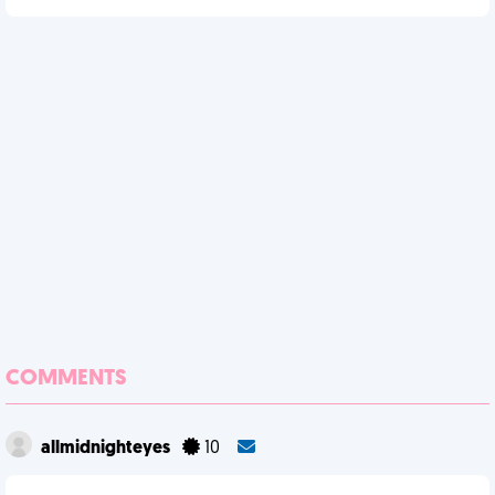
COMMENTS
allmidnighteyes
10