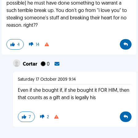
possible) he must have done something to warrant a
such terrible break up. You don't go from "i love you" to
stealing someone's stuff and breaking their heart for no
reason. right??
4
14
Cortar
0
Saturday 17 October 2009 9:14
Even if she bought if, if she bought it FOR HIM, then
that counts as a gift and is legally his
7
2