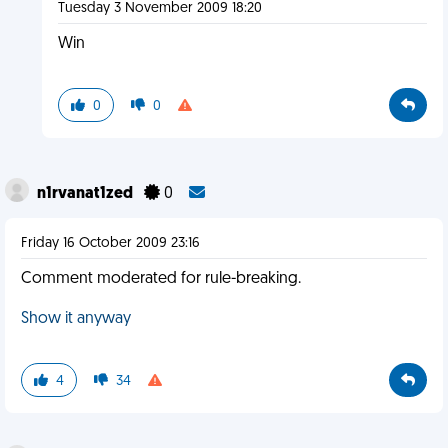
Tuesday 3 November 2009 18:20
Win
0
0
n1rvanat1zed
0
Friday 16 October 2009 23:16
Comment moderated for rule-breaking.
Show it anyway
4
34