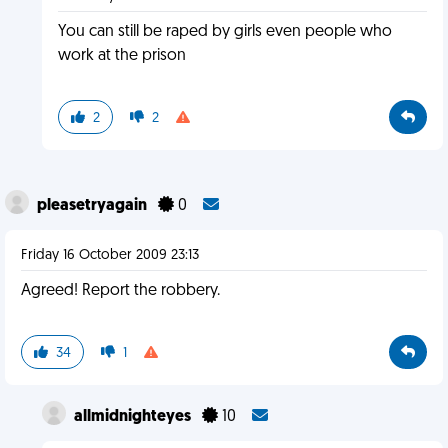
You can still be raped by girls even people who
work at the prison
2
2
pleasetryagain
0
Friday 16 October 2009 23:13
Agreed! Report the robbery.
34
1
allmidnighteyes
10