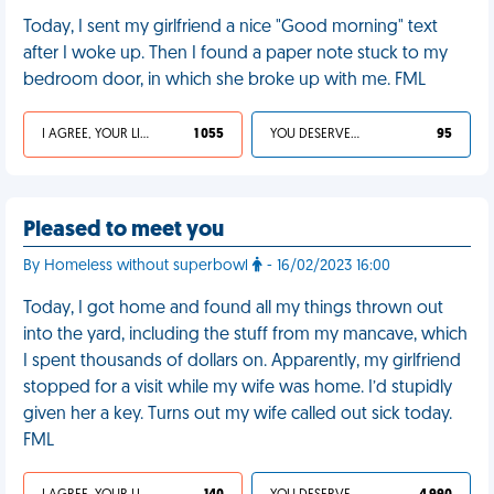
Today, I sent my girlfriend a nice "Good morning" text
after I woke up. Then I found a paper note stuck to my
bedroom door, in which she broke up with me. FML
I AGREE, YOUR LIFE SUCKS
1 055
YOU DESERVED IT
95
Pleased to meet you
By Homeless without superbowl
- 16/02/2023 16:00
Today, I got home and found all my things thrown out
into the yard, including the stuff from my mancave, which
I spent thousands of dollars on. Apparently, my girlfriend
stopped for a visit while my wife was home. I’d stupidly
given her a key. Turns out my wife called out sick today.
FML