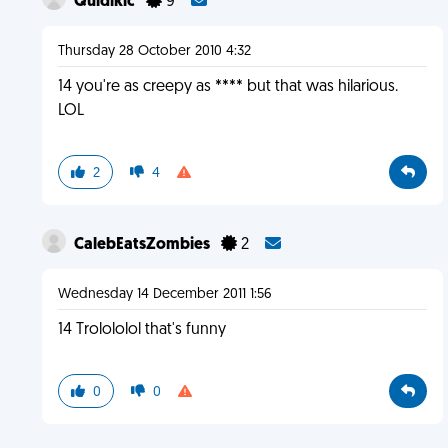
Quidikic
9
Thursday 28 October 2010 4:32
14 you're as creepy as **** but that was hilarious.
LOL
2
4
CalebEatsZombies
2
Wednesday 14 December 2011 1:56
14 Trolololol that's funny
0
0