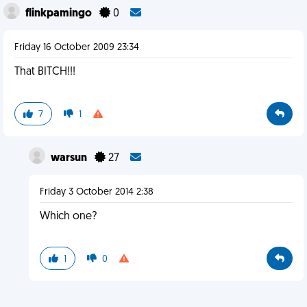
flinkpamingo
0
Friday 16 October 2009 23:34
That BITCH!!!
7
1
warsun
27
Friday 3 October 2014 2:38
Which one?
1
0