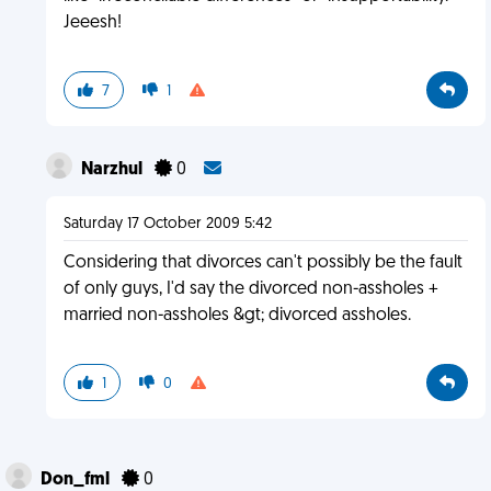
Jeeesh!
7
1
Narzhul
0
Saturday 17 October 2009 5:42
Considering that divorces can't possibly be the fault
of only guys, I'd say the divorced non-assholes +
married non-assholes &gt; divorced assholes.
1
0
Don_fml
0