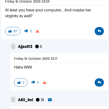
Friday 16 October 2009 23:09
At least you have your computer... And maybe her
virginity as well?
87
3
Ajjas013
6
Friday 16 October 2009 23:17
Haha WIN!
2
2
A83_fml
18