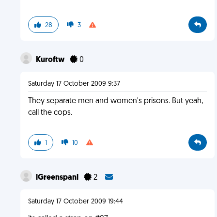
28
3
Kuroftw
0
Saturday 17 October 2009 9:37
They separate men and women's prisons. But yeah,
call the cops.
1
10
lGreenspanl
2
Saturday 17 October 2009 19:44