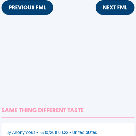
PREVIOUS FML
NEXT FML
SAME THING DIFFERENT TASTE
By Anonymous - 16/10/2011 04:22 - United States