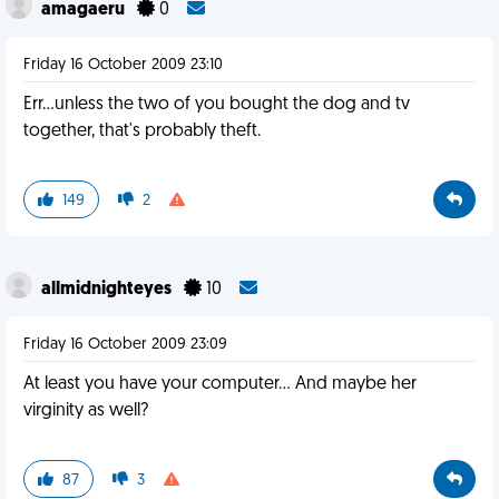
amagaeru
0
Friday 16 October 2009 23:10
Err...unless the two of you bought the dog and tv
together, that's probably theft.
149
2
allmidnighteyes
10
Friday 16 October 2009 23:09
At least you have your computer... And maybe her
virginity as well?
87
3