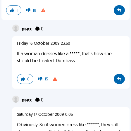
1
18
psyx
0
Friday 16 October 2009 23:50
If a woman dresses like a *****, that's how she
should be treated. Dumbass.
6
15
psyx
0
Saturday 17 October 2009 0:05
Obviously. So if women dress like ******, they still