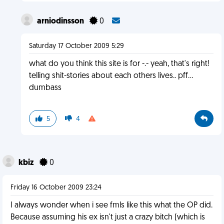
arniodinsson
0
Saturday 17 October 2009 5:29
what do you think this site is for -.- yeah, that's right!
telling shit-stories about each others lives.. pff...
dumbass
5
4
kbiz
0
Friday 16 October 2009 23:24
I always wonder when i see fmls like this what the OP did.
Because assuming his ex isn't just a crazy bitch (which is