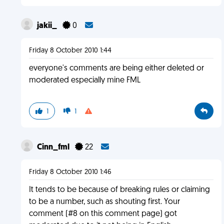
jakii_
0
Friday 8 October 2010 1:44
everyone's comments are being either deleted or
moderated especially mine FML
1
1
Cinn_fml
22
Friday 8 October 2010 1:46
It tends to be because of breaking rules or claiming
to be a number, such as shouting first. Your
comment (#8 on this comment page) got