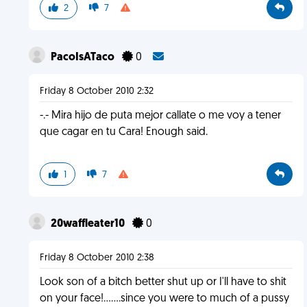
2
7
PacoIsATaco
0
Friday 8 October 2010 2:32
-.- Mira hijo de puta mejor callate o me voy a tener
que cagar en tu Cara! Enough said.
1
7
20waffleater10
0
Friday 8 October 2010 2:38
Look son of a bitch better shut up or I'll have to shit
on your face!.......since you were to much of a pussy