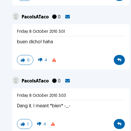
PacoIsATaco
0
Friday 8 October 2010 3:01
buen dicho! haha
0
4
PacoIsATaco
0
Friday 8 October 2010 3:03
Dang it. I meant *bien* -_-
1
4