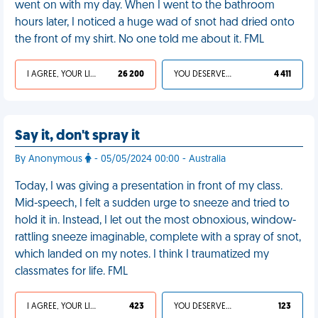
went on with my day. When I went to the bathroom
hours later, I noticed a huge wad of snot had dried onto
the front of my shirt. No one told me about it. FML
I AGREE, YOUR LIFE SUCKS
26 200
YOU DESERVED IT
4 411
Say it, don't spray it
By Anonymous
- 05/05/2024 00:00 - Australia
Today, I was giving a presentation in front of my class.
Mid-speech, I felt a sudden urge to sneeze and tried to
hold it in. Instead, I let out the most obnoxious, window-
rattling sneeze imaginable, complete with a spray of snot,
which landed on my notes. I think I traumatized my
classmates for life. FML
I AGREE, YOUR LIFE SUCKS
423
YOU DESERVED IT
123