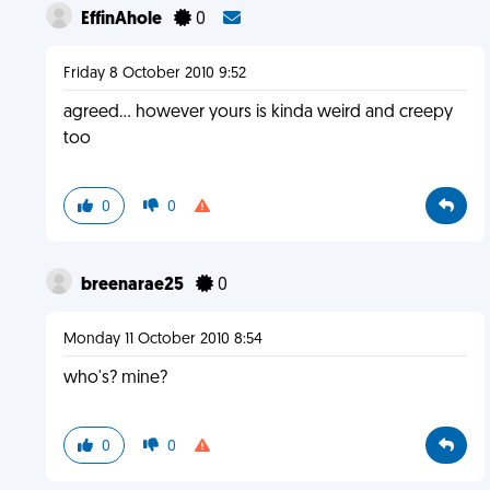
EffinAhole
0
Friday 8 October 2010 9:52
agreed... however yours is kinda weird and creepy
too
0
0
breenarae25
0
Monday 11 October 2010 8:54
who's? mine?
0
0