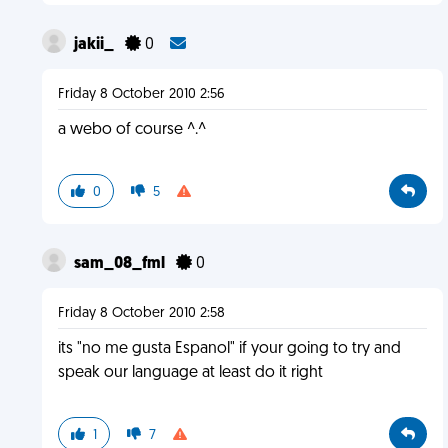
jakii_
0
Friday 8 October 2010 2:56
a webo of course ^.^
0
5
sam_08_fml
0
Friday 8 October 2010 2:58
its "no me gusta Espanol" if your going to try and
speak our language at least do it right
1
7