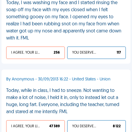
Today, I was washing my face and I started rinsing the
soap off my face with my eyes closed when I felt
something gooey on my face. I opened my eyes to
realize I had been rubbing snot on my face from when
water got up my nose and apparently snot came down
with it. FML
I AGREE, YOUR LIFE SUCKS
256
YOU DESERVED IT
117
By Anonymous - 30/09/2013 16:22 - United States - Union
Today, while in class, I had to sneeze. Not wanting to
make a lot of noise, I held it in, only to instead let out a
huge, long fart. Everyone, including the teacher, turned
and stared at me intently. FML
I AGREE, YOUR LIFE SUCKS
47 389
YOU DESERVED IT
8 122