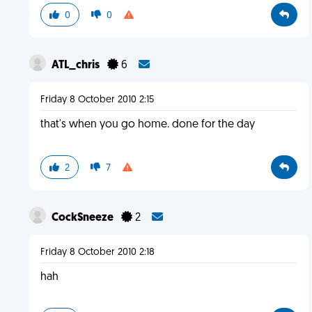
0
0
ATL_chris
6
Friday 8 October 2010 2:15
that's when you go home. done for the day
2
7
CockSneeze
2
Friday 8 October 2010 2:18
hah