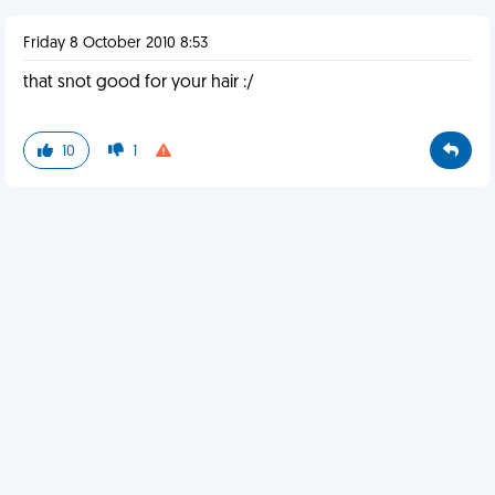
Friday 8 October 2010 8:53
that snot good for your hair :/
10
1