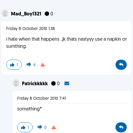
Mad_Boy1321
0
Friday 8 October 2010 1:38
i hate when that happens ..jk thats nastyyy use a napkin or
sumthing.
1
4
Patrickkkkk
0
Friday 8 October 2010 7:41
something*
1
0