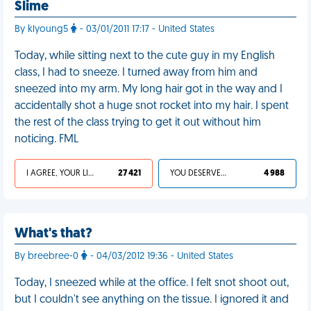
Slime
By klyoung5
- 03/01/2011 17:17 - United States
Today, while sitting next to the cute guy in my English
class, I had to sneeze. I turned away from him and
sneezed into my arm. My long hair got in the way and I
accidentally shot a huge snot rocket into my hair. I spent
the rest of the class trying to get it out without him
noticing. FML
I AGREE, YOUR LIFE SUCKS
27 421
YOU DESERVED IT
4 988
What's that?
By breebree-0
- 04/03/2012 19:36 - United States
Today, I sneezed while at the office. I felt snot shoot out,
but I couldn't see anything on the tissue. I ignored it and