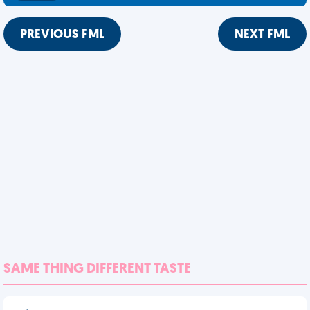
PREVIOUS FML
NEXT FML
SAME THING DIFFERENT TASTE