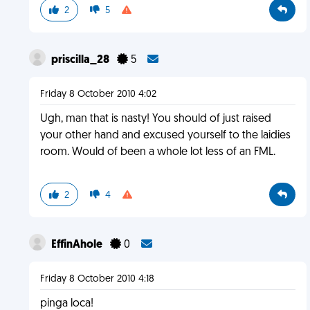
2
5
priscilla_28
5
Friday 8 October 2010 4:02
Ugh, man that is nasty! You should of just raised
your other hand and excused yourself to the laidies
room. Would of been a whole lot less of an FML.
2
4
EffinAhole
0
Friday 8 October 2010 4:18
pinga loca!