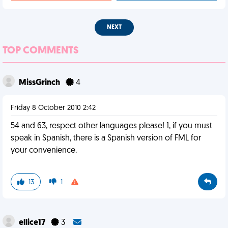
NEXT
TOP COMMENTS
MissGrinch
4
Friday 8 October 2010 2:42
54 and 63, respect other languages please! 1, if you must
speak in Spanish, there is a Spanish version of FML for
your convenience.
13
1
ellice17
3