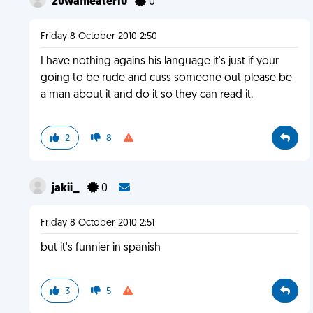
20waffleater10
0
Friday 8 October 2010 2:50
I have nothing agains his language it's just if your
going to be rude and cuss someone out please be
a man about it and do it so they can read it.
2
8
jakii_
0
Friday 8 October 2010 2:51
but it's funnier in spanish
3
5