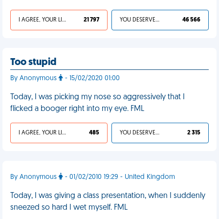
I AGREE, YOUR LIFE SUCKS
21 797
YOU DESERVED IT
46 566
Too stupid
By Anonymous
- 15/02/2020 01:00
Today, I was picking my nose so aggressively that I
flicked a booger right into my eye. FML
I AGREE, YOUR LIFE SUCKS
485
YOU DESERVED IT
2 315
By Anonymous
- 01/02/2010 19:29 - United Kingdom
Today, I was giving a class presentation, when I suddenly
sneezed so hard I wet myself. FML