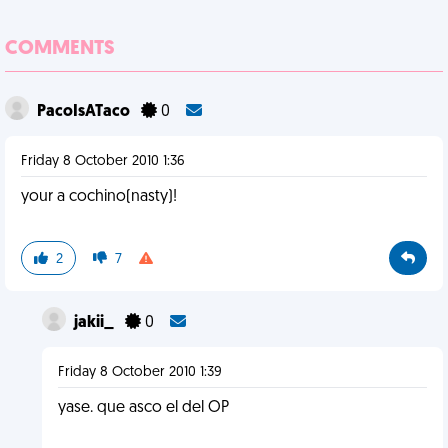
COMMENTS
PacoIsATaco
0
Friday 8 October 2010 1:36
your a cochino(nasty)!
2
7
jakii_
0
Friday 8 October 2010 1:39
yase. que asco el del OP