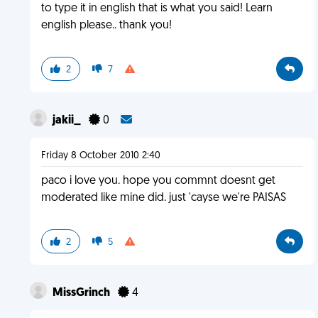
to type it in english that is what you said! Learn
english please.. thank you!
2
7
jakii_
0
Friday 8 October 2010 2:40
paco i love you. hope you commnt doesnt get
moderated like mine did. just 'cayse we're PAISAS
2
5
MissGrinch
4