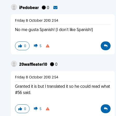
iPedobear
0
Friday 8 October 2010 2:54
No me gusta Spanish! (I don't like Spanish!)
0
5
20waffleater10
0
Friday 8 October 2010 2:54
Granted it is but I translated it so he could read what
#56 said.
0
5