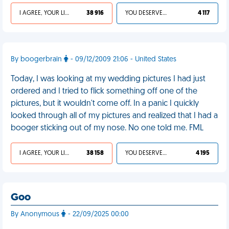
I AGREE, YOUR LIFE SUCKS
38 916
YOU DESERVED IT
4 117
By boogerbrain
- 09/12/2009 21:06 - United States
Today, I was looking at my wedding pictures I had just
ordered and I tried to flick something off one of the
pictures, but it wouldn't come off. In a panic I quickly
looked through all of my pictures and realized that I had a
booger sticking out of my nose. No one told me. FML
I AGREE, YOUR LIFE SUCKS
38 158
YOU DESERVED IT
4 195
Goo
By Anonymous
- 22/09/2025 00:00