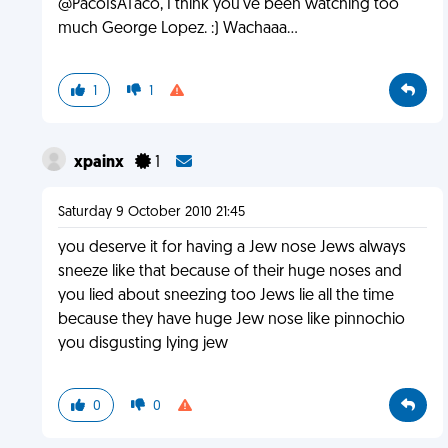
@PacoIsATaco, I think you've been watching too
much George Lopez. :) Wachaaa...
1
1
xpainx
1
Saturday 9 October 2010 21:45
you deserve it for having a Jew nose Jews always
sneeze like that because of their huge noses and
you lied about sneezing too Jews lie all the time
because they have huge Jew nose like pinnochio
you disgusting lying jew
0
0