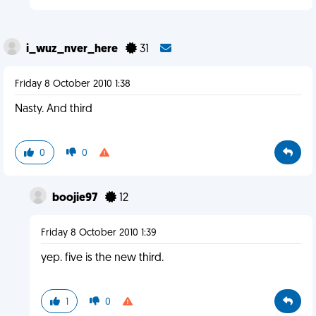
i_wuz_nver_here
31
Friday 8 October 2010 1:38
Nasty. And third
0
0
boojie97
12
Friday 8 October 2010 1:39
yep. five is the new third.
1
0