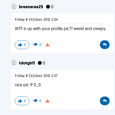
breenarae25
0
Friday 8 October 2010 2:34
WTF is up with your profile pic?? werid and creepy
0
0
tdotgirl1
0
Friday 8 October 2010 2:37
nice pic :P 0_0
0
0