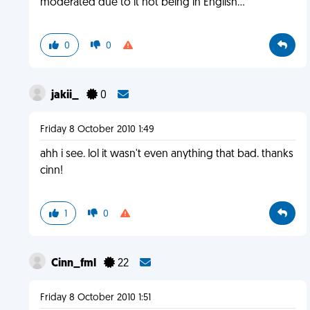
moderated due to it not being in English...
0
0
jakii_
0
Friday 8 October 2010 1:49
ahh i see. lol it wasn't even anything that bad. thanks
cinn!
1
0
Cinn_fml
22
Friday 8 October 2010 1:51