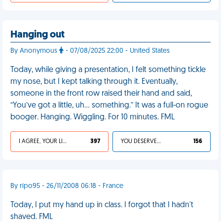
Hanging out
By Anonymous
- 07/08/2025 22:00 - United States
Today, while giving a presentation, I felt something tickle
my nose, but I kept talking through it. Eventually,
someone in the front row raised their hand and said,
“You’ve got a little, uh… something.” It was a full-on rogue
booger. Hanging. Wiggling. For 10 minutes. FML
I AGREE, YOUR LIFE SUCKS
397
YOU DESERVED IT
156
By ripo95 - 26/11/2008 06:18 - France
Today, I put my hand up in class. I forgot that I hadn't
shaved. FML