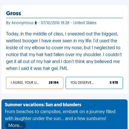
Gross
By Anonymous
- 07/10/2010 19:28 - United States
Today, in the middle of class, I sneezed out the biggest,
wettest booger I have ever seen in my life. I'd used the
inside of my elbow to cover my nose, but I neglected to
notice that my hair had fallen over my shoulder. I couldn't
get it all out of my hair and I don't think any believed me
when I said it was hair gel. FML
I AGREE, YOUR LIFE SUCKS
28 194
YOU DESERVED IT
5 978
Summer vacations: Sun and blunders
From beaches to campsites, embark on a journey filled
with laughter under the sun... and a few sunburns!
More…