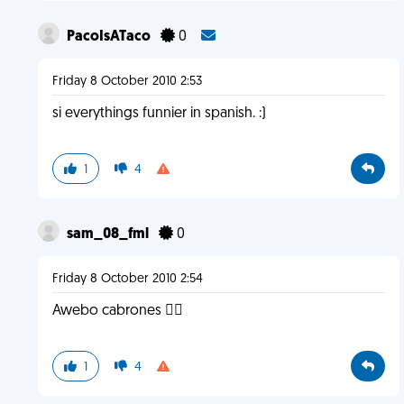
PacoIsATaco
0
Friday 8 October 2010 2:53
si everythings funnier in spanish. :)
1
4
sam_08_fml
0
Friday 8 October 2010 2:54
Awebo cabrones 
1
4