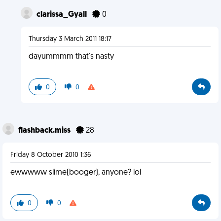
clarissa_Gyall
0
Thursday 3 March 2011 18:17
dayummmm that's nasty
0
0
flashback.miss
28
Friday 8 October 2010 1:36
ewwwww slime(booger), anyone? lol
0
0