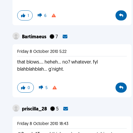
1
6
Bartimaeus
7
Friday 8 October 2010 5:22
that blows.... heheh... no? whatever. fyl
blahblahblah... g'night.
0
5
priscilla_28
5
Friday 8 October 2010 18:43