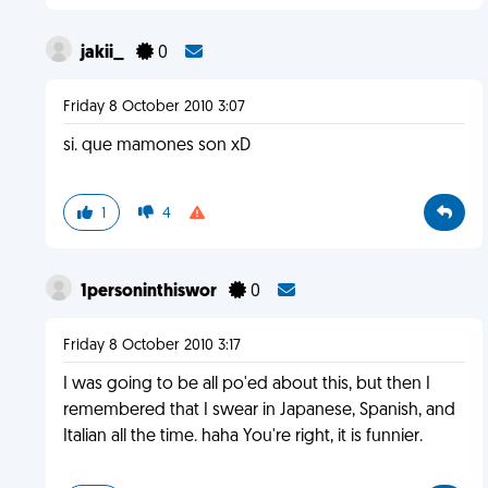
jakii_
0
Friday 8 October 2010 3:07
si. que mamones son xD
1
4
1personinthiswor
0
Friday 8 October 2010 3:17
I was going to be all po'ed about this, but then I
remembered that I swear in Japanese, Spanish, and
Italian all the time. haha You're right, it is funnier.