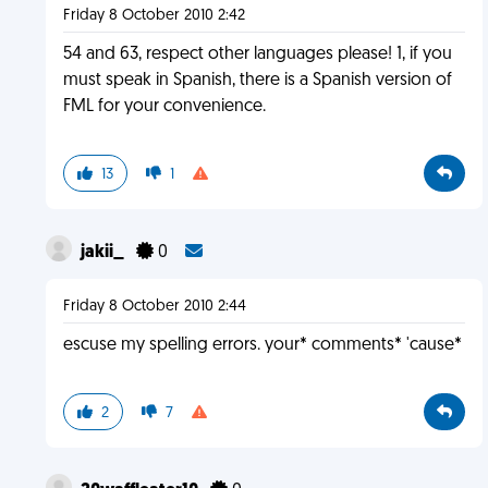
Friday 8 October 2010 2:42
54 and 63, respect other languages please! 1, if you
must speak in Spanish, there is a Spanish version of
FML for your convenience.
13
1
jakii_
0
Friday 8 October 2010 2:44
escuse my spelling errors. your* comments* 'cause*
2
7