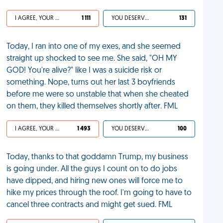
I AGREE, YOUR LIFE SUCKS
1 111
YOU DESERVED IT
131
Today, I ran into one of my exes, and she seemed
straight up shocked to see me. She said, "OH MY
GOD! You're alive?" like I was a suicide risk or
something. Nope, turns out her last 3 boyfriends
before me were so unstable that when she cheated
on them, they killed themselves shortly after. FML
I AGREE, YOUR LIFE SUCKS
1 493
YOU DESERVED IT
100
Today, thanks to that goddamn Trump, my business
is going under. All the guys I count on to do jobs
have dipped, and hiring new ones will force me to
hike my prices through the roof. I'm going to have to
cancel three contracts and might get sued. FML