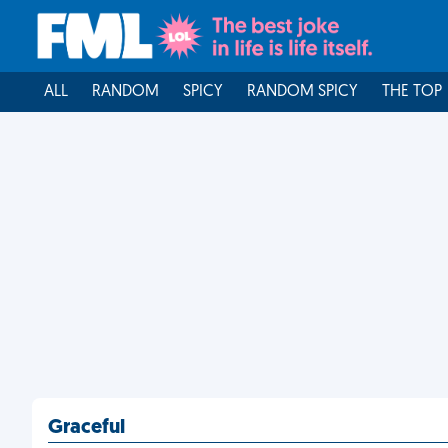
ALL
RANDOM
SPICY
RANDOM SPICY
THE TOP
Graceful