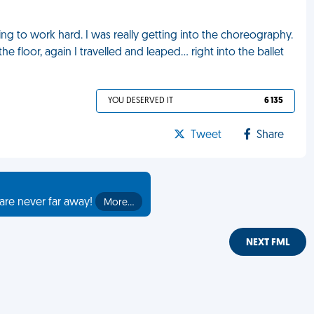
rying to work hard. I was really getting into the choreography.
he floor, again I travelled and leaped… right into the ballet
YOU DESERVED IT
6 135
Tweet
Share
are never far away!
More…
NEXT FML