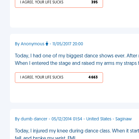
I AGREE, YOUR LIFE SUCKS
395
By Anonymous
- 11/05/2017 20:00
Today, I had one of my biggest dance shows ever. After mo
When I entered the stage and raised my arms my straps f
I AGREE, YOUR LIFE SUCKS
4 663
By dumb dancer - 05/12/2014 01:54 - United States - Saginaw
Today, I injured my knee during dance class. When it started 
fell, and broke my wrist. FML