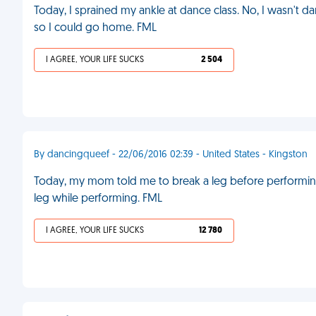
Today, I sprained my ankle at dance class. No, I wasn't dan
so I could go home. FML
I AGREE, YOUR LIFE SUCKS
2 504
By dancingqueef - 22/06/2016 02:39 - United States - Kingston
Today, my mom told me to break a leg before performing 
leg while performing. FML
I AGREE, YOUR LIFE SUCKS
12 780