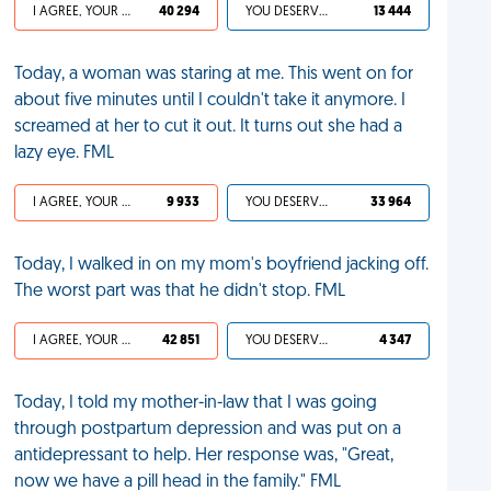
I AGREE, YOUR LIFE SUCKS
40 294
YOU DESERVED IT
13 444
Today, a woman was staring at me. This went on for
about five minutes until I couldn't take it anymore. I
screamed at her to cut it out. It turns out she had a
lazy eye. FML
I AGREE, YOUR LIFE SUCKS
9 933
YOU DESERVED IT
33 964
Today, I walked in on my mom's boyfriend jacking off.
The worst part was that he didn't stop. FML
I AGREE, YOUR LIFE SUCKS
42 851
YOU DESERVED IT
4 347
Today, I told my mother-in-law that I was going
through postpartum depression and was put on a
antidepressant to help. Her response was, "Great,
now we have a pill head in the family." FML