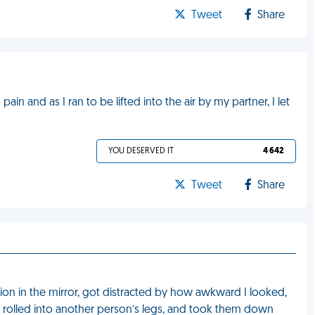
Tweet
Share
ain and as I ran to be lifted into the air by my partner, I let
YOU DESERVED IT
4 642
Tweet
Share
tion in the mirror, got distracted by how awkward I looked,
l, rolled into another person’s legs, and took them down