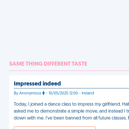
SAME THING DIFFERENT TASTE
Impressed indeed
By Anonymous
- 10/05/2025 12:00 - Ireland
Today, I joined a dance class to impress my girlfriend. Hal
asked me to demonstrate a simple move, and instead I tri
down with me. I’ve been banned from all future classes.