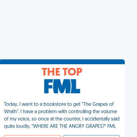
THE TOP
Today, I went to a bookstore to get "The Grapes of
Wrath". I have a problem with controlling the volume
of my voice, so once at the counter, I accidentally said
quite loudly, "WHERE ARE THE ANGRY GRAPES?" FML