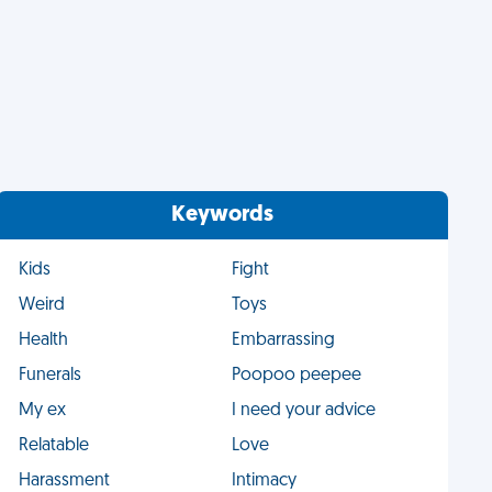
Keywords
Kids
Fight
Weird
Toys
Health
Embarrassing
Funerals
Poopoo peepee
My ex
I need your advice
Relatable
Love
Harassment
Intimacy