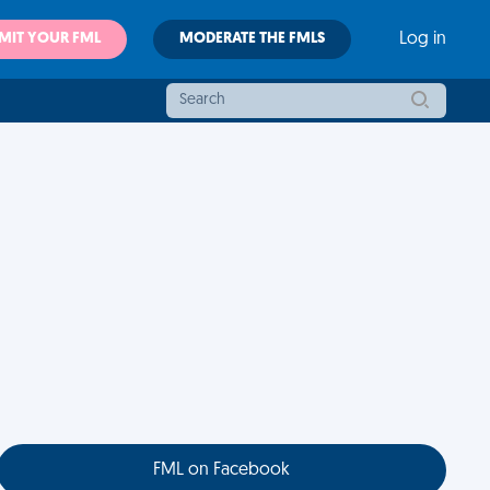
MIT YOUR FML
MODERATE THE FMLS
Log in
FML on Facebook