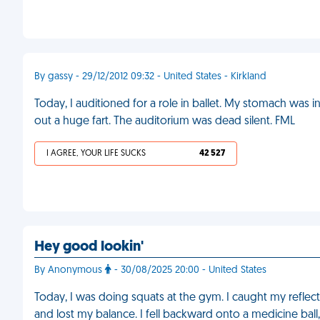
By gassy - 29/12/2012 09:32 - United States - Kirkland
Today, I auditioned for a role in ballet. My stomach was in p
out a huge fart. The auditorium was dead silent. FML
I AGREE, YOUR LIFE SUCKS
42 527
Hey good lookin'
By Anonymous
- 30/08/2025 20:00 - United States
Today, I was doing squats at the gym. I caught my reflec
and lost my balance. I fell backward onto a medicine bal