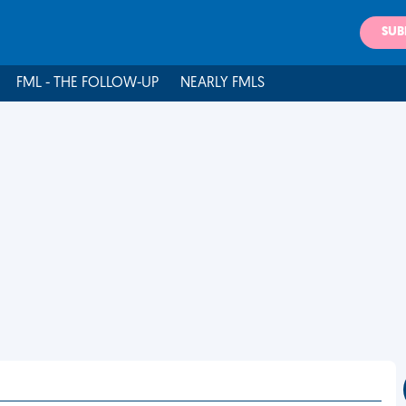
SUB
FML - THE FOLLOW-UP
NEARLY FMLS