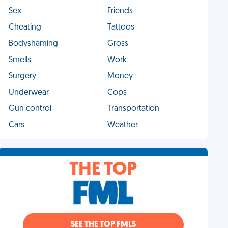
Sex
Friends
Cheating
Tattoos
Bodyshaming
Gross
Smells
Work
Surgery
Money
Underwear
Cops
Gun control
Transportation
Cars
Weather
THE TOP
SEE THE TOP FMLS