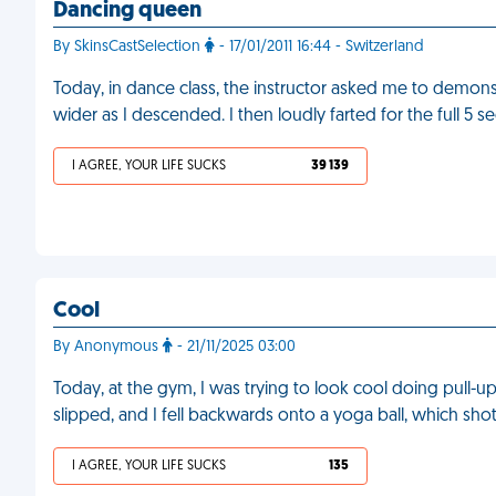
Dancing queen
By SkinsCastSelection
- 17/01/2011 16:44 - Switzerland
Today, in dance class, the instructor asked me to demonst
wider as I descended. I then loudly farted for the full 5 
I AGREE, YOUR LIFE SUCKS
39 139
Cool
By Anonymous
- 21/11/2025 03:00
Today, at the gym, I was trying to look cool doing pull-up
slipped, and I fell backwards onto a yoga ball, which sh
I AGREE, YOUR LIFE SUCKS
135