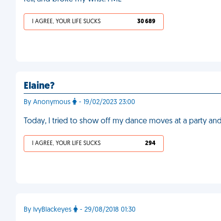
I AGREE, YOUR LIFE SUCKS
30 689
Elaine?
By Anonymous
- 19/02/2023 23:00
Today, I tried to show off my dance moves at a party and
I AGREE, YOUR LIFE SUCKS
294
By IvyBlackeyes
- 29/08/2018 01:30