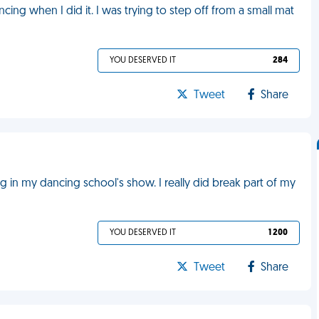
cing when I did it. I was trying to step off from a small mat
YOU DESERVED IT
284
Tweet
Share
in my dancing school's show. I really did break part of my
YOU DESERVED IT
1 200
Tweet
Share