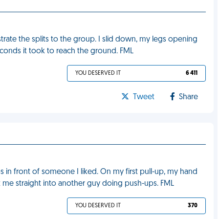
rate the splits to the group. I slid down, my legs opening
seconds it took to reach the ground. FML
YOU DESERVED IT
6 411
Tweet
Share
s in front of someone I liked. On my first pull-up, my hand
ot me straight into another guy doing push-ups. FML
YOU DESERVED IT
370