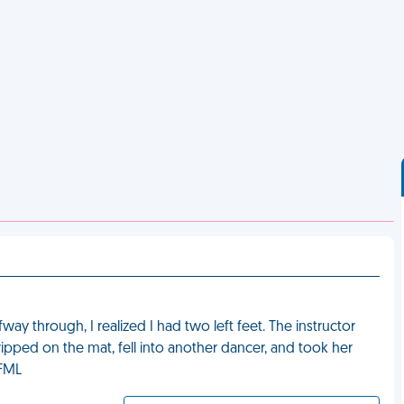
fway through, I realized I had two left feet. The instructor
pped on the mat, fell into another dancer, and took her
 FML