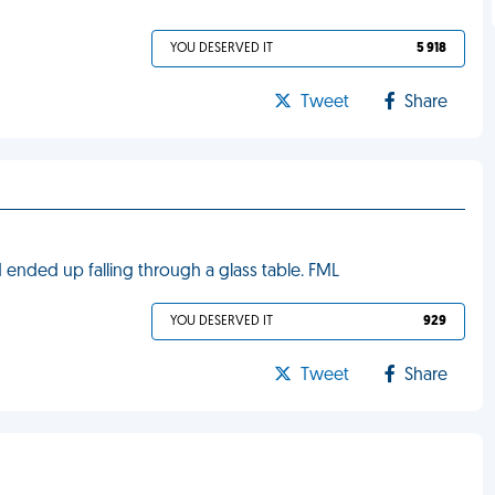
YOU DESERVED IT
5 918
Tweet
Share
 ended up falling through a glass table. FML
YOU DESERVED IT
929
Tweet
Share