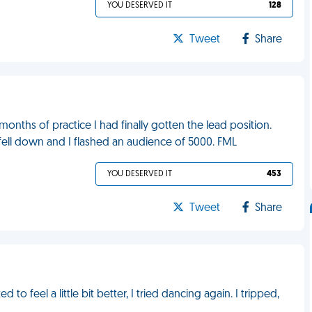
YOU DESERVED IT
128
Tweet
Share
nths of practice I had finally gotten the lead position.
ell down and I flashed an audience of 5000. FML
YOU DESERVED IT
453
Tweet
Share
to feel a little bit better, I tried dancing again. I tripped,