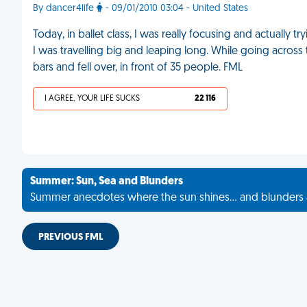
By dancer4life
- 09/01/2010 03:04 - United States
Today, in ballet class, I was really focusing and actually t
I was travelling big and leaping long. While going across t
bars and fell over, in front of 35 people. FML
I AGREE, YOUR LIFE SUCKS
22 116
Summer: Sun, Sea and Blunders
Summer anecdotes where the sun shines... and blunders 
PREVIOUS FML