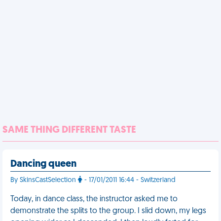
SAME THING DIFFERENT TASTE
Dancing queen
By SkinsCastSelection
- 17/01/2011 16:44 - Switzerland
Today, in dance class, the instructor asked me to
demonstrate the splits to the group. I slid down, my legs