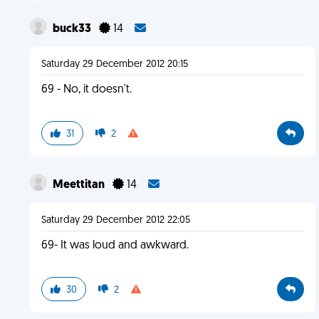
buck33
14
Saturday 29 December 2012 20:15
69 - No, it doesn't.
31
2
Meettitan
14
Saturday 29 December 2012 22:05
69- It was loud and awkward.
30
2