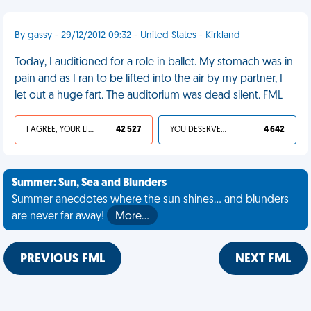
By gassy - 29/12/2012 09:32 - United States - Kirkland
Today, I auditioned for a role in ballet. My stomach was in
pain and as I ran to be lifted into the air by my partner, I
let out a huge fart. The auditorium was dead silent. FML
I AGREE, YOUR LIFE SUCKS
42 527
YOU DESERVED IT
4 642
Summer: Sun, Sea and Blunders
Summer anecdotes where the sun shines... and blunders
are never far away!
More…
PREVIOUS FML
NEXT FML