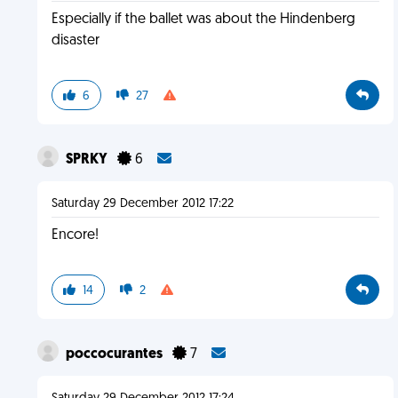
Especially if the ballet was about the Hindenberg
disaster
6
27
SPRKY
6
Saturday 29 December 2012 17:22
Encore!
14
2
poccocurantes
7