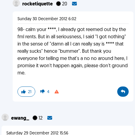
rocketiquette
20
Sunday 30 December 2012 6:02
98- calm your ****, I already got reemed out by the
fml rents. But in all seriousness, I said "I got nothing"
in the sense of "damn all I can really say is **** that
really sucks" hence "bummer". But thank you
everyone for telling me that's a no no around here, I
promise it won't happen again, please don't ground
me.
21
4
ewang_
12
Saturday 29 December 2012 15:56