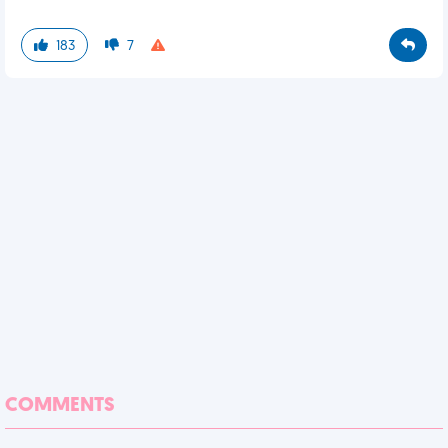
183
7
COMMENTS