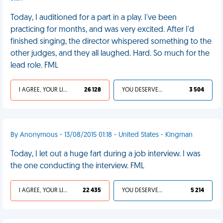
Today, I auditioned for a part in a play. I've been
practicing for months, and was very excited. After I'd
finished singing, the director whispered something to the
other judges, and they all laughed. Hard. So much for the
lead role. FML
I AGREE, YOUR LIFE SUCKS
26 128
YOU DESERVED IT
3 504
By Anonymous - 13/08/2015 01:18 - United States - Kingman
Today, I let out a huge fart during a job interview. I was
the one conducting the interview. FML
I AGREE, YOUR LIFE SUCKS
22 435
YOU DESERVED IT
5 214