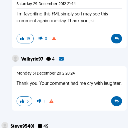
Saturday 29 December 2012 21:44
I'm favoriting this FML simply so I may see this
comment again one day. Thank you, sir.
19
0
Valkyrie97
4
Monday 31 December 2012 20:24
Thank you. Your comment had me cry with laughter.
3
1
Steve95401
49