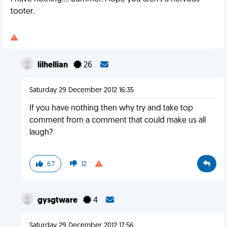
tooter.
lilhellian
26
Saturday 29 December 2012 16:35
If you have nothing then why try and take top
comment from a comment that could make us all
laugh?
67
12
gysgtware
4
Saturday 29 December 2012 17:56