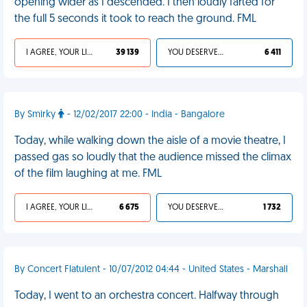
opening wider as I descended. I then loudly farted for
the full 5 seconds it took to reach the ground. FML
I AGREE, YOUR LIFE SUCKS
39 139
YOU DESERVED IT
6 411
By Smirky
- 12/02/2017 22:00 - India - Bangalore
Today, while walking down the aisle of a movie theatre, I
passed gas so loudly that the audience missed the climax
of the film laughing at me. FML
I AGREE, YOUR LIFE SUCKS
6 675
YOU DESERVED IT
1 732
By Concert Flatulent - 10/07/2012 04:44 - United States - Marshall
Today, I went to an orchestra concert. Halfway through