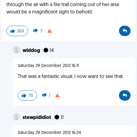
through the air with a fire trail coming out of her arse
would be a magnificent sight to behold.
369
7
wlddog
14
Saturday 29 December 2012 16:11
That was a fantastic visual. I now want to see that.
70
1
stewpididiot
11
Saturday 29 December 2012 16:24