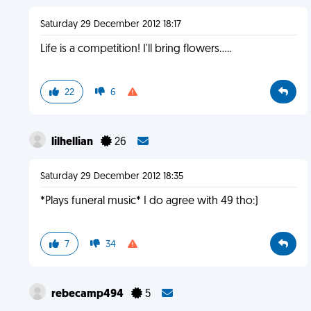
Saturday 29 December 2012 18:17
Life is a competition! I'll bring flowers.....
22
6
lilhellian
26
Saturday 29 December 2012 18:35
*Plays funeral music* I do agree with 49 tho:)
7
34
rebecamp494
5