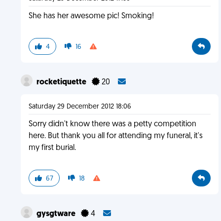
She has her awesome pic! Smoking!
4
16
rocketiquette
20
Saturday 29 December 2012 18:06
Sorry didn't know there was a petty competition
here. But thank you all for attending my funeral, it's
my first burial.
67
18
gysgtware
4