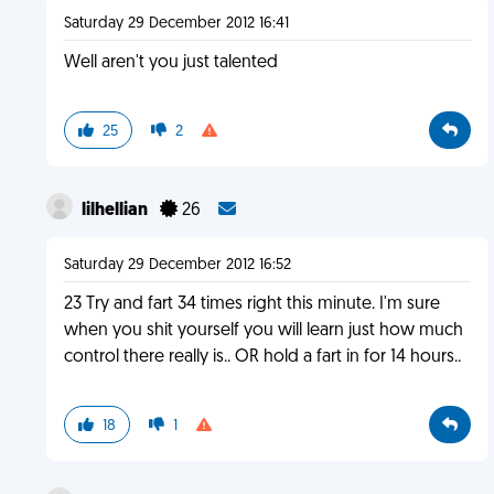
Saturday 29 December 2012 16:41
Well aren't you just talented
25
2
lilhellian
26
Saturday 29 December 2012 16:52
23 Try and fart 34 times right this minute. I'm sure
when you shit yourself you will learn just how much
control there really is.. OR hold a fart in for 14 hours..
18
1