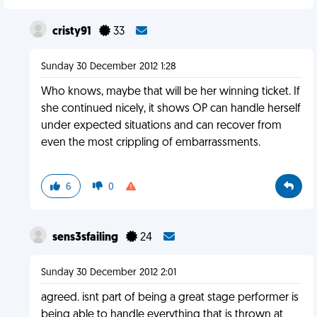
cristy91
33
Sunday 30 December 2012 1:28
Who knows, maybe that will be her winning ticket. If
she continued nicely, it shows OP can handle herself
under expected situations and can recover from
even the most crippling of embarrassments.
6
0
sens3sfailing
24
Sunday 30 December 2012 2:01
agreed. isnt part of being a great stage performer is
being able to handle everything that is thrown at