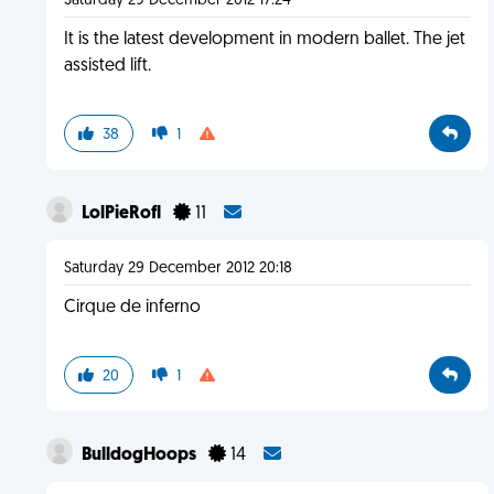
Saturday 29 December 2012 17:24
It is the latest development in modern ballet. The jet
assisted lift.
38
1
LolPieRofl
11
Saturday 29 December 2012 20:18
Cirque de inferno
20
1
BulldogHoops
14