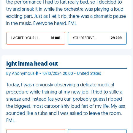
the performance I had to fart really bad, so I decided to
try and sneak it in while the orchestra was playing a loud
exciting part. Just as I let it rip, there was a dramatic pause
in the music. Everyone heard. FML
I AGREE, YOUR LIFE SUCKS
16 001
YOU DESERVED IT
29 209
Ight imma head out
By Anonymous
- 10/10/2024 20:00 - United States
Today, I was nervously observing a delicate medical
procedure while training at my new job. I tried to stifle a
sneeze and instead (as you can probably guess) ripped
the biggest, most cartoonishly loud fart of my life. My ass
sounded like a tuba and I was asked to leave the room.
FML