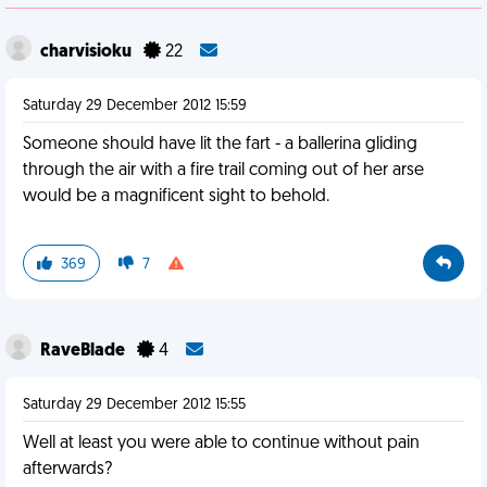
charvisioku
22
Saturday 29 December 2012 15:59
Someone should have lit the fart - a ballerina gliding
through the air with a fire trail coming out of her arse
would be a magnificent sight to behold.
369
7
RaveBlade
4
Saturday 29 December 2012 15:55
Well at least you were able to continue without pain
afterwards?