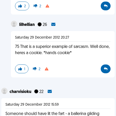
2
2
lilhellian
26
Saturday 29 December 2012 20:27
75 That is a superior example of sarcasm. Well done,
heres a cookie. *hands cookie*
1
2
charvisioku
22
Saturday 29 December 2012 15:59
Someone should have lit the fart - a ballerina gliding