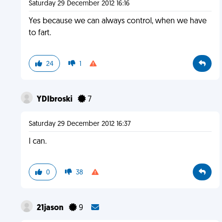
Saturday 29 December 2012 16:16
Yes because we can always control, when we have
to fart.
24
1
YDIbroski
7
Saturday 29 December 2012 16:37
I can.
0
38
21jason
9