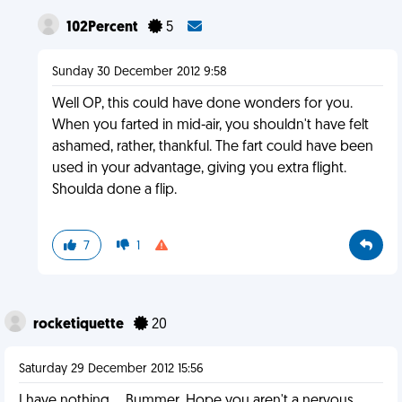
102Percent
5
Sunday 30 December 2012 9:58
Well OP, this could have done wonders for you.
When you farted in mid-air, you shouldn't have felt
ashamed, rather, thankful. The fart could have been
used in your advantage, giving you extra flight.
Shoulda done a flip.
7
1
rocketiquette
20
Saturday 29 December 2012 15:56
I have nothing.... Bummer. Hope you aren't a nervous