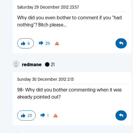
Saturday 29 December 2012 23:57
Why did you even bother to comment if you "had
nothing"? Bitch please...
6
29
redmane
21
Sunday 30 December 2012 2:13
98- Why did you bother commenting when it was
already pointed out?
23
1