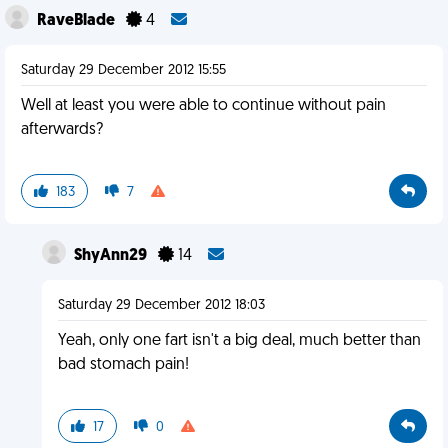
RaveBlade
4
Saturday 29 December 2012 15:55
Well at least you were able to continue without pain
afterwards?
183
7
ShyAnn29
14
Saturday 29 December 2012 18:03
Yeah, only one fart isn't a big deal, much better than
bad stomach pain!
17
0