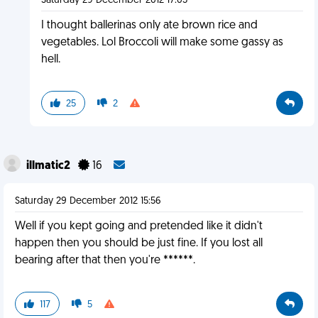
Saturday 29 December 2012 17:03
I thought ballerinas only ate brown rice and
vegetables. Lol Broccoli will make some gassy as
hell.
25
2
illmatic2
16
Saturday 29 December 2012 15:56
Well if you kept going and pretended like it didn't
happen then you should be just fine. If you lost all
bearing after that then you're ******.
117
5