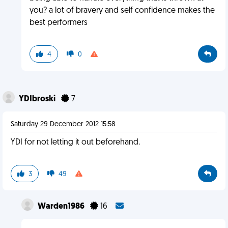
you? a lot of bravery and self confidence makes the
best performers
4
0
YDIbroski
7
Saturday 29 December 2012 15:58
YDI for not letting it out beforehand.
3
49
Warden1986
16