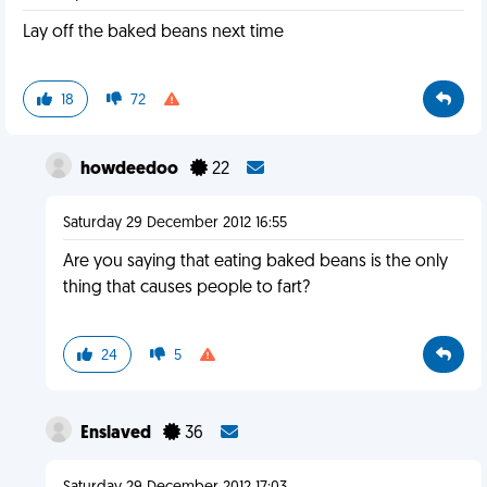
Lay off the baked beans next time
18
72
howdeedoo
22
Saturday 29 December 2012 16:55
Are you saying that eating baked beans is the only
thing that causes people to fart?
24
5
Enslaved
36