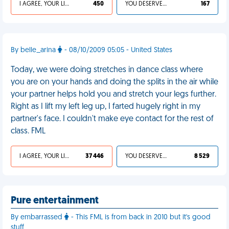
I AGREE, YOUR LIFE SUCKS
450
YOU DESERVED IT
167
By belle_arina
- 08/10/2009 05:05 - United States
Today, we were doing stretches in dance class where
you are on your hands and doing the splits in the air while
your partner helps hold you and stretch your legs further.
Right as I lift my left leg up, I farted hugely right in my
partner's face. I couldn't make eye contact for the rest of
class. FML
I AGREE, YOUR LIFE SUCKS
37 446
YOU DESERVED IT
8 529
Pure entertainment
By embarrassed
- This FML is from back in 2010 but it's good
stuff