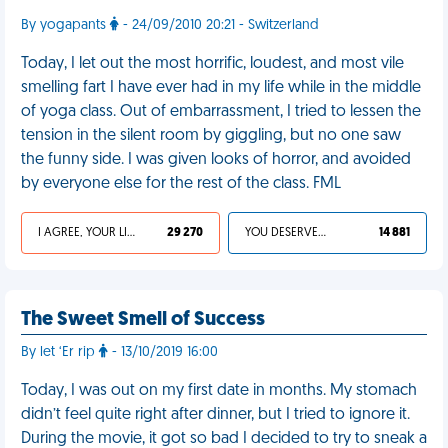
By yogapants
- 24/09/2010 20:21 - Switzerland
Today, I let out the most horrific, loudest, and most vile
smelling fart I have ever had in my life while in the middle
of yoga class. Out of embarrassment, I tried to lessen the
tension in the silent room by giggling, but no one saw
the funny side. I was given looks of horror, and avoided
by everyone else for the rest of the class. FML
I AGREE, YOUR LIFE SUCKS
29 270
YOU DESERVED IT
14 881
The Sweet Smell of Success
By let ‘Er rip
- 13/10/2019 16:00
Today, I was out on my first date in months. My stomach
didn’t feel quite right after dinner, but I tried to ignore it.
During the movie, it got so bad I decided to try to sneak a