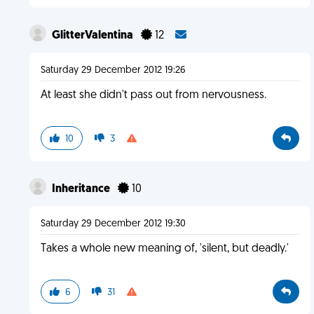
GlitterValentina
12
Saturday 29 December 2012 19:26
At least she didn't pass out from nervousness.
10
3
Inheritance
10
Saturday 29 December 2012 19:30
Takes a whole new meaning of, 'silent, but deadly.'
6
31