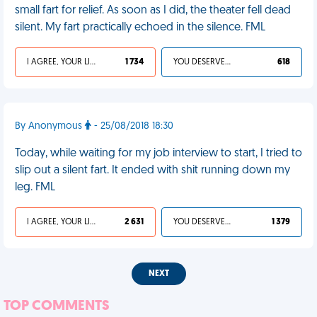
small fart for relief. As soon as I did, the theater fell dead
silent. My fart practically echoed in the silence. FML
I AGREE, YOUR LIFE SUCKS
1 734
YOU DESERVED IT
618
By Anonymous
- 25/08/2018 18:30
Today, while waiting for my job interview to start, I tried to
slip out a silent fart. It ended with shit running down my
leg. FML
I AGREE, YOUR LIFE SUCKS
2 631
YOU DESERVED IT
1 379
NEXT
TOP COMMENTS