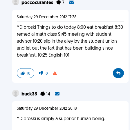
poccocurantes
7
Saturday 29 December 2012 17:38
YDIbroski Things to do today 8:00 eat breakfast 8:30
remedial math class 9:45 meeting with student
advisor 10:20 slip in the alley by the student union
and let out the fart that has been building since
breakfast. 10:25 English 101
18
8
buck33
14
Saturday 29 December 2012 20:18
YDIbroski is simply a superior human being.