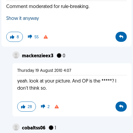
Comment moderated for rule-breaking.
Show it anyway
8
55
mackenzieex3
0
Thursday 19 August 2010 4:07
yeah. look at your picture. And OP is the *****? I
don't think so.
28
2
cobaltss06
1