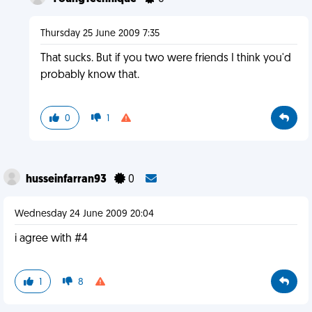
Thursday 25 June 2009 7:35
That sucks. But if you two were friends I think you'd
probably know that.
0
1
husseinfarran93
0
Wednesday 24 June 2009 20:04
i agree with #4
1
8