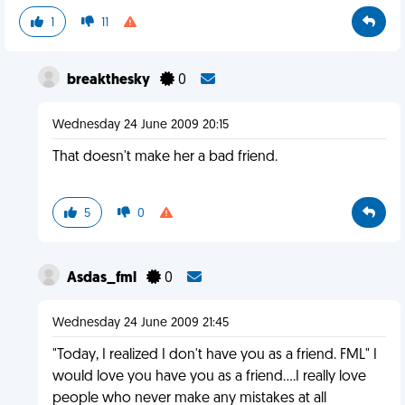
1
11
breakthesky
0
Wednesday 24 June 2009 20:15
That doesn't make her a bad friend.
5
0
Asdas_fml
0
Wednesday 24 June 2009 21:45
"Today, I realized I don't have you as a friend. FML" I
would love you have you as a friend....I really love
people who never make any mistakes at all