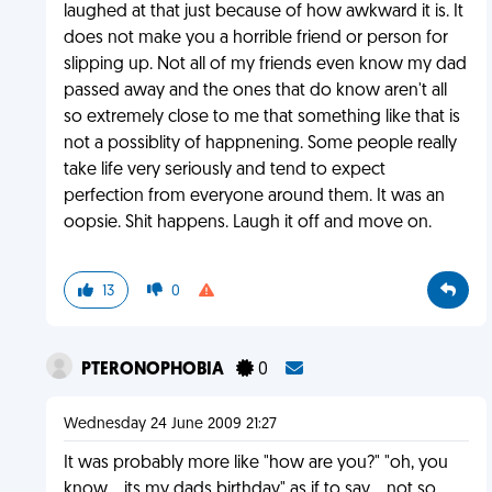
laughed at that just because of how awkward it is. It
does not make you a horrible friend or person for
slipping up. Not all of my friends even know my dad
passed away and the ones that do know aren't all
so extremely close to me that something like that is
not a possiblity of happnening. Some people really
take life very seriously and tend to expect
perfection from everyone around them. It was an
oopsie. Shit happens. Laugh it off and move on.
13
0
PTERONOPHOBIA
0
Wednesday 24 June 2009 21:27
It was probably more like "how are you?" "oh, you
know... its my dads birthday" as if to say... not so