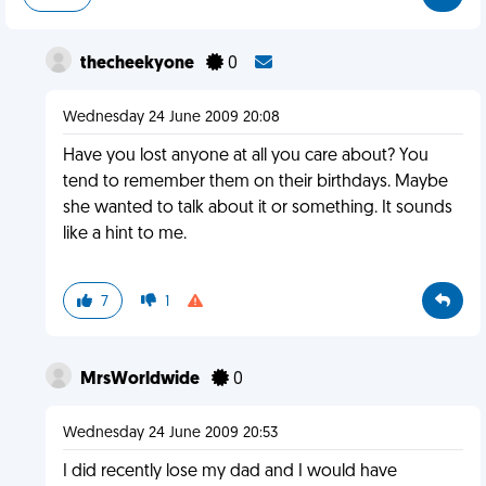
thecheekyone
0
Wednesday 24 June 2009 20:08
Have you lost anyone at all you care about? You
tend to remember them on their birthdays. Maybe
she wanted to talk about it or something. It sounds
like a hint to me.
7
1
MrsWorldwide
0
Wednesday 24 June 2009 20:53
I did recently lose my dad and I would have