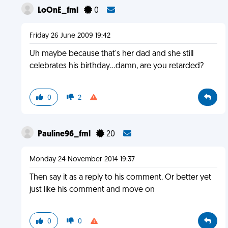
LoOnE_fml
0
Friday 26 June 2009 19:42
Uh maybe because that's her dad and she still
celebrates his birthday...damn, are you retarded?
0
2
Pauline96_fml
20
Monday 24 November 2014 19:37
Then say it as a reply to his comment. Or better yet
just like his comment and move on
0
0