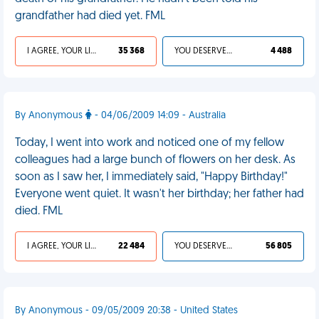
grandfather had died yet. FML
I AGREE, YOUR LIFE SUCKS
35 368
YOU DESERVED IT
4 488
By Anonymous
- 04/06/2009 14:09 - Australia
Today, I went into work and noticed one of my fellow
colleagues had a large bunch of flowers on her desk. As
soon as I saw her, I immediately said, "Happy Birthday!"
Everyone went quiet. It wasn't her birthday; her father had
died. FML
I AGREE, YOUR LIFE SUCKS
22 484
YOU DESERVED IT
56 805
By Anonymous - 09/05/2009 20:38 - United States