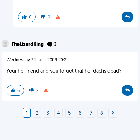
0
0
TheLizardKing
0
Wednesday 24 June 2009 20:21
Your her friend and you forgot that her dad is dead?
6
2
1
2
3
4
5
6
7
8