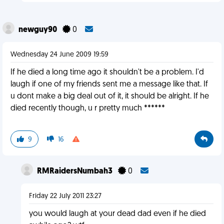
newguy90
0
Wednesday 24 June 2009 19:59
If he died a long time ago it shouldn't be a problem. I'd
laugh if one of my friends sent me a message like that. If
u dont make a big deal out of it, it should be alright. If he
died recently though, u r pretty much ******
9
16
RMRaidersNumbah3
0
Friday 22 July 2011 23:27
you would laugh at your dead dad even if he died