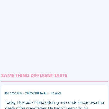
SAME THING DIFFERENT TASTE
By cmolloy - 21/12/2011 14:40 - Ireland
Today, I texted a friend offering my condolences over the
death of his grandfather. He hadn't been told his