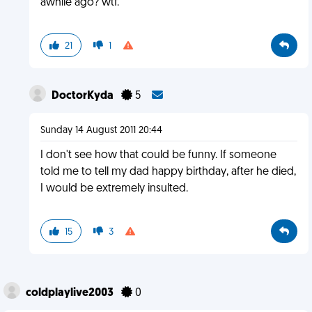
awhile ago? wtf.
21
1
DoctorKyda
5
Sunday 14 August 2011 20:44
I don't see how that could be funny. If someone
told me to tell my dad happy birthday, after he died,
I would be extremely insulted.
15
3
coldplaylive2003
0