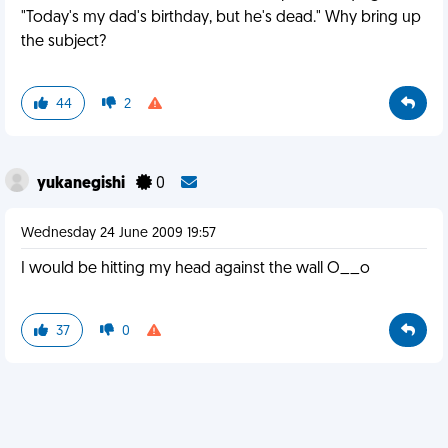
"Today's my dad's birthday, but he's dead." Why bring up
the subject?
44
2
yukanegishi
0
Wednesday 24 June 2009 19:57
I would be hitting my head against the wall O__o
37
0