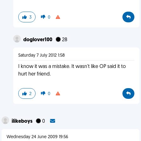
3
0
doglover100
28
Saturday 7 July 2012 1:58
I know it was a mistake. It wasn't like OP said it to
hurt her friend.
2
0
ilikeboys
0
Wednesday 24 June 2009 19:56