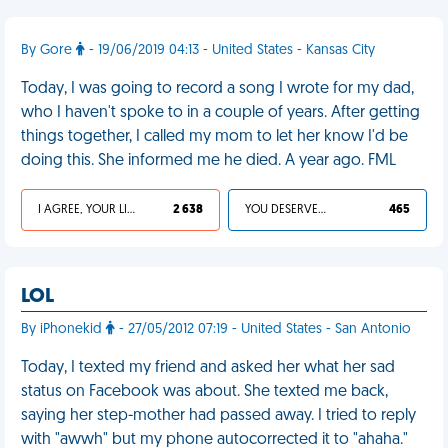
By Gore
- 19/06/2019 04:13 - United States - Kansas City
Today, I was going to record a song I wrote for my dad,
who I haven't spoke to in a couple of years. After getting
things together, I called my mom to let her know I'd be
doing this. She informed me he died. A year ago. FML
I AGREE, YOUR LIFE SUCKS
2 638
YOU DESERVED IT
465
LOL
By iPhonekid
- 27/05/2012 07:19 - United States - San Antonio
Today, I texted my friend and asked her what her sad
status on Facebook was about. She texted me back,
saying her step-mother had passed away. I tried to reply
with "awwh" but my phone autocorrected it to "ahaha."