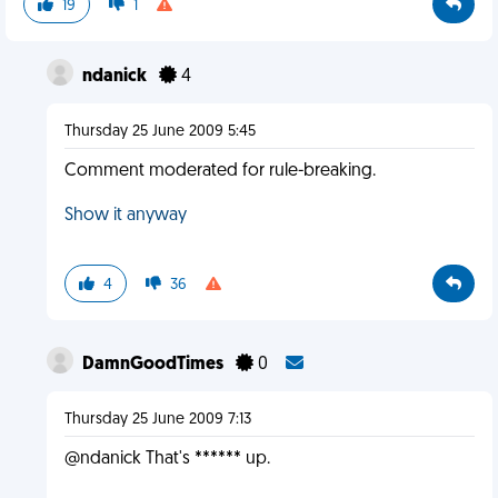
19
1
ndanick
4
Thursday 25 June 2009 5:45
Comment moderated for rule-breaking.
Show it anyway
4
36
DamnGoodTimes
0
Thursday 25 June 2009 7:13
@ndanick That's ****** up.