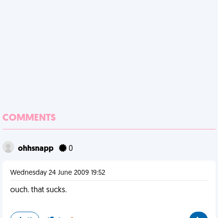
COMMENTS
ohhsnapp
0
Wednesday 24 June 2009 19:52
ouch. that sucks.