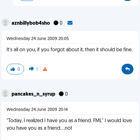
aznbillybob4sho
0
Wednesday 24 June 2009 20:05
It's all on you, if you forgot about it, then it should be fine.
0
1
pancakes_n_syrup
0
Wednesday 24 June 2009 20:14
"Today, I realized I have you as a friend. FML" I would love
you have you as a friend....not