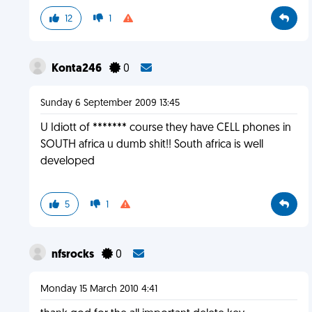
12
1
Konta246
0
Sunday 6 September 2009 13:45
U Idiott of ******* course they have CELL phones in
SOUTH africa u dumb shit!! South africa is well
developed
5
1
nfsrocks
0
Monday 15 March 2010 4:41