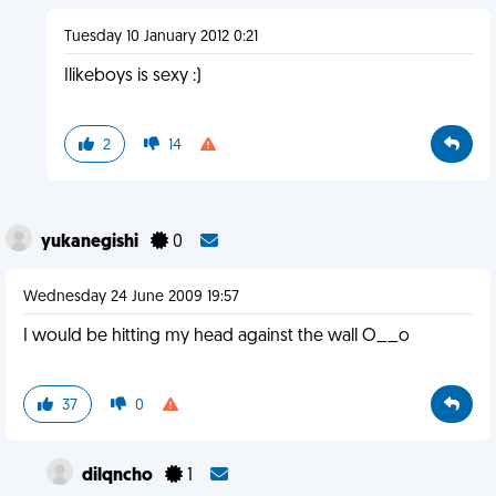
Tuesday 10 January 2012 0:21
Ilikeboys is sexy :)
2
14
yukanegishi
0
Wednesday 24 June 2009 19:57
I would be hitting my head against the wall O__o
37
0
dilqncho
1