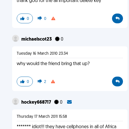
thank god for the all important delete key
0
0
michaelscot23
0
Tuesday 16 March 2010 23:34
why would the friend bring that up?
0
2
hockey668717
0
Thursday 17 March 2011 15:58
******* idiot!!! they have cellphones in all of Africa