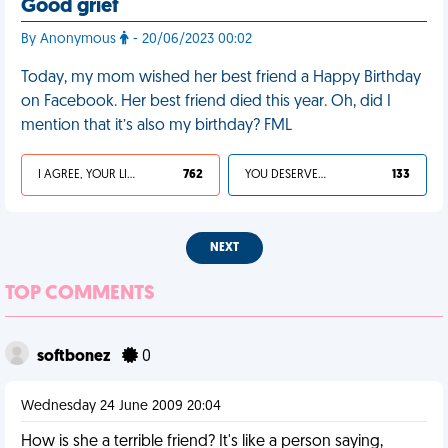
Good grief
By Anonymous
- 20/06/2023 00:02
Today, my mom wished her best friend a Happy Birthday
on Facebook. Her best friend died this year. Oh, did I
mention that it’s also my birthday? FML
I AGREE, YOUR LIFE SUCKS
762
YOU DESERVED IT
133
NEXT
TOP COMMENTS
softbonez
0
Wednesday 24 June 2009 20:04
How is she a terrible friend? It's like a person saying,