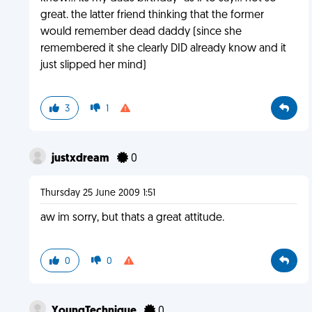
great. the latter friend thinking that the former
would remember dead daddy (since she
remembered it she clearly DID already know and it
just slipped her mind)
3
1
justxdream
0
Thursday 25 June 2009 1:51
aw im sorry, but thats a great attitude.
0
0
YoungTechnique
0