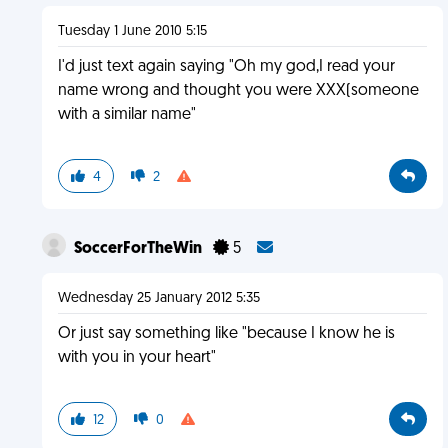
Tuesday 1 June 2010 5:15
I'd just text again saying "Oh my god,I read your
name wrong and thought you were XXX(someone
with a similar name"
4
2
SoccerForTheWin
5
Wednesday 25 January 2012 5:35
Or just say something like "because I know he is
with you in your heart"
12
0