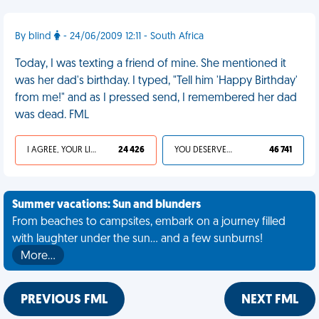
By blind
- 24/06/2009 12:11 - South Africa
Today, I was texting a friend of mine. She mentioned it
was her dad's birthday. I typed, "Tell him 'Happy Birthday'
from me!" and as I pressed send, I remembered her dad
was dead. FML
I AGREE, YOUR LIFE SUCKS
24 426
YOU DESERVED IT
46 741
Summer vacations: Sun and blunders
From beaches to campsites, embark on a journey filled
with laughter under the sun... and a few sunburns!
More…
PREVIOUS FML
NEXT FML