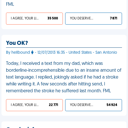
FML
I AGREE, YOUR LIFE SUCKS
35 500
YOU DESERVED IT
7 871
You OK?
By hellbound
- 12/07/2013 16:35 - United States - San Antonio
Today, I received a text from my dad, which was
borderline-incomprehensible due to an insane amount of
text language. I replied, jokingly asked if he had a stroke
while writing it. A few seconds after hitting send, I
remembered the stroke he suffered last month. FML
I AGREE, YOUR LIFE SUCKS
22 771
YOU DESERVED IT
54 924