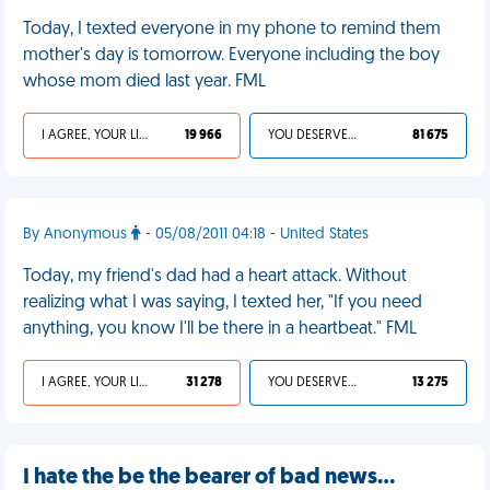
Today, I texted everyone in my phone to remind them
mother's day is tomorrow. Everyone including the boy
whose mom died last year. FML
I AGREE, YOUR LIFE SUCKS
19 966
YOU DESERVED IT
81 675
By Anonymous
- 05/08/2011 04:18 - United States
Today, my friend's dad had a heart attack. Without
realizing what I was saying, I texted her, "If you need
anything, you know I'll be there in a heartbeat." FML
I AGREE, YOUR LIFE SUCKS
31 278
YOU DESERVED IT
13 275
I hate the be the bearer of bad news…