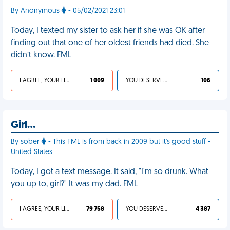
By Anonymous
- 05/02/2021 23:01
Today, I texted my sister to ask her if she was OK after
finding out that one of her oldest friends had died. She
didn’t know. FML
I AGREE, YOUR LIFE SUCKS
1 009
YOU DESERVED IT
106
Girl…
By sober
- This FML is from back in 2009 but it's good stuff -
United States
Today, I got a text message. It said, "I'm so drunk. What
you up to, girl?" It was my dad. FML
I AGREE, YOUR LIFE SUCKS
79 758
YOU DESERVED IT
4 387