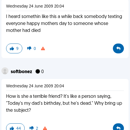
Wednesday 24 June 2009 20:04
I heard somethin like this a while back somebody texting
everyone happy mothers day to someone whose
mother had died
9
0
softbonez
0
Wednesday 24 June 2009 20:04
How is she a terrible friend? It's like a person saying,
"Today's my dad's birthday, but he's dead." Why bring up
the subject?
44
2