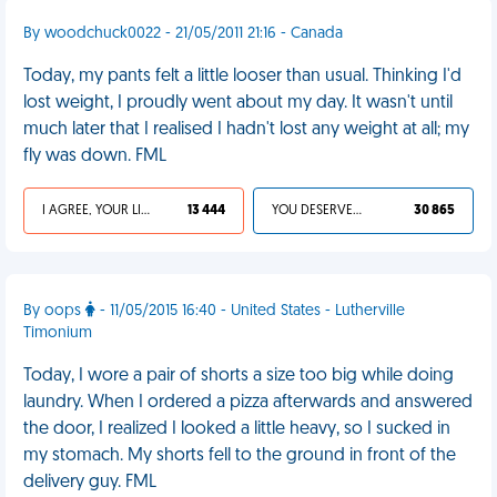
By woodchuck0022 - 21/05/2011 21:16 - Canada
Today, my pants felt a little looser than usual. Thinking I'd
lost weight, I proudly went about my day. It wasn't until
much later that I realised I hadn't lost any weight at all; my
fly was down. FML
I AGREE, YOUR LIFE SUCKS
13 444
YOU DESERVED IT
30 865
By oops
- 11/05/2015 16:40 - United States - Lutherville
Timonium
Today, I wore a pair of shorts a size too big while doing
laundry. When I ordered a pizza afterwards and answered
the door, I realized I looked a little heavy, so I sucked in
my stomach. My shorts fell to the ground in front of the
delivery guy. FML