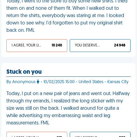
Today, I went to the store to buy some new shirts. I tried
them on and none of them fit. When I walked out to
return the shirts, everybody was staring at me. I looked
down to see why. I'd forgotten to put my original shirt
back on. FML
I AGREE, YOUR LIFE SUCKS
10 240
YOU DESERVED IT
24 948
Stuck on you
By Anonymous
- 10/02/2025 15:00 - United States - Kansas City
Today, I put on a new pair of jeans and went out. Halfway
through my errands, I realized the long sticker with my
size was still on the back. I walked around for quite a
while advertising my embarrassing waist and leg
measurements. FML