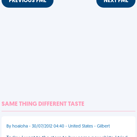
PREVIOUS FML
NEXT FML
SAME THING DIFFERENT TASTE
By hoaloha - 30/07/2012 04:40 - United States - Gilbert