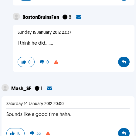
BostonBruinsFan
8
Sunday 15 January 2012 23:37
I think he did.......
0
0
Mash_SF
1
Saturday 14 January 2012 20:00
Sounds like a good time haha.
10
33