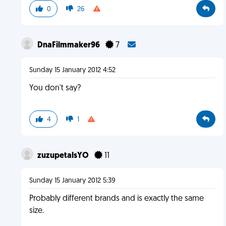
0
26
DnaFilmmaker96
7
Sunday 15 January 2012 4:52
You don't say?
4
1
zuzupetalsYO
11
Sunday 15 January 2012 5:39
Probably different brands and is exactly the same
size.