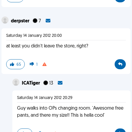
derpster
7
Saturday 14 January 2012 20:00
at least you didn't leave the store, right?
65
1
ICATiger
13
Saturday 14 January 2012 20:29
Guy walks into OPs changing room. 'Awesome free
pants, and there my size!! This is hella cool'