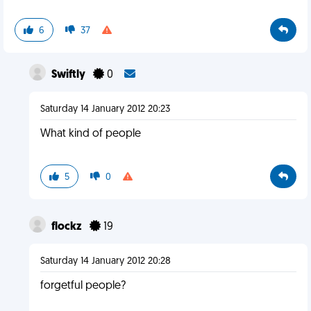
6
37
Swiftly
0
Saturday 14 January 2012 20:23
What kind of people
5
0
flockz
19
Saturday 14 January 2012 20:28
forgetful people?