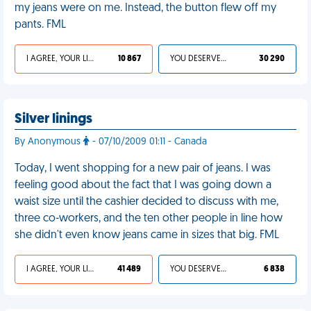
my jeans were on me. Instead, the button flew off my
pants. FML
I AGREE, YOUR LIFE SUCKS
10 867
YOU DESERVED IT
30 290
Silver linings
By Anonymous
- 07/10/2009 01:11 - Canada
Today, I went shopping for a new pair of jeans. I was
feeling good about the fact that I was going down a
waist size until the cashier decided to discuss with me,
three co-workers, and the ten other people in line how
she didn't even know jeans came in sizes that big. FML
I AGREE, YOUR LIFE SUCKS
41 489
YOU DESERVED IT
6 838