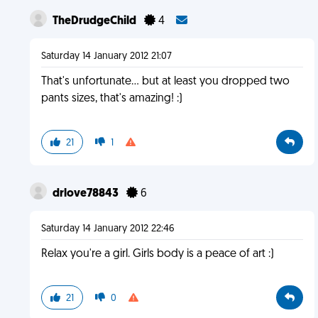
TheDrudgeChild
4
Saturday 14 January 2012 21:07
That's unfortunate... but at least you dropped two
pants sizes, that's amazing! :)
21
1
drlove78843
6
Saturday 14 January 2012 22:46
Relax you're a girl. Girls body is a peace of art :)
21
0