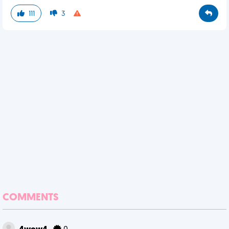
111
3
COMMENTS