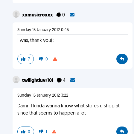
xxmusicroxxx
0
Sunday 15 January 2012 0:45
I was, thank you(:
7
0
twilightluvr101
4
Sunday 15 January 2012 3:22
Damn I kinda wanna know what stores u shop at
since that seems to happen a lot
0
1