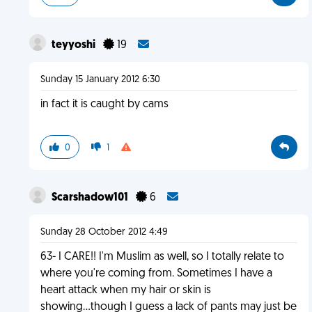
teyyoshi
19
Sunday 15 January 2012 6:30
in fact it is caught by cams
0
1
Scarshadow101
6
Sunday 28 October 2012 4:49
63- I CARE!! I'm Muslim as well, so I totally relate to
where you're coming from. Sometimes I have a
heart attack when my hair or skin is
showing...though I guess a lack of pants may just be