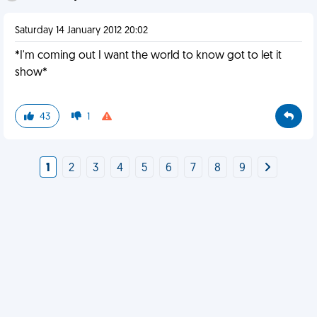
Saturday 14 January 2012 20:02
*I'm coming out I want the world to know got to let it
show*
43
1
1
2
3
4
5
6
7
8
9