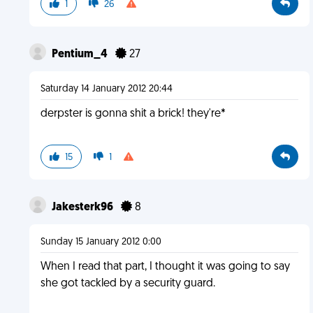
1
26
Pentium_4
27
Saturday 14 January 2012 20:44
derpster is gonna shit a brick! they're*
15
1
Jakesterk96
8
Sunday 15 January 2012 0:00
When I read that part, I thought it was going to say
she got tackled by a security guard.