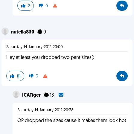
2
0
nutella830
0
Saturday 14 January 2012 20:00
Hey at least you dropped two pant sizes(:
111
3
ICATiger
13
Saturday 14 January 2012 20:38
OP dropped the sizes cause it makes them look hot