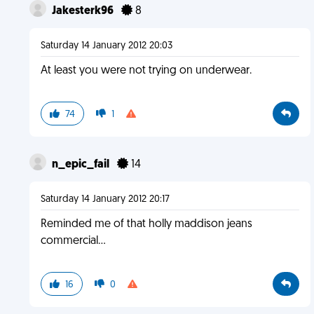
Jakesterk96
8
Saturday 14 January 2012 20:03
At least you were not trying on underwear.
74
1
n_epic_fail
14
Saturday 14 January 2012 20:17
Reminded me of that holly maddison jeans
commercial...
16
0