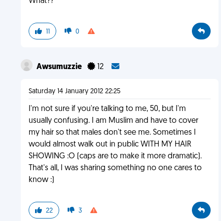
What??
11
0
Awsumuzzie
12
Saturday 14 January 2012 22:25
I'm not sure if you're talking to me, 50, but I'm
usually confusing. I am Muslim and have to cover
my hair so that males don't see me. Sometimes I
would almost walk out in public WITH MY HAIR
SHOWING :O (caps are to make it more dramatic).
That's all, I was sharing something no one cares to
know :)
22
3