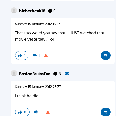
bieberfreak18
0
Sunday 15 January 2012 13:43
That's so weird you say that ! I JUST watched that
movie yesterday ;) lol
1
1
BostonBruinsFan
8
Sunday 15 January 2012 23:37
I think he did.......
0
0