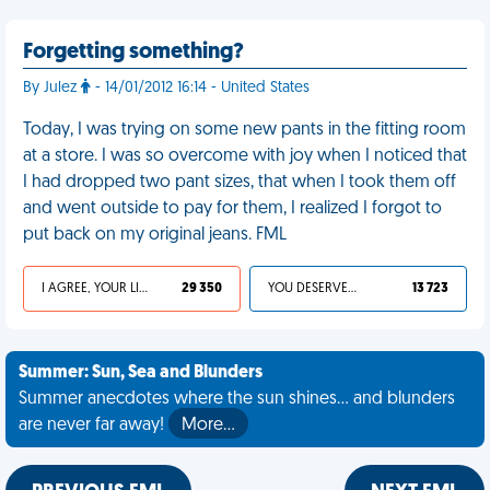
Forgetting something?
By Julez
- 14/01/2012 16:14 - United States
Today, I was trying on some new pants in the fitting room
at a store. I was so overcome with joy when I noticed that
I had dropped two pant sizes, that when I took them off
and went outside to pay for them, I realized I forgot to
put back on my original jeans. FML
I AGREE, YOUR LIFE SUCKS
29 350
YOU DESERVED IT
13 723
Summer: Sun, Sea and Blunders
Summer anecdotes where the sun shines... and blunders
are never far away!
More…