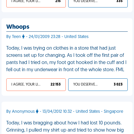
I AGREE, YOUR LIFE SUCKS
215
YOU DESERVED IT
335
Whoops
By Teen
- 24/01/2009 23:28 - United States
Today, I was trying on clothes in a store that had just
screens set up for changing. As I took off the first pair of
pants had I tried on, my foot got hooked in the cuff and I
fell out in my underwear in front of the whole store. FML
I AGREE, YOUR LIFE SUCKS
22 153
YOU DESERVED IT
3 023
By Anonymous
- 13/04/2012 10:32 - United States - Singapore
Today, I was bragging about how I had lost 10 pounds.
Grinning, I pulled my shirt up and tried to show how big