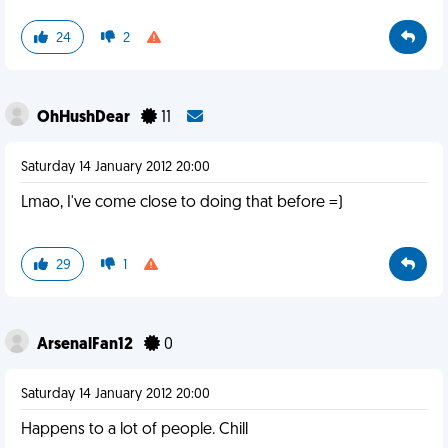
24
2
OhHushDear
11
Saturday 14 January 2012 20:00
Lmao, I've come close to doing that before =)
29
1
ArsenalFan12
0
Saturday 14 January 2012 20:00
Happens to a lot of people. Chill