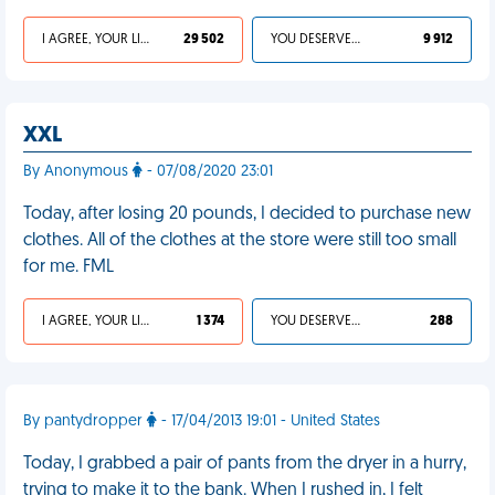
I AGREE, YOUR LIFE SUCKS
29 502
YOU DESERVED IT
9 912
XXL
By Anonymous
- 07/08/2020 23:01
Today, after losing 20 pounds, I decided to purchase new
clothes. All of the clothes at the store were still too small
for me. FML
I AGREE, YOUR LIFE SUCKS
1 374
YOU DESERVED IT
288
By pantydropper
- 17/04/2013 19:01 - United States
Today, I grabbed a pair of pants from the dryer in a hurry,
trying to make it to the bank. When I rushed in, I felt