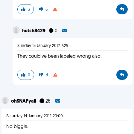
3
6
hutch8429
0
Sunday 15 January 2012 7:29
They could've been labeled wrong also.
0
4
ohSNAPyall
26
Saturday 14 January 2012 20:00
No biggie.