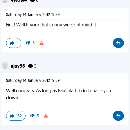
4wow4
0
Saturday 14 January 2012 19:59
First! Well If your that skinny we dont mind ;)
1
3
ajay96
3
Saturday 14 January 2012 19:59
Well congrats. As long as Paul blart didn't chase you
down
182
5