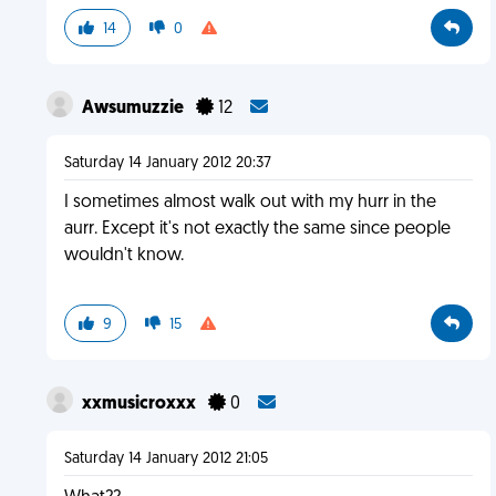
14
0
Awsumuzzie
12
Saturday 14 January 2012 20:37
I sometimes almost walk out with my hurr in the
aurr. Except it's not exactly the same since people
wouldn't know.
9
15
xxmusicroxxx
0
Saturday 14 January 2012 21:05