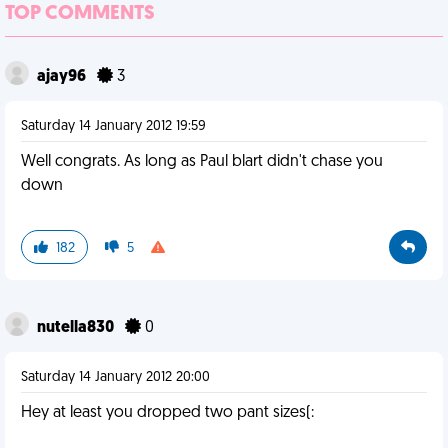
TOP COMMENTS
ajay96
3
Saturday 14 January 2012 19:59
Well congrats. As long as Paul blart didn't chase you
down
182
5
nutella830
0
Saturday 14 January 2012 20:00
Hey at least you dropped two pant sizes(: