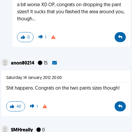
a bit worse XD OP, congrats on dropping the pant
sizes!! It sucks that you flashed the area around you,
though...
0
1
anon80214
15
Saturday 14 January 2012 20:00
Shit happens. Congrats on the two pants sizes though!
40
1
SMHreally
0