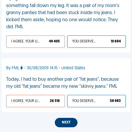
something fall down my leg. It was a pair of my mom's
granny panties that had been stuck inside my jeans. I
kicked them aside, hoping no one would notice. They
did. FML
I AGREE, YOUR LIFE SUCKS
49 405
YOU DESERVED IT
10 694
By FML
- 30/08/2009 14:15 - United States
Today, I had to buy another pair of "fat jeans", because
my old "fat jeans" became my new "skinny jeans." FML
I AGREE, YOUR LIFE SUCKS
26 316
YOU DESERVED IT
58 983
NEXT