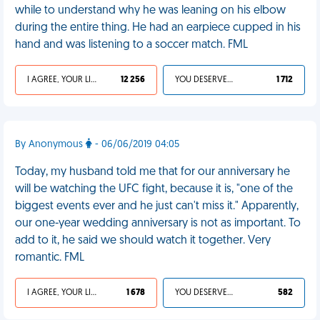
while to understand why he was leaning on his elbow
during the entire thing. He had an earpiece cupped in his
hand and was listening to a soccer match. FML
I AGREE, YOUR LIFE SUCKS
12 256
YOU DESERVED IT
1 712
By Anonymous
- 06/06/2019 04:05
Today, my husband told me that for our anniversary he
will be watching the UFC fight, because it is, "one of the
biggest events ever and he just can't miss it." Apparently,
our one-year wedding anniversary is not as important. To
add to it, he said we should watch it together. Very
romantic. FML
I AGREE, YOUR LIFE SUCKS
1 678
YOU DESERVED IT
582