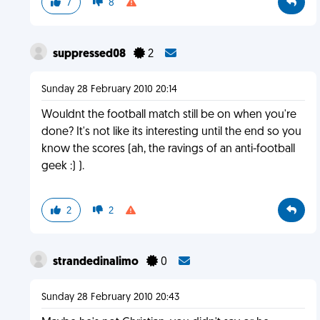
7
8
suppressed08
2
Sunday 28 February 2010 20:14
Wouldnt the football match still be on when you're
done? It's not like its interesting until the end so you
know the scores (ah, the ravings of an anti-football
geek :) ).
2
2
strandedinalimo
0
Sunday 28 February 2010 20:43