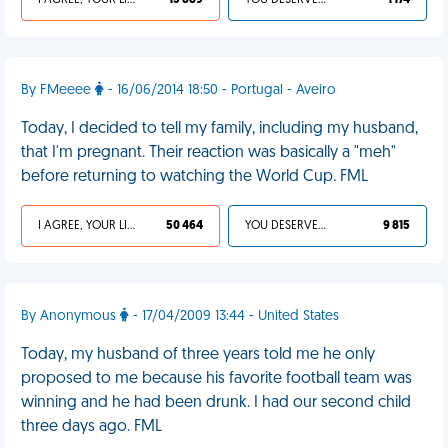
I AGREE, YOUR LIFE SUCKS
13 889
YOU DESERVED IT
1 174
By FMeeee
- 16/06/2014 18:50 - Portugal - Aveiro
Today, I decided to tell my family, including my husband,
that I'm pregnant. Their reaction was basically a "meh"
before returning to watching the World Cup. FML
I AGREE, YOUR LIFE SUCKS
50 464
YOU DESERVED IT
9 815
By Anonymous
- 17/04/2009 13:44 - United States
Today, my husband of three years told me he only
proposed to me because his favorite football team was
winning and he had been drunk. I had our second child
three days ago. FML