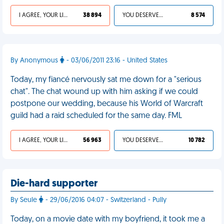
I AGREE, YOUR LIFE SUCKS
38 894
YOU DESERVED IT
8 574
By Anonymous
- 03/06/2011 23:16 - United States
Today, my fiancé nervously sat me down for a "serious
chat". The chat wound up with him asking if we could
postpone our wedding, because his World of Warcraft
guild had a raid scheduled for the same day. FML
I AGREE, YOUR LIFE SUCKS
56 963
YOU DESERVED IT
10 782
Die-hard supporter
By Seule
- 29/06/2016 04:07 - Switzerland - Pully
Today, on a movie date with my boyfriend, it took me a