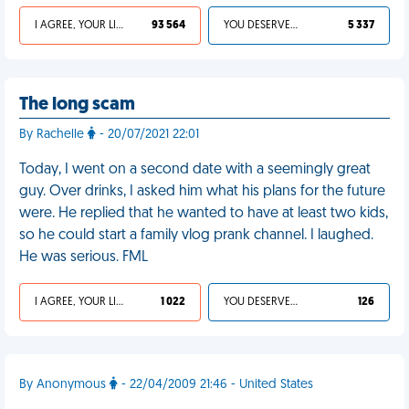
I AGREE, YOUR LIFE SUCKS
93 564
YOU DESERVED IT
5 337
The long scam
By Rachelle
- 20/07/2021 22:01
Today, I went on a second date with a seemingly great
guy. Over drinks, I asked him what his plans for the future
were. He replied that he wanted to have at least two kids,
so he could start a family vlog prank channel. I laughed.
He was serious. FML
I AGREE, YOUR LIFE SUCKS
1 022
YOU DESERVED IT
126
By Anonymous
- 22/04/2009 21:46 - United States