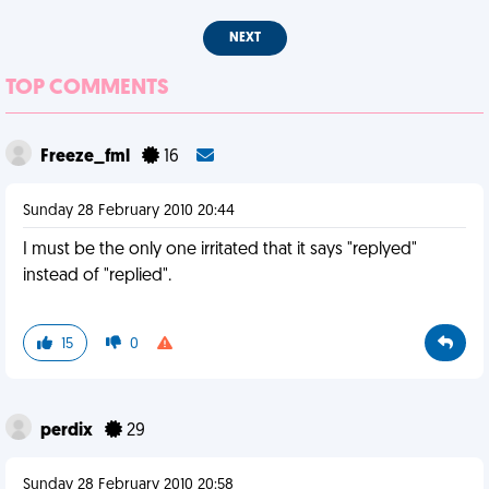
NEXT
TOP COMMENTS
Freeze_fml
16
Sunday 28 February 2010 20:44
I must be the only one irritated that it says "replyed"
instead of "replied".
15
0
perdix
29
Sunday 28 February 2010 20:58