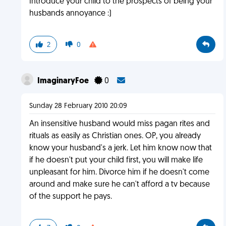
Introduce your child to the prospects of being your
husbands annoyance :)
2
0
ImaginaryFoe
0
Sunday 28 February 2010 20:09
An insensitive husband would miss pagan rites and
rituals as easily as Christian ones. OP, you already
know your husband's a jerk. Let him know now that
if he doesn't put your child first, you will make life
unpleasant for him. Divorce him if he doesn't come
around and make sure he can't afford a tv because
of the support he pays.