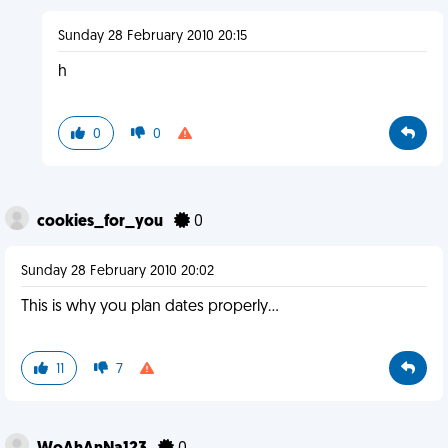
Sunday 28 February 2010 20:15
h
0
0
cookies_for_you
0
Sunday 28 February 2010 20:02
This is why you plan dates properly...
11
7