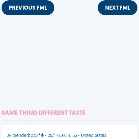
PREVIOUS FML
NEXT FML
SAME THING DIFFERENT TASTE
By blenderbookf
- 25/11/2010 18:33 - United States