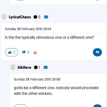
LyricalChaos
0
Sunday 28 February 2010 20:04
Is this the typically obnoxious one or a different one?
2
0
kikiface
1
Sunday 28 February 2010 20:08
gotta be a different one. nobody would procreate
with the other snickers.