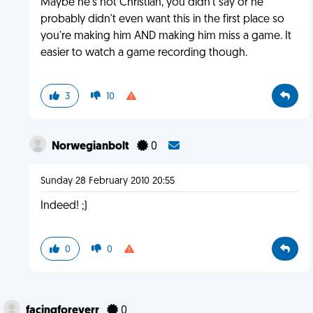
Maybe he's not Christian, you didn't say or he
probably didn't even want this in the first place so
you're making him AND making him miss a game. It
easier to watch a game recording though.
3
10
Norwegianbolt
0
Sunday 28 February 2010 20:55
Indeed! ;)
0
0
facingforeverr
0