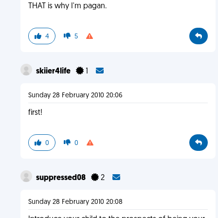
THAT is why I'm pagan.
4
5
skiier4life
1
Sunday 28 February 2010 20:06
first!
0
0
suppressed08
2
Sunday 28 February 2010 20:08