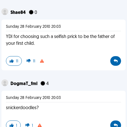
Shae84
0
Sunday 28 February 2010 20:03
YDI for choosing such a selfish prick to be the father of
your first child.
11
11
DogmaT_fml
4
Sunday 28 February 2010 20:03
snickerdoodles?
1
1