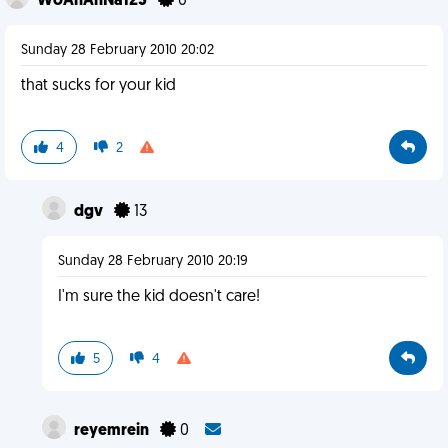
WoAhAnNa123
0
Sunday 28 February 2010 20:02
that sucks for your kid
4
2
dgv
13
Sunday 28 February 2010 20:19
I'm sure the kid doesn't care!
5
4
reyemrein
0