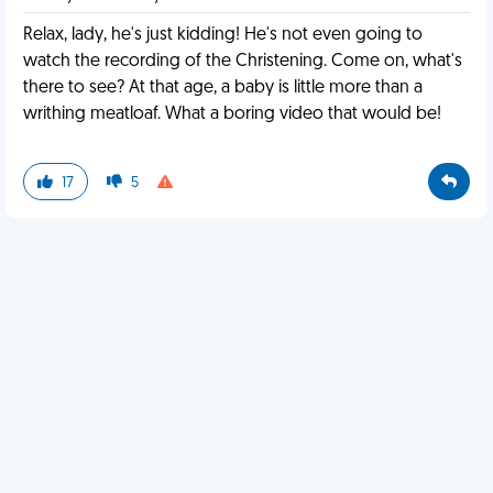
Relax, lady, he's just kidding! He's not even going to
watch the recording of the Christening. Come on, what's
there to see? At that age, a baby is little more than a
writhing meatloaf. What a boring video that would be!
17
5