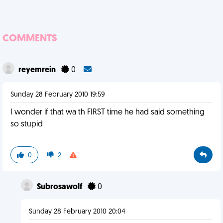
COMMENTS
reyemrein
0
Sunday 28 February 2010 19:59
I wonder if that wa th FIRST time he had said something
so stupid
0
2
Subrosawolf
0
Sunday 28 February 2010 20:04