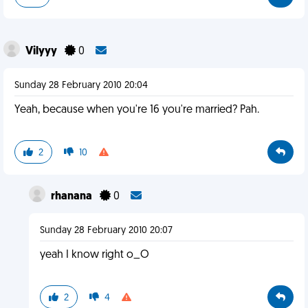
Vilyyy
0
Sunday 28 February 2010 20:04
Yeah, because when you're 16 you're married? Pah.
2
10
rhanana
0
Sunday 28 February 2010 20:07
yeah I know right o_O
2
4