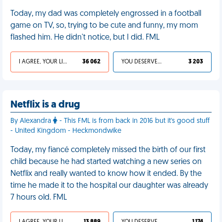
Today, my dad was completely engrossed in a football
game on TV, so, trying to be cute and funny, my mom
flashed him. He didn't notice, but I did. FML
I AGREE, YOUR LIFE SUCKS
36 062
YOU DESERVED IT
3 203
Netflix is a drug
By Alexandra
- This FML is from back in 2016 but it's good stuff
- United Kingdom - Heckmondwike
Today, my fiancé completely missed the birth of our first
child because he had started watching a new series on
Netflix and really wanted to know how it ended. By the
time he made it to the hospital our daughter was already
7 hours old. FML