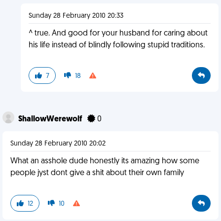
Sunday 28 February 2010 20:33
^ true. And good for your husband for caring about
his life instead of blindly following stupid traditions.
7
18
ShallowWerewolf
0
Sunday 28 February 2010 20:02
What an asshole dude honestly its amazing how some
people jyst dont give a shit about their own family
12
10