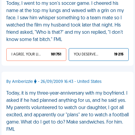
Today, I went to my son's soccer game. I cheered his
name at the top my lungs and waved with a grin on my
face. I saw him whisper something to a team mate so I
watched the film my husband took later that night. His
friend asked, "Who is that?" and my son replied, "I don't
know some fat bitch." FML
I AGREE, YOUR LIFE SUCKS
101 751
YOU DESERVED IT
19 215
By Amberizzle
- 26/09/2009 16:43 - United States
Today, it is my three-year-anniversary with my boyfriend. I
asked if he had planned anything for us, and he said yes.
My parents volunteered to watch our daughter, I got all
excited, and apparently our "plans" are to watch a football
game. What do I get to do? Make sandwiches. For him.
FML