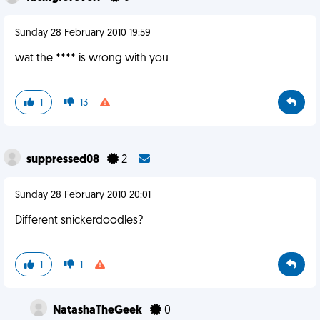
Sunday 28 February 2010 19:59
wat the **** is wrong with you
1
13
suppressed08
2
Sunday 28 February 2010 20:01
Different snickerdoodles?
1
1
NatashaTheGeek
0