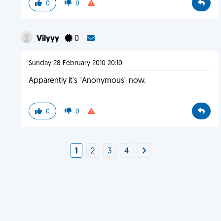
0
0
Vilyyy
0
Sunday 28 February 2010 20:10
Apparently it's "Anonymous" now.
0
0
1
2
3
4