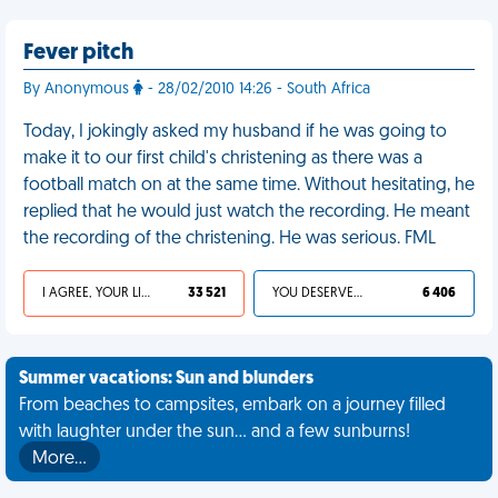
Fever pitch
By Anonymous
- 28/02/2010 14:26 - South Africa
Today, I jokingly asked my husband if he was going to
make it to our first child's christening as there was a
football match on at the same time. Without hesitating, he
replied that he would just watch the recording. He meant
the recording of the christening. He was serious. FML
I AGREE, YOUR LIFE SUCKS
33 521
YOU DESERVED IT
6 406
Summer vacations: Sun and blunders
From beaches to campsites, embark on a journey filled
with laughter under the sun... and a few sunburns!
More…