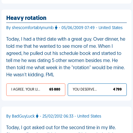
Heavy rotation
By shescomfortablynumb
- 05/06/2009 07:49 - United States
Today, I had a third date with a great guy. Over dinner, he
told me that he wanted to see more of me. When I
agreed, he pulled out his schedule book and started to
tell me he was dating 5 other women besides me. He
then told me what week in the "rotation" would be mine.
He wasn't kidding. FML
I AGREE, YOUR LIFE SUCKS
65 880
YOU DESERVED IT
4 799
By BadGuyLuck
- 25/02/2012 06:33 - United States
Today, I got asked out for the second time in my life.