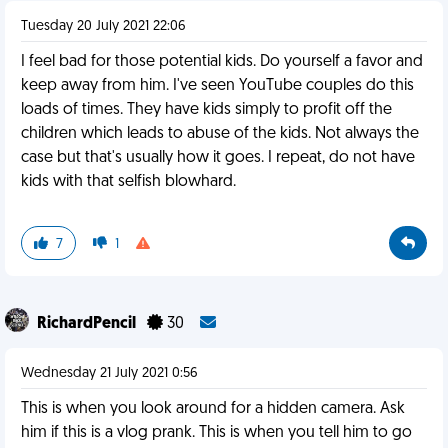
Tuesday 20 July 2021 22:06
I feel bad for those potential kids. Do yourself a favor and
keep away from him. I've seen YouTube couples do this
loads of times. They have kids simply to profit off the
children which leads to abuse of the kids. Not always the
case but that's usually how it goes. I repeat, do not have
kids with that selfish blowhard.
7
1
RichardPencil
30
Wednesday 21 July 2021 0:56
This is when you look around for a hidden camera. Ask
him if this is a vlog prank. This is when you tell him to go