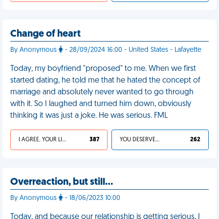
Change of heart
By Anonymous
- 28/09/2024 16:00 - United States - Lafayette
Today, my boyfriend "proposed" to me. When we first
started dating, he told me that he hated the concept of
marriage and absolutely never wanted to go through
with it. So I laughed and turned him down, obviously
thinking it was just a joke. He was serious. FML
I AGREE, YOUR LIFE SUCKS
387
YOU DESERVED IT
262
Overreaction, but still…
By Anonymous
- 18/06/2023 10:00
Today, and because our relationship is getting serious, I