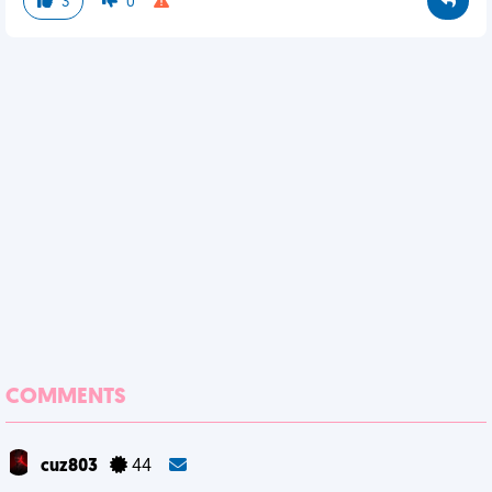
3
0
COMMENTS
cuz803
44