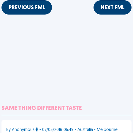
PREVIOUS FML
NEXT FML
SAME THING DIFFERENT TASTE
By Anonymous
- 07/05/2016 05:49 - Australia - Melbourne