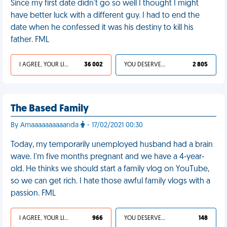
Since my first date didn't go so well I thought I might
have better luck with a different guy. I had to end the
date when he confessed it was his destiny to kill his
father. FML
I AGREE, YOUR LIFE SUCKS
36 002
YOU DESERVED IT
2 805
The Based Family
By Amaaaaaaaaaanda
- 17/02/2021 00:30
Today, my temporarily unemployed husband had a brain
wave. I'm five months pregnant and we have a 4-year-
old. He thinks we should start a family vlog on YouTube,
so we can get rich. I hate those awful family vlogs with a
passion. FML
I AGREE, YOUR LIFE SUCKS
966
YOU DESERVED IT
148