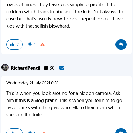
loads of times. They have kids simply to profit off the
children which leads to abuse of the kids. Not always the
case but that's usually how it goes. I repeat, do not have
kids with that selfish blowhard.
7
1
RichardPencil
30
Wednesday 21 July 2021 0:56
This is when you look around for a hidden camera. Ask
him if this is a vlog prank. This is when you tell him to go
have drinks with the guys who talk to their mom when
she's on the toilet.