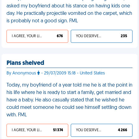
asked my boyfriend about his stance on having kids one
day. He practically projectile vomited on the carpet, which
is probably not a good sign. FML
I AGREE, YOUR LIFE SUCKS
676
YOU DESERVED IT
235
Plans shelved
By Anonymous
- 29/07/2009 15:18 - United States
Today, my boyfriend of a year told me he is at the point in
his life where he is ready to start a family, get married and
have a baby. He also casually stated that he wished he
could meet someone he could see himself settling down
with. FML
I AGREE, YOUR LIFE SUCKS
51 374
YOU DESERVED IT
4 266