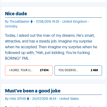
Nice dude
By ThroatSlasher
- 17/08/2015 19:20 - United Kingdom -
Grimsby
Today, I asked out the man of my dreams. He's smart,
attractive, and has a steady job. Imagine my surprise
when he accepted. Then imagine my surprise when he
followed up with, "Hah, just kidding. You're fucking
BORING!" FML
I AGREE, YOUR LIFE SUCKS
27 034
YOU DESERVED IT
2 468
Must've been a good joke
By HAIL SITHIS
- 24/07/2015 18:54 - United States