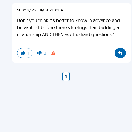
Sunday 25 July 2021 18:04
Don't you think it's better to know in advance and
break it off before there's feelings than building a
relationship AND THEN ask the hard questions?
1
0
1