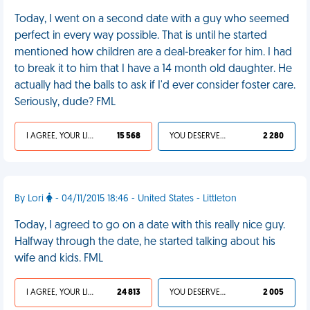
Today, I went on a second date with a guy who seemed
perfect in every way possible. That is until he started
mentioned how children are a deal-breaker for him. I had
to break it to him that I have a 14 month old daughter. He
actually had the balls to ask if I'd ever consider foster care.
Seriously, dude? FML
I AGREE, YOUR LIFE SUCKS
15 568
YOU DESERVED IT
2 280
By Lori
- 04/11/2015 18:46 - United States - Littleton
Today, I agreed to go on a date with this really nice guy.
Halfway through the date, he started talking about his
wife and kids. FML
I AGREE, YOUR LIFE SUCKS
24 813
YOU DESERVED IT
2 005