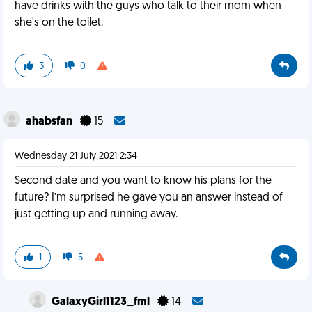
have drinks with the guys who talk to their mom when
she's on the toilet.
3
0
ahabsfan
15
Wednesday 21 July 2021 2:34
Second date and you want to know his plans for the
future? I’m surprised he gave you an answer instead of
just getting up and running away.
1
5
GalaxyGirl1123_fml
14