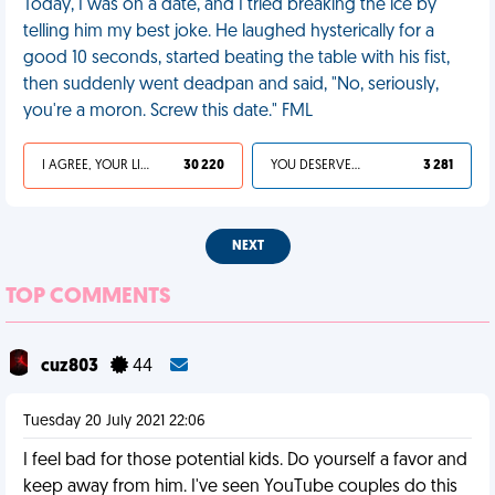
Today, I was on a date, and I tried breaking the ice by
telling him my best joke. He laughed hysterically for a
good 10 seconds, started beating the table with his fist,
then suddenly went deadpan and said, "No, seriously,
you're a moron. Screw this date." FML
I AGREE, YOUR LIFE SUCKS
30 220
YOU DESERVED IT
3 281
NEXT
TOP COMMENTS
cuz803
44
Tuesday 20 July 2021 22:06
I feel bad for those potential kids. Do yourself a favor and
keep away from him. I've seen YouTube couples do this