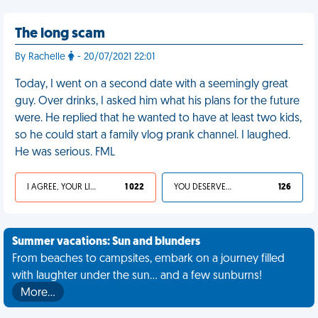
The long scam
By Rachelle
- 20/07/2021 22:01
Today, I went on a second date with a seemingly great
guy. Over drinks, I asked him what his plans for the future
were. He replied that he wanted to have at least two kids,
so he could start a family vlog prank channel. I laughed.
He was serious. FML
I AGREE, YOUR LIFE SUCKS
1 022
YOU DESERVED IT
126
Summer vacations: Sun and blunders
From beaches to campsites, embark on a journey filled
with laughter under the sun... and a few sunburns!
More…