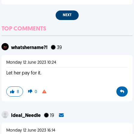
NEXT
TOP COMMENTS
whatshername?!
39
Monday 12 June 2023 10:24
Let her pay for it.
8
0
Ideal_Needle
19
Monday 12 June 2023 16:14