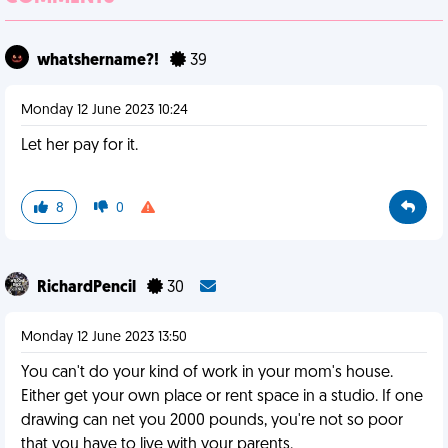
whatshername?!
39
Monday 12 June 2023 10:24
Let her pay for it.
8
0
RichardPencil
30
Monday 12 June 2023 13:50
You can't do your kind of work in your mom's house.
Either get your own place or rent space in a studio. If one
drawing can net you 2000 pounds, you're not so poor
that you have to live with your parents.