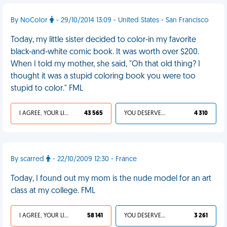
By NoColor
- 29/10/2014 13:09 - United States - San Francisco
Today, my little sister decided to color-in my favorite
black-and-white comic book. It was worth over $200.
When I told my mother, she said, "Oh that old thing? I
thought it was a stupid coloring book you were too
stupid to color." FML
I AGREE, YOUR LIFE SUCKS
43 565
YOU DESERVED IT
4 310
By scarred
- 22/10/2009 12:30 - France
Today, I found out my mom is the nude model for an art
class at my college. FML
I AGREE, YOUR LIFE SUCKS
58 141
YOU DESERVED IT
3 261