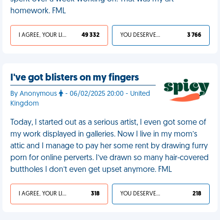
homework. FML
I AGREE, YOUR LIFE SUCKS
49 332
YOU DESERVED IT
3 766
I've got blisters on my fingers
By Anonymous
- 06/02/2025 20:00 - United
Kingdom
Today, I started out as a serious artist, I even got some of
my work displayed in galleries. Now I live in my mom’s
attic and I manage to pay her some rent by drawing furry
porn for online perverts. I’ve drawn so many hair-covered
buttholes I don’t even get upset anymore. FML
I AGREE, YOUR LIFE SUCKS
318
YOU DESERVED IT
218