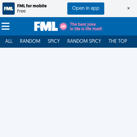
FML for mobile
Open in app
×
Free
ALL
RANDOM
SPICY
RANDOM SPICY
THE TOP
F