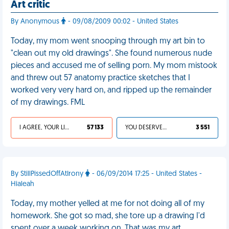
Art critic
By Anonymous
- 09/08/2009 00:02 - United States
Today, my mom went snooping through my art bin to
"clean out my old drawings". She found numerous nude
pieces and accused me of selling porn. My mom mistook
and threw out 57 anatomy practice sketches that I
worked very very hard on, and ripped up the remainder
of my drawings. FML
I AGREE, YOUR LIFE SUCKS
57 133
YOU DESERVED IT
3 551
By StillPissedOffAtIrony
- 06/09/2014 17:25 - United States -
Hialeah
Today, my mother yelled at me for not doing all of my
homework. She got so mad, she tore up a drawing I'd
spent over a week working on. That was my art