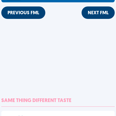
PREVIOUS FML
NEXT FML
SAME THING DIFFERENT TASTE