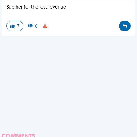
Sue her for the lost revenue
7
0
COMMENTS