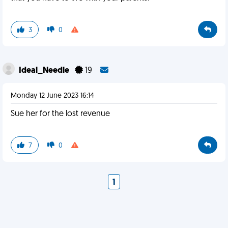
3
0
Ideal_Needle
19
Monday 12 June 2023 16:14
Sue her for the lost revenue
7
0
1