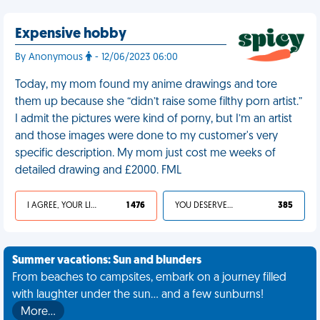
Expensive hobby
By Anonymous
- 12/06/2023 06:00
Today, my mom found my anime drawings and tore
them up because she “didn’t raise some filthy porn artist.”
I admit the pictures were kind of porny, but I’m an artist
and those images were done to my customer's very
specific description. My mom just cost me weeks of
detailed drawing and £2000. FML
I AGREE, YOUR LIFE SUCKS
1 476
YOU DESERVED IT
385
Summer vacations: Sun and blunders
From beaches to campsites, embark on a journey filled
with laughter under the sun... and a few sunburns!
More…