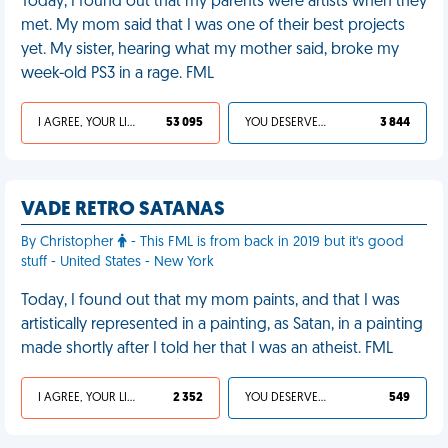
Today, I found out that my parents were artists when they
met. My mom said that I was one of their best projects
yet. My sister, hearing what my mother said, broke my
week-old PS3 in a rage. FML
I AGREE, YOUR LIFE SUCKS
53 095
YOU DESERVED IT
3 844
VADE RETRO SATANAS
By Christopher
- This FML is from back in 2019 but it's good
stuff - United States - New York
Today, I found out that my mom paints, and that I was
artistically represented in a painting, as Satan, in a painting
made shortly after I told her that I was an atheist. FML
I AGREE, YOUR LIFE SUCKS
2 352
YOU DESERVED IT
549