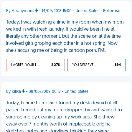
By Anonymous
- 14/09/2018 15:00 - United States - Bellerose
Today, I was watching anime in my room when my mom
walked in with fresh laundry. It would've been fine at
literally any other moment, but the scene on at the time
involved girls groping each other in a hot spring. Now
she's accusing me of being in cartoon porn. FML
I AGREE, YOUR LIFE SUCKS
2 276
YOU DESERVED IT
894
By Kilika
- 08/06/2009 00:17 - United States
Today, I came home and found my desk devoid of all
paper. Turned out my mom dropped by and wanted to
surprise me by cleaning up my work area. She threw
away over 7 months worth of irreplaceable original
sketches, notes and storylines, thinking they were