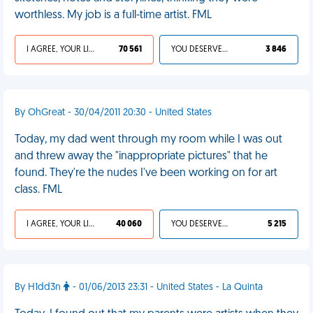
worthless. My job is a full-time artist. FML
I AGREE, YOUR LIFE SUCKS
70 561
YOU DESERVED IT
3 846
By OhGreat - 30/04/2011 20:30 - United States
Today, my dad went through my room while I was out
and threw away the "inappropriate pictures" that he
found. They're the nudes I've been working on for art
class. FML
I AGREE, YOUR LIFE SUCKS
40 060
YOU DESERVED IT
5 215
By H1dd3n
- 01/06/2013 23:31 - United States - La Quinta