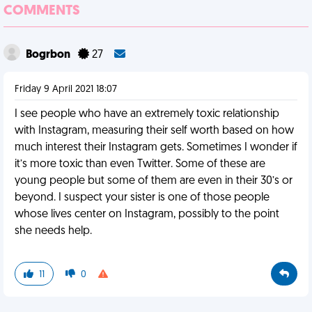
COMMENTS
Bogrbon
27
Friday 9 April 2021 18:07
I see people who have an extremely toxic relationship
with Instagram, measuring their self worth based on how
much interest their Instagram gets. Sometimes I wonder if
it’s more toxic than even Twitter. Some of these are
young people but some of them are even in their 30’s or
beyond. I suspect your sister is one of those people
whose lives center on Instagram, possibly to the point
she needs help.
11
0