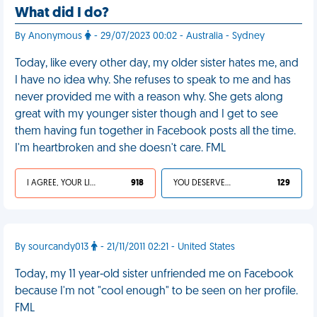
What did I do?
By Anonymous
- 29/07/2023 00:02 - Australia - Sydney
Today, like every other day, my older sister hates me, and
I have no idea why. She refuses to speak to me and has
never provided me with a reason why. She gets along
great with my younger sister though and I get to see
them having fun together in Facebook posts all the time.
I'm heartbroken and she doesn't care. FML
I AGREE, YOUR LIFE SUCKS
918
YOU DESERVED IT
129
By sourcandy013
- 21/11/2011 02:21 - United States
Today, my 11 year-old sister unfriended me on Facebook
because I'm not "cool enough" to be seen on her profile.
FML