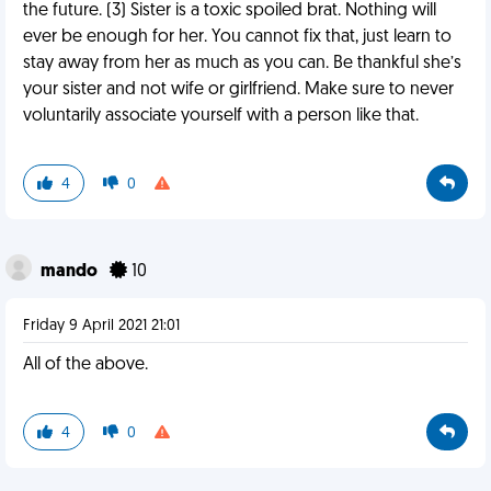
the future. (3) Sister is a toxic spoiled brat. Nothing will
ever be enough for her. You cannot fix that, just learn to
stay away from her as much as you can. Be thankful she’s
your sister and not wife or girlfriend. Make sure to never
voluntarily associate yourself with a person like that.
4
0
mando
10
Friday 9 April 2021 21:01
All of the above.
4
0