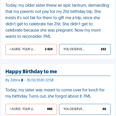
Today, my older sister threw an epic tantrum, demanding
that my parents not pay for my 21st birthday trip. She
insists it’s not fair for them to gift me a trip, since she
didn’t get to celebrate her 21st. She didn’t get to
celebrate because she was pregnant. Now my mom
wants to reconsider. FML
I AGREE, YOUR LIFE SUCKS
2 420
YOU DESERVED IT
202
Happy Birthday to me
By Zebra
- 30/12/2020 22:58
Today, my sister was meant to come over for lunch for
my birthday. Turns out, she forgot about it. FML
I AGREE, YOUR LIFE SUCKS
886
YOU DESERVED IT
66