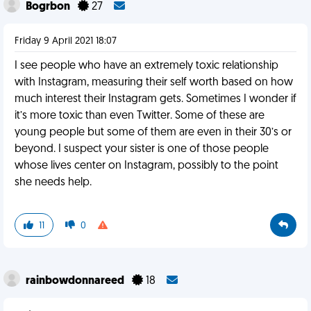
Bogrbon
27
Friday 9 April 2021 18:07
I see people who have an extremely toxic relationship
with Instagram, measuring their self worth based on how
much interest their Instagram gets. Sometimes I wonder if
it’s more toxic than even Twitter. Some of these are
young people but some of them are even in their 30’s or
beyond. I suspect your sister is one of those people
whose lives center on Instagram, possibly to the point
she needs help.
11
0
rainbowdonnareed
18