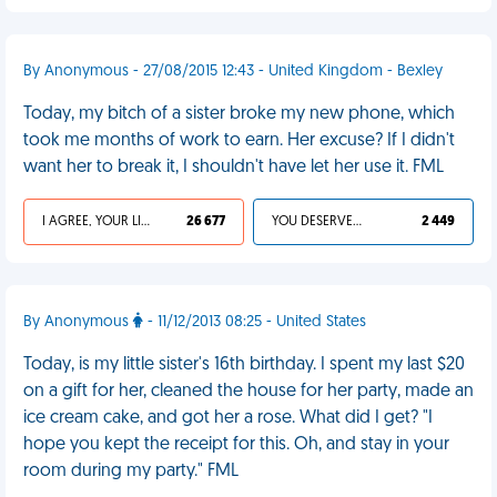
By Anonymous - 27/08/2015 12:43 - United Kingdom - Bexley
Today, my bitch of a sister broke my new phone, which
took me months of work to earn. Her excuse? If I didn't
want her to break it, I shouldn't have let her use it. FML
I AGREE, YOUR LIFE SUCKS
26 677
YOU DESERVED IT
2 449
By Anonymous
- 11/12/2013 08:25 - United States
Today, is my little sister's 16th birthday. I spent my last $20
on a gift for her, cleaned the house for her party, made an
ice cream cake, and got her a rose. What did I get? "I
hope you kept the receipt for this. Oh, and stay in your
room during my party." FML