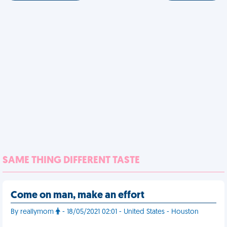
SAME THING DIFFERENT TASTE
Come on man, make an effort
By reallymom
- 18/05/2021 02:01 - United States - Houston