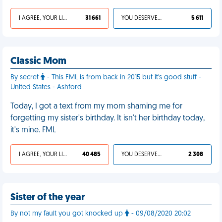
I AGREE, YOUR LIFE SUCKS
31 661
YOU DESERVED IT
5 611
Classic Mom
By secret
- This FML is from back in 2015 but it's good stuff -
United States - Ashford
Today, I got a text from my mom shaming me for
forgetting my sister's birthday. It isn't her birthday today,
it's mine. FML
I AGREE, YOUR LIFE SUCKS
40 485
YOU DESERVED IT
2 308
Sister of the year
By not my fault you got knocked up
- 09/08/2020 20:02