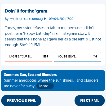
Doin' it for the 'gram
By My sister is a scumbag
- 09/04/2021 17:00
Today, my sister refuses to talk to me because I didn't
post her a "Happy birthday" in an Instagram story. It
seems that the iPhone 12 I gave her as a present is just not
enough. She's 19. FML
I AGREE, YOUR LIFE SUCKS
1 157
YOU DESERVED IT
116
Summer: Sun, Sea and Blunders
Summer anecdotes where the sun shines... and blunders
are never far away!
More…
PREVIOUS FML
NEXT FML