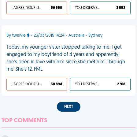
I AGREE, YOUR LIFE SUCKS
56 550
YOU DESERVED IT
3 852
By twelvie
- 23/03/2015 14:24 - Australia - Sydney
Today, my younger sister stopped talking to me. I got
engaged to my boyfriend of 4 years and apparently,
she's been in love with him since she met him. Through
me. She's 12. FML
I AGREE, YOUR LIFE SUCKS
38 894
YOU DESERVED IT
2 918
NEXT
TOP COMMENTS