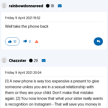
rainbowdonnareed
18
Friday 9 April 2021 19:52
Well take the phone back
10
0
Chazzster
29
Friday 9 April 2021 20:04
(1) A new phone is way too expensive a present to give
someone unless you are in a sexual relationship with
them or they are your child. Don’t make that mistake
again. (2) You now know that what your sister really wants
is recognition on Instagram - That will save you money in