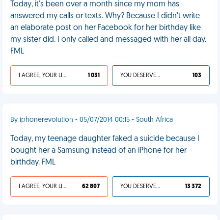
Today, it's been over a month since my mom has
answered my calls or texts. Why? Because I didn't write
an elaborate post on her Facebook for her birthday like
my sister did. I only called and messaged with her all day.
FML
I AGREE, YOUR LIFE SUCKS
1 031
YOU DESERVED IT
103
By iphonerevolution - 05/07/2014 00:15 - South Africa
Today, my teenage daughter faked a suicide because I
bought her a Samsung instead of an iPhone for her
birthday. FML
I AGREE, YOUR LIFE SUCKS
62 807
YOU DESERVED IT
13 372