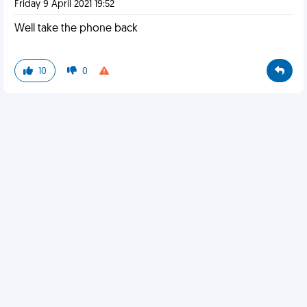
Friday 9 April 2021 19:52
Well take the phone back
10
0