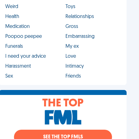
Weird
Toys
Health
Relationships
Medication
Gross
Poopoo peepee
Embarrassing
Funerals
My ex
I need your advice
Love
Harassment
Intimacy
Sex
Friends
THE TOP
SEE THE TOP FMLS