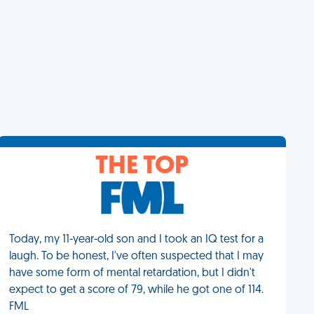
THE TOP
Today, my 11-year-old son and I took an IQ test for a
laugh. To be honest, I've often suspected that I may
have some form of mental retardation, but I didn't
expect to get a score of 79, while he got one of 114.
FML