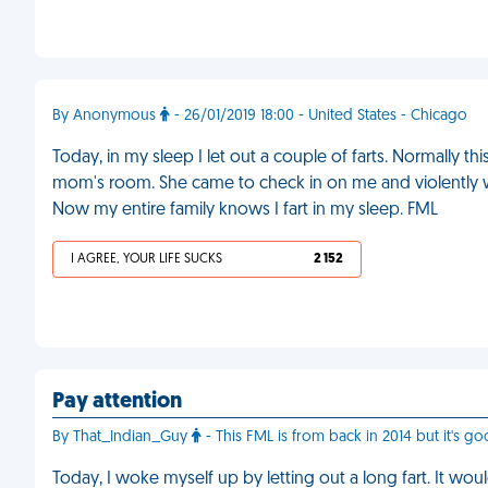
By Anonymous
- 26/01/2019 18:00 - United States - Chicago
Today, in my sleep I let out a couple of farts. Normally thi
mom's room. She came to check in on me and violently
Now my entire family knows I fart in my sleep. FML
I AGREE, YOUR LIFE SUCKS
2 152
Pay attention
By That_Indian_Guy
- This FML is from back in 2014 but it's go
Today, I woke myself up by letting out a long fart. It woul