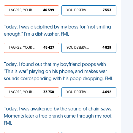
I AGREE, YOUR LIFE SUCKS
46 599
YOU DESERVED IT
7 553
Today, I was disciplined by my boss for "not smiling
enough." I'm a dishwasher. FML
I AGREE, YOUR LIFE SUCKS
45 427
YOU DESERVED IT
4 829
Today, I found out that my boyfriend poops with
"This is war" playing on his phone, and makes war
sounds corresponding with his poop dropping. FML
I AGREE, YOUR LIFE SUCKS
33 730
YOU DESERVED IT
4 692
Today, I was awakened by the sound of chain-saws.
Moments later a tree branch came through my roof.
FML