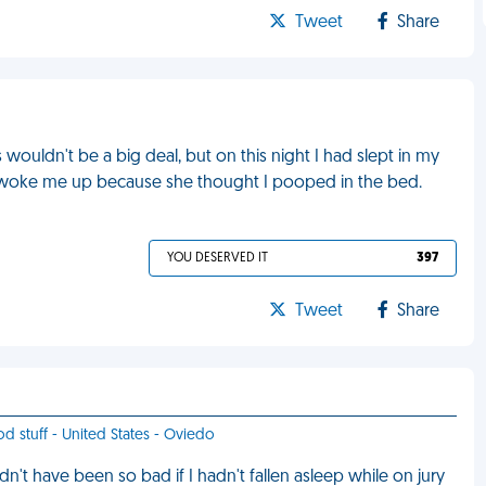
Tweet
Share
s wouldn't be a big deal, but on this night I had slept in my
 woke me up because she thought I pooped in the bed.
YOU DESERVED IT
397
Tweet
Share
od stuff - United States - Oviedo
dn't have been so bad if I hadn't fallen asleep while on jury