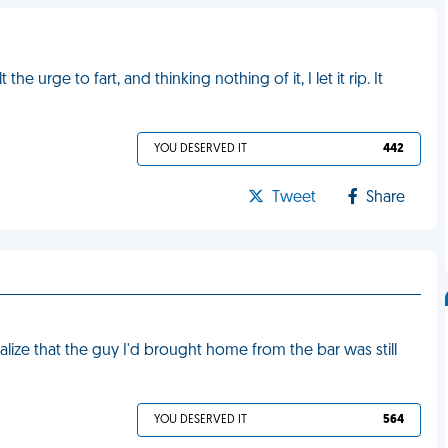
the urge to fart, and thinking nothing of it, I let it rip. It
YOU DESERVED IT
442
Tweet
Share
alize that the guy I'd brought home from the bar was still
YOU DESERVED IT
564