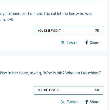
f, my husband, and our cat. The cat let me know he was
bum. FML
YOU DESERVED IT
741
Tweet
Share
ng in her sleep, asking, "Who is this? Who am I touching?"
YOU DESERVED IT
818
Tweet
Share