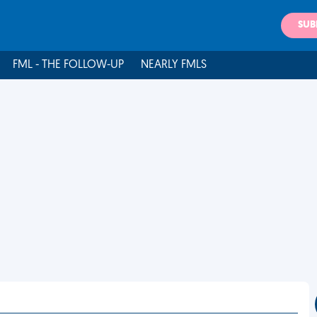
SUB
FML - THE FOLLOW-UP
NEARLY FMLS