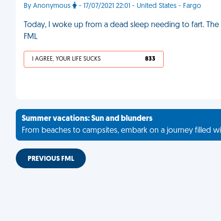
By Anonymous
- 17/07/2021 22:01 - United States - Fargo
Today, I woke up from a dead sleep needing to fart. The sec
FML
I AGREE, YOUR LIFE SUCKS
833
Summer vacations: Sun and blunders
From beaches to campsites, embark on a journey filled wi
PREVIOUS FML