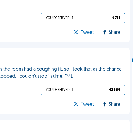
YOU DESERVED IT
9 731
Tweet
Share
in the room had a coughing fit, so I took that as the chance
topped. I couldn't stop in time. FML
YOU DESERVED IT
43 534
Tweet
Share