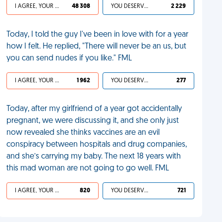
I AGREE, YOUR LIFE SUCKS
48 308
YOU DESERVED IT
2 229
Today, I told the guy I've been in love with for a year
how I felt. He replied, "There will never be an us, but
you can send nudes if you like." FML
I AGREE, YOUR LIFE SUCKS
1 962
YOU DESERVED IT
277
Today, after my girlfriend of a year got accidentally
pregnant, we were discussing it, and she only just
now revealed she thinks vaccines are an evil
conspiracy between hospitals and drug companies,
and she’s carrying my baby. The next 18 years with
this mad woman are not going to go well. FML
I AGREE, YOUR LIFE SUCKS
820
YOU DESERVED IT
721