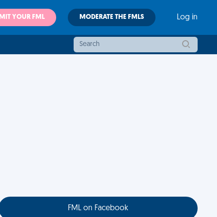
MIT YOUR FML
MODERATE THE FMLS
Log in
FML on Facebook