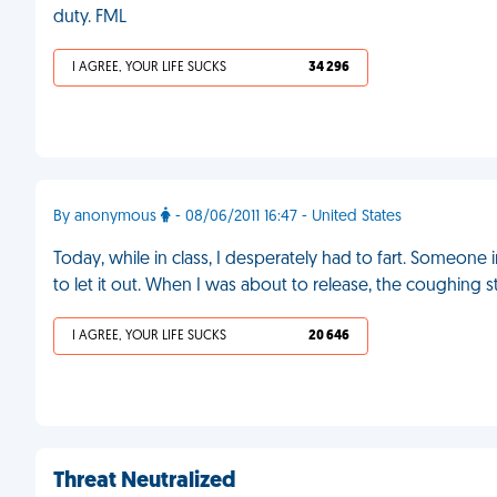
duty. FML
I AGREE, YOUR LIFE SUCKS
34 296
By anonymous
- 08/06/2011 16:47 - United States
Today, while in class, I desperately had to fart. Someone 
to let it out. When I was about to release, the coughing s
I AGREE, YOUR LIFE SUCKS
20 646
Threat Neutralized