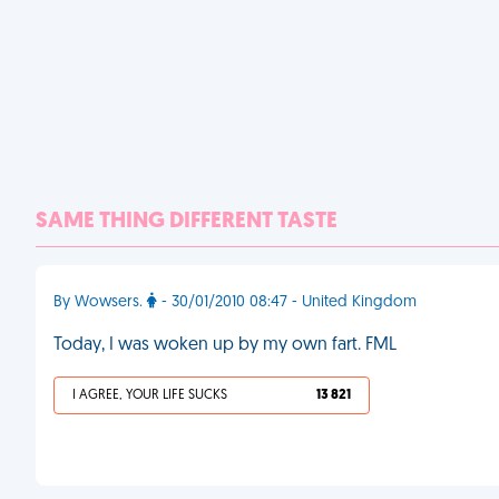
SAME THING DIFFERENT TASTE
By Wowsers.
- 30/01/2010 08:47 - United Kingdom
Today, I was woken up by my own fart. FML
I AGREE, YOUR LIFE SUCKS
13 821