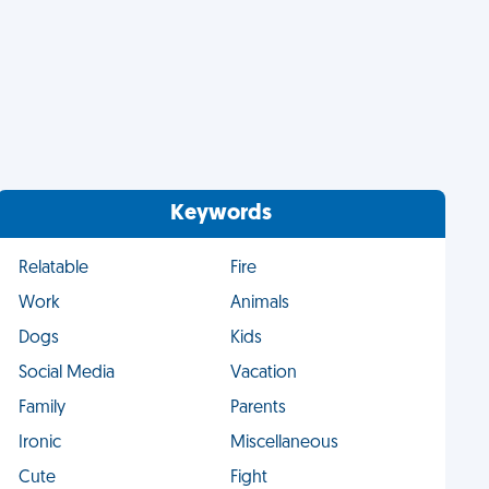
Keywords
Relatable
Fire
Work
Animals
Dogs
Kids
Social Media
Vacation
Family
Parents
Ironic
Miscellaneous
Cute
Fight