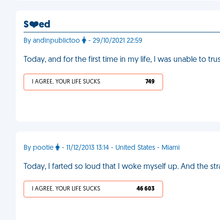
S❤️ed
By andinpublictoo
- 29/10/2021 22:59
Today, and for the first time in my life, I was unable to trus
I AGREE, YOUR LIFE SUCKS
749
By pootie
- 11/12/2013 13:14 - United States - Miami
Today, I farted so loud that I woke myself up. And the str
I AGREE, YOUR LIFE SUCKS
46 603