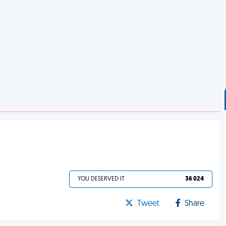
YOU DESERVED IT
36 024
Tweet
Share