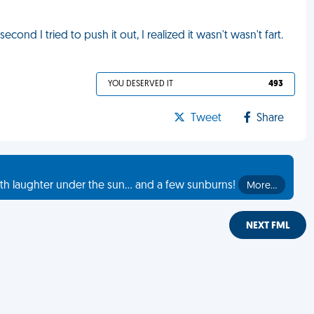
ond I tried to push it out, I realized it wasn't wasn't fart.
YOU DESERVED IT
493
Tweet
Share
th laughter under the sun... and a few sunburns!
More…
NEXT FML