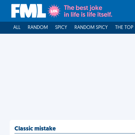
ALL
RANDOM
SPICY
RANDOM SPICY
THE TOP
Classic mistake