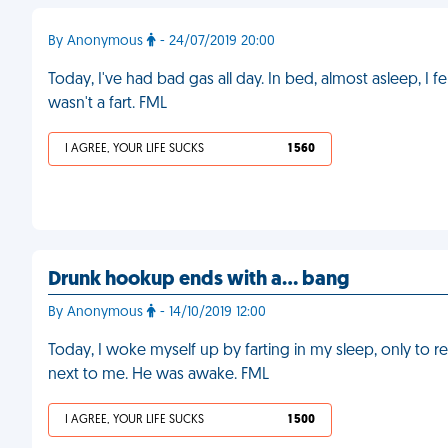
By Anonymous
- 24/07/2019 20:00
Today, I've had bad gas all day. In bed, almost asleep, I felt 
wasn't a fart. FML
I AGREE, YOUR LIFE SUCKS
1 560
Drunk hookup ends with a… bang
By Anonymous
- 14/10/2019 12:00
Today, I woke myself up by farting in my sleep, only to re
next to me. He was awake. FML
I AGREE, YOUR LIFE SUCKS
1 500