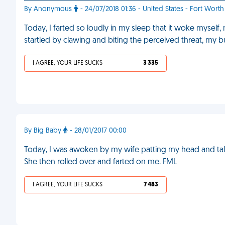
By Anonymous
- 24/07/2018 01:36 - United States - Fort Worth
Today, I farted so loudly in my sleep that it woke mysel
startled by clawing and biting the perceived threat, my 
I AGREE, YOUR LIFE SUCKS
3 335
By Big Baby
- 28/01/2017 00:00
Today, I was awoken by my wife patting my head and talki
She then rolled over and farted on me. FML
I AGREE, YOUR LIFE SUCKS
7 483