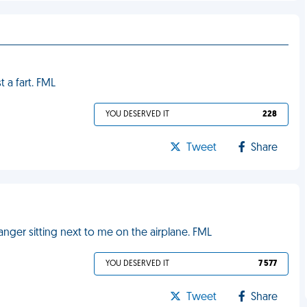
t a fart. FML
YOU DESERVED IT
228
Tweet
Share
anger sitting next to me on the airplane. FML
YOU DESERVED IT
7 577
Tweet
Share