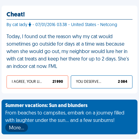
Cheat!
By cat lady
- 07/01/2016 03:38 - United States - Netcong
Today, I found out the reason why my cat would
sometimes go outside for days at a time was because
when she would go out, my neighbor would lure her in
with cat treats and keep her there for up to 2 days. She's
an indoor cat now. FML
I AGREE, YOUR LIFE SUCKS
21 990
YOU DESERVED IT
2 084
Summer vacations: Sun and blunders
From beaches to campsites, embark on a journey filled
with laughter under the sun... and a few sunburns!
More…