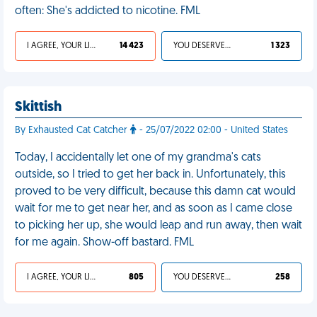
often: She's addicted to nicotine. FML
I AGREE, YOUR LIFE SUCKS
14 423
YOU DESERVED IT
1 323
Skittish
By Exhausted Cat Catcher
- 25/07/2022 02:00 - United States
Today, I accidentally let one of my grandma's cats
outside, so I tried to get her back in. Unfortunately, this
proved to be very difficult, because this damn cat would
wait for me to get near her, and as soon as I came close
to picking her up, she would leap and run away, then wait
for me again. Show-off bastard. FML
I AGREE, YOUR LIFE SUCKS
805
YOU DESERVED IT
258