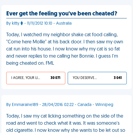
Ever get the feeling you've been cheated?
By kitty
- 11/11/2012 10:10 - Australia
Today, I watched my neighbor shake cat food calling,
"Come here Mollie" at his back door. I then saw my own
cat run into his house. I now know why my cat is so fat
and never replies to me calling her Bonnie. I guess I'm
being cheated on. FML
I AGREE, YOUR LIFE SUCKS
30 071
YOU DESERVED IT
3 041
By Emmaraine189 - 28/04/2016 02:22 - Canada - Winnipeg
Today, I saw my cat licking something on the side of the
road and went to check what it was. It was someone's
old cigarette. I now know why she wants to be let out so