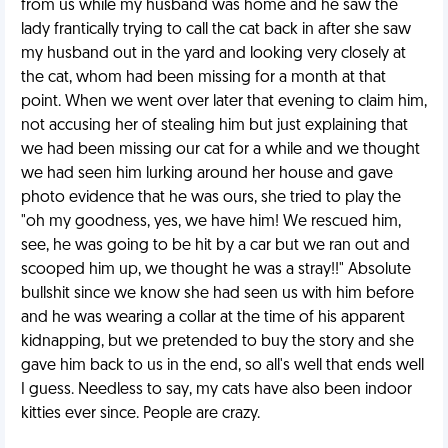
from us while my husband was home and he saw the
lady frantically trying to call the cat back in after she saw
my husband out in the yard and looking very closely at
the cat, whom had been missing for a month at that
point. When we went over later that evening to claim him,
not accusing her of stealing him but just explaining that
we had been missing our cat for a while and we thought
we had seen him lurking around her house and gave
photo evidence that he was ours, she tried to play the
"oh my goodness, yes, we have him! We rescued him,
see, he was going to be hit by a car but we ran out and
scooped him up, we thought he was a stray!!" Absolute
bullshit since we know she had seen us with him before
and he was wearing a collar at the time of his apparent
kidnapping, but we pretended to buy the story and she
gave him back to us in the end, so all's well that ends well
I guess. Needless to say, my cats have also been indoor
kitties ever since. People are crazy.