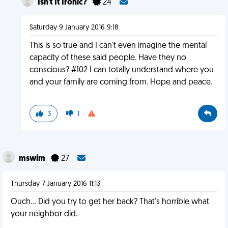
Isn't It Ironic?
24
Saturday 9 January 2016 9:18
This is so true and I can't even imagine the mental
capacity of these said people. Have they no
conscious? #102 I can totally understand where you
and your family are coming from. Hope and peace.
3
1
mswim
27
Thursday 7 January 2016 11:13
Ouch... Did you try to get her back? That's horrible what
your neighbor did.