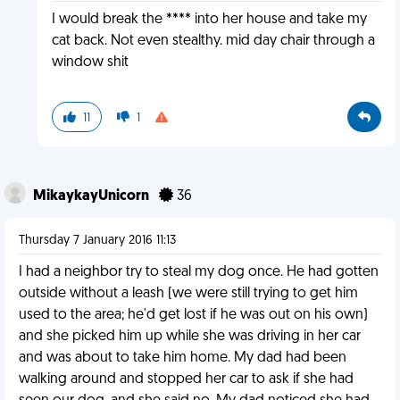
I would break the **** into her house and take my
cat back. Not even stealthy. mid day chair through a
window shit
11
1
MikaykayUnicorn
36
Thursday 7 January 2016 11:13
I had a neighbor try to steal my dog once. He had gotten
outside without a leash (we were still trying to get him
used to the area; he'd get lost if he was out on his own)
and she picked him up while she was driving in her car
and was about to take him home. My dad had been
walking around and stopped her car to ask if she had