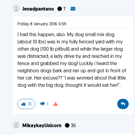
Jenadpantano
7
Friday 8 January 2016 0:59
I had this happen, also. My dog small mix dog
(about 10 lbs) was in my fully fenced yard with my
other dog (100 lb pitbull) and while the larger dog
was distracted, a lady drive by and reached in my
fence and grabbed my dog! Luckily i heard the
neighbors dogs bark and ran up and got in front of
her car. Her excuse?? "i was worried about that little
dog with the big dog, thought it would eat her!".
13
1
MikaykayUnicorn
36