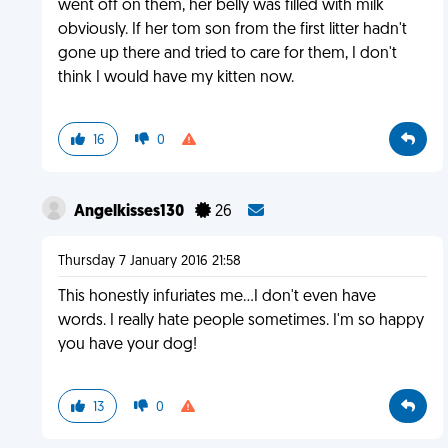
went off on them, her belly was filled with milk
obviously. If her tom son from the first litter hadn't
gone up there and tried to care for them, I don't
think I would have my kitten now.
16
0
Angelkisses130
26
Thursday 7 January 2016 21:58
This honestly infuriates me...I don't even have
words. I really hate people sometimes. I'm so happy
you have your dog!
13
0