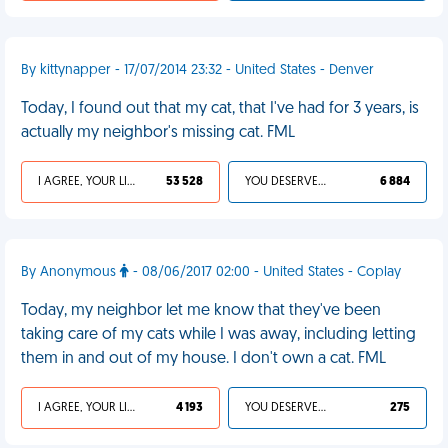
By kittynapper - 17/07/2014 23:32 - United States - Denver
Today, I found out that my cat, that I've had for 3 years, is
actually my neighbor's missing cat. FML
I AGREE, YOUR LIFE SUCKS
53 528
YOU DESERVED IT
6 884
By Anonymous
- 08/06/2017 02:00 - United States - Coplay
Today, my neighbor let me know that they've been
taking care of my cats while I was away, including letting
them in and out of my house. I don't own a cat. FML
I AGREE, YOUR LIFE SUCKS
4 193
YOU DESERVED IT
275