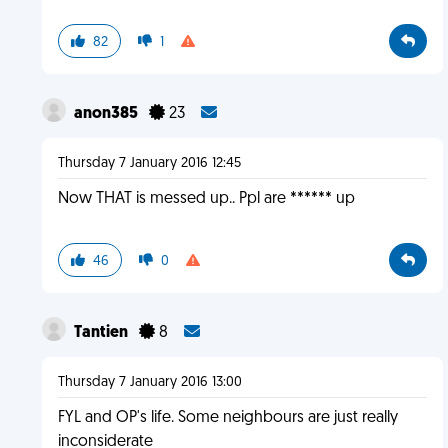
82
1
anon385
23
Thursday 7 January 2016 12:45
Now THAT is messed up.. Ppl are ****** up
46
0
Tantien
8
Thursday 7 January 2016 13:00
FYL and OP's life. Some neighbours are just really
inconsiderate