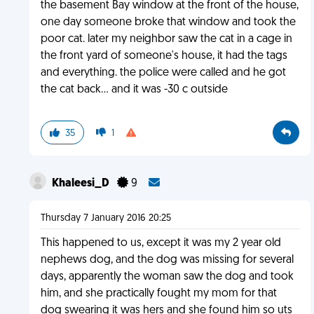
the basement Bay window at the front of the house,
one day someone broke that window and took the
poor cat. later my neighbor saw the cat in a cage in
the front yard of someone's house, it had the tags
and everything. the police were called and he got
the cat back... and it was -30 c outside
35
1
Khaleesi_D
9
Thursday 7 January 2016 20:25
This happened to us, except it was my 2 year old
nephews dog, and the dog was missing for several
days, apparently the woman saw the dog and took
him, and she practically fought my mom for that
dog swearing it was hers and she found him so uts