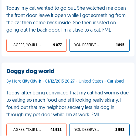
Today, my cat wanted to go out. She watched me open
the front door, leave it open while I got something from
the car then come back inside. She then insisted on
going out the back door. I'm a slave to a cat. FML
I AGREE, YOUR LIFE SUCKS
9 077
YOU DESERVED IT
1 895
Doggy dog world
By HereKittyKitty
- 01/12/2013 20:27 - United States - Carlsbad
Today, after being convinced that my cat had worms due
to eating so much food and still looking really skinny, I
found out that my neighbor secretly lets his dog in
through my pet door while I'm at work. FML
I AGREE, YOUR LIFE SUCKS
42 932
YOU DESERVED IT
2 892