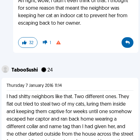
Ah right, wow, I didn't even think of that. I thought
for some reason that meant the neighbor was
keeping her cat an indoor cat to prevent her from
escaping back to her owner.
32
1
TabooSushi
24
Thursday 7 January 2016 11:14
I had shitty neighbors like that. Two different ones. They
flat out tried to steal two of my cats, luring them inside
and keeping them captive for weeks until one somehow
escaped her captor and ran back home wearing a
different collar and name tag than I had given her, and
the other darted outside from the house across the street