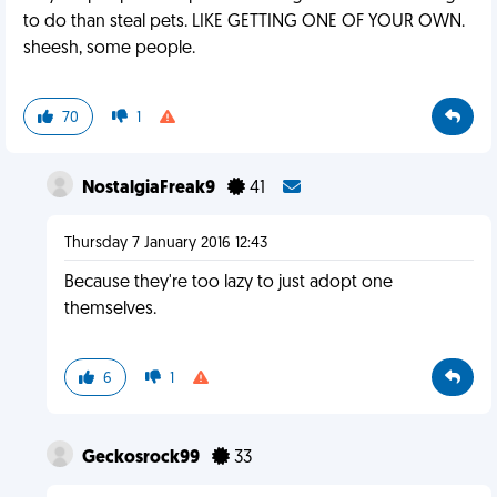
to do than steal pets. LIKE GETTING ONE OF YOUR OWN.
sheesh, some people.
70
1
NostalgiaFreak9
41
Thursday 7 January 2016 12:43
Because they're too lazy to just adopt one
themselves.
6
1
Geckosrock99
33