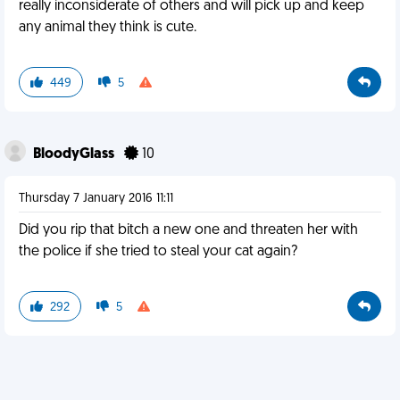
really inconsiderate of others and will pick up and keep
any animal they think is cute.
449
5
BloodyGlass
10
Thursday 7 January 2016 11:11
Did you rip that bitch a new one and threaten her with
the police if she tried to steal your cat again?
292
5