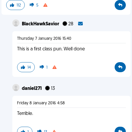
112
5
BlackHawkSavior
28
Thursday 7 January 2016 15:40
This is a first class pun. Well done
14
1
daniel271
13
Friday 8 January 2016 4:58
Terrible.