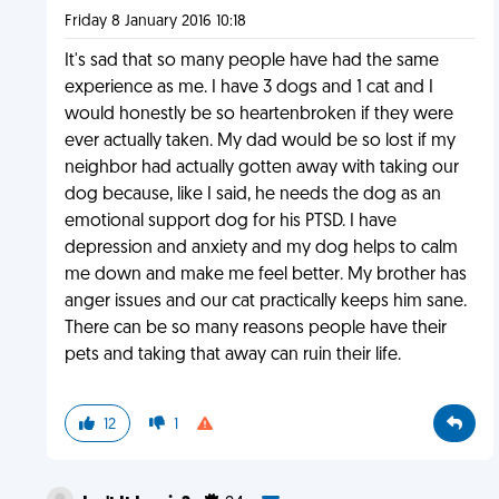
Friday 8 January 2016 10:18
It's sad that so many people have had the same
experience as me. I have 3 dogs and 1 cat and I
would honestly be so heartenbroken if they were
ever actually taken. My dad would be so lost if my
neighbor had actually gotten away with taking our
dog because, like I said, he needs the dog as an
emotional support dog for his PTSD. I have
depression and anxiety and my dog helps to calm
me down and make me feel better. My brother has
anger issues and our cat practically keeps him sane.
There can be so many reasons people have their
pets and taking that away can ruin their life.
12
1