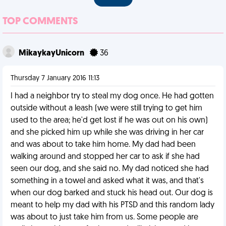
TOP COMMENTS
MikaykayUnicorn
36
Thursday 7 January 2016 11:13
I had a neighbor try to steal my dog once. He had gotten
outside without a leash (we were still trying to get him
used to the area; he'd get lost if he was out on his own)
and she picked him up while she was driving in her car
and was about to take him home. My dad had been
walking around and stopped her car to ask if she had
seen our dog, and she said no. My dad noticed she had
something in a towel and asked what it was, and that's
when our dog barked and stuck his head out. Our dog is
meant to help my dad with his PTSD and this random lady
was about to just take him from us. Some people are