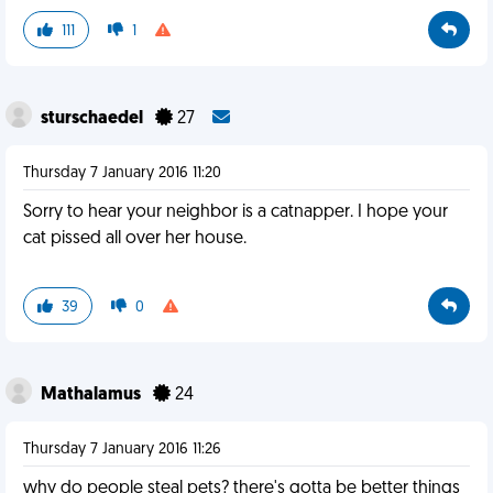
111
1
sturschaedel
27
Thursday 7 January 2016 11:20
Sorry to hear your neighbor is a catnapper. I hope your
cat pissed all over her house.
39
0
Mathalamus
24
Thursday 7 January 2016 11:26
why do people steal pets? there's gotta be better things