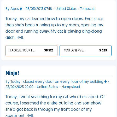
By Apes
- 25/03/2013 07:18 - United States - Temecula
Today, my cat learned how to open doors. Ever since
then she's been running up to my room, opening my
door, and running away. My cat is playing ding-dong
ditch. FML
I AGREE, YOUR LIFE SUCKS
38 512
YOU DESERVED IT
5 029
Ninja!
By Today I closed every door on every floor of my building
-
23/02/2025 22:00 - United States - Hampstead
Today, I went searching for my cat who'd escaped. Of
course, I searched the entire building and somehow
she'd got back in through my front door of my
apartment. FML