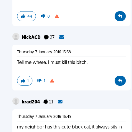
44
0
NickACD
27
Thursday 7 January 2016 15:58
Tell me where. I must kill this bitch.
1
1
krad204
21
Thursday 7 January 2016 16:49
my neighbor has this cute black cat, it always sits in