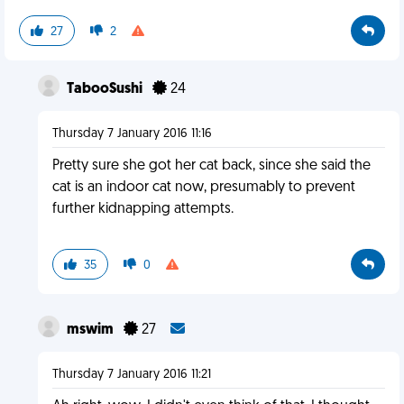
27
2
TabooSushi
24
Thursday 7 January 2016 11:16
Pretty sure she got her cat back, since she said the
cat is an indoor cat now, presumably to prevent
further kidnapping attempts.
35
0
mswim
27
Thursday 7 January 2016 11:21