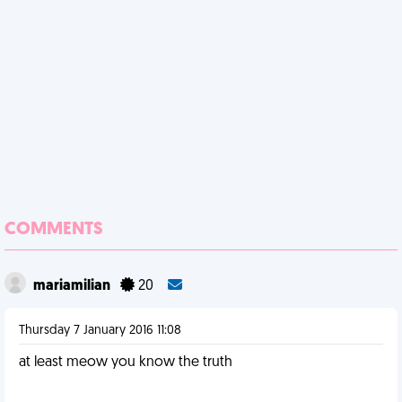
COMMENTS
mariamilian
20
Thursday 7 January 2016 11:08
at least meow you know the truth