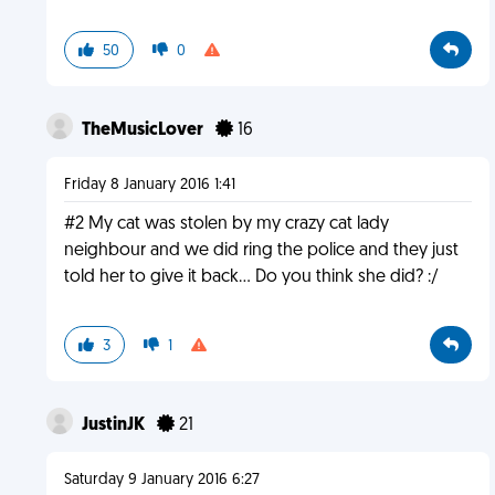
50
0
TheMusicLover
16
Friday 8 January 2016 1:41
#2 My cat was stolen by my crazy cat lady
neighbour and we did ring the police and they just
told her to give it back... Do you think she did? :/
3
1
JustinJK
21
Saturday 9 January 2016 6:27