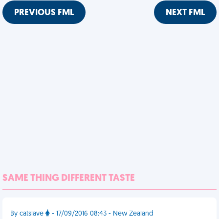
PREVIOUS FML
NEXT FML
SAME THING DIFFERENT TASTE
By catslave
- 17/09/2016 08:43 - New Zealand