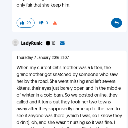
only fair that she keep him.
29
0
LadyRunic
10
Thursday 7 January 2016 21:07
When my current cat's mother was a kitten, the
grandmother got snatched by someone who saw
her by the road. She went missing and left several
kittens, their eyes just barely open and in the middle
of winter in a cold barn. So we posted online, they
called and it turns out they took her two towns
away after they supposedly came up to the barn to
see if anyone was there (which I was, so I know they
didn't), oh, and she wasn't nursing so it was fine. I