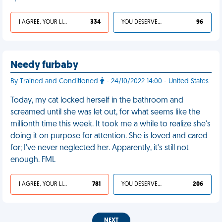
I AGREE, YOUR LIFE SUCKS
334
YOU DESERVED IT
96
Needy furbaby
By Trained and Conditioned
- 24/10/2022 14:00 - United States
Today, my cat locked herself in the bathroom and
screamed until she was let out, for what seems like the
millionth time this week. It took me a while to realize she's
doing it on purpose for attention. She is loved and cared
for; I've never neglected her. Apparently, it's still not
enough. FML
I AGREE, YOUR LIFE SUCKS
781
YOU DESERVED IT
206
NEXT