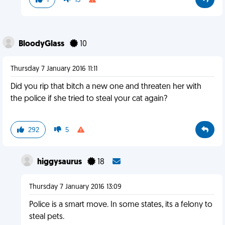
1
13
BloodyGlass
10
Thursday 7 January 2016 11:11
Did you rip that bitch a new one and threaten her with
the police if she tried to steal your cat again?
292
5
higgysaurus
18
Thursday 7 January 2016 13:09
Police is a smart move. In some states, its a felony to
steal pets.