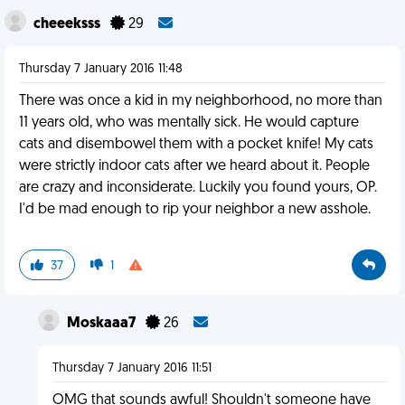
cheeeksss
29
Thursday 7 January 2016 11:48
There was once a kid in my neighborhood, no more than
11 years old, who was mentally sick. He would capture
cats and disembowel them with a pocket knife! My cats
were strictly indoor cats after we heard about it. People
are crazy and inconsiderate. Luckily you found yours, OP.
I'd be mad enough to rip your neighbor a new asshole.
37
1
Moskaaa7
26
Thursday 7 January 2016 11:51
OMG that sounds awful! Shouldn't someone have