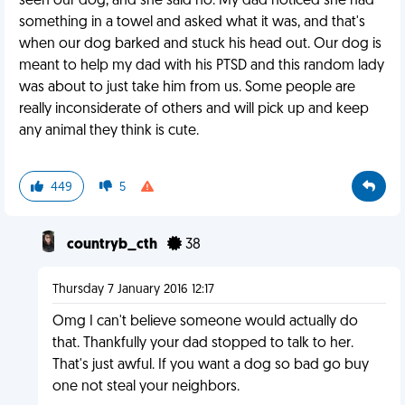
seen our dog, and she said no. My dad noticed she had
something in a towel and asked what it was, and that's
when our dog barked and stuck his head out. Our dog is
meant to help my dad with his PTSD and this random lady
was about to just take him from us. Some people are
really inconsiderate of others and will pick up and keep
any animal they think is cute.
449
5
countryb_cth
38
Thursday 7 January 2016 12:17
Omg I can't believe someone would actually do
that. Thankfully your dad stopped to talk to her.
That's just awful. If you want a dog so bad go buy
one not steal your neighbors.