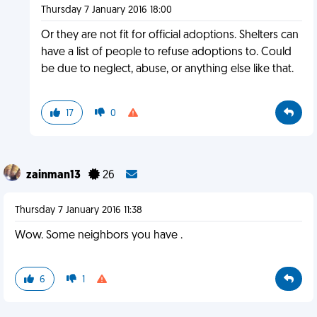
Thursday 7 January 2016 18:00
Or they are not fit for official adoptions. Shelters can
have a list of people to refuse adoptions to. Could
be due to neglect, abuse, or anything else like that.
17
0
zainman13
26
Thursday 7 January 2016 11:38
Wow. Some neighbors you have .
6
1