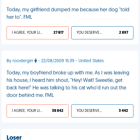
Today, my girlfriend dumped me because her dog "told
her to". FML
I AGREE, YOUR LIFE SUCKS
27 817
YOU DESERVED IT
2 897
By roostergirl
- 22/08/2009 15:39 - United States
Today, my boyfriend broke up with me. As I was leaving
his house, I heard him shout, "Hey! Wait! Sweetie, get
back here!" He was talking to his cat who'd run out the
door behind me. FML
I AGREE, YOUR LIFE SUCKS
38 842
YOU DESERVED IT
3 442
Loser