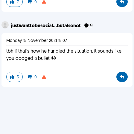
7
0
justwanttobesocial...butalsonot
9
Monday 15 November 2021 18:07
tbh if that's how he handled the situation, it sounds like
you dodged a bullet 😬
5
0