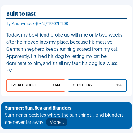
Built to last
By Anonymous
- 15/11/2021 11:00
Today, my boyfriend broke up with me only two weeks
after he moved into my place, because his massive
German shepherd keeps running scared from my cat.
Apparently, I ruined his dog by letting my cat be
dominant to him, and it’s all my fault his dog is a wuss.
FML
I AGREE, YOUR LIFE SUCKS
1 143
YOU DESERVED IT
163
Summer: Sun, Sea and Blunders
Summer anecdotes where the sun shines... and blunders
are never far away!
More…