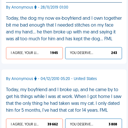
By Anonymous
- 28/11/2019 01:00
Today, the dog my now ex-boyfriend and I own together
bit me bad enough that I needed stitches on my face
and my hand... he then broke up with me and saying it
was all too much for him and has kept the dog... FML
I AGREE, YOUR LIFE SUCKS
1 945
YOU DESERVED IT
243
By Anonymous
- 04/12/2010 05:20 - United States
Today, my boyfriend and I broke up, and he came by to
get his things while I was at work. When I got home I saw
that the only thing he had taken was my cat. I only dated
him for 5 months, I've had that cat for 14 years. FML
I AGREE, YOUR LIFE SUCKS
39 662
YOU DESERVED IT
3 808