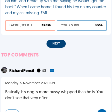
on him, and broke up with me, saying he would "get me
back." When I came home, I found his key on my counter
and my cat missing. FML
I AGREE, YOUR LIFE SUCKS
33 036
YOU DESERVED IT
3 554
NEXT
TOP COMMENTS
RichardPencil
30
Monday 15 November 2021 11:39
Basically, his dog is more pussy-whipped than he is. You
don't see that very often.