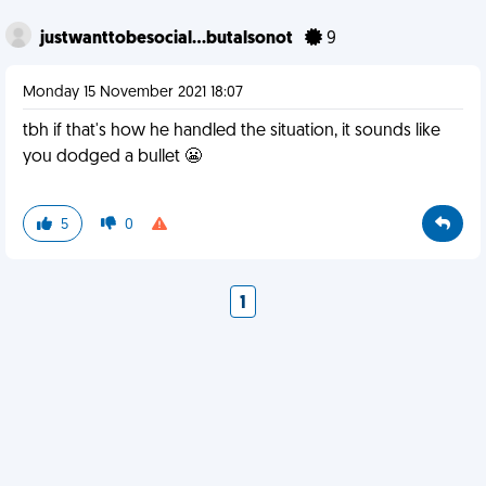
justwanttobesocial...butalsonot
9
Monday 15 November 2021 18:07
tbh if that's how he handled the situation, it sounds like
you dodged a bullet 😬
5
0
1