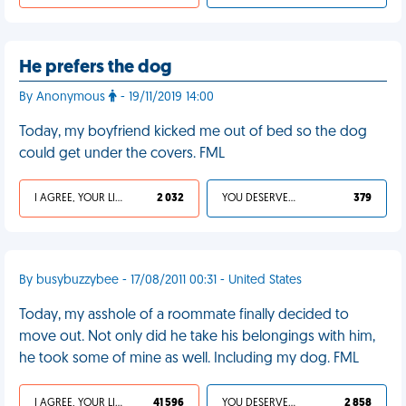
He prefers the dog
By Anonymous
- 19/11/2019 14:00
Today, my boyfriend kicked me out of bed so the dog
could get under the covers. FML
I AGREE, YOUR LIFE SUCKS
2 032
YOU DESERVED IT
379
By busybuzzybee - 17/08/2011 00:31 - United States
Today, my asshole of a roommate finally decided to
move out. Not only did he take his belongings with him,
he took some of mine as well. Including my dog. FML
I AGREE, YOUR LIFE SUCKS
41 596
YOU DESERVED IT
2 858