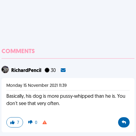
COMMENTS
RichardPencil
30
Monday 15 November 2021 11:39
Basically, his dog is more pussy-whipped than he is. You
don't see that very often.
7
0