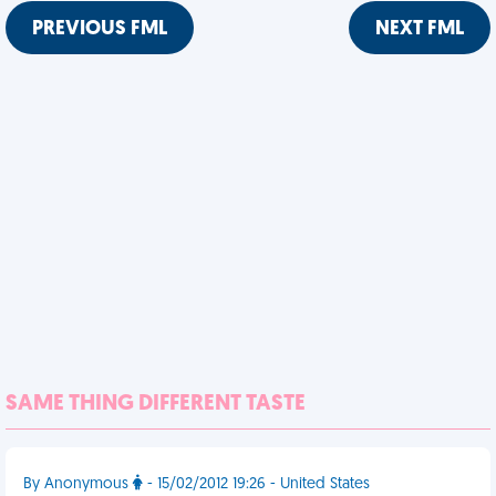
PREVIOUS FML
NEXT FML
SAME THING DIFFERENT TASTE
By Anonymous
- 15/02/2012 19:26 - United States