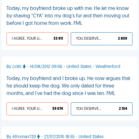
Today, my boyfriend broke up with me. He let me know
by shaving "CYA" into my dog's fur and then moving out
before I got home from work. FML
I AGREE, YOUR LIFE SUCKS
33 911
YOU DESERVED IT
2 809
By cclllc
- 14/08/2012 09:06 - United States - Weatherford
Today, my boyfriend and I broke up. He now argues that
he should keep the dog. We only dated for three
months, and I've had the dog since I was ten. FML
I AGREE, YOUR LIFE SUCKS
39 074
YOU DESERVED IT
2 104
By Afroman720
- 27/07/2015 18:55 - United States