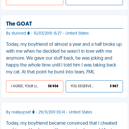
The GOAT
By stunned
- 15/03/2010 15:27 - United States
Today, my boyfriend of almost a year and a half broke up
with me when he decided he wasn't in love with me
anymore. We gave our stuff back, he was joking and
happy the whole time until I told him I was taking back
my cat. At that point he burst into tears. FML
I AGREE, YOUR LIFE SUCKS
36 936
YOU DESERVED IT
3 967
By reallyupset
- 29/11/2011 05:14 - United States
Today, my boyfriend became convinced that I cheated