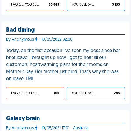
I AGREE, YOUR LIFE SUCKS
36 043
YOU DESERVED IT
3 135
Bad timing
By Anonymous
- 19/05/2022 02:00
Today, on the first occasion I've seen my boss since her
brief leave, I brought up how I got to hear all our
customers' heartwarming plans for their moms on
Mother's Day. Her mother just died. That's why she was
on leave. FML
I AGREE, YOUR LIFE SUCKS
816
YOU DESERVED IT
285
Galaxy brain
By Anonymous
- 10/05/2021 17:01 - Australia