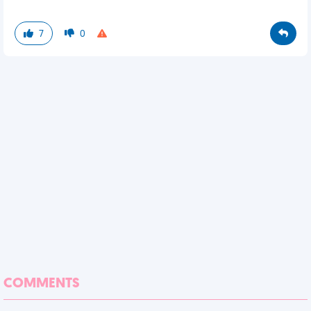
7
0
COMMENTS