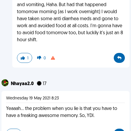
and vomiting, Haha. But had that happened
tomorrow morning (as I work overnight) I would
have taken some anti diarrhea meds and gone to
work and avoided food at all costs. I'm gonna have
to avoid food tomorrow too, but luckily it's just an 8
hour shift.
1
0
Nhayaa2.0
17
Wednesday 19 May 2021 8:23
Yeaaah... the problem when you lie is that you have to
have a freaking awesome memory. So, YDI.