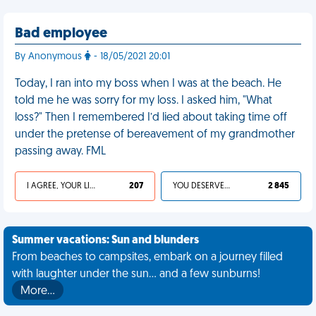
Bad employee
By Anonymous
- 18/05/2021 20:01
Today, I ran into my boss when I was at the beach. He
told me he was sorry for my loss. I asked him, "What
loss?" Then I remembered I’d lied about taking time off
under the pretense of bereavement of my grandmother
passing away. FML
I AGREE, YOUR LIFE SUCKS
207
YOU DESERVED IT
2 845
Summer vacations: Sun and blunders
From beaches to campsites, embark on a journey filled
with laughter under the sun... and a few sunburns!
More…