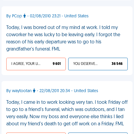
By PCop
- 02/08/2010 23:21 - United States
Today, I was bored out of my mind at work. I told my
coworker he was lucky to be leaving early. I forgot the
reason of his early departure was to go to his
grandfather's funeral. FML
I AGREE, YOUR LIFE SUCKS
9 601
YOU DESERVED IT
36 546
By waytootan
- 22/08/2011 20:34 - United States
Today, I came in to work looking very tan. I took Friday off
to go to a friend's funeral, which was outdoors, and I tan
very easily. Now my boss and everyone else thinks I lied
about my friend's death to get off work on a Friday. FML