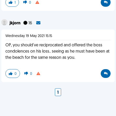
1
0
jkjorn
16
Wednesday 19 May 2021 15:15
OP, you should've reciprocated and offered the boss
condolences on his loss.. seeing as he must have been at
the beach for the same reason as you.
0
0
1