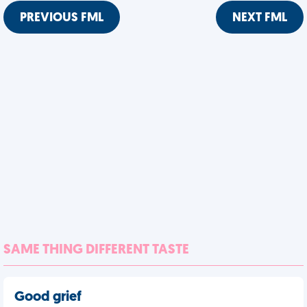
PREVIOUS FML
NEXT FML
SAME THING DIFFERENT TASTE
Good grief