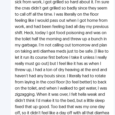
sick from work, i got grilled so hard about it. I'm sure
the cnas didn't get grilled so badly since they seem
to call off all the time. I was literally on the floor
feeling like I would pass out when I got home from
work, and had been feeling bad all day my previous
shift. Heck, today I got food poisoning and was on
the toilet half the morning and threw up a bunch in
my garbage. I'm not calling out tomorrow and plan
on taking anti diarrhea meds just to be safe. (I like to
let it run its course first before I take it unless I really
really must go out) but I feel like it has as when I
threw up, I had a ton of dry heaving at the end and
haven't had any bouts since. I literally had to rotate
from laying in the cool floor (to feel better) to back
on the toilet, and when I walked to get water, I was
zigzagging. When it was over, I felt hella weak and
didn't think I'd make it to the bed, but a little sleep
fixed that up good. Too bad that was my one day
off, so it didn't feel like a day off with all that diarrhea