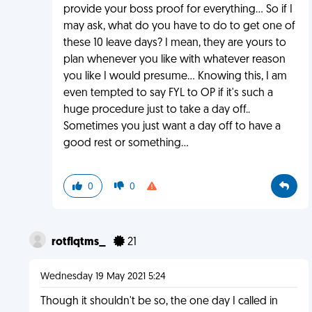
provide your boss proof for everything... So if I
may ask, what do you have to do to get one of
these 10 leave days? I mean, they are yours to
plan whenever you like with whatever reason
you like I would presume... Knowing this, I am
even tempted to say FYL to OP if it's such a
huge procedure just to take a day off..
Sometimes you just want a day off to have a
good rest or something...
0
0
rotflqtms_
21
Wednesday 19 May 2021 5:24
Though it shouldn't be so, the one day I called in