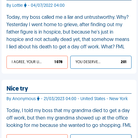
By Lottie
- 04/07/2022 04:00
Today, my boss called me a liar and untrustworthy. Why?
Yesterday I went home to grieve, after finding out my
father figure is in hospice, but because he's just in
hospice and not actually dead yet, that somehow means
I lied about his death to get a day off work. What? FML
I AGREE, YOUR LIFE SUCKS
1 078
YOU DESERVED IT
201
Nice try
By Anonymous
- 21/03/2023 04:00 - United States - New York
Today, I told my boss that my grandma died to get a day
off work, but then my grandma showed up at the office
looking for me because she wanted to go shopping. FML