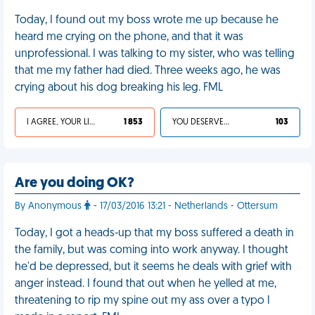
Today, I found out my boss wrote me up because he
heard me crying on the phone, and that it was
unprofessional. I was talking to my sister, who was telling
that me my father had died. Three weeks ago, he was
crying about his dog breaking his leg. FML
I AGREE, YOUR LIFE SUCKS
1 853
YOU DESERVED IT
103
Are you doing OK?
By Anonymous
- 17/03/2016 13:21 - Netherlands - Ottersum
Today, I got a heads-up that my boss suffered a death in
the family, but was coming into work anyway. I thought
he'd be depressed, but it seems he deals with grief with
anger instead. I found that out when he yelled at me,
threatening to rip my spine out my ass over a typo I