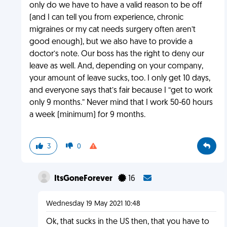
only do we have to have a valid reason to be off
(and I can tell you from experience, chronic
migraines or my cat needs surgery often aren’t
good enough), but we also have to provide a
doctor’s note. Our boss has the right to deny our
leave as well. And, depending on your company,
your amount of leave sucks, too. I only get 10 days,
and everyone says that’s fair because I “get to work
only 9 months.” Never mind that I work 50-60 hours
a week (minimum) for 9 months.
3
0
ItsGoneForever
16
Wednesday 19 May 2021 10:48
Ok, that sucks in the US then, that you have to