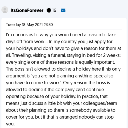
ItsGoneForever
16
Tuesday 18 May 2021 23:30
I'm curious as to why you would need a reason to take
days off from work... In my country you just apply for
your holidays and don't have to give a reason for them at
all. Travelling, visiting a funeral, staying in bed for 2 weeks:
every single one of these reasons is equally important.
The boss isn't allowed to decline a holiday here if his only
argument is "you are not planning anything special so
you have to come to work". Only reason the boss is
allowed to decline if the company can't continue
operating because of your holiday. In practice, that
means just discuss a little bit with your colleagues/team
about their planning so there is somebody available to
cover for you, but if that is arranged nobody can stop
you.