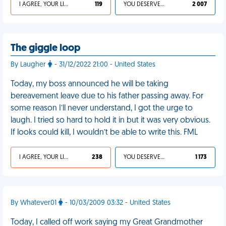
I AGREE, YOUR LIFE SUCKS
119
YOU DESERVED IT
2 007
The giggle loop
By Laugher
- 31/12/2022 21:00 - United States
Today, my boss announced he will be taking
bereavement leave due to his father passing away. For
some reason I’ll never understand, I got the urge to
laugh. I tried so hard to hold it in but it was very obvious.
If looks could kill, I wouldn’t be able to write this. FML
I AGREE, YOUR LIFE SUCKS
238
YOU DESERVED IT
1 173
By Whatever01
- 10/03/2009 03:32 - United States
Today, I called off work saying my Great Grandmother