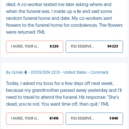
died. A co-worker texted me later asking where and
when the funeral was. I made up a lie and said some
random funeral home and date. My co-workers sent
flowers to the funeral home for condolences. The flowers
were returned. FML
I AGREE, YOUR LIFE SUCKS
8 220
YOU DESERVED IT
94 223
By GLHan
- 07/03/2014 22:31 - United States - Commack
Today, I asked my boss for a few days off next week,
because my grandmother passed away yesterday and I'll
need to travel to attend the funeral. His response: "She's
dead, you're not. You want time off, then quit." FML
I AGREE, YOUR LIFE SUCKS
61 410
YOU DESERVED IT
3 840