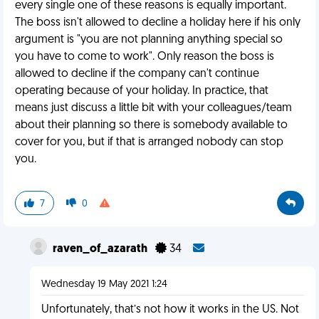
every single one of these reasons is equally important.
The boss isn't allowed to decline a holiday here if his only
argument is "you are not planning anything special so
you have to come to work". Only reason the boss is
allowed to decline if the company can't continue
operating because of your holiday. In practice, that
means just discuss a little bit with your colleagues/team
about their planning so there is somebody available to
cover for you, but if that is arranged nobody can stop
you.
7
0
raven_of_azarath
34
Wednesday 19 May 2021 1:24
Unfortunately, that’s not how it works in the US. Not