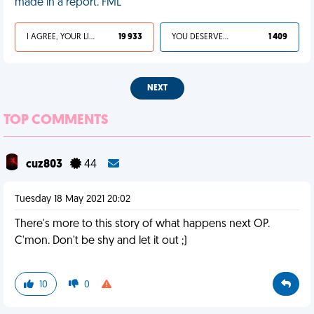
made in a report. FML
I AGREE, YOUR LIFE SUCKS
19 933
YOU DESERVED IT
1 409
NEXT
TOP COMMENTS
cuz803
44
Tuesday 18 May 2021 20:02
There's more to this story of what happens next OP.
C'mon. Don't be shy and let it out ;)
10
0