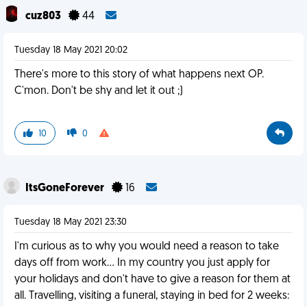
cuz803
44
Tuesday 18 May 2021 20:02
There's more to this story of what happens next OP.
C'mon. Don't be shy and let it out ;)
10
0
ItsGoneForever
16
Tuesday 18 May 2021 23:30
I'm curious as to why you would need a reason to take
days off from work... In my country you just apply for
your holidays and don't have to give a reason for them at
all. Travelling, visiting a funeral, staying in bed for 2 weeks: