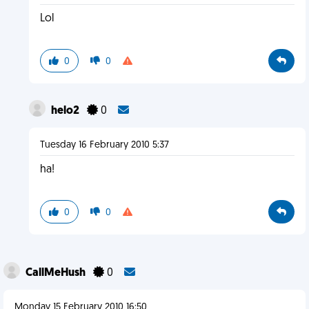
Lol
0
0
helo2
0
Tuesday 16 February 2010 5:37
ha!
0
0
CallMeHush
0
Monday 15 February 2010 16:50