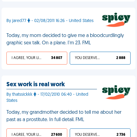
By jared77
- 02/08/2011 16:26 - United States
Today, my mom decided to give me a bloodcurdlingly
graphic sex talk. On a plane. I'm 23. FML
I AGREE, YOUR LIFE SUCKS
34 807
YOU DESERVED IT
2 888
Sex work is real work
By thatssickkk
- 17/02/2010 06:40 - United
States
Today, my grandmother decided to tell me about her
past as a prostitute. In full detail. FML
I AGREE, YOUR LIFE SUCKS
27 600
YOU DESERVED IT
2 736