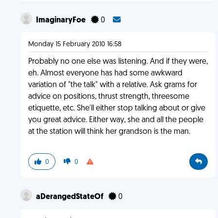
ImaginaryFoe
0
Monday 15 February 2010 16:58
Probably no one else was listening. And if they were,
eh. Almost everyone has had some awkward
variation of "the talk" with a relative. Ask grams for
advice on positions, thrust strength, threesome
etiquette, etc. She'll either stop talking about or give
you great advice. Either way, she and all the people
at the station will think her grandson is the man.
0
0
aDerangedStateOf
0