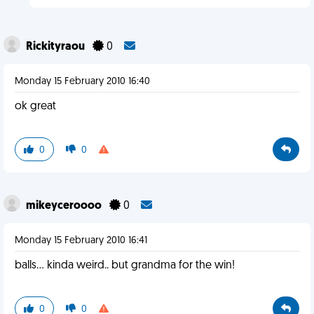
Rickityraou
0
Monday 15 February 2010 16:40
ok great
0
0
mikeyceroooo
0
Monday 15 February 2010 16:41
balls... kinda weird.. but grandma for the win!
0
0