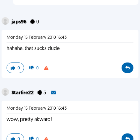
japs96
0
Monday 15 February 2010 16:43
hahaha. that sucks dude
0
0
Starfire22
5
Monday 15 February 2010 16:43
wow, pretty akward!
0
0