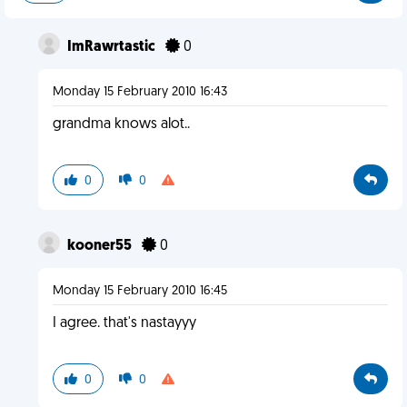
ImRawrtastic
0
Monday 15 February 2010 16:43
grandma knows alot..
0
0
kooner55
0
Monday 15 February 2010 16:45
I agree. that's nastayyy
0
0