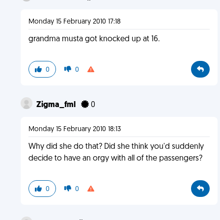
Monday 15 February 2010 17:18
grandma musta got knocked up at 16.
0
0
Zigma_fml
0
Monday 15 February 2010 18:13
Why did she do that? Did she think you'd suddenly
decide to have an orgy with all of the passengers?
0
0