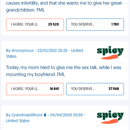
causes infertility, and that she wants me to give her great-
grandchildren. FML
I AGREE, YOUR LIFE SUCKS
25 520
YOU DESERVED IT
1 783
By Anonymous - 23/02/2012 20:25 - United
States
Today, my mom tried to give me the sex talk, while I was
mounting my boyfriend. FML
I AGREE, YOUR LIFE SUCKS
16 841
YOU DESERVED IT
37 568
By GrandmasWhore
- 04/04/2009 05:59 -
United States