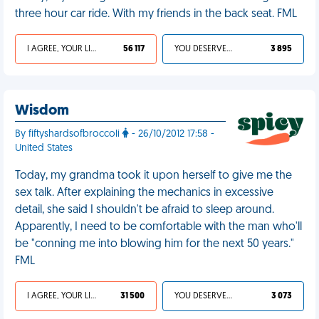
three hour car ride. With my friends in the back seat. FML
I AGREE, YOUR LIFE SUCKS
56 117
YOU DESERVED IT
3 895
Wisdom
By fiftyshardsofbroccoli
- 26/10/2012 17:58 -
United States
Today, my grandma took it upon herself to give me the
sex talk. After explaining the mechanics in excessive
detail, she said I shouldn't be afraid to sleep around.
Apparently, I need to be comfortable with the man who'll
be "conning me into blowing him for the next 50 years."
FML
I AGREE, YOUR LIFE SUCKS
31 500
YOU DESERVED IT
3 073