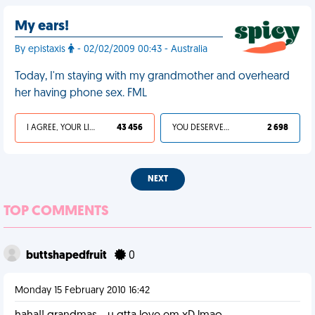
My ears!
By epistaxis
- 02/02/2009 00:43 - Australia
Today, I'm staying with my grandmother and overheard
her having phone sex. FML
I AGREE, YOUR LIFE SUCKS
43 456
YOU DESERVED IT
2 698
NEXT
TOP COMMENTS
buttshapedfruit
0
Monday 15 February 2010 16:42