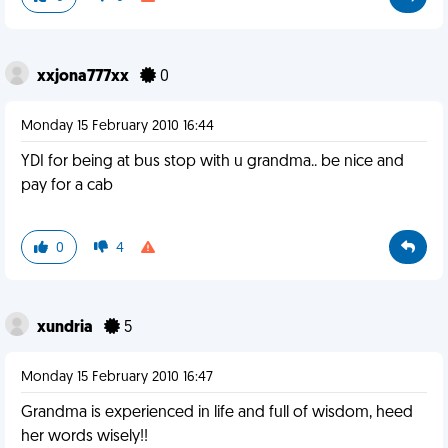
xxjona777xx
0
Monday 15 February 2010 16:44
YDI for being at bus stop with u grandma.. be nice and
pay for a cab
0
4
xundria
5
Monday 15 February 2010 16:47
Grandma is experienced in life and full of wisdom, heed
her words wisely!!