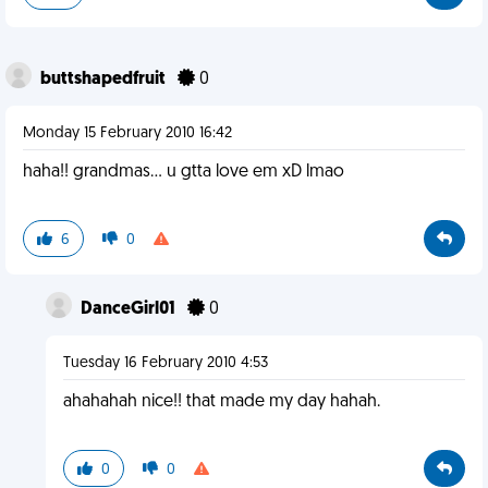
buttshapedfruit
0
Monday 15 February 2010 16:42
haha!! grandmas... u gtta love em xD lmao
6
0
DanceGirl01
0
Tuesday 16 February 2010 4:53
ahahahah nice!! that made my day hahah.
0
0