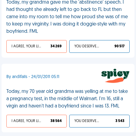
Today, my grandma gave me the 'abstinence' speech. I
had thought she already left to go back to FL but then
came into my room to tell me how proud she was of me
to keep my virginity. I was doing it doggie-style with my
boyfriend. FML
I AGREE, YOUR LIFE SUCKS
34 269
YOU DESERVED IT
90 517
By andifalls - 24/01/2011 05:11
Today, my 70 year old grandma was yelling at me to take
a pregnancy test, in the middle of Walmart. I'm 16, still a
virgin and haven't had a boyfriend since I was 13. FML
I AGREE, YOUR LIFE SUCKS
38 564
YOU DESERVED IT
3 543