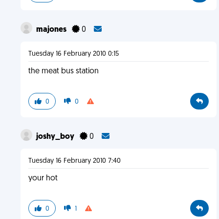
majones
0
Tuesday 16 February 2010 0:15
the meat bus station
0
0
joshy_boy
0
Tuesday 16 February 2010 7:40
your hot
0
1