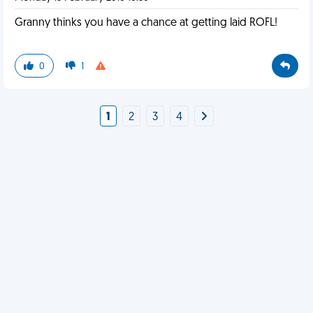
Granny thinks you have a chance at getting laid ROFL!
0
1
1
2
3
4