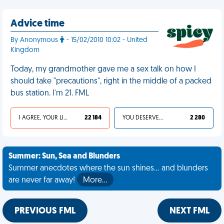
Advice time
By Anonymous
- 15/02/2010 10:02 - United
Kingdom
Today, my grandmother gave me a sex talk on how I
should take "precautions", right in the middle of a packed
bus station. I'm 21. FML
I AGREE, YOUR LIFE SUCKS
22 184
YOU DESERVED IT
2 280
Summer: Sun, Sea and Blunders
Summer anecdotes where the sun shines... and blunders
are never far away!
More…
PREVIOUS FML
NEXT FML