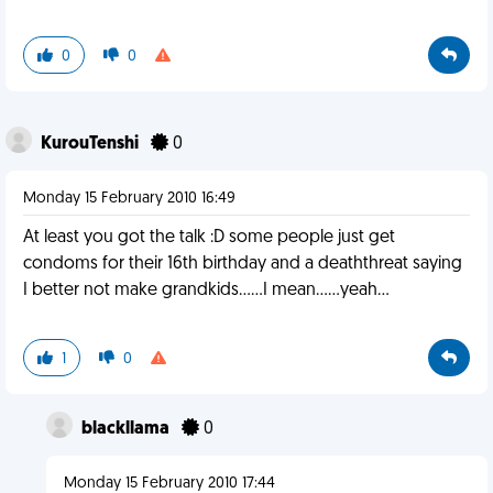
0
0
KurouTenshi
0
Monday 15 February 2010 16:49
At least you got the talk :D some people just get
condoms for their 16th birthday and a deaththreat saying
I better not make grandkids......I mean......yeah...
1
0
blackllama
0
Monday 15 February 2010 17:44