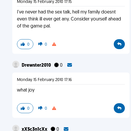
Monday 15 February 2010 17:15
I've never had the sex talk, hell my family doesnt
even think ill ever get any. Consider yourself ahead
of the game pal.
0
0
Drewster2010
0
Monday 15 February 2010 17:16
what joy
0
0
xXSc3n1cXx
0