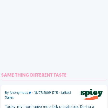
SAME THING DIFFERENT TASTE
By Anonymous
- 18/07/2009 17:15 - United
States
Today, my mom gave me a talk on safe sex. During a