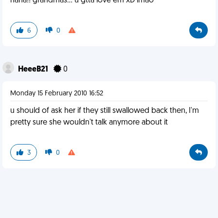
haha!! grandmas... u gtta love em xD lmao
6
0
HeeeB21
0
Monday 15 February 2010 16:52
u should of ask her if they still swallowed back then, I'm
pretty sure she wouldn't talk anymore about it
3
0