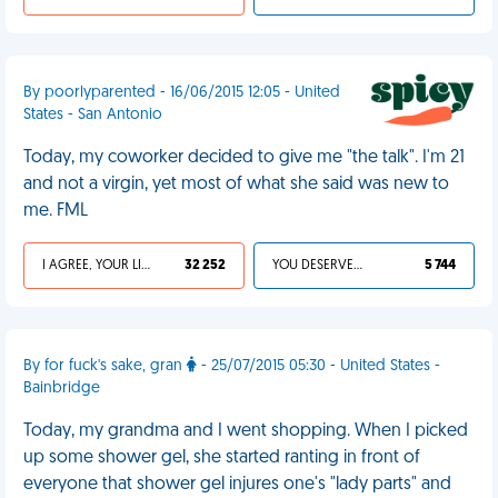
By poorlyparented - 16/06/2015 12:05 - United
States - San Antonio
Today, my coworker decided to give me "the talk". I'm 21
and not a virgin, yet most of what she said was new to
me. FML
I AGREE, YOUR LIFE SUCKS
32 252
YOU DESERVED IT
5 744
By for fuck's sake, gran
- 25/07/2015 05:30 - United States -
Bainbridge
Today, my grandma and I went shopping. When I picked
up some shower gel, she started ranting in front of
everyone that shower gel injures one's "lady parts" and