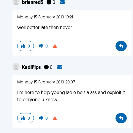
brianred5
0
Monday 15 February 2010 19:21
well better late then never
0
0
KadiPips
0
Monday 15 February 2010 20:07
I'm here to help young ladie he's a ass and exploit it
to eeryone u know
0
0