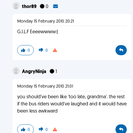
thor89
0
Monday 15 February 2010 20:21
G.I.L.F Eeeewwww:(
0
0
AngryNinja
1
Monday 15 February 2010 21:01
you should've been like 'too late, grandma'. the rest
if the bus riders would've laughed and it would have
been less awkward
0
0