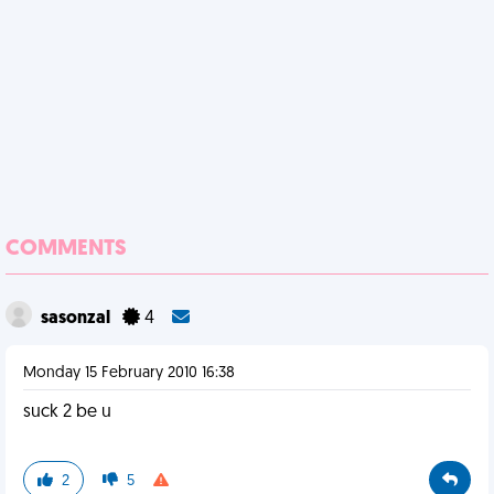
COMMENTS
sasonzal
4
Monday 15 February 2010 16:38
suck 2 be u
2
5