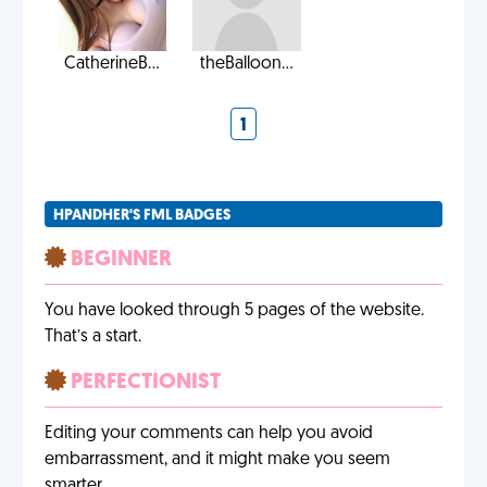
CatherineB...
theBalloon...
1
HPANDHER'S FML BADGES
BEGINNER
You have looked through 5 pages of the website.
That’s a start.
PERFECTIONIST
Editing your comments can help you avoid
embarrassment, and it might make you seem
smarter.