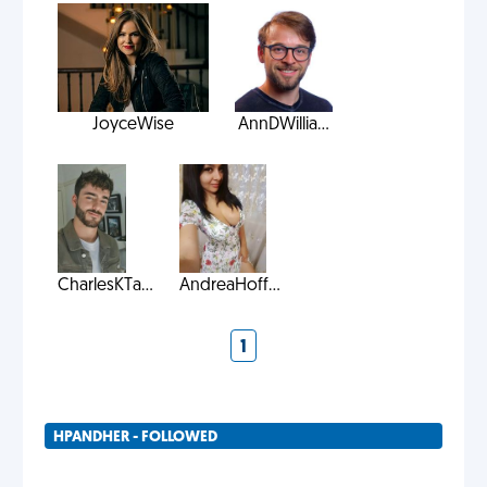
JoyceWise
AnnDWillia...
CharlesKTa...
AndreaHoff...
1
HPANDHER - FOLLOWED