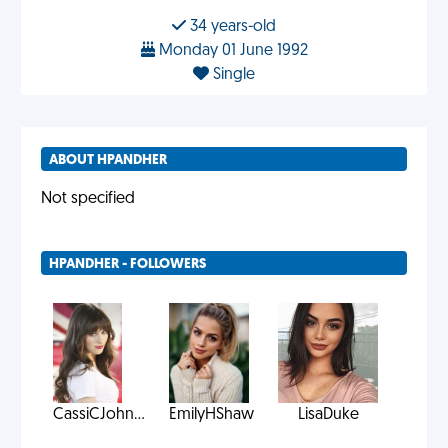
34 years-old
Monday 01 June 1992
Single
ABOUT HPANDHER
Not specified
HPANDHER - FOLLOWERS
CassiCJohn...
EmilyHShaw
LisaDuke