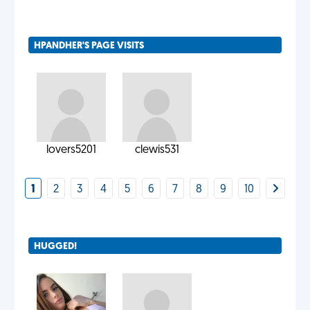
HPANDHER'S PAGE VISITS
lovers5201
clewis531
1
2
3
4
5
6
7
8
9
10
HUGGED!