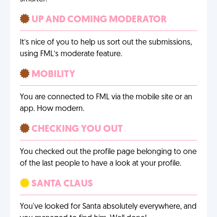
UP AND COMING MODERATOR
It’s nice of you to help us sort out the submissions,
using FML’s moderate feature.
MOBILITY
You are connected to FML via the mobile site or an
app. How modern.
CHECKING YOU OUT
You checked out the profile page belonging to one
of the last people to have a look at your profile.
SANTA CLAUS
You've looked for Santa absolutely everywhere, and