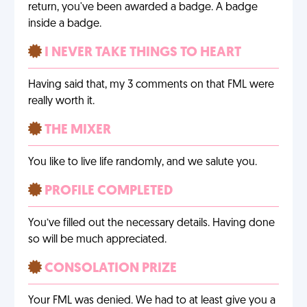
return, you've been awarded a badge. A badge
inside a badge.
I NEVER TAKE THINGS TO HEART
Having said that, my 3 comments on that FML were
really worth it.
THE MIXER
You like to live life randomly, and we salute you.
PROFILE COMPLETED
You’ve filled out the necessary details. Having done
so will be much appreciated.
CONSOLATION PRIZE
Your FML was denied. We had to at least give you a