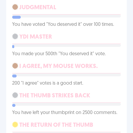
JUDGMENTAL
You have voted "You deserved it" over 100 times.
YDI MASTER
You made your 500th "You deserved it" vote.
I AGREE, MY MOUSE WORKS.
200 "I agree" votes is a good start.
THE THUMB STRIKES BACK
You have left your thumbprint on 2500 comments.
THE RETURN OF THE THUMB