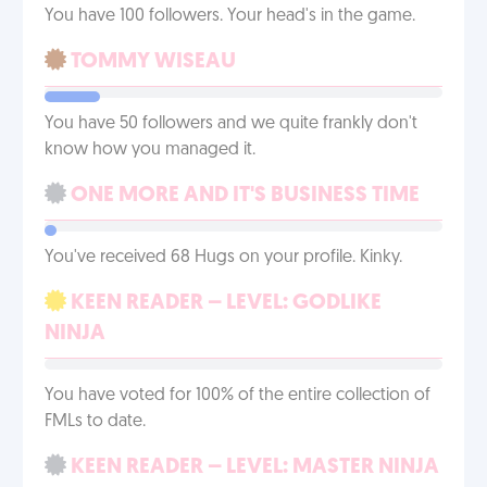
You have 100 followers. Your head's in the game.
TOMMY WISEAU
You have 50 followers and we quite frankly don't
know how you managed it.
ONE MORE AND IT'S BUSINESS TIME
You've received 68 Hugs on your profile. Kinky.
KEEN READER – LEVEL: GODLIKE
NINJA
You have voted for 100% of the entire collection of
FMLs to date.
KEEN READER – LEVEL: MASTER NINJA