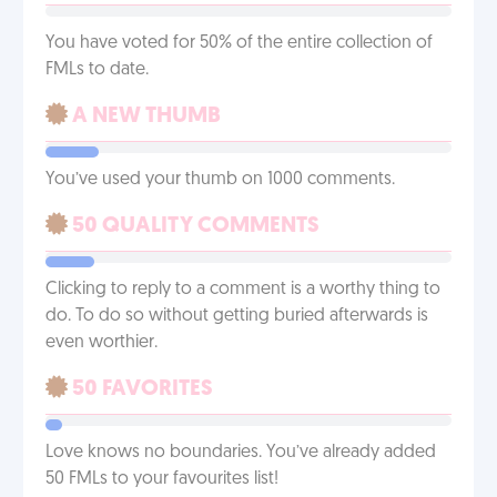
You have voted for 50% of the entire collection of
FMLs to date.
A NEW THUMB
You’ve used your thumb on 1000 comments.
50 QUALITY COMMENTS
Clicking to reply to a comment is a worthy thing to
do. To do so without getting buried afterwards is
even worthier.
50 FAVORITES
Love knows no boundaries. You’ve already added
50 FMLs to your favourites list!