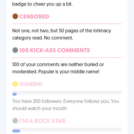
badge to cheer you up a bit.
CENSORED
Not one, not two, but 50 pages of the Intimacy
category read. No comment.
100 KICK-ASS COMMENTS
100 of your comments are neither buried or
moderated. Popular is your middle name!
GANDHI
You have 200 followers. Everyone follows you. You
should watch your mouth.
I'M A ROCK STAR