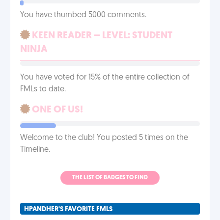
You have thumbed 5000 comments.
KEEN READER – LEVEL: STUDENT
NINJA
You have voted for 15% of the entire collection of
FMLs to date.
ONE OF US!
Welcome to the club! You posted 5 times on the
Timeline.
THE LIST OF BADGES TO FIND
HPANDHER'S FAVORITE FMLS