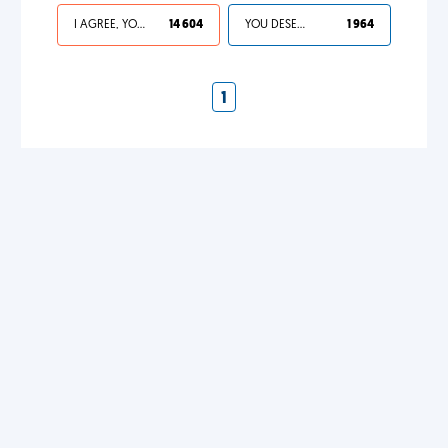
I AGREE, YOUR LIFE SUCKS
14 604
YOU DESERVED IT
1 964
1