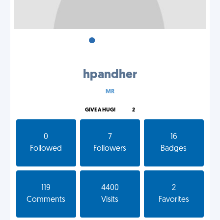
•
•
•
hpandher
MR
GIVE A HUG!
2
0
7
16
Followed
Followers
Badges
119
4400
2
Comments
Visits
Favorites