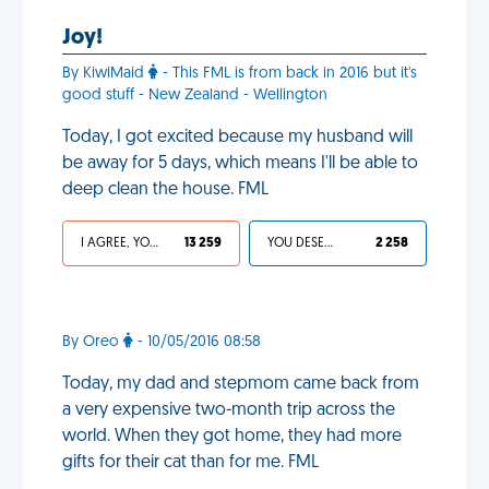
Joy!
By KiwiMaid
- This FML is from back in 2016 but it's
good stuff - New Zealand - Wellington
Today, I got excited because my husband will
be away for 5 days, which means I'll be able to
deep clean the house. FML
I AGREE, YOUR LIFE SUCKS
13 259
YOU DESERVED IT
2 258
By Oreo
- 10/05/2016 08:58
Today, my dad and stepmom came back from
a very expensive two-month trip across the
world. When they got home, they had more
gifts for their cat than for me. FML