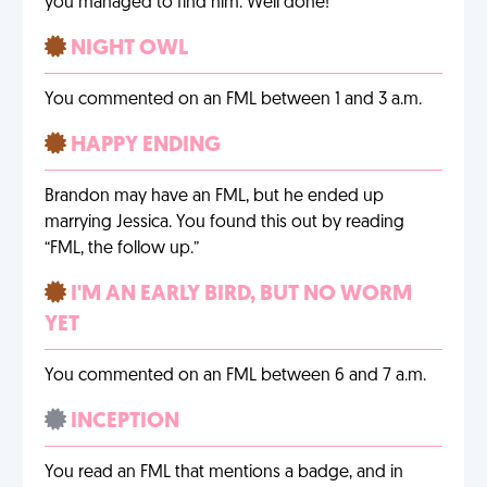
you managed to find him. Well done!
NIGHT OWL
You commented on an FML between 1 and 3 a.m.
HAPPY ENDING
Brandon may have an FML, but he ended up
marrying Jessica. You found this out by reading
“FML, the follow up.”
I'M AN EARLY BIRD, BUT NO WORM
YET
You commented on an FML between 6 and 7 a.m.
INCEPTION
You read an FML that mentions a badge, and in