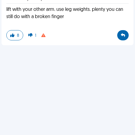
lift with your other arm. use leg weights. plenty you can
still do with a broken finger
8
1