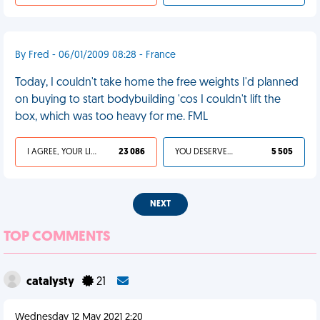
By Fred - 06/01/2009 08:28 - France
Today, I couldn't take home the free weights I'd planned
on buying to start bodybuilding 'cos I couldn't lift the
box, which was too heavy for me. FML
I AGREE, YOUR LIFE SUCKS
23 086
YOU DESERVED IT
5 505
NEXT
TOP COMMENTS
catalysty
21
Wednesday 12 May 2021 2:20