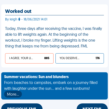
Worked out
By leigh
- 18/06/2021 14:01
Today, three days after receiving the vaccine, I was finally
able to lift weights again. At the beginning of the
workout, I broke my finger. Lifting weights is the one
thing that keeps me from being depressed. FML
I AGREE, YOUR LIFE SUCKS
885
YOU DESERVED IT
176
Summer vacations: Sun and blunders
From beaches to campsites, embark on a journey filled
with laughter under the sun... and a few sunburns!
More…