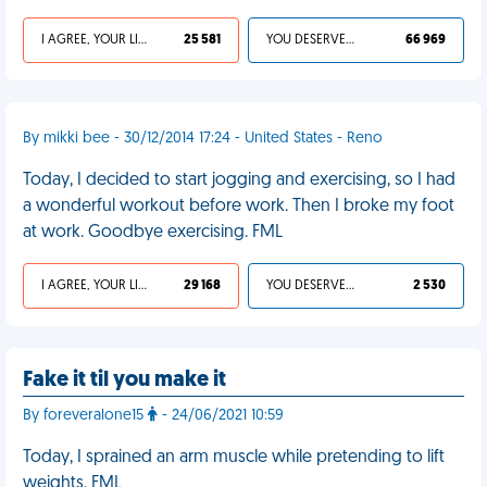
I AGREE, YOUR LIFE SUCKS
25 581
YOU DESERVED IT
66 969
By mikki bee - 30/12/2014 17:24 - United States - Reno
Today, I decided to start jogging and exercising, so I had
a wonderful workout before work. Then I broke my foot
at work. Goodbye exercising. FML
I AGREE, YOUR LIFE SUCKS
29 168
YOU DESERVED IT
2 530
Fake it til you make it
By foreveralone15
- 24/06/2021 10:59
Today, I sprained an arm muscle while pretending to lift
weights. FML