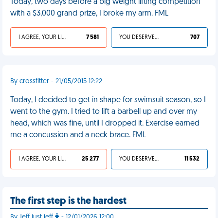
Today, two days before a big weight lifting competition
with a $3,000 grand prize, I broke my arm. FML
I AGREE, YOUR LIFE SUCKS
7 581
YOU DESERVED IT
707
By crossfitter - 21/05/2015 12:22
Today, I decided to get in shape for swimsuit season, so I
went to the gym. I tried to lift a barbell up and over my
head, which was fine, until I dropped it. Exercise earned
me a concussion and a neck brace. FML
I AGREE, YOUR LIFE SUCKS
25 277
YOU DESERVED IT
11 532
The first step is the hardest
By Jeff just jeff
- 12/01/2026 12:00