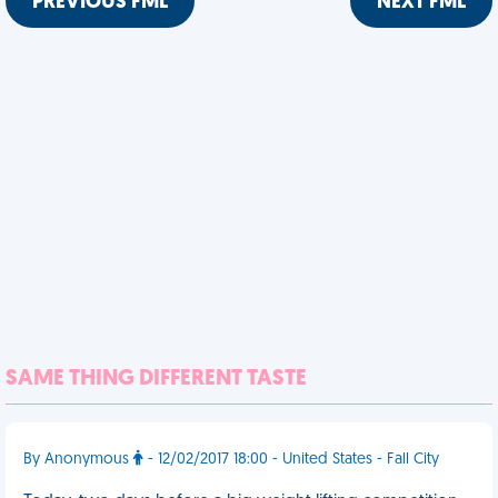
PREVIOUS FML
NEXT FML
SAME THING DIFFERENT TASTE
By Anonymous
- 12/02/2017 18:00 - United States - Fall City