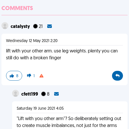
COMMENTS
catalysty
21
Wednesday 12 May 2021 2:20
lift with your other arm. use leg weights. plenty you can
still do with a broken finger
8
1
cfett199
8
Saturday 19 June 2021 4:05
"Lift with you other arm"? So deliberately setting out
to create muscle imbalances, not just for the arms