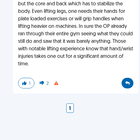
but the core and back which has to stabilize the
body. Even lifting legs, one needs their hands for
plate loaded exercises or will grip handles when
lifting heavier on machines. In sure the OP already
ran through their entire gym seeing what they could
still do and saw that it was barely anything. Those
with notable lifting experience know that hand/wrist
injuries takes one out for a significant amount of
time.
1
2
1