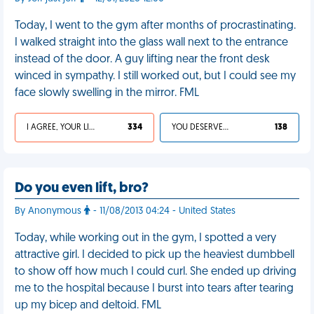
Today, I went to the gym after months of procrastinating.
I walked straight into the glass wall next to the entrance
instead of the door. A guy lifting near the front desk
winced in sympathy. I still worked out, but I could see my
face slowly swelling in the mirror. FML
I AGREE, YOUR LIFE SUCKS
334
YOU DESERVED IT
138
Do you even lift, bro?
By Anonymous
- 11/08/2013 04:24 - United States
Today, while working out in the gym, I spotted a very
attractive girl. I decided to pick up the heaviest dumbbell
to show off how much I could curl. She ended up driving
me to the hospital because I burst into tears after tearing
up my bicep and deltoid. FML