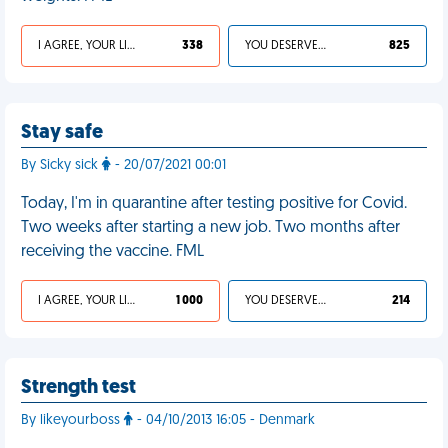
I AGREE, YOUR LIFE SUCKS
338
YOU DESERVED IT
825
Stay safe
By Sicky sick
- 20/07/2021 00:01
Today, I'm in quarantine after testing positive for Covid.
Two weeks after starting a new job. Two months after
receiving the vaccine. FML
I AGREE, YOUR LIFE SUCKS
1 000
YOU DESERVED IT
214
Strength test
By likeyourboss
- 04/10/2013 16:05 - Denmark