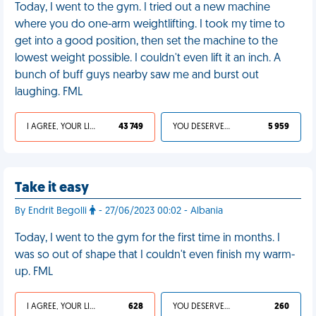
Today, I went to the gym. I tried out a new machine
where you do one-arm weightlifting. I took my time to
get into a good position, then set the machine to the
lowest weight possible. I couldn't even lift it an inch. A
bunch of buff guys nearby saw me and burst out
laughing. FML
I AGREE, YOUR LIFE SUCKS
43 749
YOU DESERVED IT
5 959
Take it easy
By Endrit Begolli
- 27/06/2023 00:02 - Albania
Today, I went to the gym for the first time in months. I
was so out of shape that I couldn't even finish my warm-
up. FML
I AGREE, YOUR LIFE SUCKS
628
YOU DESERVED IT
260