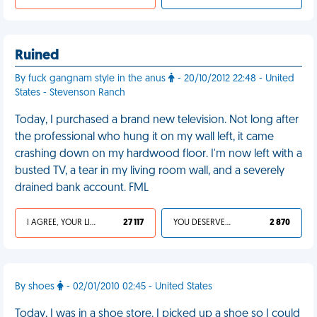
Ruined
By fuck gangnam style in the anus
- 20/10/2012 22:48 - United
States - Stevenson Ranch
Today, I purchased a brand new television. Not long after
the professional who hung it on my wall left, it came
crashing down on my hardwood floor. I'm now left with a
busted TV, a tear in my living room wall, and a severely
drained bank account. FML
I AGREE, YOUR LIFE SUCKS
27 117
YOU DESERVED IT
2 870
By shoes
- 02/01/2010 02:45 - United States
Today, I was in a shoe store. I picked up a shoe so I could