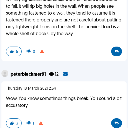
to fall, it will rip big holes in the wall. When people see
something fastened to a wall, they tend to assume it is
fastened there properly and are not careful about putting
only lightweight items on the shelf. The heaviest load is a
whole shelf of books, by the way.
5
0
peterblackmer91
12
Thursday 18 March 2021 2:54
Wow. You know sometimes things break. You sound a bit
accusatory.
3
1