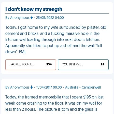
I don't know my strength
By Anonymous
- 25/05/2022 04:00
Today, I got home to my wife surrounded by plaster, old
cement and bricks, and a fucking massive hole in the
kitchen wall leading through into next door's kitchen.
Apparently she tried to put up a shelf and the wall “fell
down”. FML
I AGREE, YOUR LIFE SUCKS
954
YOU DESERVED IT
99
By Anonymous
- 11/04/2017 00:00 - Australia - Camberwell
Today, the framed memorabilia that I spent $195 on last
week came crashing to the floor. It was on my wall for
less than 2 hours. The picture is torn and the glass is