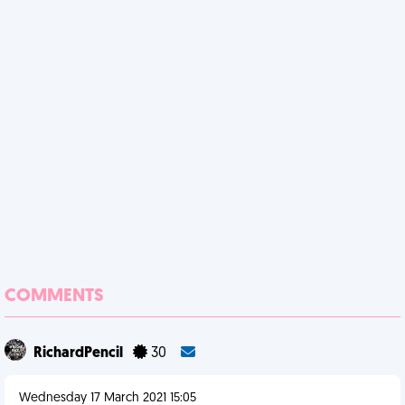
COMMENTS
RichardPencil
30
Wednesday 17 March 2021 15:05