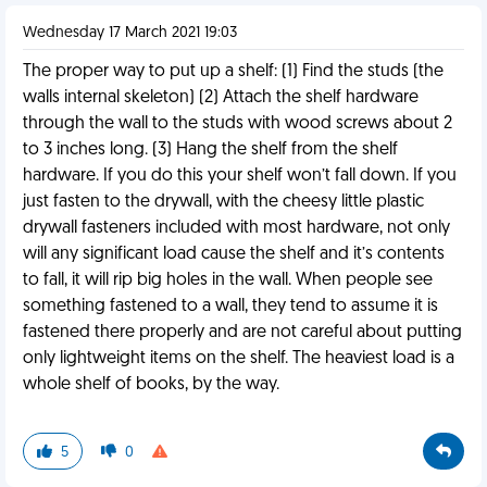
Wednesday 17 March 2021 19:03
The proper way to put up a shelf: (1) Find the studs (the
walls internal skeleton) (2) Attach the shelf hardware
through the wall to the studs with wood screws about 2
to 3 inches long. (3) Hang the shelf from the shelf
hardware. If you do this your shelf won’t fall down. If you
just fasten to the drywall, with the cheesy little plastic
drywall fasteners included with most hardware, not only
will any significant load cause the shelf and it’s contents
to fall, it will rip big holes in the wall. When people see
something fastened to a wall, they tend to assume it is
fastened there properly and are not careful about putting
only lightweight items on the shelf. The heaviest load is a
whole shelf of books, by the way.
5
0