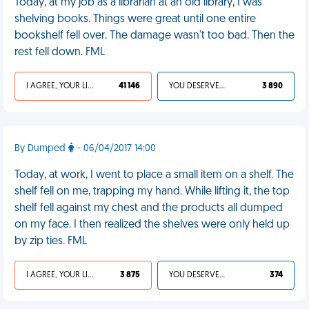
Today, at my job as a librarian at an old library, I was
shelving books. Things were great until one entire
bookshelf fell over. The damage wasn't too bad. Then the
rest fell down. FML
I AGREE, YOUR LIFE SUCKS
41 146
YOU DESERVED IT
3 890
By Dumped
- 06/04/2017 14:00
Today, at work, I went to place a small item on a shelf. The
shelf fell on me, trapping my hand. While lifting it, the top
shelf fell against my chest and the products all dumped
on my face. I then realized the shelves were only held up
by zip ties. FML
I AGREE, YOUR LIFE SUCKS
3 875
YOU DESERVED IT
374