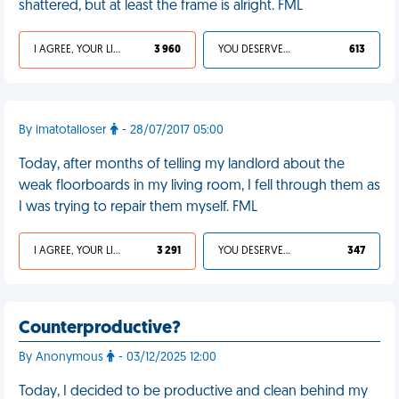
shattered, but at least the frame is alright. FML
I AGREE, YOUR LIFE SUCKS
3 960
YOU DESERVED IT
613
By imatotalloser
- 28/07/2017 05:00
Today, after months of telling my landlord about the
weak floorboards in my living room, I fell through them as
I was trying to repair them myself. FML
I AGREE, YOUR LIFE SUCKS
3 291
YOU DESERVED IT
347
Counterproductive?
By Anonymous
- 03/12/2025 12:00
Today, I decided to be productive and clean behind my