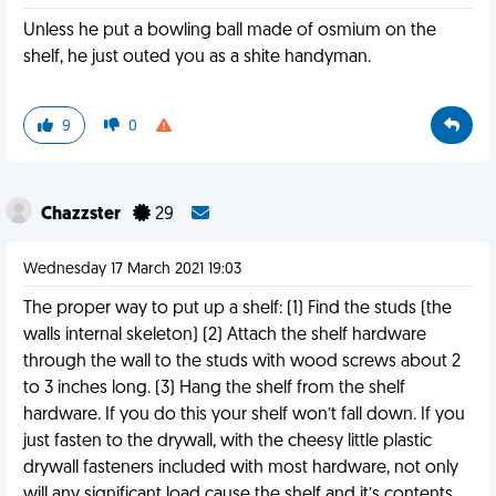
Unless he put a bowling ball made of osmium on the
shelf, he just outed you as a shite handyman.
9
0
Chazzster
29
Wednesday 17 March 2021 19:03
The proper way to put up a shelf: (1) Find the studs (the
walls internal skeleton) (2) Attach the shelf hardware
through the wall to the studs with wood screws about 2
to 3 inches long. (3) Hang the shelf from the shelf
hardware. If you do this your shelf won’t fall down. If you
just fasten to the drywall, with the cheesy little plastic
drywall fasteners included with most hardware, not only
will any significant load cause the shelf and it’s contents