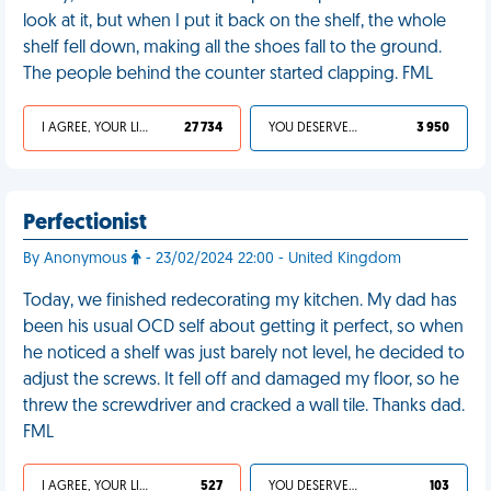
look at it, but when I put it back on the shelf, the whole
shelf fell down, making all the shoes fall to the ground.
The people behind the counter started clapping. FML
I AGREE, YOUR LIFE SUCKS
27 734
YOU DESERVED IT
3 950
Perfectionist
By Anonymous
- 23/02/2024 22:00 - United Kingdom
Today, we finished redecorating my kitchen. My dad has
been his usual OCD self about getting it perfect, so when
he noticed a shelf was just barely not level, he decided to
adjust the screws. It fell off and damaged my floor, so he
threw the screwdriver and cracked a wall tile. Thanks dad.
FML
I AGREE, YOUR LIFE SUCKS
527
YOU DESERVED IT
103