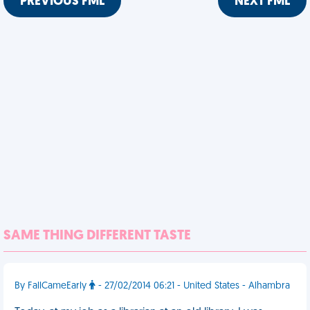
PREVIOUS FML
NEXT FML
SAME THING DIFFERENT TASTE
By FallCameEarly
- 27/02/2014 06:21 - United States - Alhambra