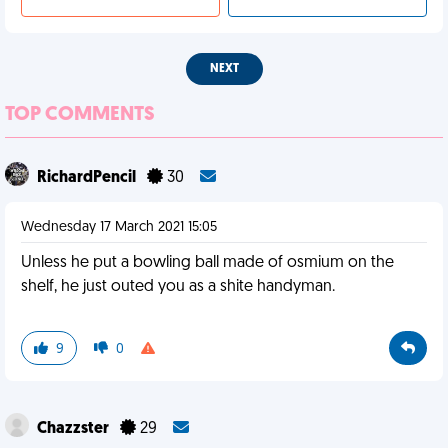
NEXT
TOP COMMENTS
RichardPencil
30
Wednesday 17 March 2021 15:05
Unless he put a bowling ball made of osmium on the
shelf, he just outed you as a shite handyman.
9
0
Chazzster
29