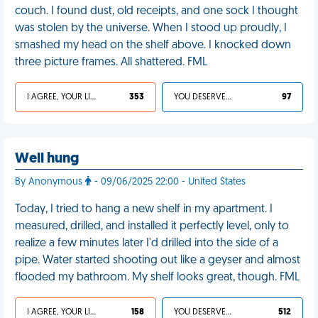
couch. I found dust, old receipts, and one sock I thought
was stolen by the universe. When I stood up proudly, I
smashed my head on the shelf above. I knocked down
three picture frames. All shattered. FML
I AGREE, YOUR LIFE SUCKS
353
YOU DESERVED IT
97
Well hung
By Anonymous
- 09/06/2025 22:00 - United States
Today, I tried to hang a new shelf in my apartment. I
measured, drilled, and installed it perfectly level, only to
realize a few minutes later I'd drilled into the side of a
pipe. Water started shooting out like a geyser and almost
flooded my bathroom. My shelf looks great, though. FML
I AGREE, YOUR LIFE SUCKS
158
YOU DESERVED IT
512