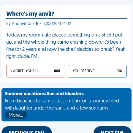
Where's my anvil?
By Anonymous
- 17/03/2021 14:02
Today, my roommate placed something on a shelf I put
up, and the whole thing came crashing down. It's been
fine for 2 years and now the shelf decides to break? Yeah
right, dude. FML
I AGREE, YOUR LIFE SUCKS
808
YOU DESERVED IT
114
Summer vacations: Sun and blunders
From beaches to campsites, embark on a journey filled
with laughter under the sun... and a few sunburns!
More…