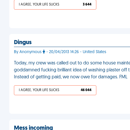
I AGREE, YOUR LIFE SUCKS
3 644
Dingus
By Anonymous
- 20/04/2013 14:26 - United States
Today, my crew was called out to do some house main
goddamned fucking brilliant idea of washing plaster off t
Instead of getting paid, we now owe for damages. FML
I AGREE, YOUR LIFE SUCKS
46 044
Mess incoming