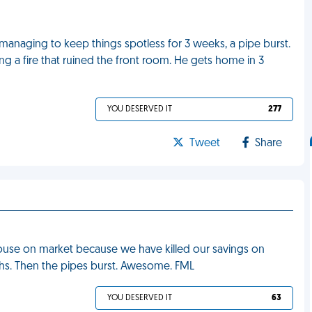
d managing to keep things spotless for 3 weeks, a pipe burst.
ng a fire that ruined the front room. He gets home in 3
YOU DESERVED IT
277
Tweet
Share
house on market because we have killed our savings on
s. Then the pipes burst. Awesome. FML
YOU DESERVED IT
63