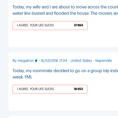
Today, my wife and I are about to move across the count
water line busted and flooded the house. The movers a
I AGREE, YOUR LIFE SUCKS
31 964
By megatron
- 16/03/2016 17:04 - United States - Naperville
Today, my roommate decided to go on a group trip instead
week. FML
I AGREE, YOUR LIFE SUCKS
18 053