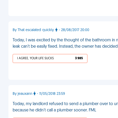
By That escalated quickly.
- 28/08/2017 20:00
Today, I was excited by the thought of the bathroom in m
leak can't be easily fixed. Instead, the owner has decided
I AGREE, YOUR LIFE SUCKS
3 985
By jeauxann
- 11/05/2018 23:59
Today, my landlord refused to send a plumber over to 
because he didn't call a plumber sooner. FML