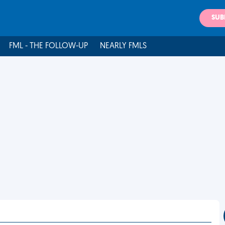
SUB
FML - THE FOLLOW-UP
NEARLY FMLS