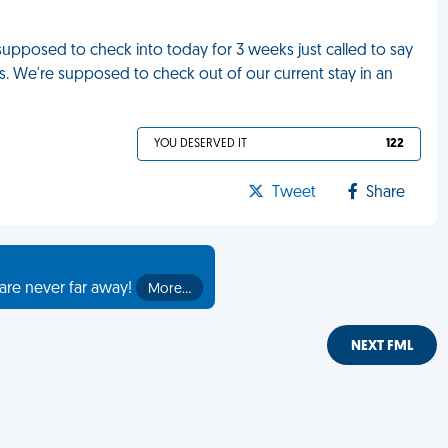
upposed to check into today for 3 weeks just called to say
us. We're supposed to check out of our current stay in an
YOU DESERVED IT
122
Tweet
Share
are never far away!
More…
NEXT FML