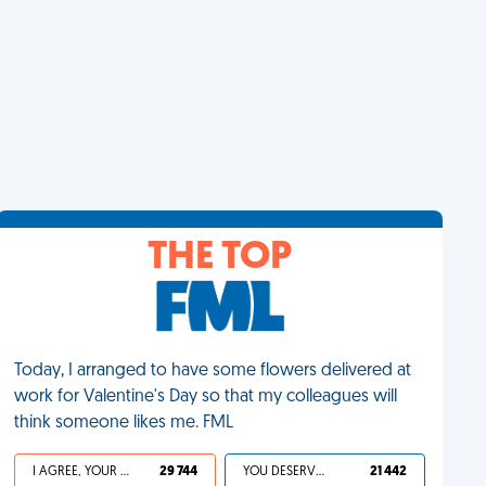
THE TOP
Today, I arranged to have some flowers delivered at
work for Valentine's Day so that my colleagues will
think someone likes me. FML
I AGREE, YOUR LIFE SUCKS
29 744
YOU DESERVED IT
21 442