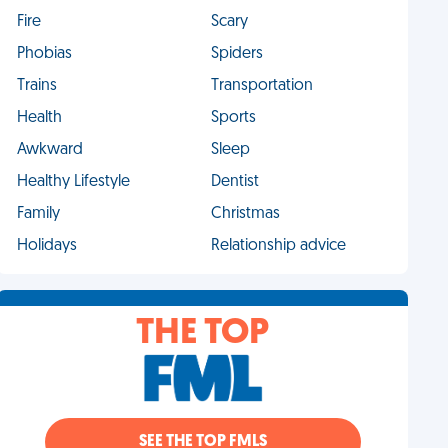
Fire
Scary
Phobias
Spiders
Trains
Transportation
Health
Sports
Awkward
Sleep
Healthy Lifestyle
Dentist
Family
Christmas
Holidays
Relationship advice
THE TOP
SEE THE TOP FMLS