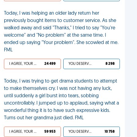
Today, I was helping an older lady return her
previously bought items to customer service. As she
walked away and said "Thanks," I tried to say "You're
welcome" and "No problem" at the same time. I
ended up saying "Your problem". She scowled at me.
FML
I AGREE, YOUR LIFE SUCKS
24 499
YOU DESERVED IT
8 298
Today, I was trying to get drama students to attempt
to make themselves cry. I was not having any luck,
until suddenly a girl burst into tears, sobbing
uncontrollably. I jumped up to applaud, saying what a
wonderful thing it is to have such expressive kids.
Turns out her grandma just died. FML
I AGREE, YOUR LIFE SUCKS
59 953
YOU DESERVED IT
10 758