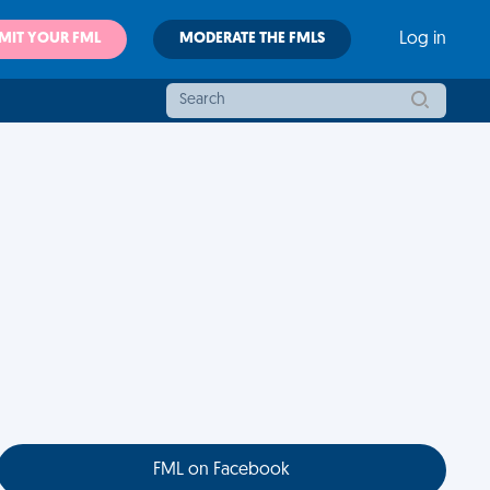
MIT YOUR FML
MODERATE THE FMLS
Log in
FML on Facebook