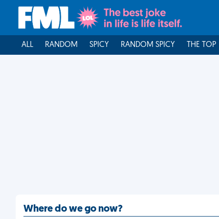
ALL
RANDOM
SPICY
RANDOM SPICY
THE TOP
Where do we go now?