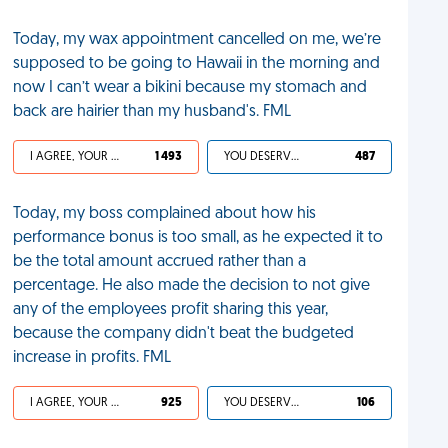
Today, my wax appointment cancelled on me, we’re
supposed to be going to Hawaii in the morning and
now I can’t wear a bikini because my stomach and
back are hairier than my husband's. FML
I AGREE, YOUR LIFE SUCKS
1 493
YOU DESERVED IT
487
Today, my boss complained about how his
performance bonus is too small, as he expected it to
be the total amount accrued rather than a
percentage. He also made the decision to not give
any of the employees profit sharing this year,
because the company didn't beat the budgeted
increase in profits. FML
I AGREE, YOUR LIFE SUCKS
925
YOU DESERVED IT
106