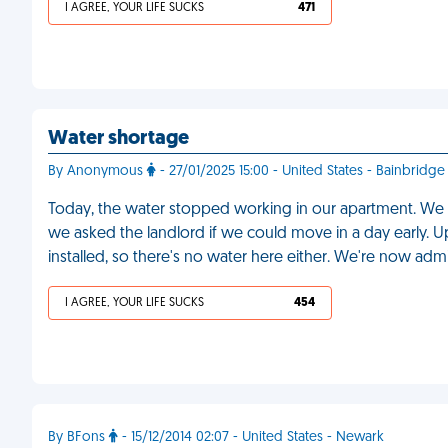
I AGREE, YOUR LIFE SUCKS
471
Water shortage
By Anonymous
- 27/01/2025 15:00 - United States - Bainbridge
Today, the water stopped working in our apartment. We
we asked the landlord if we could move in a day early. U
installed, so there's no water here either. We're now adm
I AGREE, YOUR LIFE SUCKS
454
By BFons
- 15/12/2014 02:07 - United States - Newark