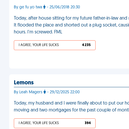
By ge fu yo twa
- 25/06/2018 20:30
Today, after house sitting for my future father-in-law an
It flooded the place and shorted out a plug socket, causi
hours. I'm screwed. FML
I AGREE, YOUR LIFE SUCKS
4 235
Lemons
By Leah Magers
- 29/12/2025 22:00
Today, my husband and I were finally about to put our 
moving and two mortgages for the past couple of month
I AGREE, YOUR LIFE SUCKS
394