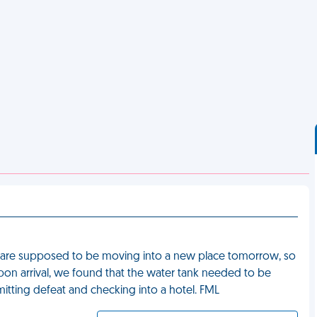
 are supposed to be moving into a new place tomorrow, so
pon arrival, we found that the water tank needed to be
mitting defeat and checking into a hotel. FML