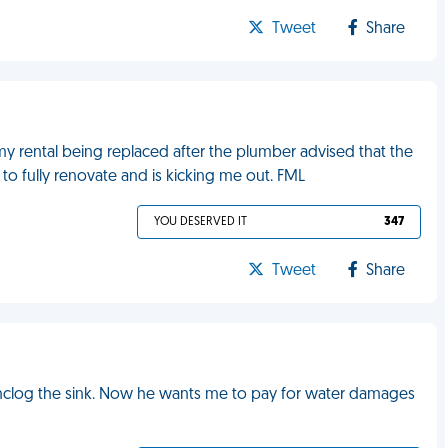
Tweet
Share
y rental being replaced after the plumber advised that the
 to fully renovate and is kicking me out. FML
YOU DESERVED IT
347
Tweet
Share
unclog the sink. Now he wants me to pay for water damages