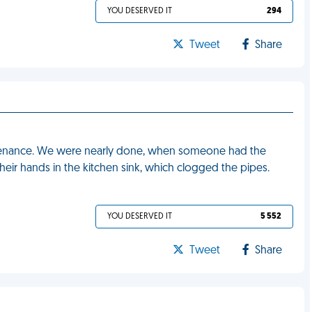
YOU DESERVED IT
294
Tweet
Share
tenance. We were nearly done, when someone had the
heir hands in the kitchen sink, which clogged the pipes.
YOU DESERVED IT
5 552
Tweet
Share