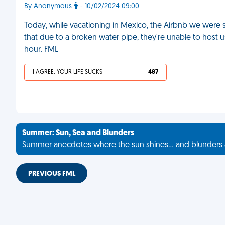
By Anonymous
- 10/02/2024 09:00
Today, while vacationing in Mexico, the Airbnb we were s
that due to a broken water pipe, they're unable to host 
hour. FML
I AGREE, YOUR LIFE SUCKS
487
Summer: Sun, Sea and Blunders
Summer anecdotes where the sun shines... and blunders 
PREVIOUS FML