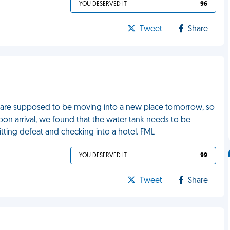
YOU DESERVED IT
96
Tweet
Share
 are supposed to be moving into a new place tomorrow, so
pon arrival, we found that the water tank needs to be
itting defeat and checking into a hotel. FML
YOU DESERVED IT
99
Tweet
Share