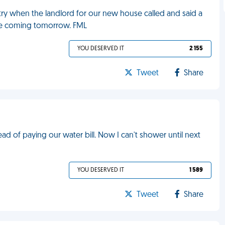
ry when the landlord for our new house called and said a
re coming tomorrow. FML
YOU DESERVED IT
2 155
Tweet
Share
 of paying our water bill. Now I can't shower until next
YOU DESERVED IT
1 589
Tweet
Share