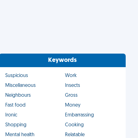
Keywords
Suspicious
Work
Miscellaneous
Insects
Neighbours
Gross
Fast food
Money
Ironic
Embarrassing
Shopping
Cooking
Mental health
Relatable