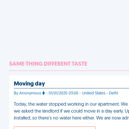
SAME THING DIFFERENT TASTE
Moving day
By Anonymous
- 01/01/2025 03:00 - United States - Delhi
Today, the water stopped working in our apartment. We
we asked the landlord if we could move in a day early. U
installed, so there's no water here either. We are now ad