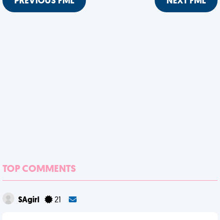
PREVIOUS FML
NEXT FML
TOP COMMENTS
SAgirl
21