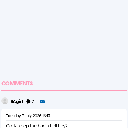
COMMENTS
SAgirl
21
Tuesday 7 July 2026 16:13
Gotta keep the bar in hell hey?