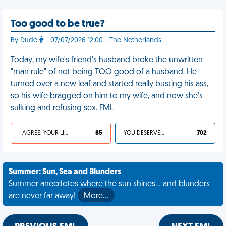
Too good to be true?
By Dude
- 07/07/2026 12:00 - The Netherlands
Today, my wife's friend's husband broke the unwritten
"man rule" of not being TOO good of a husband. He
turned over a new leaf and started really busting his ass,
so his wife bragged on him to my wife, and now she's
sulking and refusing sex. FML
I AGREE, YOUR LIFE SUCKS
85
YOU DESERVED IT
702
Summer: Sun, Sea and Blunders
Summer anecdotes where the sun shines... and blunders
are never far away!
More…