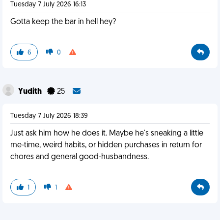
Tuesday 7 July 2026 16:13
Gotta keep the bar in hell hey?
6
0
Yudith
25
Tuesday 7 July 2026 18:39
Just ask him how he does it. Maybe he's sneaking a little
me-time, weird habits, or hidden purchases in return for
chores and general good-husbandness.
1
1