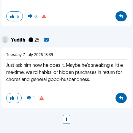
6
0
Yudith
25
Tuesday 7 July 2026 18:39
Just ask him how he does it. Maybe he's sneaking a little
me-time, weird habits, or hidden purchases in return for
chores and general good-husbandness.
1
1
1