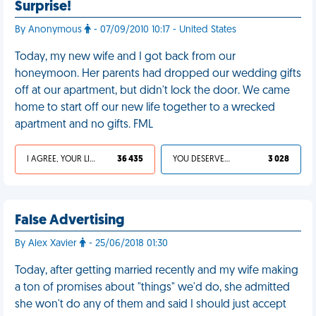
Surprise!
By Anonymous
- 07/09/2010 10:17 - United States
Today, my new wife and I got back from our
honeymoon. Her parents had dropped our wedding gifts
off at our apartment, but didn't lock the door. We came
home to start off our new life together to a wrecked
apartment and no gifts. FML
I AGREE, YOUR LIFE SUCKS
36 435
YOU DESERVED IT
3 028
False Advertising
By Alex Xavier
- 25/06/2018 01:30
Today, after getting married recently and my wife making
a ton of promises about "things" we'd do, she admitted
she won't do any of them and said I should just accept