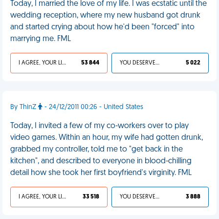
Today, I married the love of my life. I was ecstatic until the
wedding reception, where my new husband got drunk
and started crying about how he'd been "forced" into
marrying me. FML
I AGREE, YOUR LIFE SUCKS
53 844
YOU DESERVED IT
5 022
By ThinZ
- 24/12/2011 00:26 - United States
Today, I invited a few of my co-workers over to play
video games. Within an hour, my wife had gotten drunk,
grabbed my controller, told me to "get back in the
kitchen", and described to everyone in blood-chilling
detail how she took her first boyfriend's virginity. FML
I AGREE, YOUR LIFE SUCKS
33 518
YOU DESERVED IT
3 888