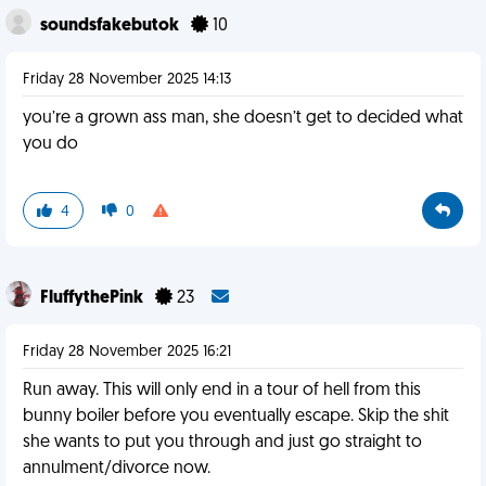
soundsfakebutok
10
Friday 28 November 2025 14:13
you’re a grown ass man, she doesn’t get to decided what
you do
4
0
FluffythePink
23
Friday 28 November 2025 16:21
Run away. This will only end in a tour of hell from this
bunny boiler before you eventually escape. Skip the shit
she wants to put you through and just go straight to
annulment/divorce now.