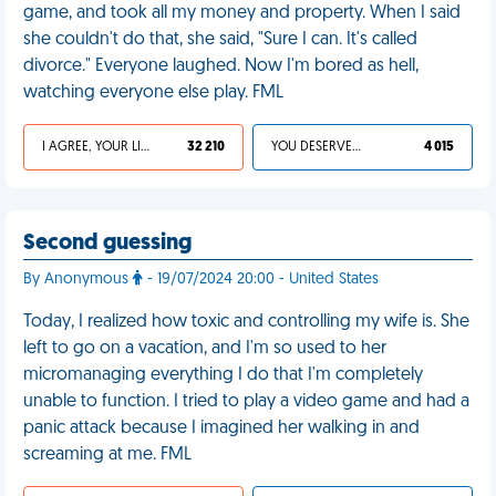
game, and took all my money and property. When I said
she couldn't do that, she said, "Sure I can. It's called
divorce." Everyone laughed. Now I'm bored as hell,
watching everyone else play. FML
I AGREE, YOUR LIFE SUCKS
32 210
YOU DESERVED IT
4 015
Second guessing
By Anonymous
- 19/07/2024 20:00 - United States
Today, I realized how toxic and controlling my wife is. She
left to go on a vacation, and I'm so used to her
micromanaging everything I do that I'm completely
unable to function. I tried to play a video game and had a
panic attack because I imagined her walking in and
screaming at me. FML