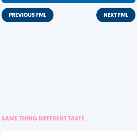
PREVIOUS FML
NEXT FML
SAME THING DIFFERENT TASTE