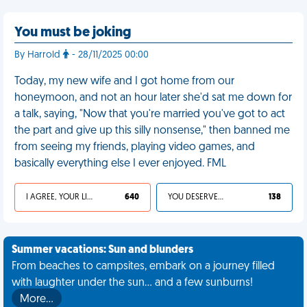
You must be joking
By Harrold
- 28/11/2025 00:00
Today, my new wife and I got home from our
honeymoon, and not an hour later she'd sat me down for
a talk, saying, "Now that you're married you've got to act
the part and give up this silly nonsense," then banned me
from seeing my friends, playing video games, and
basically everything else I ever enjoyed. FML
I AGREE, YOUR LIFE SUCKS
640
YOU DESERVED IT
138
Summer vacations: Sun and blunders
From beaches to campsites, embark on a journey filled
with laughter under the sun... and a few sunburns!
More…