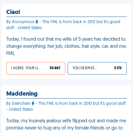
Ciao!
By Anonymous
- This FML is from back in 2012 but it's good
stuff - United States
Today, I found out that my wife of 5 years has decided to
change everything: her job, clothes, hair style, car, and me.
FML
I AGREE, YOUR LIFE SUCKS
35 667
YOU DESERVED IT
3 172
Maddening
By ballnchain
- This FML is from back in 2010 but it's good stuff
- United States
Today, my insanely jealous wife flipped out and made me
promise never to hug any of my female friends or go to