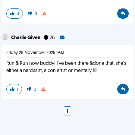
3
0
Charlie Given
26
Friday 28 November 2025 19:13
Run & Run now buddy! I've been there &done that, she's
either a narcissist, a con artist or mentally ill!
1
0
1