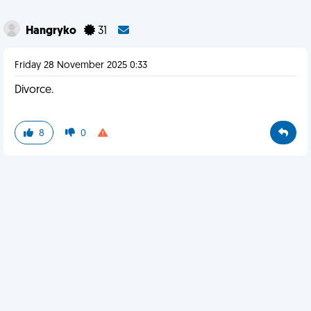
Hangryko
31
Friday 28 November 2025 0:33
Divorce.
8
0