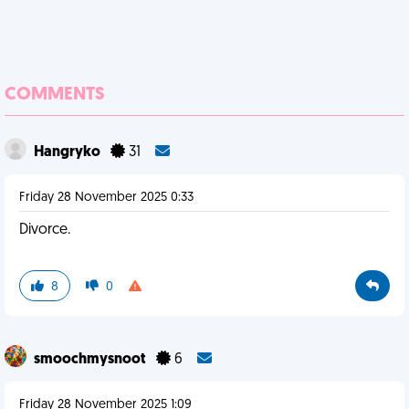
COMMENTS
Hangryko
31
Friday 28 November 2025 0:33
Divorce.
8
0
smoochmysnoot
6
Friday 28 November 2025 1:09