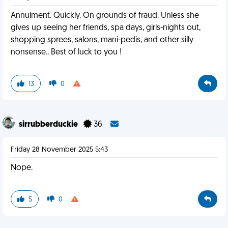
Annulment. Quickly. On grounds of fraud. Unless she
gives up seeing her friends, spa days, girls-nights out,
shopping sprees, salons, mani-pedis, and other silly
nonsense.. Best of luck to you !
13
0
sirrubberduckie
36
Friday 28 November 2025 5:43
Nope.
5
0