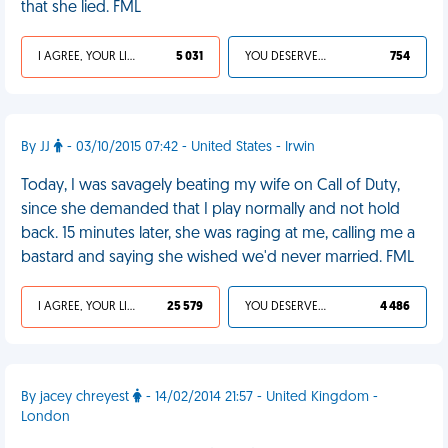
that she lied. FML
I AGREE, YOUR LIFE SUCKS
5 031
YOU DESERVED IT
754
By JJ
- 03/10/2015 07:42 - United States - Irwin
Today, I was savagely beating my wife on Call of Duty,
since she demanded that I play normally and not hold
back. 15 minutes later, she was raging at me, calling me a
bastard and saying she wished we'd never married. FML
I AGREE, YOUR LIFE SUCKS
25 579
YOU DESERVED IT
4 486
By jacey chreyest
- 14/02/2014 21:57 - United Kingdom -
London