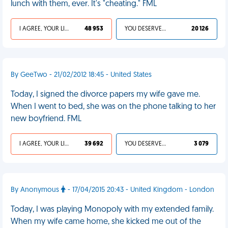
lunch with them, ever. It's "cheating." FML
I AGREE, YOUR LIFE SUCKS
48 953
YOU DESERVED IT
20 126
By GeeTwo - 21/02/2012 18:45 - United States
Today, I signed the divorce papers my wife gave me.
When I went to bed, she was on the phone talking to her
new boyfriend. FML
I AGREE, YOUR LIFE SUCKS
39 692
YOU DESERVED IT
3 079
By Anonymous
- 17/04/2015 20:43 - United Kingdom - London
Today, I was playing Monopoly with my extended family.
When my wife came home, she kicked me out of the