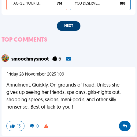
I AGREE, YOUR LIFE SUCKS
761
YOU DESERVED IT
188
NEXT
TOP COMMENTS
smoochmysnoot
6
Friday 28 November 2025 1:09
Annulment. Quickly. On grounds of fraud. Unless she
gives up seeing her friends, spa days, girls-nights out,
shopping sprees, salons, mani-pedis, and other silly
nonsense.. Best of luck to you !
13
0