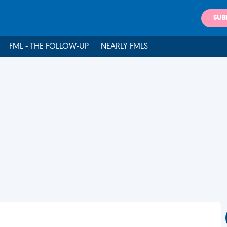
SUB
FML - THE FOLLOW-UP
NEARLY FMLS