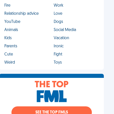
Fire
Work
Relationship advice
Love
YouTube
Dogs
Animals
Social Media
Kids
Vacation
Parents
Ironic
Cute
Fight
Weird
Toys
THE TOP
SEE THE TOP FMLS