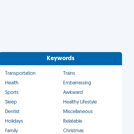
Keywords
Transportation
Trains
Health
Embarrassing
Sports
Awkward
Sleep
Healthy Lifestyle
Dentist
Miscellaneous
Holidays
Relatable
Family
Christmas