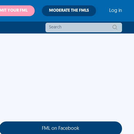
MIT YOUR FML
MODERATE THE FMLS
Log in
FML on Facebook