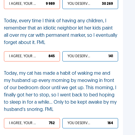
I AGREE, YOUR LIFE SUCKS
9 989
YOU DESERVED IT
30 269
Today, every time I think of having any children, I
remember that an idiotic neighbor let her kids paint
all over my car with permanent marker, so I eventually
forget about it. FML
I AGREE, YOUR LIFE SUCKS
845
YOU DESERVED IT
141
Today, my cat has made a habit of waking me and
my husband up every morning by meowing in front
of our bedroom door until we get up. This morning, I
finally got her to stop, so I went back to bed hoping
to sleep in for a while… Only to be kept awake by my
husband’s snoring. FML
I AGREE, YOUR LIFE SUCKS
752
YOU DESERVED IT
164