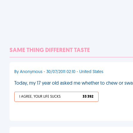
SAME THING DIFFERENT TASTE
By Anonymous - 30/07/2011 02:10 - United States
Today, my 17 year old asked me whether to chew or swal
I AGREE, YOUR LIFE SUCKS
33 392