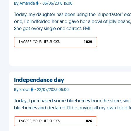
By Amanda
- 05/05/2018 15:00
Today, my daughter has been using the "supertaster" excu
one, I blindfolded her and gave her a bowl of jelly beans,
She got every single one correct. FML
I AGREE, YOUR LIFE SUCKS
1 829
Independance day
By Froot
- 22/07/2023 06:00
Today, I purchased some blueberries from the store, since
blueberries and declared I'll be buying all my own food 
I AGREE, YOUR LIFE SUCKS
826