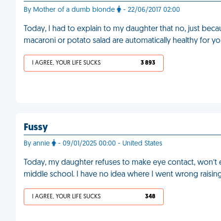
By Mother of a dumb blonde
- 22/06/2017 02:00
Today, I had to explain to my daughter that no, just becau
macaroni or potato salad are automatically healthy for you
I AGREE, YOUR LIFE SUCKS
3 893
Fussy
By annie
- 09/01/2025 00:00 - United States
Today, my daughter refuses to make eye contact, won’t ea
middle school. I have no idea where I went wrong raising
I AGREE, YOUR LIFE SUCKS
348