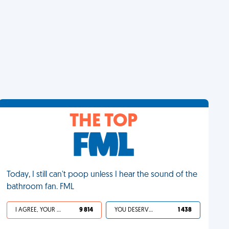
THE TOP
Today, I still can't poop unless I hear the sound of the
bathroom fan. FML
I AGREE, YOUR LIFE SUCKS
9 814
YOU DESERVED IT
1 438