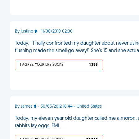
By justine
- 11/08/2019 02:00
Today, I finally confronted my daughter about never using
flushing made the smell go away!" She's 15 and she actual
I AGREE, YOUR LIFE SUCKS
1 383
By James
- 30/03/2012 18:44 - United States
Today, my eleven year old daughter called me a moron, 
rabbits lay eggs. FML