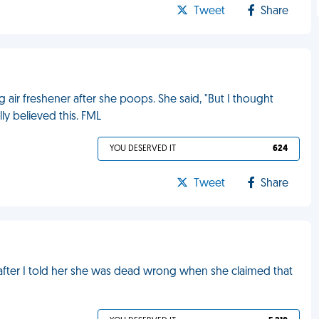
Tweet
Share
 air freshener after she poops. She said, "But I thought
ly believed this. FML
YOU DESERVED IT
624
Tweet
Share
after I told her she was dead wrong when she claimed that