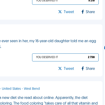
YOU DESERVED IT
5 210
Tweet
Share
e ever seen in her, my 16-year-old daughter told me an egg
L
YOU DESERVED IT
2 738
Tweet
Share
 - United States - West Bend
 new diet she read about online. Apparently, the diet
oloring. The food coloring "takes care of all that vitamin and