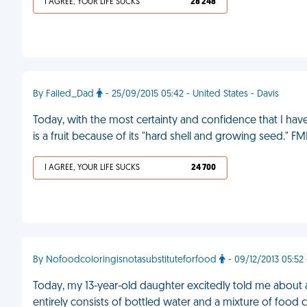
I AGREE, YOUR LIFE SUCKS
28 248
By Failed_Dad
- 25/09/2015 05:42 - United States - Davis
Today, with the most certainty and confidence that I hav
is a fruit because of its "hard shell and growing seed." FM
I AGREE, YOUR LIFE SUCKS
24 700
By Nofoodcoloringisnotasubstituteforfood
- 09/12/2013 05:52
Today, my 13-year-old daughter excitedly told me about a
entirely consists of bottled water and a mixture of food c