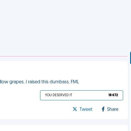
low grapes. I raised this dumbass. FML
YOU DESERVED IT
18 672
Tweet
Share