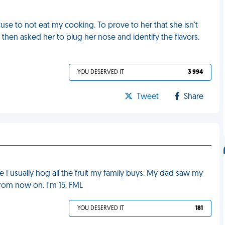
se to not eat my cooking. To prove to her that she isn't
 then asked her to plug her nose and identify the flavors.
YOU DESERVED IT
3 994
Tweet
Share
 I usually hog all the fruit my family buys. My dad saw my
from now on. I'm 15. FML
YOU DESERVED IT
181