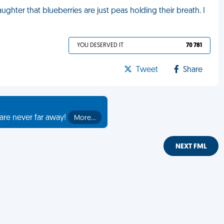
ghter that blueberries are just peas holding their breath. I
YOU DESERVED IT
70 781
Tweet
Share
are never far away!
More…
NEXT FML