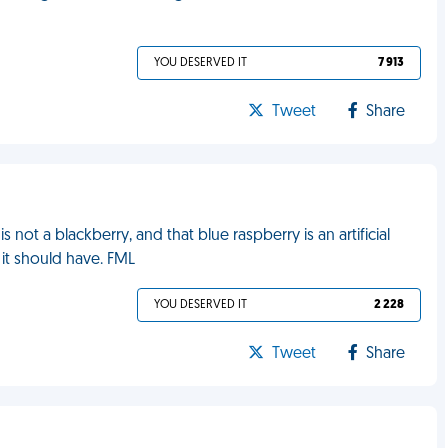
YOU DESERVED IT
7 913
Tweet
Share
s not a blackberry, and that blue raspberry is an artificial
 it should have. FML
YOU DESERVED IT
2 228
Tweet
Share