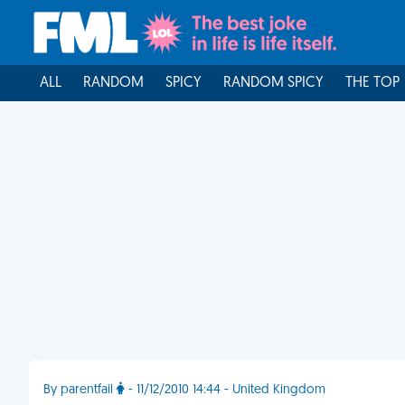
ALL
RANDOM
SPICY
RANDOM SPICY
THE TOP
By parentfail
- 11/12/2010 14:44 - United Kingdom