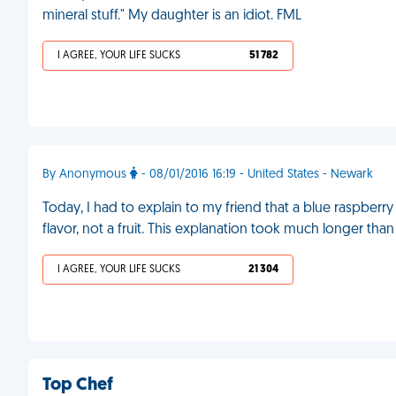
mineral stuff." My daughter is an idiot. FML
I AGREE, YOUR LIFE SUCKS
51 782
By Anonymous
- 08/01/2016 16:19 - United States - Newark
Today, I had to explain to my friend that a blue raspberry i
flavor, not a fruit. This explanation took much longer than
I AGREE, YOUR LIFE SUCKS
21 304
Top Chef