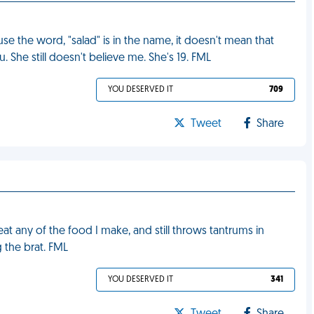
se the word, "salad" is in the name, it doesn't mean that
. She still doesn't believe me. She's 19. FML
YOU DESERVED IT
709
Tweet
Share
t any of the food I make, and still throws tantrums in
 the brat. FML
YOU DESERVED IT
341