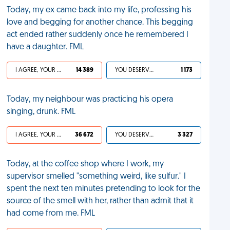
Today, my ex came back into my life, professing his
love and begging for another chance. This begging
act ended rather suddenly once he remembered I
have a daughter. FML
I AGREE, YOUR LIFE SUCKS
14 389
YOU DESERVED IT
1 173
Today, my neighbour was practicing his opera
singing, drunk. FML
I AGREE, YOUR LIFE SUCKS
36 672
YOU DESERVED IT
3 327
Today, at the coffee shop where I work, my
supervisor smelled "something weird, like sulfur." I
spent the next ten minutes pretending to look for the
source of the smell with her, rather than admit that it
had come from me. FML