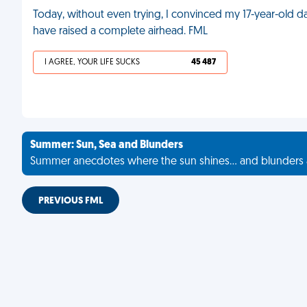
Today, without even trying, I convinced my 17-year-old dau
have raised a complete airhead. FML
I AGREE, YOUR LIFE SUCKS
45 487
Summer: Sun, Sea and Blunders
Summer anecdotes where the sun shines... and blunders 
PREVIOUS FML