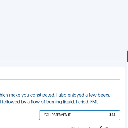
which make you constipated. I also enjoyed a few beers.
rd followed by a flow of burning liquid. I cried. FML
YOU DESERVED IT
342