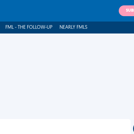
SUB
FML - THE FOLLOW-UP
NEARLY FMLS