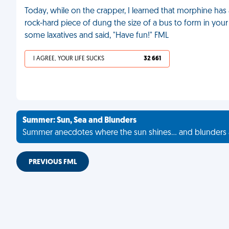
Today, while on the crapper, I learned that morphine has a
rock-hard piece of dung the size of a bus to form in your
some laxatives and said, "Have fun!" FML
I AGREE, YOUR LIFE SUCKS
32 661
Summer: Sun, Sea and Blunders
Summer anecdotes where the sun shines... and blunders 
PREVIOUS FML