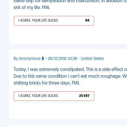
saline drip for dehydration and malnutrition, in additio
shit of my life. FML
I AGREE, YOUR LIFE SUCKS
84
By Anonymous
- 08/12/2010 02:38 - United States
Today, I was extremely constipated. This is a side effect 
Due to this same condition I can't eat much roughage. We
shitting bricks for three days. FML
I AGREE, YOUR LIFE SUCKS
25 597