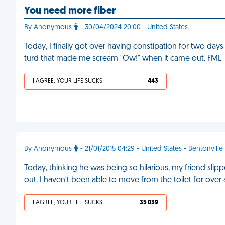
You need more fiber
By Anonymous
- 30/04/2024 20:00 - United States
Today, I finally got over having constipation for two days 
turd that made me scream "Ow!" when it came out. FML
I AGREE, YOUR LIFE SUCKS
443
By Anonymous
- 21/01/2015 04:29 - United States - Bentonville
Today, thinking he was being so hilarious, my friend slip
out. I haven't been able to move from the toilet for over
I AGREE, YOUR LIFE SUCKS
35 039