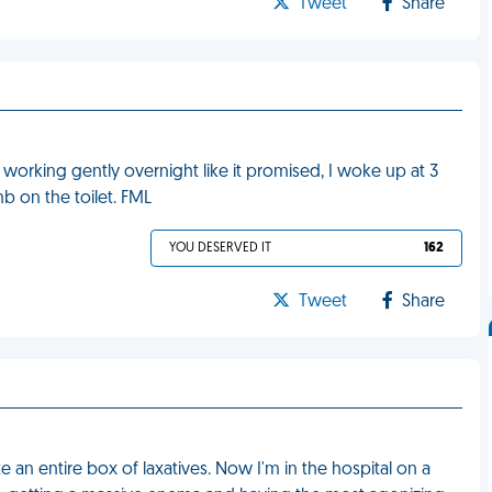
Tweet
Share
of working gently overnight like it promised, I woke up at 3
mb on the toilet. FML
YOU DESERVED IT
162
Tweet
Share
 an entire box of laxatives. Now I'm in the hospital on a