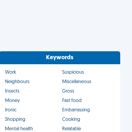
Keywords
Work
Suspicious
Neighbours
Miscellaneous
Insects
Gross
Money
Fast food
Ironic
Embarrassing
Shopping
Cooking
Mental health
Relatable