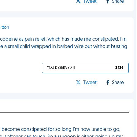
Tweet
Share
itton
codeine as pain relief, which has made me constipated. I'm
 like a small child wrapped in barbed wire out without busting
YOU DESERVED IT
2 126
Tweet
Share
o become constipated for so long I'm now unable to go,