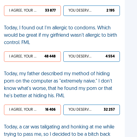
I AGREE, YOUR LIFE SUCKS
33 877
YOU DESERVED IT
2 195
Today, I found out I'm allergic to condoms. Which
would be great if my girlfriend wasn't allergic to birth
control. FML
I AGREE, YOUR LIFE SUCKS
48 448
YOU DESERVED IT
4 554
Today, my father described my method of hiding
porn on the computer as "extremely naive." I don't
know what's worse, that he found my porn or that
he's better at hiding his. FML
I AGREE, YOUR LIFE SUCKS
16 406
YOU DESERVED IT
32 257
Today, a car was tailgating and honking at me while
trying to pass me, so I decided to be a bitch back