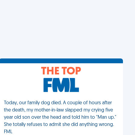
THE TOP
Today, our family dog died. A couple of hours after
the death, my mother-in-law slapped my crying five
year old son over the head and told him to "Man up."
She totally refuses to admit she did anything wrong.
FML