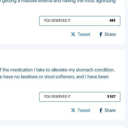
n to getting a massive enema and having the most agonizing
YOU DESERVED IT
493
Tweet
Share
of the medication I take to alleviate my stomach condition.
 have no laxatives or stool softeners, and I have been
YOU DESERVED IT
3 527
Tweet
Share