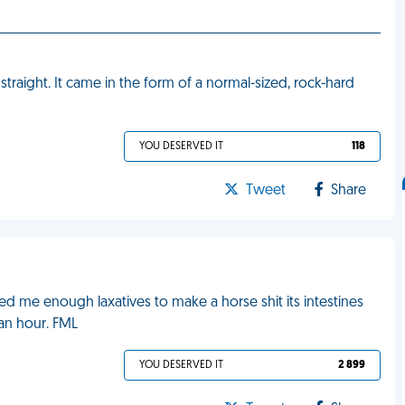
straight. It came in the form of a normal-sized, rock-hard
YOU DESERVED IT
118
Tweet
Share
ped me enough laxatives to make a horse shit its intestines
 an hour. FML
YOU DESERVED IT
2 899