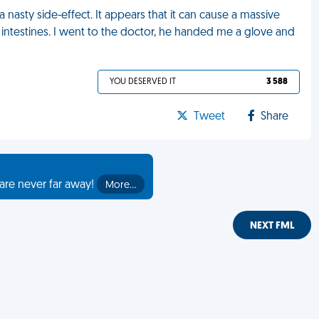
 nasty side-effect. It appears that it can cause a massive
 intestines. I went to the doctor, he handed me a glove and
YOU DESERVED IT
3 588
Tweet
Share
are never far away!
More…
NEXT FML