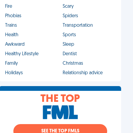
Fire
Scary
Phobias
Spiders
Trains
Transportation
Health
Sports
Awkward
Sleep
Healthy Lifestyle
Dentist
Family
Christmas
Holidays
Relationship advice
THE TOP
SEE THE TOP FMLS