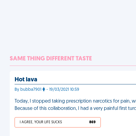
SAME THING DIFFERENT TASTE
Hot lava
By bubba7901
- 19/03/2021 10:59
Today, I stopped taking prescription narcotics for pain, 
Because of this collaboration, I had a very painful first tu
I AGREE, YOUR LIFE SUCKS
869