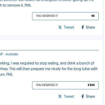
ol softener can touch. So a surgeon is either going up my
h to remove it. FML
YOU DESERVED IT
95
Tweet
Share
ff - Australia
rking, I was required to stop eating, and drink a bunch of
rrhea. This will then prepare me nicely for the long tube with
tum. FML
YOU DESERVED IT
3 920
Tweet
Share