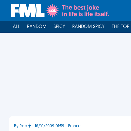
ALL
RANDOM
SPICY
RANDOM SPICY
THE TOP
By Rob
- 16/10/2009 01:59 - France