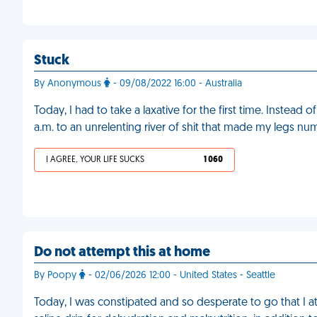
Stuck
By Anonymous
- 09/08/2022 16:00 - Australia
Today, I had to take a laxative for the first time. Instead 
a.m. to an unrelenting river of shit that made my legs nu
I AGREE, YOUR LIFE SUCKS
1 060
Do not attempt this at home
By Poopy
- 02/06/2026 12:00 - United States - Seattle
Today, I was constipated and so desperate to go that I ate