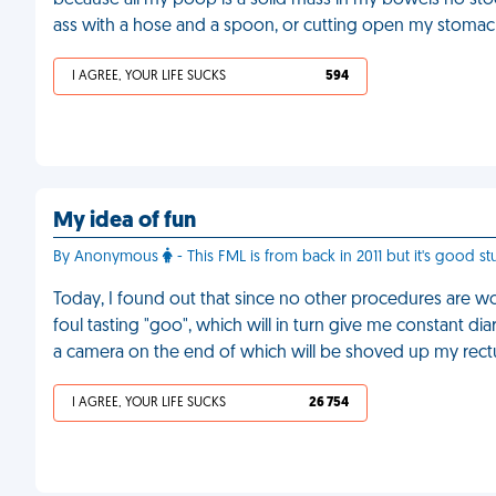
because all my poop is a solid mass in my bowels no sto
ass with a hose and a spoon, or cutting open my stomac
I AGREE, YOUR LIFE SUCKS
594
My idea of fun
By Anonymous
- This FML is from back in 2011 but it's good stu
Today, I found out that since no other procedures are wo
foul tasting "goo", which will in turn give me constant dia
a camera on the end of which will be shoved up my rec
I AGREE, YOUR LIFE SUCKS
26 754