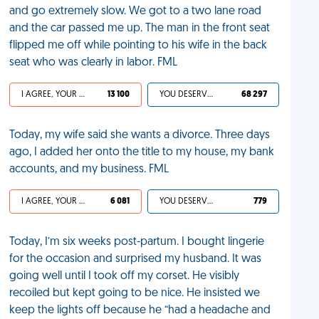
and go extremely slow. We got to a two lane road
and the car passed me up. The man in the front seat
flipped me off while pointing to his wife in the back
seat who was clearly in labor. FML
I AGREE, YOUR LIFE SUCKS
13 100
YOU DESERVED IT
68 297
Today, my wife said she wants a divorce. Three days
ago, I added her onto the title to my house, my bank
accounts, and my business. FML
I AGREE, YOUR LIFE SUCKS
6 081
YOU DESERVED IT
779
Today, I’m six weeks post-partum. I bought lingerie
for the occasion and surprised my husband. It was
going well until I took off my corset. He visibly
recoiled but kept going to be nice. He insisted we
keep the lights off because he “had a headache and