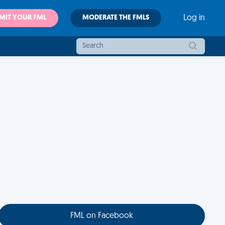
MIT YOUR FML
MODERATE THE FMLS
Log in
FML on Facebook