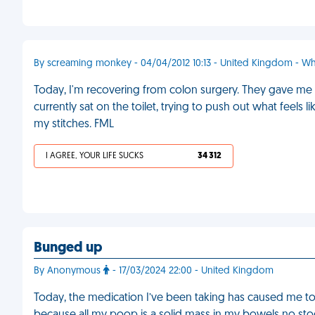
By screaming monkey - 04/04/2012 10:13 - United Kingdom - Wh
Today, I'm recovering from colon surgery. They gave me 
currently sat on the toilet, trying to push out what feels
my stitches. FML
I AGREE, YOUR LIFE SUCKS
34 312
Bunged up
By Anonymous
- 17/03/2024 22:00 - United Kingdom
Today, the medication I’ve been taking has caused me t