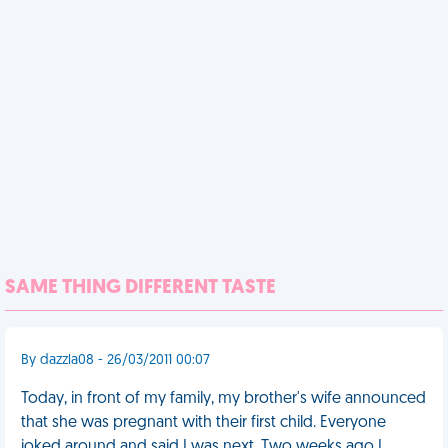
SAME THING DIFFERENT TASTE
By dazzla08 - 26/03/2011 00:07
Today, in front of my family, my brother's wife announced
that she was pregnant with their first child. Everyone
joked around and said I was next. Two weeks ago I