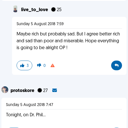
live_to_love
25
Sunday 5 August 2018 7:59
Maybe rich but probably sad. But I agree better rich
and sad than poor and miserable. Hope everything
is going to be alright OP !
3
0
protoskore
27
Sunday 5 August 2018 7:47
Tonight, on Dr. Phil...