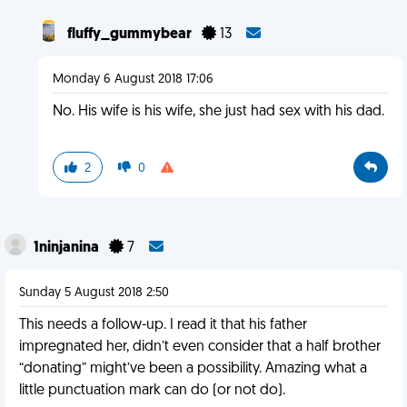
fluffy_gummybear
13
Monday 6 August 2018 17:06
No. His wife is his wife, she just had sex with his dad.
2
0
1ninjanina
7
Sunday 5 August 2018 2:50
This needs a follow-up. I read it that his father
impregnated her, didn’t even consider that a half brother
“donating” might’ve been a possibility. Amazing what a
little punctuation mark can do (or not do).