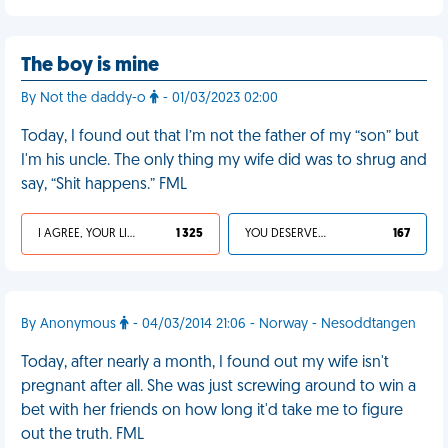
The boy is mine
By Not the daddy-o
- 01/03/2023 02:00
Today, I found out that I’m not the father of my “son” but
I'm his uncle. The only thing my wife did was to shrug and
say, “Shit happens.” FML
I AGREE, YOUR LIFE SUCKS
1 325
YOU DESERVED IT
167
By Anonymous
- 04/03/2014 21:06 - Norway - Nesoddtangen
Today, after nearly a month, I found out my wife isn't
pregnant after all. She was just screwing around to win a
bet with her friends on how long it'd take me to figure
out the truth. FML