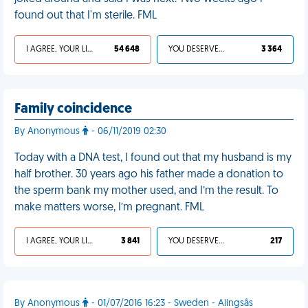
found out that I'm sterile. FML
I AGREE, YOUR LIFE SUCKS
54 648
YOU DESERVED IT
3 364
Family coincidence
By Anonymous
- 06/11/2019 02:30
Today with a DNA test, I found out that my husband is my
half brother. 30 years ago his father made a donation to
the sperm bank my mother used, and I’m the result. To
make matters worse, I’m pregnant. FML
I AGREE, YOUR LIFE SUCKS
3 841
YOU DESERVED IT
217
By Anonymous
- 01/07/2016 16:23 - Sweden - Alingsås