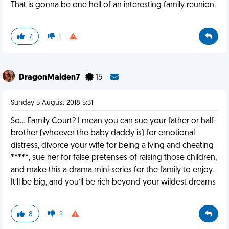
That is gonna be one hell of an interesting family reunion.
7
1
DragonMaiden7
15
Sunday 5 August 2018 5:31
So... Family Court? I mean you can sue your father or half-
brother (whoever the baby daddy is) for emotional
distress, divorce your wife for being a lying and cheating
*****, sue her for false pretenses of raising those children,
and make this a drama mini-series for the family to enjoy.
It’ll be big, and you’ll be rich beyond your wildest dreams
8
2