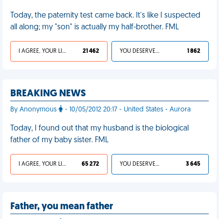
Today, the paternity test came back. It's like I suspected
all along; my "son" is actually my half-brother. FML
I AGREE, YOUR LIFE SUCKS
21 462
YOU DESERVED IT
1 862
BREAKING NEWS
By Anonymous
- 10/05/2012 20:17 - United States - Aurora
Today, I found out that my husband is the biological
father of my baby sister. FML
I AGREE, YOUR LIFE SUCKS
65 272
YOU DESERVED IT
3 645
Father, you mean father