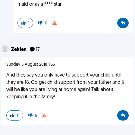
maid or as a **** star.
1
0
Zekfen
17
Sunday 5 August 2018 1:55
And they say you only have to support your child until
they are 18. Go get child support from your father and it
will be like you are living at home again! Talk about
keeping it in the family!
11
5