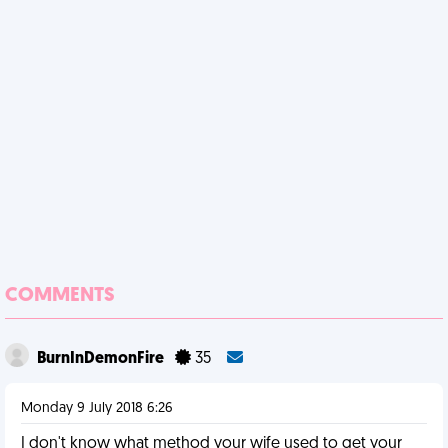
COMMENTS
BurnInDemonFire
35
Monday 9 July 2018 6:26
I don't know what method your wife used to get your