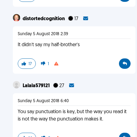
distortedcognition
17
Sunday 5 August 2018 2:39
It didn’t say my half-brother’s
17
1
Lalala579121
27
Sunday 5 August 2018 6:40
You say punctuation is key, but the way you read it
is not the way the punctuation makes it.