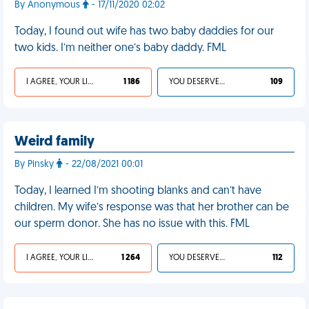
By Anonymous
- 17/11/2020 02:02
Today, I found out wife has two baby daddies for our
two kids. I’m neither one’s baby daddy. FML
I AGREE, YOUR LIFE SUCKS
1 186
YOU DESERVED IT
109
Weird family
By Pinsky
- 22/08/2021 00:01
Today, I learned I’m shooting blanks and can’t have
children. My wife’s response was that her brother can be
our sperm donor. She has no issue with this. FML
I AGREE, YOUR LIFE SUCKS
1 264
YOU DESERVED IT
112