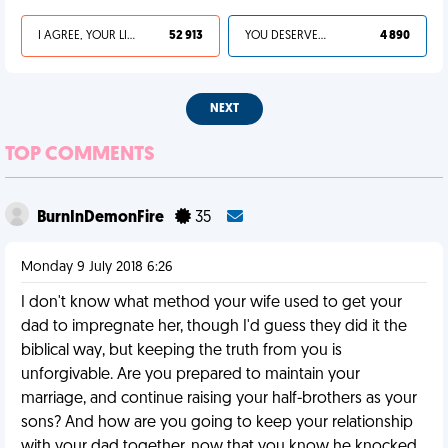
I AGREE, YOUR LIFE SUCKS
52 913
YOU DESERVED IT
4 890
NEXT
TOP COMMENTS
BurnInDemonFire
35
Monday 9 July 2018 6:26
I don't know what method your wife used to get your
dad to impregnate her, though I'd guess they did it the
biblical way, but keeping the truth from you is
unforgivable. Are you prepared to maintain your
marriage, and continue raising your half-brothers as your
sons? And how are you going to keep your relationship
with your dad together, now that you know he knocked