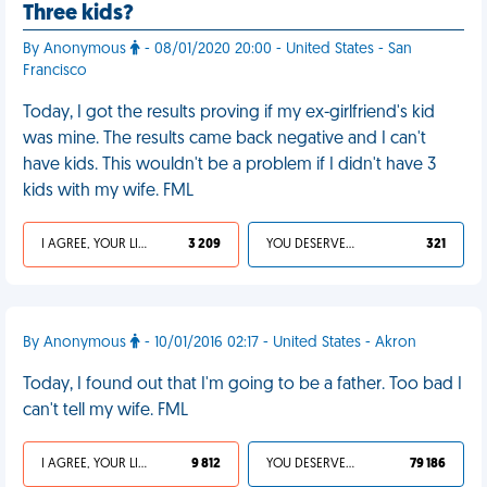
Three kids?
By Anonymous
- 08/01/2020 20:00 - United States - San
Francisco
Today, I got the results proving if my ex-girlfriend's kid
was mine. The results came back negative and I can't
have kids. This wouldn't be a problem if I didn't have 3
kids with my wife. FML
I AGREE, YOUR LIFE SUCKS
3 209
YOU DESERVED IT
321
By Anonymous
- 10/01/2016 02:17 - United States - Akron
Today, I found out that I'm going to be a father. Too bad I
can't tell my wife. FML
I AGREE, YOUR LIFE SUCKS
9 812
YOU DESERVED IT
79 186