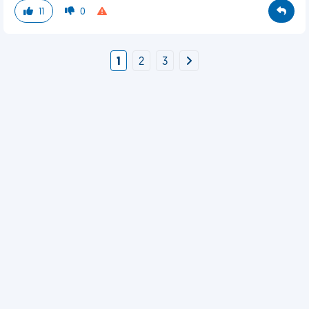
11
0
1
2
3