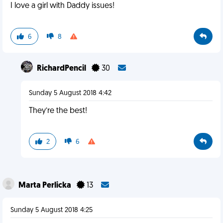
I love a girl with Daddy issues!
6
8
RichardPencil
30
Sunday 5 August 2018 4:42
They’re the best!
2
6
Marta Perlicka
13
Sunday 5 August 2018 4:25