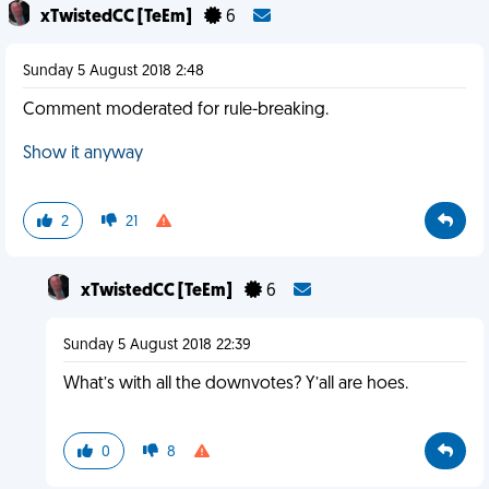
xTwistedCC [TeEm]
6
Sunday 5 August 2018 2:48
Comment moderated for rule-breaking.
Show it anyway
2
21
xTwistedCC [TeEm]
6
Sunday 5 August 2018 22:39
What’s with all the downvotes? Y’all are hoes.
0
8