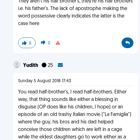
They aren't his half brother's, they're his half brothers
i.e. his father's. The lack of apostrophe making the
word possessive clearly indicates the latter is the
case here
6
0
Yudith
25
Sunday 5 August 2018 17:43
You read half-brother's, I read half-brothers. Either
way, that thing sounds like either a blessing in
disguise (OP does like his children, I hope) or an
episode of an old trashy Italian movie ("La Famiglia")
where the guy, his bros and his dad helped
conceive those children which are left in a cage
while the eldest daughters go to work either as a