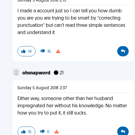
Sunday 5 August 2018 2:15
I made a account just so I can tell you how dumb
you are you are trying to be smart by “correcting
punctuation” but can’t read three simple sentences
and understand it
14
16
ohsnapword
21
Sunday 5 August 2018 2:37
Either way, someone other than her husband
impregnated her without his knowledge. No matter
how you try to put it, it still sucks.
15
0