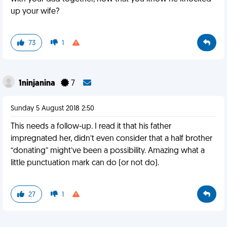
up your wife?
73
1
1ninjanina
7
Sunday 5 August 2018 2:50
This needs a follow-up. I read it that his father
impregnated her, didn’t even consider that a half brother
“donating” might’ve been a possibility. Amazing what a
little punctuation mark can do (or not do).
27
1