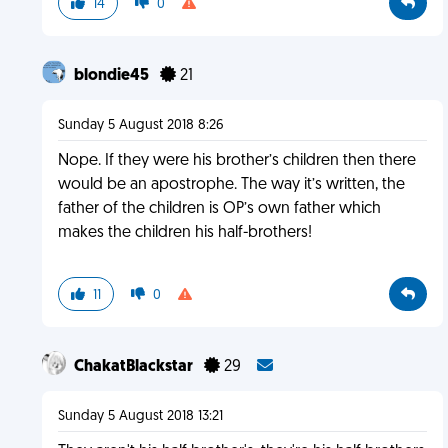
14
0
blondie45
21
Sunday 5 August 2018 8:26
Nope. If they were his brother’s children then there
would be an apostrophe. The way it’s written, the
father of the children is OP’s own father which
makes the children his half-brothers!
11
0
ChakatBlackstar
29
Sunday 5 August 2018 13:21