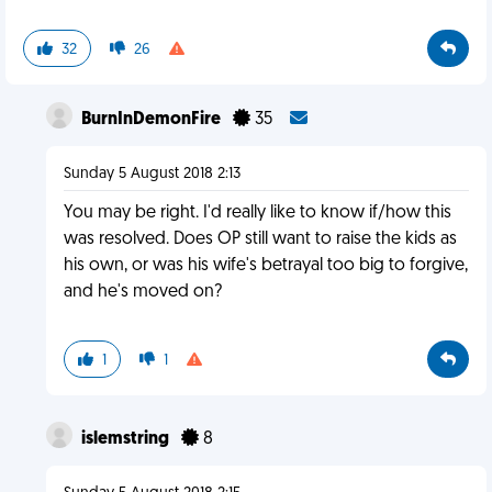
32
26
BurnInDemonFire
35
Sunday 5 August 2018 2:13
You may be right. I'd really like to know if/how this
was resolved. Does OP still want to raise the kids as
his own, or was his wife's betrayal too big to forgive,
and he's moved on?
1
1
islemstring
8