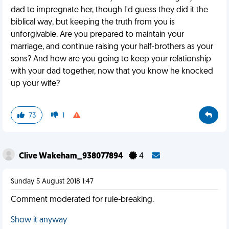
dad to impregnate her, though I'd guess they did it the
biblical way, but keeping the truth from you is
unforgivable. Are you prepared to maintain your
marriage, and continue raising your half-brothers as your
sons? And how are you going to keep your relationship
with your dad together, now that you know he knocked
up your wife?
73
1
Clive Wakeham_938077894
4
Sunday 5 August 2018 1:47
Comment moderated for rule-breaking.
Show it anyway