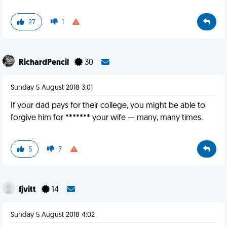
27
1
RichardPencil
30
Sunday 5 August 2018 3:01
If your dad pays for their college, you might be able to
forgive him for ******* your wife — many, many times.
5
7
fjvitt
14
Sunday 5 August 2018 4:02