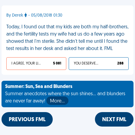
By Derek
- 05/08/2018 01:30
Today, I found out that my kids are both my half-brothers,
and the fertility tests my wife had us do a few years ago
showed that I'm sterile. She didn't tell me until I found the
test results in her desk and asked her about it. FML
I AGREE, YOUR LIFE SUCKS
5 081
YOU DESERVED IT
288
Summer: Sun, Sea and Blunders
Summer anecdotes where the sun shines... and blunders
are never far away!
More…
PREVIOUS FML
NEXT FML