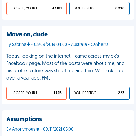
I AGREE, YOUR LIFE SUCKS
43 811
YOU DESERVED IT
6 296
Move on, dude
By Sabrina
- 03/09/2019 04:00 - Australia - Canberra
Today, looking on the internet, I came across my ex's
Facebook page. Most of the posts were about me, and
his profile picture was still of me and him. We broke up
over a year ago. FML
I AGREE, YOUR LIFE SUCKS
1 725
YOU DESERVED IT
223
Assumptions
By Anonymous
- 09/11/2021 05:00