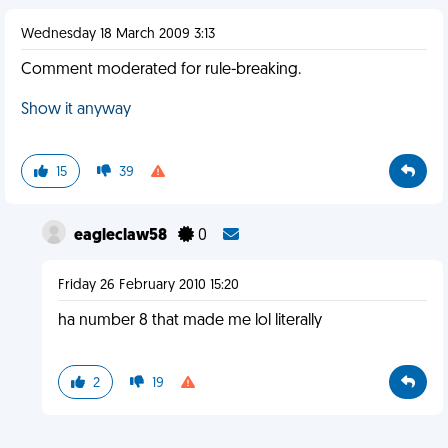
Wednesday 18 March 2009 3:13
Comment moderated for rule-breaking.
Show it anyway
15
39
eagleclaw58
0
Friday 26 February 2010 15:20
ha number 8 that made me lol literally
2
19