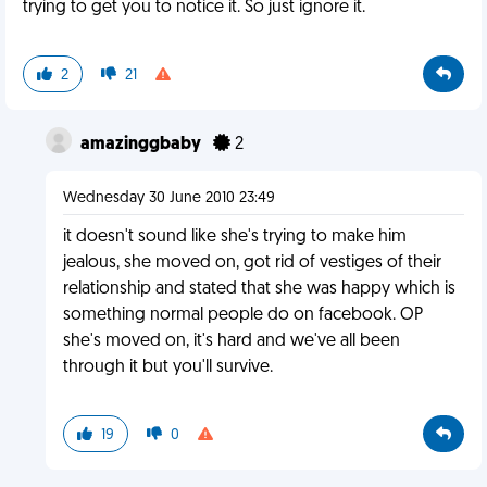
trying to get you to notice it. So just ignore it.
2
21
amazinggbaby
2
Wednesday 30 June 2010 23:49
it doesn't sound like she's trying to make him
jealous, she moved on, got rid of vestiges of their
relationship and stated that she was happy which is
something normal people do on facebook. OP
she's moved on, it's hard and we've all been
through it but you'll survive.
19
0