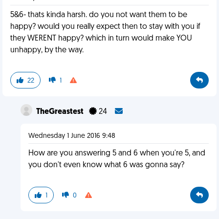
5&6- thats kinda harsh. do you not want them to be
happy? would you really expect then to stay with you if
they WERENT happy? which in turn would make YOU
unhappy, by the way.
22
1
TheGreastest
24
Wednesday 1 June 2016 9:48
How are you answering 5 and 6 when you're 5, and
you don't even know what 6 was gonna say?
1
0