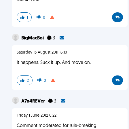
1
0
BigMacBoi
3
Saturday 13 August 2011 16:10
It happens. Suck it up. And move on.
2
0
A7x4REVer
3
Friday 1 June 2012 0:22
Comment moderated for rule-breaking.