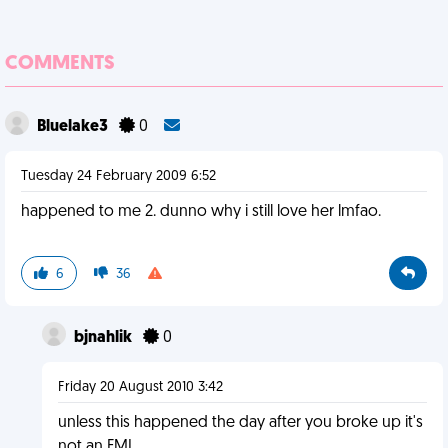
COMMENTS
Bluelake3
0
Tuesday 24 February 2009 6:52
happened to me 2. dunno why i still love her lmfao.
6
36
bjnahlik
0
Friday 20 August 2010 3:42
unless this happened the day after you broke up it's
not an FML