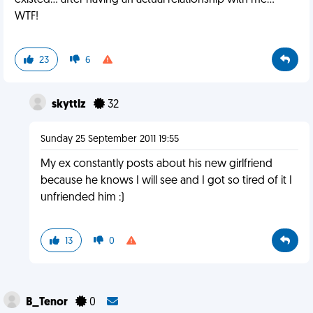
existed... after having an actual relationship with me...
WTF!
23
6
skyttlz
32
Sunday 25 September 2011 19:55
My ex constantly posts about his new girlfriend
because he knows I will see and I got so tired of it I
unfriended him :)
13
0
B_Tenor
0