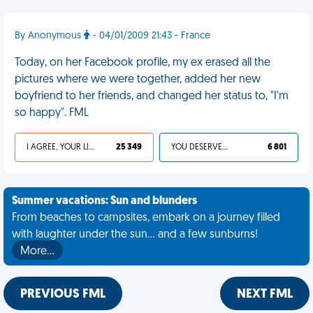
By Anonymous
- 04/01/2009 21:43 - France
Today, on her Facebook profile, my ex erased all the
pictures where we were together, added her new
boyfriend to her friends, and changed her status to, "I'm
so happy". FML
I AGREE, YOUR LIFE SUCKS
25 349
YOU DESERVED IT
6 801
Summer vacations: Sun and blunders
From beaches to campsites, embark on a journey filled
with laughter under the sun... and a few sunburns!
More…
PREVIOUS FML
NEXT FML