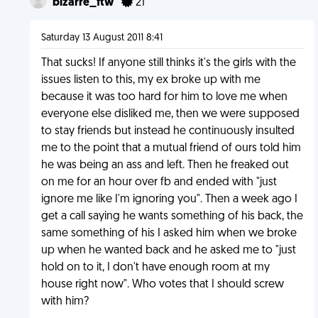
bizarre_ftw
21
Saturday 13 August 2011 8:41
That sucks! If anyone still thinks it's the girls with the
issues listen to this, my ex broke up with me
because it was too hard for him to love me when
everyone else disliked me, then we were supposed
to stay friends but instead he continuously insulted
me to the point that a mutual friend of ours told him
he was being an ass and left. Then he freaked out
on me for an hour over fb and ended with "just
ignore me like I'm ignoring you". Then a week ago I
get a call saying he wants something of his back, the
same something of his I asked him when we broke
up when he wanted back and he asked me to "just
hold on to it, I don't have enough room at my
house right now". Who votes that I should screw
with him?