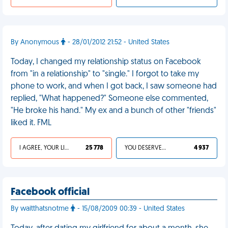
By Anonymous
- 28/01/2012 21:52 - United States
Today, I changed my relationship status on Facebook
from "in a relationship" to "single." I forgot to take my
phone to work, and when I got back, I saw someone had
replied, "What happened?" Someone else commented,
"He broke his hand." My ex and a bunch of other "friends"
liked it. FML
I AGREE, YOUR LIFE SUCKS
25 778
YOU DESERVED IT
4 937
Facebook official
By waitthatsnotme
- 15/08/2009 00:39 - United States