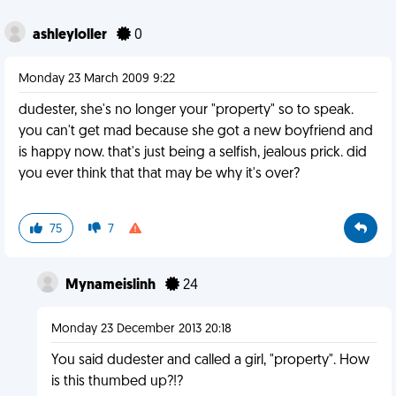
ashleyloller
0
Monday 23 March 2009 9:22
dudester, she's no longer your "property" so to speak.
you can't get mad because she got a new boyfriend and
is happy now. that's just being a selfish, jealous prick. did
you ever think that that may be why it's over?
75
7
Mynameislinh
24
Monday 23 December 2013 20:18
You said dudester and called a girl, "property". How
is this thumbed up?!?