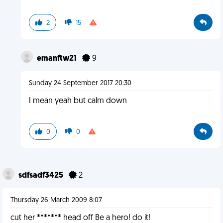
2
15
emanftw21
9
Sunday 24 September 2017 20:30
I mean yeah but calm down
0
0
sdfsadf3425
2
Thursday 26 March 2009 8:07
cut her ******* head off Be a hero! do it!