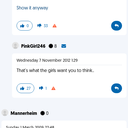
Show it anyway
0
33
PinkGirl246
8
Wednesday 7 November 2012 1:29
That's what the girls want you to think..
27
1
Mannerheim
0
Sunday 1 March 2009 22:48