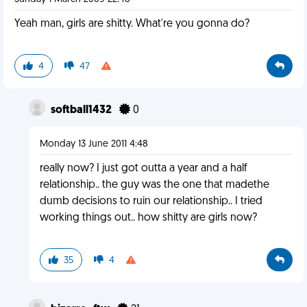
Yeah man, girls are shitty. What're you gonna do?
4
47
softball1432
0
Monday 13 June 2011 4:48
really now? I just got outta a year and a half
relationship.. the guy was the one that madethe
dumb decisions to ruin our relationship.. I tried
working things out.. how shitty are girls now?
35
4