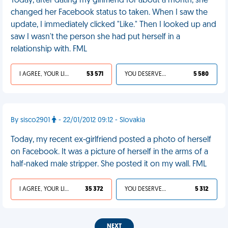
Today, after dating my girlfriend for about a month, she
changed her Facebook status to taken. When I saw the
update, I immediately clicked "Like." Then I looked up and
saw I wasn't the person she had put herself in a
relationship with. FML
I AGREE, YOUR LIFE SUCKS
53 571
YOU DESERVED IT
5 580
By sisco2901
- 22/01/2012 09:12 - Slovakia
Today, my recent ex-girlfriend posted a photo of herself
on Facebook. It was a picture of herself in the arms of a
half-naked male stripper. She posted it on my wall. FML
I AGREE, YOUR LIFE SUCKS
35 372
YOU DESERVED IT
5 312
NEXT