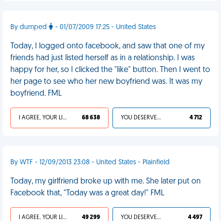
By dumped
- 01/07/2009 17:25 - United States
Today, I logged onto facebook, and saw that one of my
friends had just listed herself as in a relationship. I was
happy for her, so I clicked the "like" button. Then I went to
her page to see who her new boyfriend was. It was my
boyfriend. FML
I AGREE, YOUR LIFE SUCKS
68 638
YOU DESERVED IT
4 712
By WTF - 12/09/2013 23:08 - United States - Plainfield
Today, my girlfriend broke up with me. She later put on
Facebook that, "Today was a great day!" FML
I AGREE, YOUR LIFE SUCKS
49 299
YOU DESERVED IT
4 497