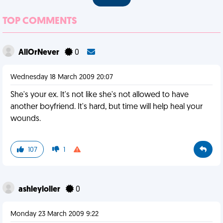
TOP COMMENTS
AllOrNever
0
Wednesday 18 March 2009 20:07
She's your ex. It's not like she's not allowed to have
another boyfriend. It's hard, but time will help heal your
wounds.
107
1
ashleyloller
0
Monday 23 March 2009 9:22