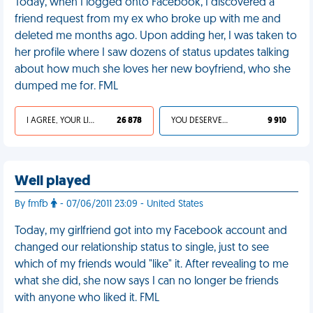
Today, when I logged onto Facebook, I discovered a
friend request from my ex who broke up with me and
deleted me months ago. Upon adding her, I was taken to
her profile where I saw dozens of status updates talking
about how much she loves her new boyfriend, who she
dumped me for. FML
I AGREE, YOUR LIFE SUCKS
26 878
YOU DESERVED IT
9 910
Well played
By fmfb
- 07/06/2011 23:09 - United States
Today, my girlfriend got into my Facebook account and
changed our relationship status to single, just to see
which of my friends would "like" it. After revealing to me
what she did, she now says I can no longer be friends
with anyone who liked it. FML