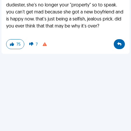
dudester, she's no longer your "property" so to speak.
you can't get mad because she got a new boyfriend and
is happy now. that's just being a selfish, jealous prick. did
you ever think that that may be why it's over?
75
7