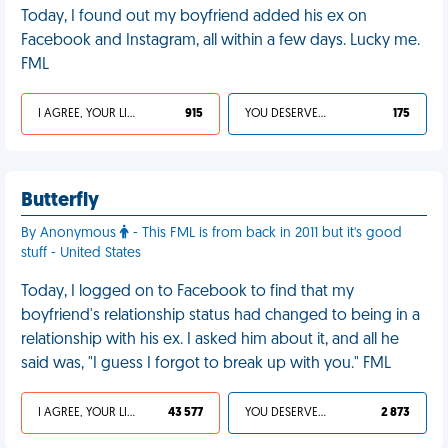
Today, I found out my boyfriend added his ex on
Facebook and Instagram, all within a few days. Lucky me.
FML
I AGREE, YOUR LIFE SUCKS
915
YOU DESERVED IT
175
Butterfly
By Anonymous
- This FML is from back in 2011 but it's good
stuff - United States
Today, I logged on to Facebook to find that my
boyfriend's relationship status had changed to being in a
relationship with his ex. I asked him about it, and all he
said was, "I guess I forgot to break up with you." FML
I AGREE, YOUR LIFE SUCKS
43 577
YOU DESERVED IT
2 873