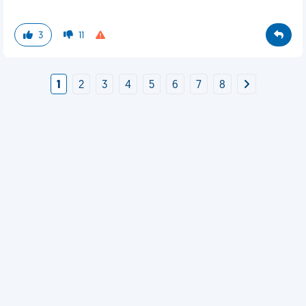
3
11
1
2
3
4
5
6
7
8