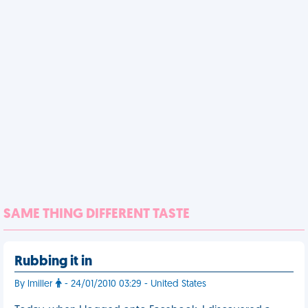
SAME THING DIFFERENT TASTE
Rubbing it in
By lmiller
- 24/01/2010 03:29 - United States