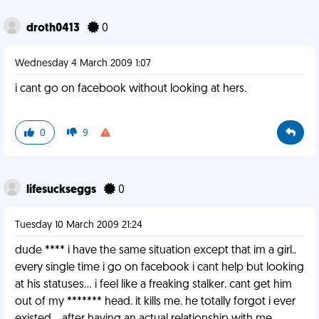
droth0413
0
Wednesday 4 March 2009 1:07
i cant go on facebook without looking at hers.
0
9
lifesuckseggs
0
Tuesday 10 March 2009 21:24
dude **** i have the same situation except that im a girl..
every single time i go on facebook i cant help but looking
at his statuses... i feel like a freaking stalker. cant get him
out of my ******* head. it kills me. he totally forgot i ever