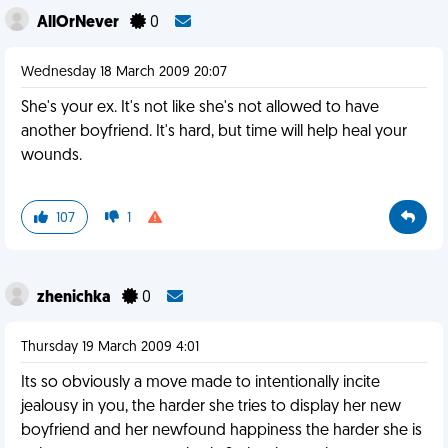
AllOrNever
0
Wednesday 18 March 2009 20:07
She's your ex. It's not like she's not allowed to have
another boyfriend. It's hard, but time will help heal your
wounds.
107
1
zhenichka
0
Thursday 19 March 2009 4:01
Its so obviously a move made to intentionally incite
jealousy in you, the harder she tries to display her new
boyfriend and her newfound happiness the harder she is