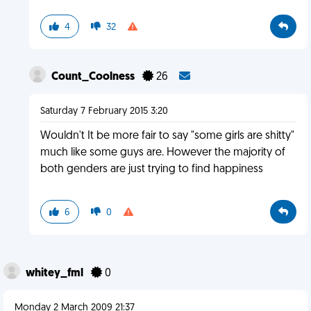
4
32
Count_Coolness
26
Saturday 7 February 2015 3:20
Wouldn't It be more fair to say "some girls are shitty"
much like some guys are. However the majority of
both genders are just trying to find happiness
6
0
whitey_fml
0
Monday 2 March 2009 21:37