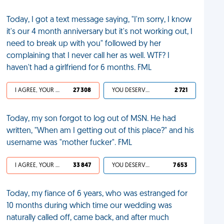
Today, I got a text message saying, "I'm sorry, I know
it's our 4 month anniversary but it's not working out, I
need to break up with you" followed by her
complaining that I never call her as well. WTF? I
haven't had a girlfriend for 6 months. FML
I AGREE, YOUR LIFE SUCKS
27 308
YOU DESERVED IT
2 721
Today, my son forgot to log out of MSN. He had
written, "When am I getting out of this place?" and his
username was "mother fucker". FML
I AGREE, YOUR LIFE SUCKS
33 847
YOU DESERVED IT
7 653
Today, my fiance of 6 years, who was estranged for
10 months during which time our wedding was
naturally called off, came back, and after much