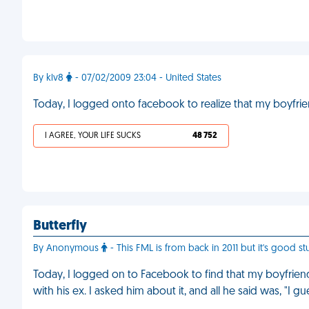
By klv8
- 07/02/2009 23:04 - United States
Today, I logged onto facebook to realize that my boyfrie
I AGREE, YOUR LIFE SUCKS
48 752
Butterfly
By Anonymous
- This FML is from back in 2011 but it's good stu
Today, I logged on to Facebook to find that my boyfriend'
with his ex. I asked him about it, and all he said was, "I 