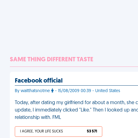
SAME THING DIFFERENT TASTE
Facebook official
By waitthatsnotme
- 15/08/2009 00:39 - United States
Today, after dating my girlfriend for about a month, sh
update, I immediately clicked "Like." Then I looked up an
relationship with. FML
I AGREE, YOUR LIFE SUCKS
53 571