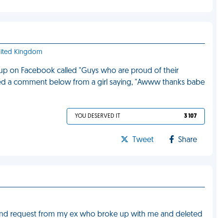
United Kingdom
oup on Facebook called "Guys who are proud of their
oticed a comment below from a girl saying, "Awww thanks babe
YOU DESERVED IT
3 107
Tweet
Share
iend request from my ex who broke up with me and deleted