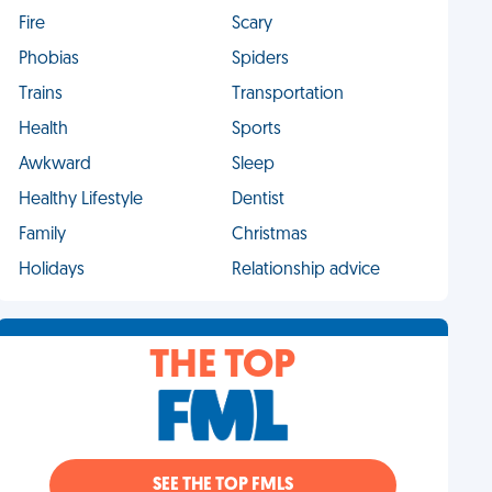
Fire
Scary
Phobias
Spiders
Trains
Transportation
Health
Sports
Awkward
Sleep
Healthy Lifestyle
Dentist
Family
Christmas
Holidays
Relationship advice
THE TOP
SEE THE TOP FMLS