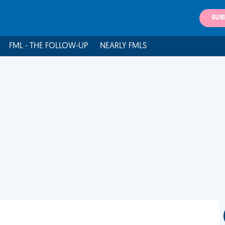
SUB
FML - THE FOLLOW-UP
NEARLY FMLS