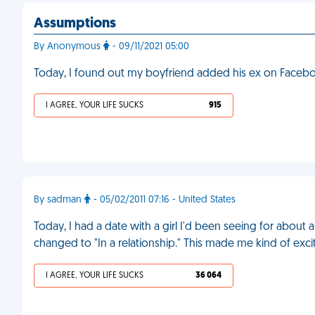
Assumptions
By Anonymous
- 09/11/2021 05:00
Today, I found out my boyfriend added his ex on Faceboo
I AGREE, YOUR LIFE SUCKS
915
By sadman
- 05/02/2011 07:16 - United States
Today, I had a date with a girl I'd been seeing for abou
changed to "In a relationship." This made me kind of excite
I AGREE, YOUR LIFE SUCKS
36 064