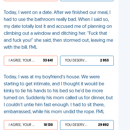
Today, I went on a date. After we finished our meal, I
had to use the bathroom really bad. When I said so,
my date totally lost it and accused me of planning on
climbing out a window and ditching her. "Fuck that
and fuck you!" she said, then stormed out, leaving me
with the bill. FML
I AGREE, YOUR LIFE SUCKS
33 641
YOU DESERVED IT
2 953
Today, I was at my boyfriend's house. We were
starting to get intimate, and I thought it would be
kinky to tie his hands to his bed so he'd be more
turned on. Suddenly his mom called us for dinner, but
I couldn't untie him fast enough. I had to sit there,
embarrassed, while his mom undid the rope. FML
I AGREE, YOUR LIFE SUCKS
10 130
YOU DESERVED IT
29 892