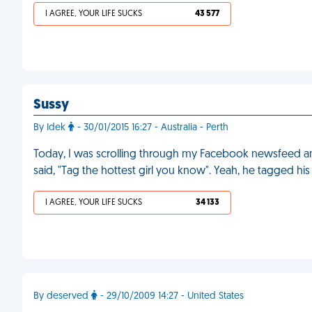
I AGREE, YOUR LIFE SUCKS
43 577
Sussy
By Idek
- 30/01/2015 16:27 - Australia - Perth
Today, I was scrolling through my Facebook newsfeed a
said, "Tag the hottest girl you know". Yeah, he tagged his
I AGREE, YOUR LIFE SUCKS
34 133
By deserved
- 29/10/2009 14:27 - United States