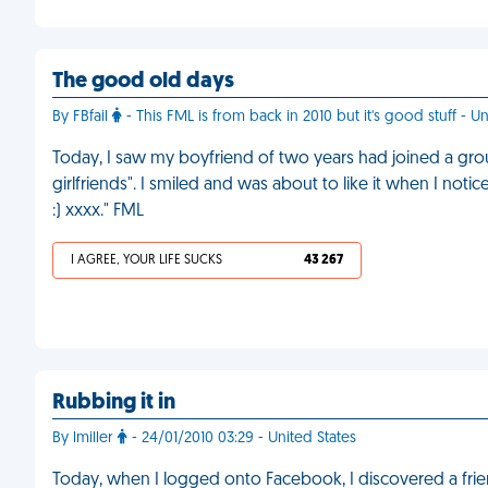
The good old days
By FBfail
- This FML is from back in 2010 but it's good stuff - 
Today, I saw my boyfriend of two years had joined a gr
girlfriends". I smiled and was about to like it when I n
:) xxxx." FML
I AGREE, YOUR LIFE SUCKS
43 267
Rubbing it in
By lmiller
- 24/01/2010 03:29 - United States
Today, when I logged onto Facebook, I discovered a fr