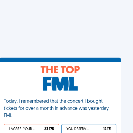
THE TOP
Today, I remembered that the concert I bought
tickets for over a month in advance was yesterday.
FML
I AGREE, YOUR LIFE SUCKS
23 175
YOU DESERVED IT
12 171