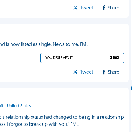
Tweet
Share
nd is now listed as single. News to me. FML
YOU DESERVED IT
3 563
Tweet
Share
ff - United States
s relationship status had changed to being in a relationship
guess I forgot to break up with you." FML