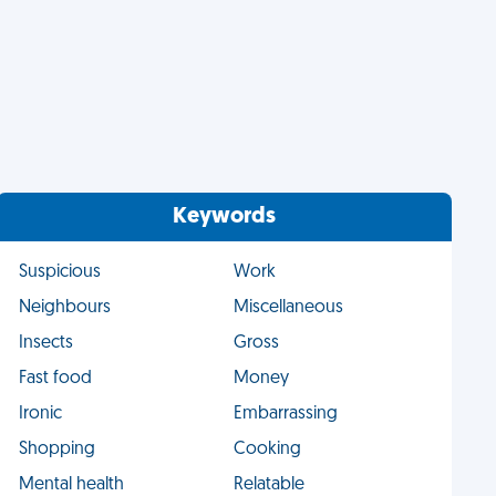
Keywords
Suspicious
Work
Neighbours
Miscellaneous
Insects
Gross
Fast food
Money
Ironic
Embarrassing
Shopping
Cooking
Mental health
Relatable