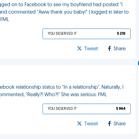
 logged on to Facebook to see my boyfriend had posted "I
' it and commented "Aww thank you baby!" I logged in later to
 FML
YOU DESERVED IT
5 210
Tweet
Share
ook relationship status to "In a relationship". Naturally, I
ommented, "Really?! Who?!" She was serious. FML
YOU DESERVED IT
5 964
Tweet
Share