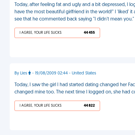
Today, after feeling fat and ugly and a bit depressed, I
have the most beautiful girlfriend in the world!" I 'liked
see that he commented back saying "I didn't mean you."
I AGREE, YOUR LIFE SUCKS
44 455
By Lies
- 19/08/2009 02:44 - United States
Today, I saw the girl I had started dating changed her Faceb
changed mine too. The next time I logged on, she had c
I AGREE, YOUR LIFE SUCKS
44 822