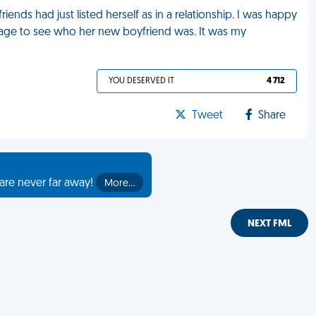
ends had just listed herself as in a relationship. I was happy
er page to see who her new boyfriend was. It was my
YOU DESERVED IT
4 712
Tweet
Share
are never far away!
More…
NEXT FML