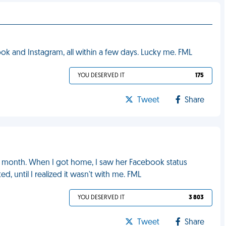
k and Instagram, all within a few days. Lucky me. FML
YOU DESERVED IT
175
Tweet
Share
t a month. When I got home, I saw her Facebook status
d, until I realized it wasn't with me. FML
YOU DESERVED IT
3 803
Tweet
Share