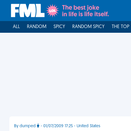
ALL
RANDOM
SPICY
RANDOM SPICY
THE TOP
By dumped
- 01/07/2009 17:25 - United States