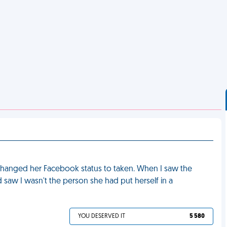
e changed her Facebook status to taken. When I saw the
d saw I wasn't the person she had put herself in a
YOU DESERVED IT
5 580