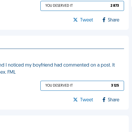
YOU DESERVED IT
2 873
Tweet
Share
nd I noticed my boyfriend had commented on a post. It
 ex. FML
YOU DESERVED IT
3 125
Tweet
Share