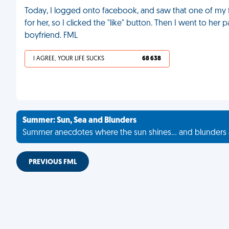
Today, I logged onto facebook, and saw that one of my fri
for her, so I clicked the "like" button. Then I went to h
boyfriend. FML
I AGREE, YOUR LIFE SUCKS
68 638
Summer: Sun, Sea and Blunders
Summer anecdotes where the sun shines... and blunders 
PREVIOUS FML