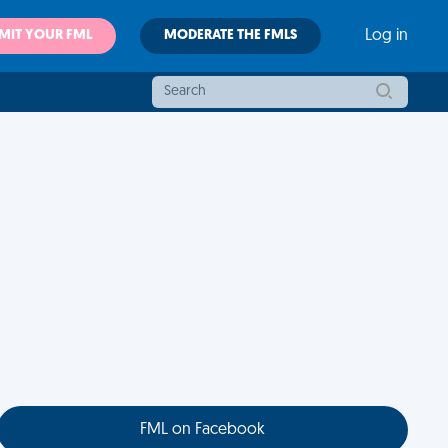
MIT YOUR FML
MODERATE THE FMLS
Log in
FML on Facebook