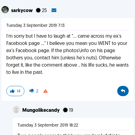
sarkycow
25
Tuesday 3 September 2019 7:13
I'm sorry but I have to laugh at "... came across my ex's
Facebook page ..." I believe you mean you WENT to your
ex's Facebook page. If the photos\info on his page
bothers you, contact him (unless he's nuts). Otherwise
forget it, like the comment above .. his life sucks, he wants
to live in the past.
14
2
Mungolikecandy
19
Tuesday 3 September 2019 18:22