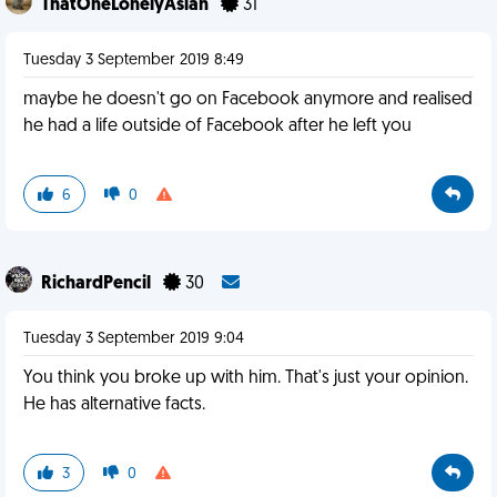
ThatOneLonelyAsian
31
Tuesday 3 September 2019 8:49
maybe he doesn't go on Facebook anymore and realised
he had a life outside of Facebook after he left you
6
0
RichardPencil
30
Tuesday 3 September 2019 9:04
You think you broke up with him. That's just your opinion.
He has alternative facts.
3
0