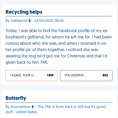
Recycling helps
By Julieworld
- 24/04/2020 08:00
Today, I was able to find the Facebook profile of my ex-
boyfriend’s girlfriend, for whom he left me for. I had been
curious about who she was, and when I zoomed in on
her profile pic of them together, I noticed she was
wearing the ring he'd got me for Christmas and that I'd
given back to him. FML
I AGREE, YOUR LIFE SUCKS
1 819
YOU DESERVED IT
902
Butterfly
By Anonymous
- This FML is from back in 2011 but it's good
stuff - United States