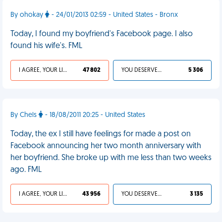
By ohokay
- 24/01/2013 02:59 - United States - Bronx
Today, I found my boyfriend's Facebook page. I also
found his wife's. FML
I AGREE, YOUR LIFE SUCKS
47 802
YOU DESERVED IT
5 306
By Chels
- 18/08/2011 20:25 - United States
Today, the ex I still have feelings for made a post on
Facebook announcing her two month anniversary with
her boyfriend. She broke up with me less than two weeks
ago. FML
I AGREE, YOUR LIFE SUCKS
43 956
YOU DESERVED IT
3 135