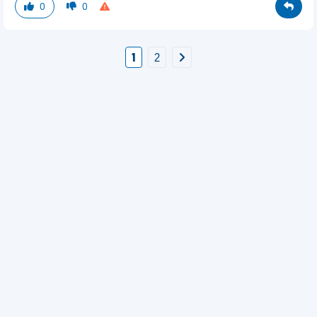
0
0
1
2