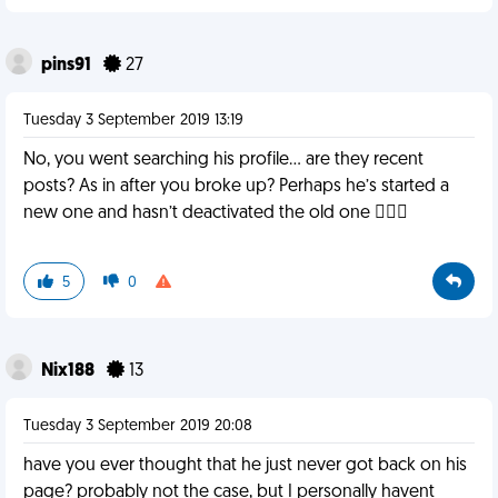
pins91
27
Tuesday 3 September 2019 13:19
No, you went searching his profile... are they recent
posts? As in after you broke up? Perhaps he’s started a
new one and hasn’t deactivated the old one 🤷🏼‍♀️
5
0
Nix188
13
Tuesday 3 September 2019 20:08
have you ever thought that he just never got back on his
page? probably not the case, but I personally havent