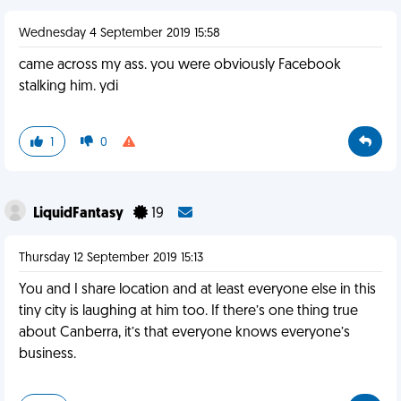
Wednesday 4 September 2019 15:58
came across my ass. you were obviously Facebook
stalking him. ydi
1
0
LiquidFantasy
19
Thursday 12 September 2019 15:13
You and I share location and at least everyone else in this
tiny city is laughing at him too. If there’s one thing true
about Canberra, it’s that everyone knows everyone’s
business.