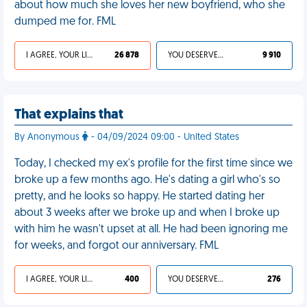
about how much she loves her new boyfriend, who she
dumped me for. FML
I AGREE, YOUR LIFE SUCKS
26 878
YOU DESERVED IT
9 910
That explains that
By Anonymous
- 04/09/2024 09:00 - United States
Today, I checked my ex's profile for the first time since we
broke up a few months ago. He's dating a girl who's so
pretty, and he looks so happy. He started dating her
about 3 weeks after we broke up and when I broke up
with him he wasn't upset at all. He had been ignoring me
for weeks, and forgot our anniversary. FML
I AGREE, YOUR LIFE SUCKS
400
YOU DESERVED IT
276