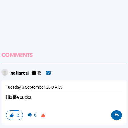
COMMENTS
natiaresi
16
Tuesday 3 September 2019 4:59
His life sucks
13
0