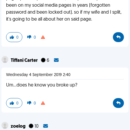
been on my social media pages in years (forgotten
password and been locked out). so if my wife and I split,
it's going to be all about her on said page.
0
0
Tiffani Carter
6
Wednesday 4 September 2019 2:40
Um...does he know you broke up?
0
0
zoelog
10