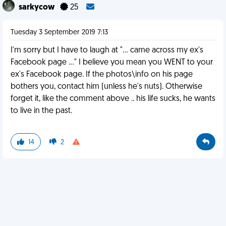
sarkycow
25
Tuesday 3 September 2019 7:13
I'm sorry but I have to laugh at "... came across my ex's
Facebook page ..." I believe you mean you WENT to your
ex's Facebook page. If the photos\info on his page
bothers you, contact him (unless he's nuts). Otherwise
forget it, like the comment above .. his life sucks, he wants
to live in the past.
14
2