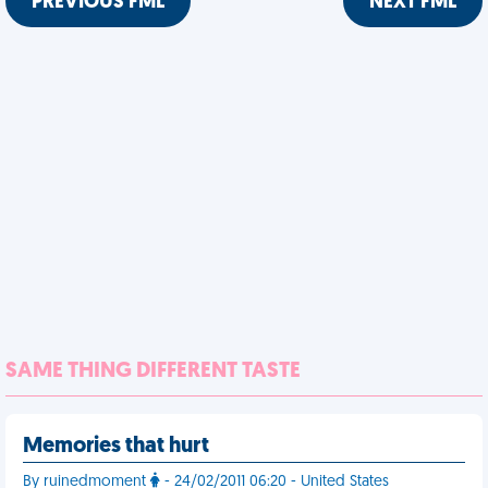
PREVIOUS FML
NEXT FML
SAME THING DIFFERENT TASTE
Memories that hurt
By ruinedmoment
- 24/02/2011 06:20 - United States