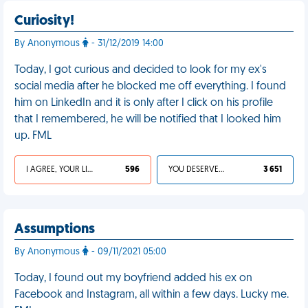
Curiosity!
By Anonymous
- 31/12/2019 14:00
Today, I got curious and decided to look for my ex's
social media after he blocked me off everything. I found
him on LinkedIn and it is only after I click on his profile
that I remembered, he will be notified that I looked him
up. FML
I AGREE, YOUR LIFE SUCKS
596
YOU DESERVED IT
3 651
Assumptions
By Anonymous
- 09/11/2021 05:00
Today, I found out my boyfriend added his ex on
Facebook and Instagram, all within a few days. Lucky me.