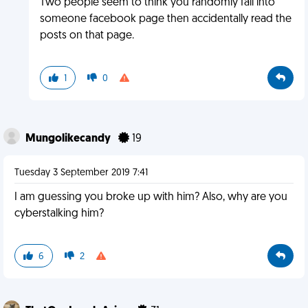
Two people seem to think you randomly fall into
someone facebook page then accidentally read the
posts on that page.
1
0
Mungolikecandy
19
Tuesday 3 September 2019 7:41
I am guessing you broke up with him? Also, why are you
cyberstalking him?
6
2