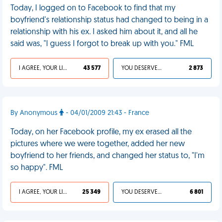
Today, I logged on to Facebook to find that my
boyfriend's relationship status had changed to being in a
relationship with his ex. I asked him about it, and all he
said was, "I guess I forgot to break up with you." FML
I AGREE, YOUR LIFE SUCKS
43 577
YOU DESERVED IT
2 873
By Anonymous
- 04/01/2009 21:43 - France
Today, on her Facebook profile, my ex erased all the
pictures where we were together, added her new
boyfriend to her friends, and changed her status to, "I'm
so happy". FML
I AGREE, YOUR LIFE SUCKS
25 349
YOU DESERVED IT
6 801