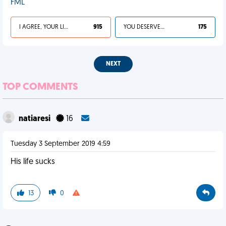
FML
I AGREE, YOUR LIFE SUCKS
915
YOU DESERVED IT
175
NEXT
TOP COMMENTS
natiaresi
16
Tuesday 3 September 2019 4:59
His life sucks
13
0