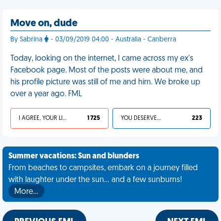
Move on, dude
By Sabrina
- 03/09/2019 04:00 - Australia - Canberra
Today, looking on the internet, I came across my ex's
Facebook page. Most of the posts were about me, and
his profile picture was still of me and him. We broke up
over a year ago. FML
I AGREE, YOUR LIFE SUCKS
1 725
YOU DESERVED IT
223
Summer vacations: Sun and blunders
From beaches to campsites, embark on a journey filled
with laughter under the sun... and a few sunburns!
More…