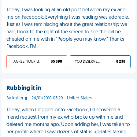
Today, I was looking at an old post between my ex and
me on Facebook. Everything I was reading was adorable.
Just as I was reminiscing about the great relationship we
had, I look to the right of the screen to see the girl he
cheated on me with in "People you may know." Thanks
Facebook. FML
I AGREE, YOUR LIFE SUCKS
35 598
YOU DESERVED IT
8 238
Rubbing it in
By lmiller
- 24/01/2010 03:29 - United States
Today, when I logged onto Facebook, I discovered a
friend request from my ex who broke up with me and
deleted me months ago. Upon adding her, I was taken to
her profile where I saw dozens of status updates talking