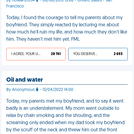
By howard1954
- 08/06/2015 15:08 - United States - San
Francisco
Today, I found the courage to tell my parents about my
boyfriend. They simply reacted by lecturing me about
how much he'll ruin my life, and how much they don't like
him. They haven't met him yet. FML
I AGREE, YOUR LIFE SUCKS
28 761
YOU DESERVED IT
2 693
Oil and water
By Anonymous
- 13/04/2022 14:00
Today, my parents met my boyfriend, and to say it went
badly is an understatement. My mom went outside to
relax by chain smoking and the shouting, and the
screaming only ended when my dad took my boyfriend
by the scruff of the neck and threw him out the front