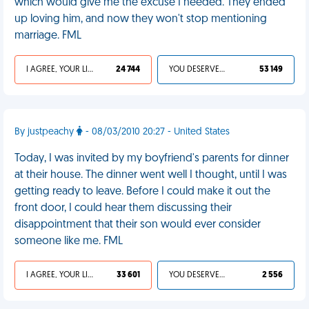
which would give me the excuse I needed. They ended
up loving him, and now they won't stop mentioning
marriage. FML
I AGREE, YOUR LIFE SUCKS
24 744
YOU DESERVED IT
53 149
By justpeachy
- 08/03/2010 20:27 - United States
Today, I was invited by my boyfriend's parents for dinner
at their house. The dinner went well I thought, until I was
getting ready to leave. Before I could make it out the
front door, I could hear them discussing their
disappointment that their son would ever consider
someone like me. FML
I AGREE, YOUR LIFE SUCKS
33 601
YOU DESERVED IT
2 556