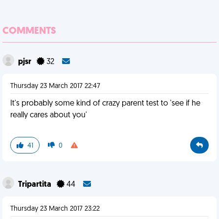
COMMENTS
pjsr
32
Thursday 23 March 2017 22:47
It's probably some kind of crazy parent test to 'see if he
really cares about you'
41
0
Tripartita
44
Thursday 23 March 2017 23:22