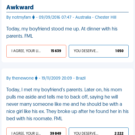
Awkward
By notmyfam
- 09/09/2016 07:47 - Australia - Chester Hill
Today, my boyfriend stood me up. At dinner with his
parents. FML
I AGREE, YOUR LIFE SUCKS
15 639
YOU DESERVED IT
1 050
By thenewone
- 19/11/2009 20:09 - Brazil
Today, I met my boyfriend's parents. Later on, his mom
pulls me aside and tells me to back off, saying he will
never marry someone like me and he should be with a
nice girl like his ex. They broke up after he found her in his
bed with his roomate. FML
I AGREE, YOUR LIFE SUCKS
39 849
YOU DESERVED IT
2 222