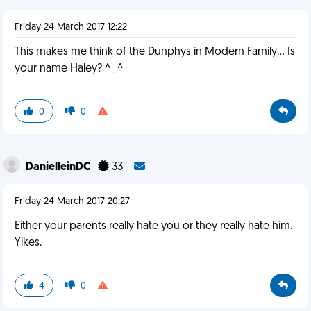
Friday 24 March 2017 12:22
This makes me think of the Dunphys in Modern Family... Is
your name Haley? ^_^
0
0
DanielleinDC
33
Friday 24 March 2017 20:27
Either your parents really hate you or they really hate him.
Yikes.
4
0