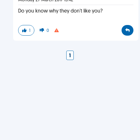
Monday 27 March 2017 15:42
Do you know why they don't like you?
1
0
1