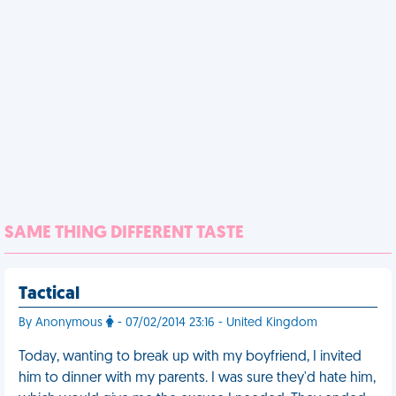
SAME THING DIFFERENT TASTE
Tactical
By Anonymous
- 07/02/2014 23:16 - United Kingdom
Today, wanting to break up with my boyfriend, I invited
him to dinner with my parents. I was sure they'd hate him,