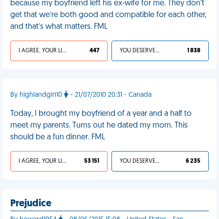
because my boyfriend left his ex-wife for me. They don’t
get that we’re both good and compatible for each other,
and that’s what matters. FML
I AGREE, YOUR LIFE SUCKS
447
YOU DESERVED IT
1 838
By highlandgirl10
- 21/07/2010 20:31 - Canada
Today, I brought my boyfriend of a year and a half to
meet my parents. Turns out he dated my mom. This
should be a fun dinner. FML
I AGREE, YOUR LIFE SUCKS
53 151
YOU DESERVED IT
6 235
Prejudice