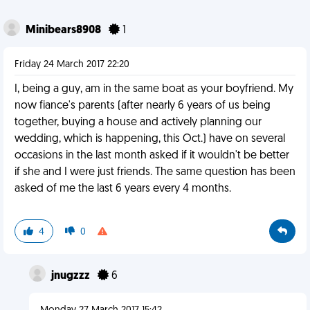
Minibears8908
1
Friday 24 March 2017 22:20
I, being a guy, am in the same boat as your boyfriend. My
now fiance's parents (after nearly 6 years of us being
together, buying a house and actively planning our
wedding, which is happening, this Oct.) have on several
occasions in the last month asked if it wouldn't be better
if she and I were just friends. The same question has been
asked of me the last 6 years every 4 months.
4
0
jnugzzz
6