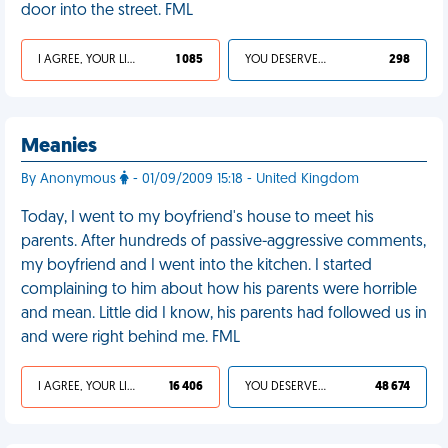
door into the street. FML
I AGREE, YOUR LIFE SUCKS
1 085
YOU DESERVED IT
298
Meanies
By Anonymous
- 01/09/2009 15:18 - United Kingdom
Today, I went to my boyfriend's house to meet his
parents. After hundreds of passive-aggressive comments,
my boyfriend and I went into the kitchen. I started
complaining to him about how his parents were horrible
and mean. Little did I know, his parents had followed us in
and were right behind me. FML
I AGREE, YOUR LIFE SUCKS
16 406
YOU DESERVED IT
48 674