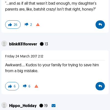
"…and as if all that wasn't bad enough, my daughter's
parents are, like, batshit crazy! Isn't that right, honey?"
26
2
blink831forever
13
Friday 24 March 2017 2:12
Awkward.... Kudos to your family for trying to save him
from a big mistake.
6
6
Hippo_Holiday
19