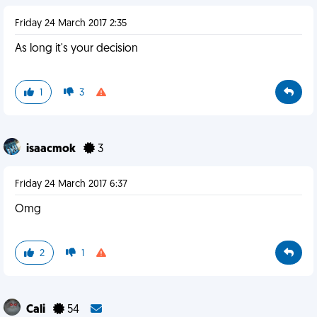
Friday 24 March 2017 2:35
As long it's your decision
1
3
isaacmok
3
Friday 24 March 2017 6:37
Omg
2
1
Cali
54