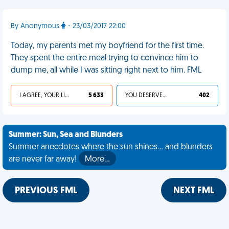
By Anonymous
- 23/03/2017 22:00
Today, my parents met my boyfriend for the first time.
They spent the entire meal trying to convince him to
dump me, all while I was sitting right next to him. FML
I AGREE, YOUR LIFE SUCKS
5 633
YOU DESERVED IT
402
Summer: Sun, Sea and Blunders
Summer anecdotes where the sun shines... and blunders
are never far away!
More…
PREVIOUS FML
NEXT FML