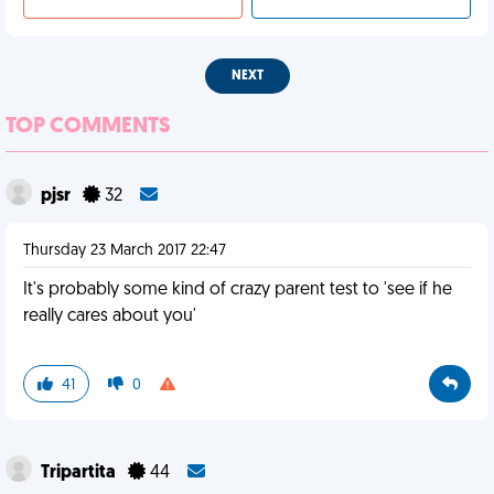
NEXT
TOP COMMENTS
pjsr
32
Thursday 23 March 2017 22:47
It's probably some kind of crazy parent test to 'see if he
really cares about you'
41
0
Tripartita
44