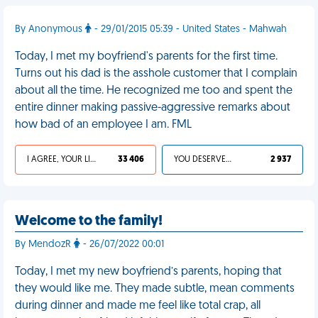
By Anonymous
- 29/01/2015 05:39 - United States - Mahwah
Today, I met my boyfriend's parents for the first time.
Turns out his dad is the asshole customer that I complain
about all the time. He recognized me too and spent the
entire dinner making passive-aggressive remarks about
how bad of an employee I am. FML
I AGREE, YOUR LIFE SUCKS
33 406
YOU DESERVED IT
2 937
Welcome to the family!
By MendozR
- 26/07/2022 00:01
Today, I met my new boyfriend’s parents, hoping that
they would like me. They made subtle, mean comments
during dinner and made me feel like total crap, all