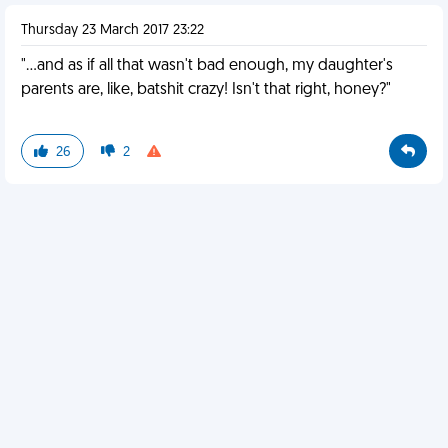
Thursday 23 March 2017 23:22
"…and as if all that wasn't bad enough, my daughter's
parents are, like, batshit crazy! Isn't that right, honey?"
26
2