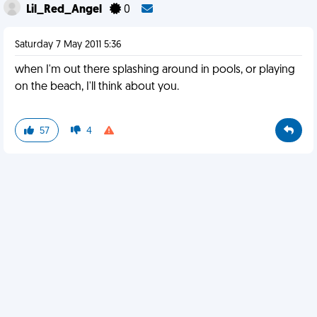
Lil_Red_Angel
0
Saturday 7 May 2011 5:36
when I'm out there splashing around in pools, or playing
on the beach, I'll think about you.
57
4