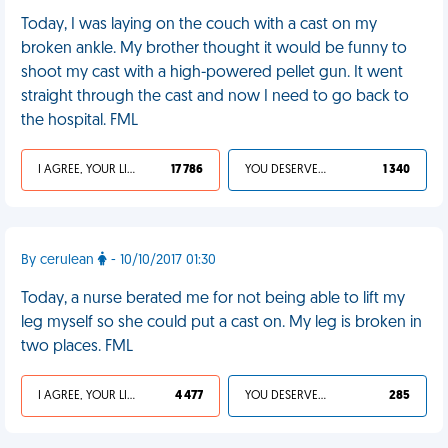
Today, I was laying on the couch with a cast on my
broken ankle. My brother thought it would be funny to
shoot my cast with a high-powered pellet gun. It went
straight through the cast and now I need to go back to
the hospital. FML
I AGREE, YOUR LIFE SUCKS
17 786
YOU DESERVED IT
1 340
By cerulean
- 10/10/2017 01:30
Today, a nurse berated me for not being able to lift my
leg myself so she could put a cast on. My leg is broken in
two places. FML
I AGREE, YOUR LIFE SUCKS
4 477
YOU DESERVED IT
285