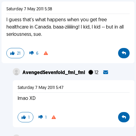
Saturday 7 May 2011 5:38
I guess that's what happens when you get free
healthcare in Canada. baaa-ziiiiiing! I kid, I kid -- but in all
seriousness, sue.
21
6
AvengedSevenfold_fml_fml
12
Saturday 7 May 2011 5:47
lmao XD
1
1