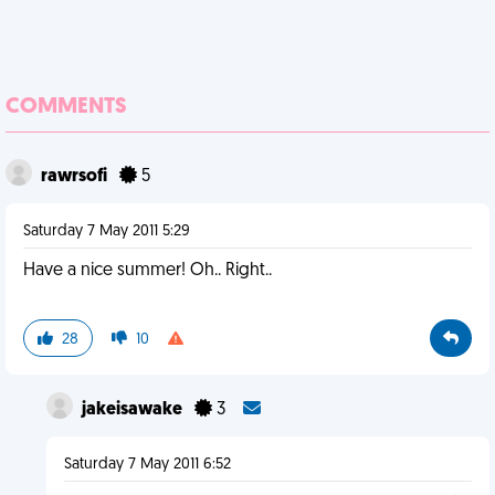
COMMENTS
rawrsofi
5
Saturday 7 May 2011 5:29
Have a nice summer! Oh.. Right..
28
10
jakeisawake
3
Saturday 7 May 2011 6:52