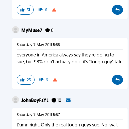
31
6
MyMuse7
0
Saturday 7 May 2011 5:55
everyone in America always say they're going to
sue, but 98% don't actually do it. it's "tough guy" talk.
25
6
JohnBoyFsYL
10
Saturday 7 May 2011 5:57
Damn right. Only the real tough guys sue. No, wait