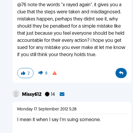
@76 note the words "x rayed again". it gives you a
clue that the steps were taken and misdiagnosed.
mistakes happen, perhaps they didnt see it, why
should they be penalised for a simple mistake like
that just because you feel everyone should be held
accountable for their every action? i hope you get
sued for any mistake you ever make at let me know
if you still think your theory holds true.
2
8
Missy612
14
Monday 17 September 2012 5:28
I mean it when I say I'm suing someone.