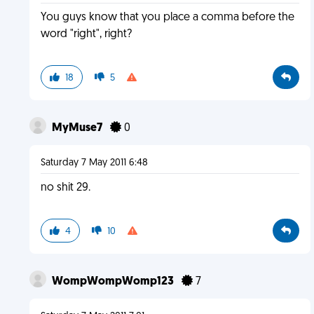
You guys know that you place a comma before the
word "right", right?
18
5
MyMuse7
0
Saturday 7 May 2011 6:48
no shit 29.
4
10
WompWompWomp123
7