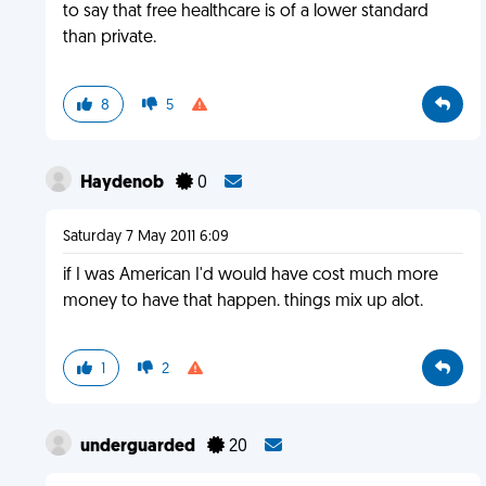
to say that free healthcare is of a lower standard
than private.
8
5
Haydenob
0
Saturday 7 May 2011 6:09
if I was American I'd would have cost much more
money to have that happen. things mix up alot.
1
2
underguarded
20