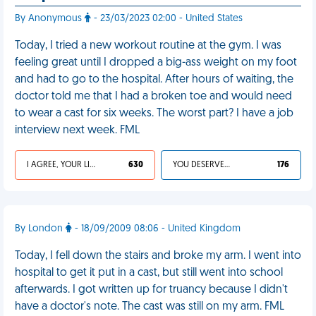
By Anonymous
- 23/03/2023 02:00 - United States
Today, I tried a new workout routine at the gym. I was
feeling great until I dropped a big-ass weight on my foot
and had to go to the hospital. After hours of waiting, the
doctor told me that I had a broken toe and would need
to wear a cast for six weeks. The worst part? I have a job
interview next week. FML
I AGREE, YOUR LIFE SUCKS
630
YOU DESERVED IT
176
By London
- 18/09/2009 08:06 - United Kingdom
Today, I fell down the stairs and broke my arm. I went into
hospital to get it put in a cast, but still went into school
afterwards. I got written up for truancy because I didn't
have a doctor's note. The cast was still on my arm. FML