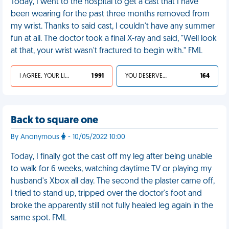
Today, I went to the hospital to get a cast that I have
been wearing for the past three months removed from
my wrist. Thanks to said cast, I couldn't have any summer
fun at all. The doctor took a final X-ray and said, "Well look
at that, your wrist wasn't fractured to begin with." FML
I AGREE, YOUR LIFE SUCKS
1 991
YOU DESERVED IT
164
Back to square one
By Anonymous
- 10/05/2022 10:00
Today, I finally got the cast off my leg after being unable
to walk for 6 weeks, watching daytime TV or playing my
husband's Xbox all day. The second the plaster came off,
I tried to stand up, tripped over the doctor's foot and
broke the apparently still not fully healed leg again in the
same spot. FML