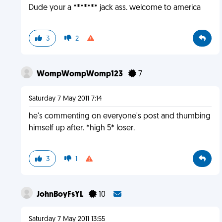
Dude your a ******* jack ass. welcome to america
3
2
WompWompWomp123
7
Saturday 7 May 2011 7:14
he's commenting on everyone's post and thumbing
himself up after. *high 5* loser.
3
1
JohnBoyFsYL
10
Saturday 7 May 2011 13:55