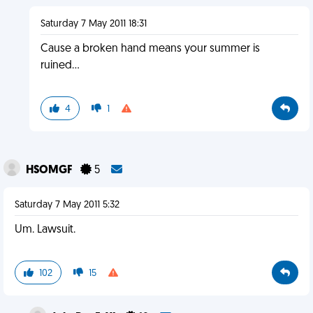
Saturday 7 May 2011 18:31
Cause a broken hand means your summer is
ruined...
4
1
HSOMGF
5
Saturday 7 May 2011 5:32
Um. Lawsuit.
102
15