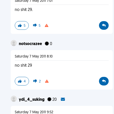
Saturday 7 May 2011 7:01
no shit 29.
5
5
notsocrazee
0
Saturday 7 May 2011 8:10
no shit 29
4
2
ydi_4_suking
20
Saturday 7 May 2011 9:52