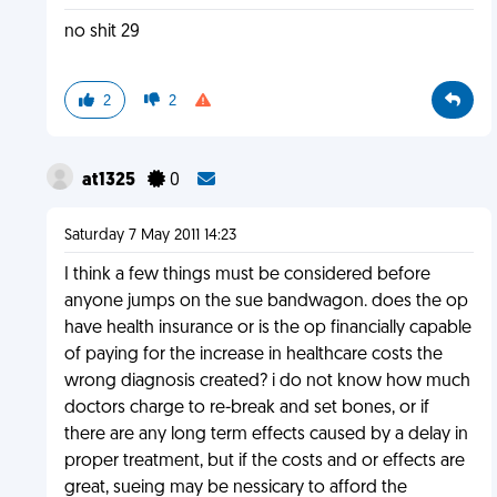
no shit 29
2
2
at1325
0
Saturday 7 May 2011 14:23
I think a few things must be considered before
anyone jumps on the sue bandwagon. does the op
have health insurance or is the op financially capable
of paying for the increase in healthcare costs the
wrong diagnosis created? i do not know how much
doctors charge to re-break and set bones, or if
there are any long term effects caused by a delay in
proper treatment, but if the costs and or effects are
great, sueing may be nessicary to afford the