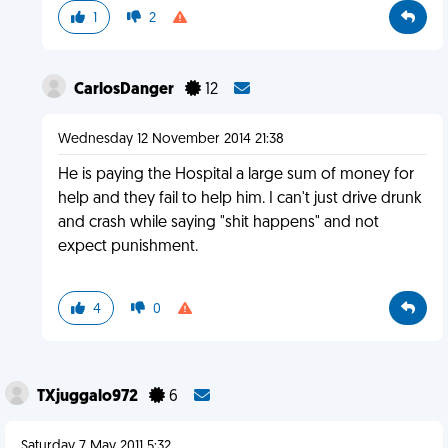
1
2
CarlosDanger
12
Wednesday 12 November 2014 21:38
He is paying the Hospital a large sum of money for
help and they fail to help him. I can't just drive drunk
and crash while saying "shit happens" and not
expect punishment.
4
0
TXjuggalo972
6
Saturday 7 May 2011 5:32