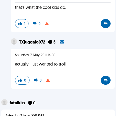
that's what the cool kids do.
1
0
TXjuggalo972
6
Saturday 7 May 2011 14:56
actually I just wanted to troll
0
0
fatalkiss
0