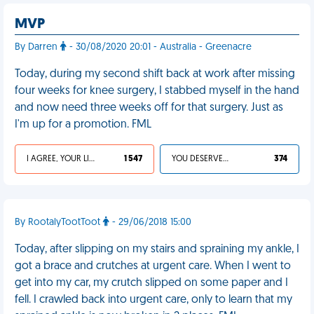
MVP
By Darren
- 30/08/2020 20:01 - Australia - Greenacre
Today, during my second shift back at work after missing
four weeks for knee surgery, I stabbed myself in the hand
and now need three weeks off for that surgery. Just as
I'm up for a promotion. FML
I AGREE, YOUR LIFE SUCKS
1 547
YOU DESERVED IT
374
By RootalyTootToot
- 29/06/2018 15:00
Today, after slipping on my stairs and spraining my ankle, I
got a brace and crutches at urgent care. When I went to
get into my car, my crutch slipped on some paper and I
fell. I crawled back into urgent care, only to learn that my