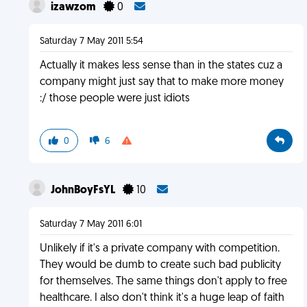
izawzom
0
Saturday 7 May 2011 5:54
Actually it makes less sense than in the states cuz a
company might just say that to make more money
:/ those people were just idiots
0
6
JohnBoyFsYL
10
Saturday 7 May 2011 6:01
Unlikely if it's a private company with competition.
They would be dumb to create such bad publicity
for themselves. The same things don't apply to free
healthcare. I also don't think it's a huge leap of faith