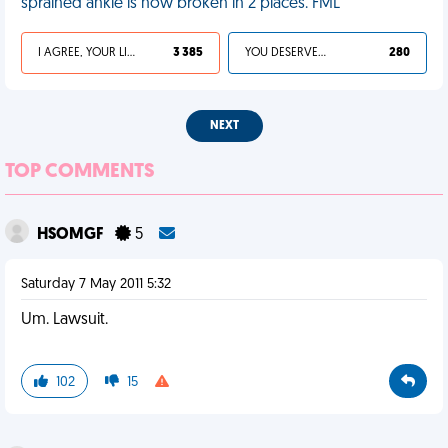
sprained ankle is now broken in 2 places. FML
I AGREE, YOUR LIFE SUCKS
3 385
YOU DESERVED IT
280
NEXT
TOP COMMENTS
HSOMGF
5
Saturday 7 May 2011 5:32
Um. Lawsuit.
102
15