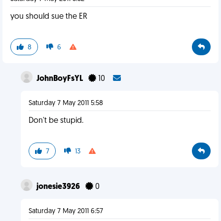
you should sue the ER
8
6
JohnBoyFsYL
10
Saturday 7 May 2011 5:58
Don't be stupid.
7
13
jonesie3926
0
Saturday 7 May 2011 6:57