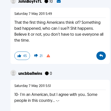
JohnBoyFsYL
10
Saturday 7 May 2011 5:49
That the first thing Americans think of? Something
bad happened, who can I sue?! Shit happens.
Believe it or not, you don't have to sue everyone all
the time.
45
21
uncbballwins
0
Saturday 7 May 2011 5:51
10- I'm an American, but I agree with you.. Some
people in this country... -.-