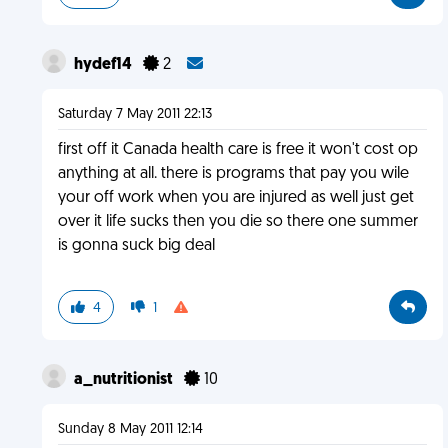
hydef14
2
Saturday 7 May 2011 22:13
first off it Canada health care is free it won't cost op
anything at all. there is programs that pay you wile
your off work when you are injured as well just get
over it life sucks then you die so there one summer
is gonna suck big deal
4
1
a_nutritionist
10
Sunday 8 May 2011 12:14