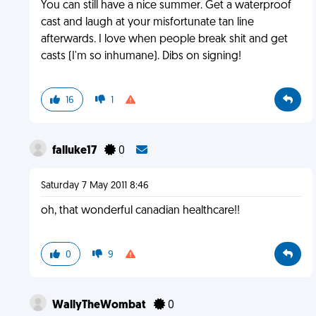
You can still have a nice summer. Get a waterproof
cast and laugh at your misfortunate tan line
afterwards. I love when people break shit and get
casts (I'm so inhumane). Dibs on signing!
16
1
falluke17
0
Saturday 7 May 2011 8:46
oh, that wonderful canadian healthcare!!
0
9
WallyTheWombat
0