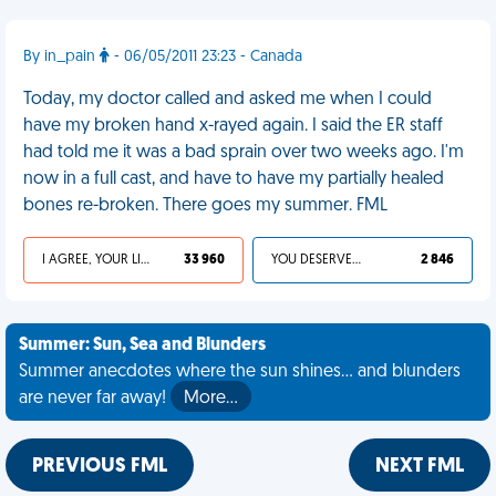
By in_pain
- 06/05/2011 23:23 - Canada
Today, my doctor called and asked me when I could
have my broken hand x-rayed again. I said the ER staff
had told me it was a bad sprain over two weeks ago. I'm
now in a full cast, and have to have my partially healed
bones re-broken. There goes my summer. FML
I AGREE, YOUR LIFE SUCKS
33 960
YOU DESERVED IT
2 846
Summer: Sun, Sea and Blunders
Summer anecdotes where the sun shines... and blunders
are never far away!
More…
PREVIOUS FML
NEXT FML