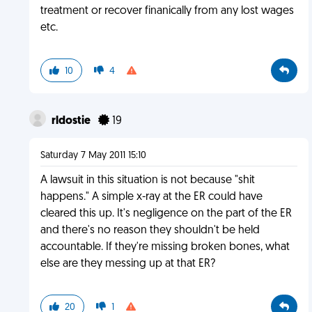
treatment or recover finanically from any lost wages
etc.
10
4
rldostie
19
Saturday 7 May 2011 15:10
A lawsuit in this situation is not because "shit
happens." A simple x-ray at the ER could have
cleared this up. It's negligence on the part of the ER
and there's no reason they shouldn't be held
accountable. If they're missing broken bones, what
else are they messing up at that ER?
20
1