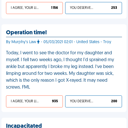
I AGREE, YOUR LIFE SUCKS
1 156
YOU DESERVED IT
253
Operation time!
By Murphy’s Law
- 05/03/2021 02:01 - United States - Troy
Today, I went to see the doctor for my daughter and
myself. I fell two weeks ago, I thought I'd sprained my
ankle but apparently I broke my leg instead. I’ve been
limping around for two weeks. My daughter was sick,
which is the only reason I got X-rayed. It may need
screws. FML
I AGREE, YOUR LIFE SUCKS
935
YOU DESERVED IT
200
Incapacitated