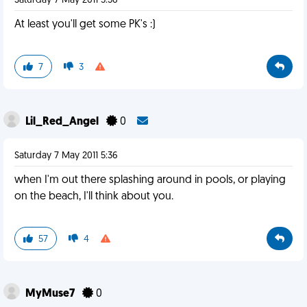
Saturday 7 May 2011 5:36
At least you'll get some PK's :)
7
3
Lil_Red_Angel
0
Saturday 7 May 2011 5:36
when I'm out there splashing around in pools, or playing
on the beach, I'll think about you.
57
4
MyMuse7
0