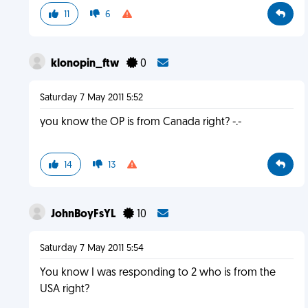
11
6
klonopin_ftw
0
Saturday 7 May 2011 5:52
you know the OP is from Canada right? -.-
14
13
JohnBoyFsYL
10
Saturday 7 May 2011 5:54
You know I was responding to 2 who is from the
USA right?