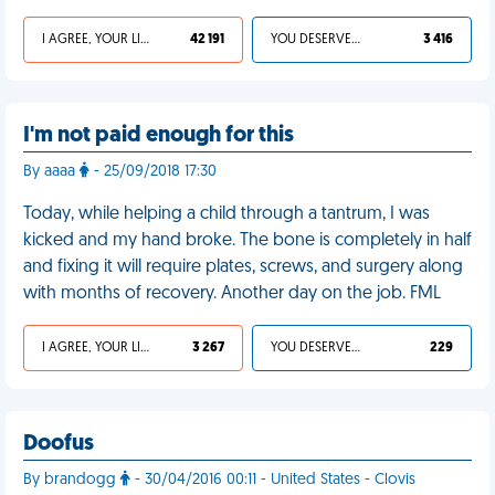
I AGREE, YOUR LIFE SUCKS
42 191
YOU DESERVED IT
3 416
I'm not paid enough for this
By aaaa
- 25/09/2018 17:30
Today, while helping a child through a tantrum, I was
kicked and my hand broke. The bone is completely in half
and fixing it will require plates, screws, and surgery along
with months of recovery. Another day on the job. FML
I AGREE, YOUR LIFE SUCKS
3 267
YOU DESERVED IT
229
Doofus
By brandogg
- 30/04/2016 00:11 - United States - Clovis