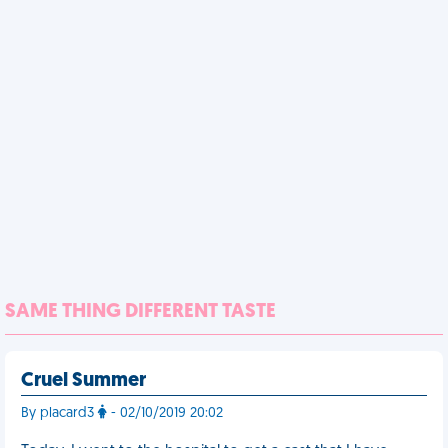
SAME THING DIFFERENT TASTE
Cruel Summer
By placard3
- 02/10/2019 20:02