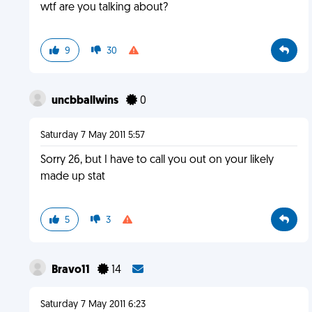
wtf are you talking about?
9
30
uncbballwins
0
Saturday 7 May 2011 5:57
Sorry 26, but I have to call you out on your likely
made up stat
5
3
Bravo11
14
Saturday 7 May 2011 6:23