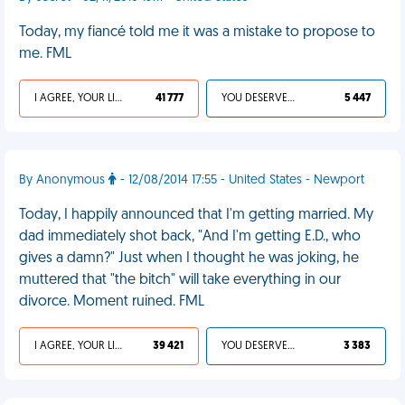
Today, my fiancé told me it was a mistake to propose to
me. FML
I AGREE, YOUR LIFE SUCKS
41 777
YOU DESERVED IT
5 447
By Anonymous
- 12/08/2014 17:55 - United States - Newport
Today, I happily announced that I'm getting married. My
dad immediately shot back, "And I'm getting E.D., who
gives a damn?" Just when I thought he was joking, he
muttered that "the bitch" will take everything in our
divorce. Moment ruined. FML
I AGREE, YOUR LIFE SUCKS
39 421
YOU DESERVED IT
3 383