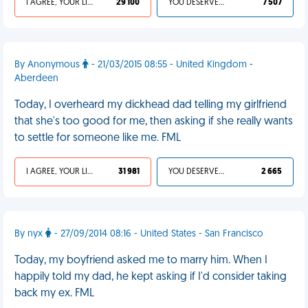
I AGREE, YOUR LIFE SUCKS
29 100
YOU DESERVED IT
7 507
By Anonymous
- 21/03/2015 08:55 - United Kingdom -
Aberdeen
Today, I overheard my dickhead dad telling my girlfriend
that she's too good for me, then asking if she really wants
to settle for someone like me. FML
I AGREE, YOUR LIFE SUCKS
31 981
YOU DESERVED IT
2 665
By nyx
- 27/09/2014 08:16 - United States - San Francisco
Today, my boyfriend asked me to marry him. When I
happily told my dad, he kept asking if I'd consider taking
back my ex. FML