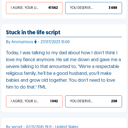
I AGREE, YOUR LIFE SUCKS
41 562
YOU DESERVED IT
3 688
Stuck in the life script
By Anonymous
- 27/07/2023 15:00
Today, I was talking to my dad about how I don’t think I
love my fiancé anymore. He sat me down and gave me a
severe talking to that amounted to, “We’re a respectable
religious family, he’ll be a good husband, you’ll make
babies and grow old together. You don’t need to love
him to do that.“ FML
I AGREE, YOUR LIFE SUCKS
1 042
YOU DESERVED IT
208
By secret - 02/11/2010 19:11 - United States