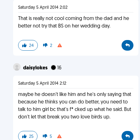
Saturday 5 April 2014 2:02
That is really not cool coming from the dad and he
better not try that BS on her wedding day.
24
2
daisylokes
16
Saturday 5 April 2014 2:12
maybe he doesn't like him and he's only saying that
because he thinks you can do better, you need to
talk to him girl bc that's f* cked up what he said. But
don't let that break you two love birds up.
25
5