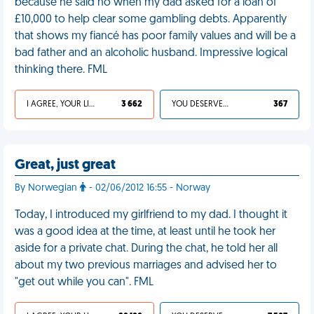
because he said no when my dad asked for a loan of
£10,000 to help clear some gambling debts. Apparently
that shows my fiancé has poor family values and will be a
bad father and an alcoholic husband. Impressive logical
thinking there. FML
I AGREE, YOUR LIFE SUCKS
3 662
YOU DESERVED IT
367
Great, just great
By Norwegian
- 02/06/2012 16:55 - Norway
Today, I introduced my girlfriend to my dad. I thought it
was a good idea at the time, at least until he took her
aside for a private chat. During the chat, he told her all
about my two previous marriages and advised her to
"get out while you can". FML