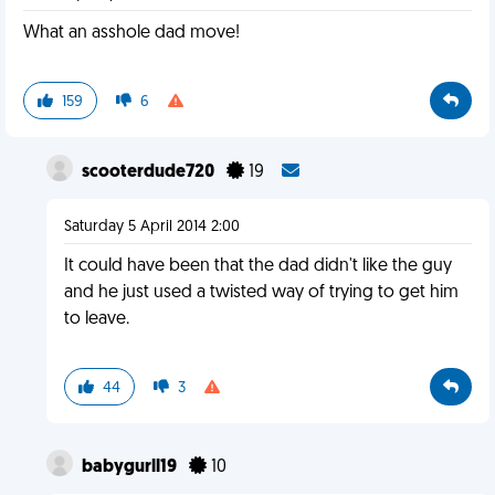
What an asshole dad move!
159
6
scooterdude720
19
Saturday 5 April 2014 2:00
It could have been that the dad didn't like the guy
and he just used a twisted way of trying to get him
to leave.
44
3
babygurll19
10