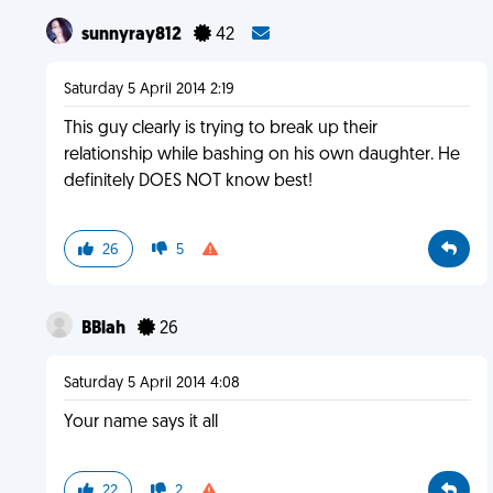
sunnyray812
42
Saturday 5 April 2014 2:19
This guy clearly is trying to break up their
relationship while bashing on his own daughter. He
definitely DOES NOT know best!
26
5
BBlah
26
Saturday 5 April 2014 4:08
Your name says it all
22
2