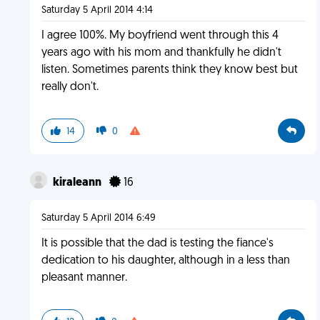
Saturday 5 April 2014 4:14
I agree 100%. My boyfriend went through this 4
years ago with his mom and thankfully he didn't
listen. Sometimes parents think they know best but
really don't.
14
0
kiraleann
16
Saturday 5 April 2014 6:49
It is possible that the dad is testing the fiance's
dedication to his daughter, although in a less than
pleasant manner.