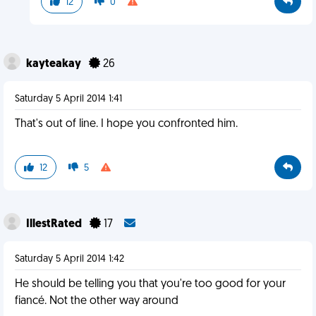
12
0
kayteakay
26
Saturday 5 April 2014 1:41
That's out of line. I hope you confronted him.
12
5
IllestRated
17
Saturday 5 April 2014 1:42
He should be telling you that you're too good for your
fiancé. Not the other way around