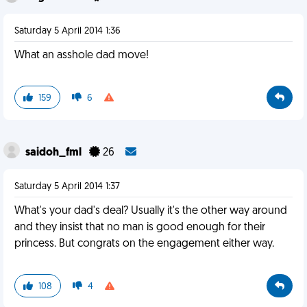
Saturday 5 April 2014 1:36
What an asshole dad move!
159
6
saidoh_fml
26
Saturday 5 April 2014 1:37
What's your dad's deal? Usually it's the other way around
and they insist that no man is good enough for their
princess. But congrats on the engagement either way.
108
4