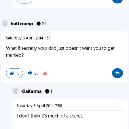
buttcramp
21
Saturday 5 April 2014 1:39
What if secretly your dad just doesn't want you to get
married?
15
25
KiaKarma
11
Saturday 5 April 2014 7:56
I don't think it's much of a secret.