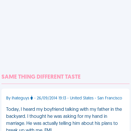
SAME THING DIFFERENT TASTE
By ihateguys
- 26/09/2014 19:13 - United States - San Francisco
Today, I heard my boyfriend talking with my father in the
backyard. I thought he was asking for my hand in
marriage. He was actually telling him about his plans to
break up with me. FML