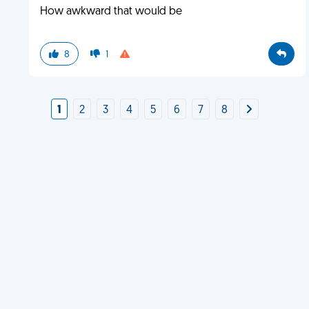
How awkward that would be
8
1
1
2
3
4
5
6
7
8