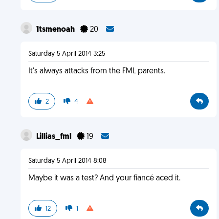
1tsmenoah
20
Saturday 5 April 2014 3:25
It's always attacks from the FML parents.
2
4
Lillias_fml
19
Saturday 5 April 2014 8:08
Maybe it was a test? And your fiancé aced it.
12
1