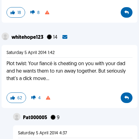
18
8
whitehope123
14
Saturday 5 April 2014 1:42
Plot twist: Your fiancé is cheating on you with your dad
and he wants them to run away together. But seriously
that's a dick move…
62
4
Pat000005
9
Saturday 5 April 2014 4:37