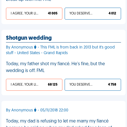
I AGREE, YOUR LIFE SUCKS
41 005
YOU DESERVED IT
4 012
Shotgun wedding
By Anonymous
- This FML is from back in 2013 but it's good
stuff - United States - Grand Rapids
Today, my father shot my fiancé. He's fine, but the
wedding is off. FML
I AGREE, YOUR LIFE SUCKS
68 125
YOU DESERVED IT
4 758
By Anonymous
- 05/11/2018 22:00
Today, my dad is refusing to let me marry my fiancé