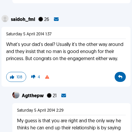
saidoh_fml
26
Saturday 5 April 2014 1:37
What's your dad's deal? Usually it's the other way around
and they insist that no man is good enough for their
princess. But congrats on the engagement either way.
108
4
Agtthepw
21
Saturday 5 April 2014 2:29
My guess is that you are right and the only way he
thinks he can end up their relationship is by saying