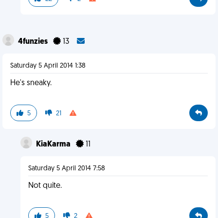
4funzies
13
Saturday 5 April 2014 1:38
He's sneaky.
5
21
KiaKarma
11
Saturday 5 April 2014 7:58
Not quite.
5
2