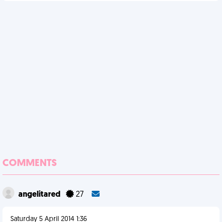
COMMENTS
angelitared
27
Saturday 5 April 2014 1:36