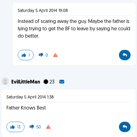
Saturday 5 April 2014 19:08
Instead of scaring away the guy. Maybe the father is
lying trying to get the BF to leave by saying he could
do better.
1
0
EvilLittleMan
23
Saturday 5 April 2014 1:38
Father Knows Best
13
50