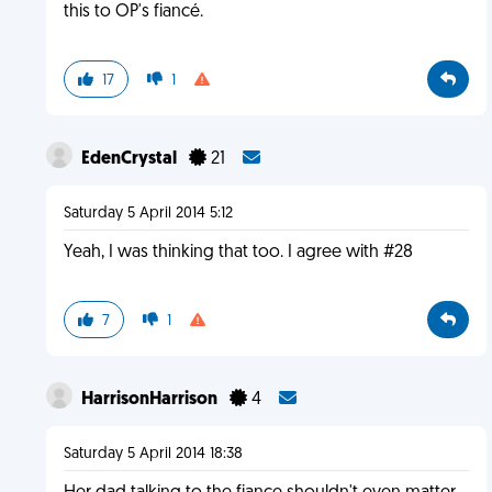
this to OP's fiancé.
17
1
EdenCrystal
21
Saturday 5 April 2014 5:12
Yeah, I was thinking that too. I agree with #28
7
1
HarrisonHarrison
4
Saturday 5 April 2014 18:38