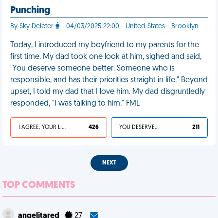
Punching
By Sky Deleter
- 04/03/2025 22:00 - United States - Brooklyn
Today, I introduced my boyfriend to my parents for the
first time. My dad took one look at him, sighed and said,
"You deserve someone better. Someone who is
responsible, and has their priorities straight in life." Beyond
upset, I told my dad that I love him. My dad disgruntledly
responded, "I was talking to him." FML
I AGREE, YOUR LIFE SUCKS
426
YOU DESERVED IT
211
NEXT
TOP COMMENTS
angelitared
27