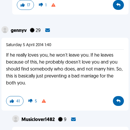
17
1
gennyv
29
Saturday 5 April 2014 1:40
If he really loves you, he won't leave you. If he leaves
because of this, he probably doesn't love you and you
should find somebody who does, and not marry him. So,
this is basically just preventing a bad marriage for the
both you.
41
5
Musiclover1482
9