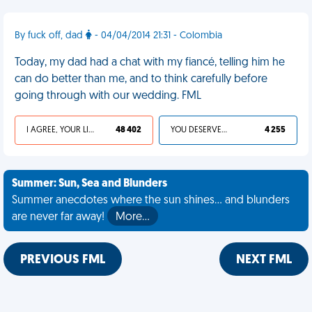
By fuck off, dad
- 04/04/2014 21:31 - Colombia
Today, my dad had a chat with my fiancé, telling him he
can do better than me, and to think carefully before
going through with our wedding. FML
I AGREE, YOUR LIFE SUCKS
48 402
YOU DESERVED IT
4 255
Summer: Sun, Sea and Blunders
Summer anecdotes where the sun shines... and blunders
are never far away!
More…
PREVIOUS FML
NEXT FML