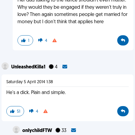
Her dad talking to the fiance shouldn't even matter.
Why would they be engaged if they weren't truly in
love? Then again sometimes people get married for
money but I don't think that applies here
1
4
UnleashedKilla1
4
Saturday 5 April 2014 1:38
He's a dick. Plain and simple.
51
4
onlychildFTW
33