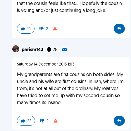
that the cousin feels like that... Hopefully the cousin
is young and/or just continuing a long joke.
10
2
parism143
28
Saturday 14 December 2013 1:03
My grandparents are first cousins on both sides. My
uncle and his wife are first cousins. In Iran, where I'm
from, it's not at all out of the ordinary. My relatives
have tried to set me up with my second cousin so
many times its insane.
22
2