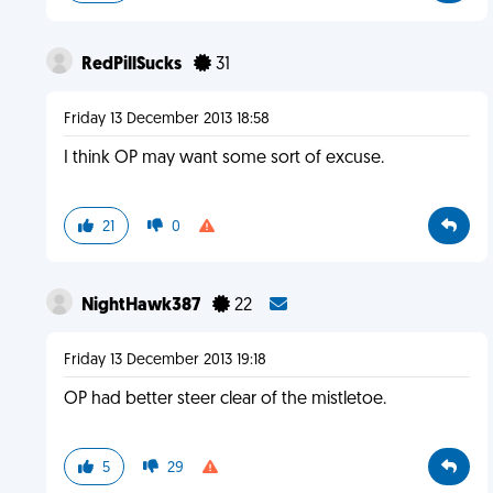
RedPillSucks
31
Friday 13 December 2013 18:58
I think OP may want some sort of excuse.
21
0
NightHawk387
22
Friday 13 December 2013 19:18
OP had better steer clear of the mistletoe.
5
29