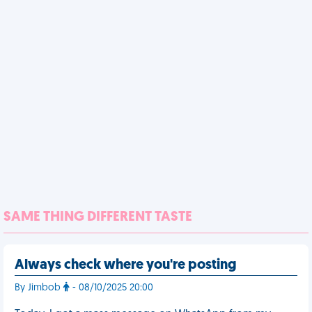
SAME THING DIFFERENT TASTE
Always check where you're posting
By Jimbob
- 08/10/2025 20:00