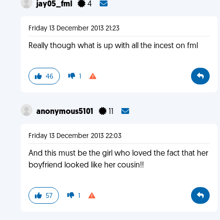
jay05_fml
4
Friday 13 December 2013 21:23
Really though what is up with all the incest on fml
46
1
anonymous5101
11
Friday 13 December 2013 22:03
And this must be the girl who loved the fact that her
boyfriend looked like her cousin!!
57
1