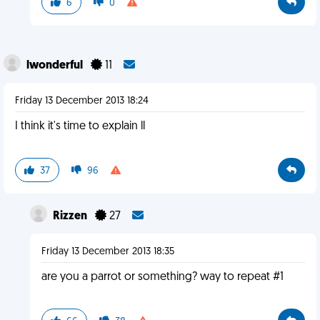
6
0
lwonderful
11
Friday 13 December 2013 18:24
I think it's time to explain ll
37
96
Rizzen
27
Friday 13 December 2013 18:35
are you a parrot or something? way to repeat #1