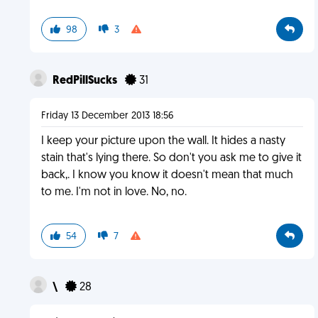
98
3
RedPillSucks
31
Friday 13 December 2013 18:56
I keep your picture upon the wall. It hides a nasty
stain that's lying there. So don't you ask me to give it
back,. I know you know it doesn't mean that much
to me. I'm not in love. No, no.
54
7
\
28