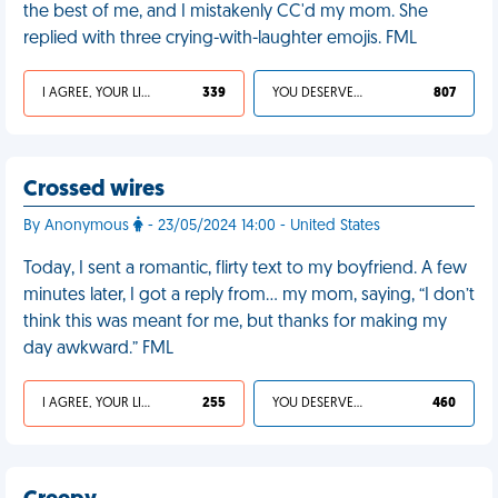
the best of me, and I mistakenly CC'd my mom. She
replied with three crying-with-laughter emojis. FML
I AGREE, YOUR LIFE SUCKS
339
YOU DESERVED IT
807
Crossed wires
By Anonymous
- 23/05/2024 14:00 - United States
Today, I sent a romantic, flirty text to my boyfriend. A few
minutes later, I got a reply from… my mom, saying, “I don’t
think this was meant for me, but thanks for making my
day awkward.” FML
I AGREE, YOUR LIFE SUCKS
255
YOU DESERVED IT
460