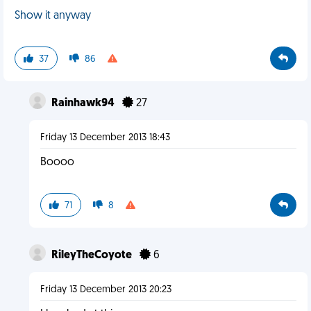
Show it anyway
37
86
Rainhawk94
27
Friday 13 December 2013 18:43
Boooo
71
8
RileyTheCoyote
6
Friday 13 December 2013 20:23