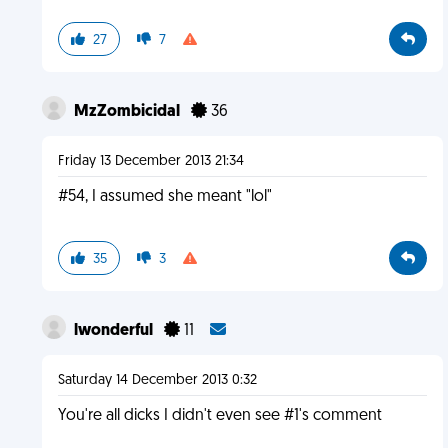
27
7
MzZombicidal
36
Friday 13 December 2013 21:34
#54, I assumed she meant "lol"
35
3
lwonderful
11
Saturday 14 December 2013 0:32
You're all dicks I didn't even see #1's comment