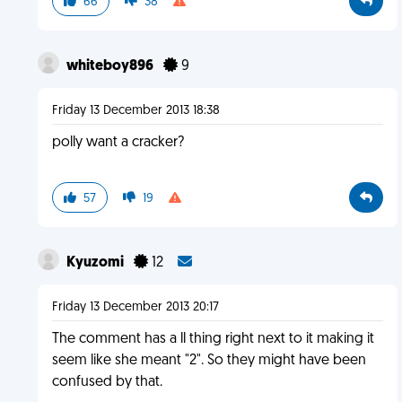
66
38
whiteboy896
9
Friday 13 December 2013 18:38
polly want a cracker?
57
19
Kyuzomi
12
Friday 13 December 2013 20:17
The comment has a ll thing right next to it making it
seem like she meant "2". So they might have been
confused by that.