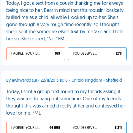
Today, I got a text from a cousin thanking me for always
being nice to her. Bear in mind that this “cousin” basically
bullied me as a child, all while I looked up to her. She’s
gone through a very rough time recently, so I thought
she'd sent me someone else’s text by mistake and I told
her so. She replied, “No.” FML
I AGREE, YOUR LIFE SUCKS
169
YOU DESERVED IT
278
By awkwardpaul - 22/11/2013 10:18 - United Kingdom - Sheffield
Today, I sent a group text round to my friends asking if
they wanted to hang out sometime. One of my friends
thought this was aimed directly at her and confessed her
love for me. FML
I AGREE, YOUR LIFE SUCKS
46 858
YOU DESERVED IT
8 211