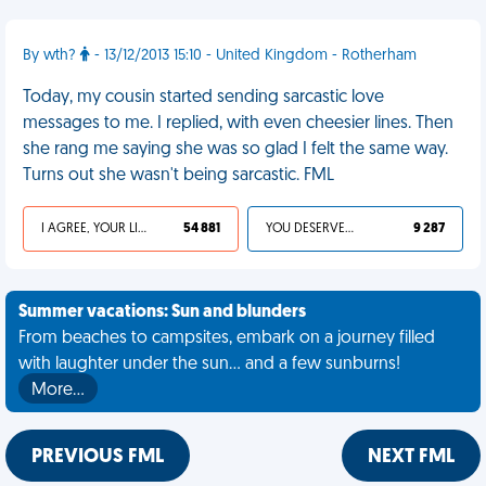
By wth?
- 13/12/2013 15:10 - United Kingdom - Rotherham
Today, my cousin started sending sarcastic love
messages to me. I replied, with even cheesier lines. Then
she rang me saying she was so glad I felt the same way.
Turns out she wasn't being sarcastic. FML
I AGREE, YOUR LIFE SUCKS
54 881
YOU DESERVED IT
9 287
Summer vacations: Sun and blunders
From beaches to campsites, embark on a journey filled
with laughter under the sun... and a few sunburns!
More…
PREVIOUS FML
NEXT FML