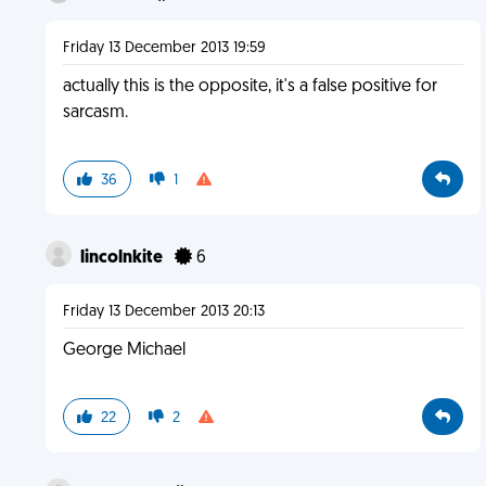
Friday 13 December 2013 19:59
actually this is the opposite, it's a false positive for
sarcasm.
36
1
lincolnkite
6
Friday 13 December 2013 20:13
George Michael
22
2