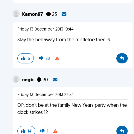
Kamon97
23
Friday 13 December 2013 19:44
Stay the hell away from the mistletoe then :S
5
28
negb
30
Friday 13 December 2013 22:54
OP, don't be at the family New Years party when the
clock strikes 12
14
1