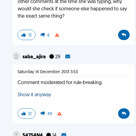
other comments at the time she was typing, why
would she check if someone else happened to say
the exact same thing?
12
6
saba_ajira
29
Saturday 14 December 2013 3:53
Comment moderated for rule-breaking.
Show it anyway
12
40
54754N4
14