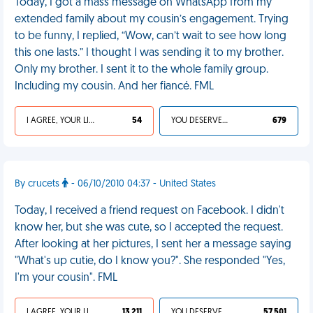
Today, I got a mass message on WhatsApp from my
extended family about my cousin’s engagement. Trying
to be funny, I replied, “Wow, can’t wait to see how long
this one lasts.” I thought I was sending it to my brother.
Only my brother. I sent it to the whole family group.
Including my cousin. And her fiancé. FML
I AGREE, YOUR LIFE SUCKS
54
YOU DESERVED IT
679
By crucets
- 06/10/2010 04:37 - United States
Today, I received a friend request on Facebook. I didn't
know her, but she was cute, so I accepted the request.
After looking at her pictures, I sent her a message saying
"What's up cutie, do I know you?". She responded "Yes,
I'm your cousin". FML
I AGREE, YOUR LIFE SUCKS
13 211
YOU DESERVED IT
57 501