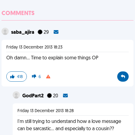
COMMENTS
saba_ajira
29
Friday 13 December 2013 18:23
Oh damn... Time to explain some things OP
418
6
GodPart2
20
Friday 13 December 2013 18:28
I'm still trying to understand how a love message
can be sarcastic... and especially to a cousin??