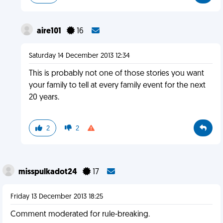
aire101
16
Saturday 14 December 2013 12:34
This is probably not one of those stories you want
your family to tell at every family event for the next
20 years.
2
2
misspulkadot24
17
Friday 13 December 2013 18:25
Comment moderated for rule-breaking.