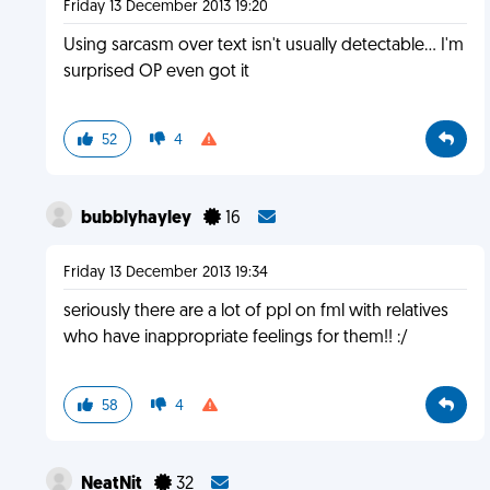
Friday 13 December 2013 19:20
Using sarcasm over text isn't usually detectable... I'm
surprised OP even got it
52
4
bubblyhayley
16
Friday 13 December 2013 19:34
seriously there are a lot of ppl on fml with relatives
who have inappropriate feelings for them!! :/
58
4
NeatNit
32