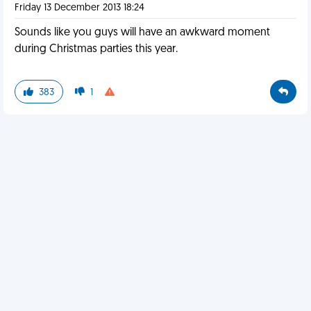
Friday 13 December 2013 18:24
Sounds like you guys will have an awkward moment
during Christmas parties this year.
383
1