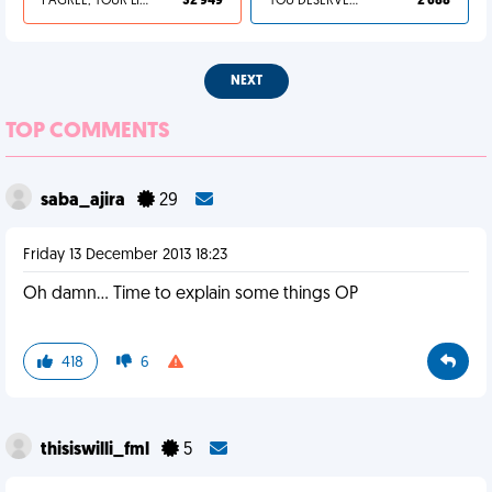
I AGREE, YOUR LIFE SUCKS
32 949
YOU DESERVED IT
2 688
NEXT
TOP COMMENTS
saba_ajira
29
Friday 13 December 2013 18:23
Oh damn... Time to explain some things OP
418
6
thisiswilli_fml
5