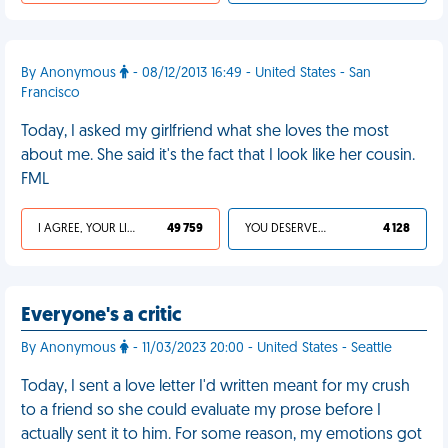
By Anonymous
- 08/12/2013 16:49 - United States - San
Francisco
Today, I asked my girlfriend what she loves the most
about me. She said it's the fact that I look like her cousin.
FML
I AGREE, YOUR LIFE SUCKS
49 759
YOU DESERVED IT
4 128
Everyone's a critic
By Anonymous
- 11/03/2023 20:00 - United States - Seattle
Today, I sent a love letter I'd written meant for my crush
to a friend so she could evaluate my prose before I
actually sent it to him. For some reason, my emotions got