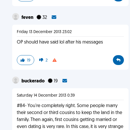
feven
32
Friday 13 December 2013 23:02
OP should have said lol after his messages
19
2
buckerado
19
Saturday 14 December 2013 0:39
#84- You're completely right. Some people marry
their second or third cousins to keep the land in the
family. Then again, first cousins getting married or
even dating is very rare. In this case, it is very strange