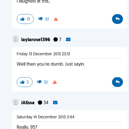
I laughed at this..
13
32
laylarose1396
7
Friday 13 December 2013 23:13
Well then you're dumb. Just sayin.
5
32
iAlissa
34
Saturday 14 December 2013 2:44
Really, 95?