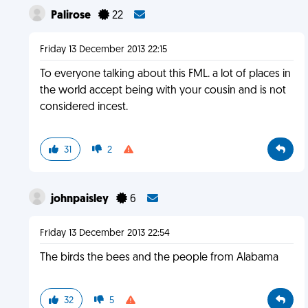
Palirose
22
Friday 13 December 2013 22:15
To everyone talking about this FML. a lot of places in
the world accept being with your cousin and is not
considered incest.
31
2
johnpaisley
6
Friday 13 December 2013 22:54
The birds the bees and the people from Alabama
32
5