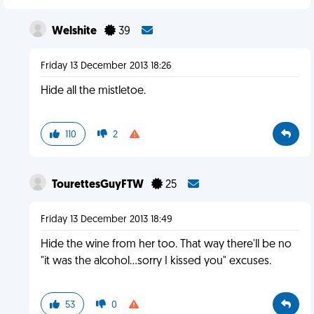
Welshite
39
Friday 13 December 2013 18:26
Hide all the mistletoe.
110
2
TourettesGuyFTW
25
Friday 13 December 2013 18:49
Hide the wine from her too. That way there'll be no
"it was the alcohol...sorry I kissed you" excuses.
53
0