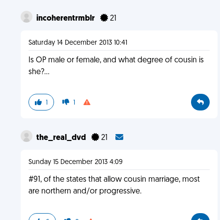
incoherentrmblr
21
Saturday 14 December 2013 10:41
Is OP male or female, and what degree of cousin is
she?...
1
1
the_real_dvd
21
Sunday 15 December 2013 4:09
#91, of the states that allow cousin marriage, most
are northern and/or progressive.