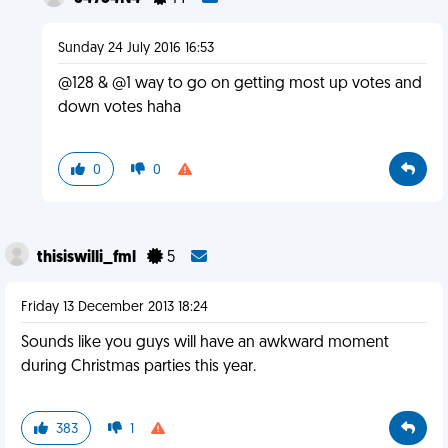
Sunday 24 July 2016 16:53
@128 & @1 way to go on getting most up votes and
down votes haha
0
0
thisiswilli_fml
5
Friday 13 December 2013 18:24
Sounds like you guys will have an awkward moment
during Christmas parties this year.
383
1