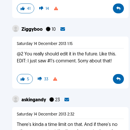
41
14
Ziggyboo
10
Saturday 14 December 2013 1:15
@2 You really should edit it in the future. Like this.
EDIT: I just saw #1's comment. Sorry about that!
5
33
askingandy
23
Saturday 14 December 2013 2:32
There's kinda a time limit on that. And if there's no