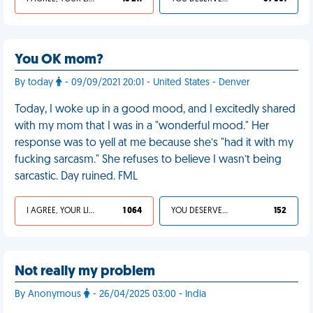
You OK mom?
By today
- 09/09/2021 20:01 - United States - Denver
Today, I woke up in a good mood, and I excitedly shared
with my mom that I was in a "wonderful mood." Her
response was to yell at me because she’s "had it with my
fucking sarcasm." She refuses to believe I wasn’t being
sarcastic. Day ruined. FML
I AGREE, YOUR LIFE SUCKS
1 064
YOU DESERVED IT
152
Not really my problem
By Anonymous
- 26/04/2025 03:00 - India