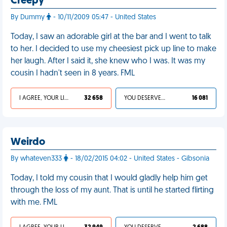
Creepy
By Dummy
- 10/11/2009 05:47 - United States
Today, I saw an adorable girl at the bar and I went to talk
to her. I decided to use my cheesiest pick up line to make
her laugh. After I said it, she knew who I was. It was my
cousin I hadn't seen in 8 years. FML
I AGREE, YOUR LIFE SUCKS
32 658
YOU DESERVED IT
16 081
Weirdo
By whateven333
- 18/02/2015 04:02 - United States - Gibsonia
Today, I told my cousin that I would gladly help him get
through the loss of my aunt. That is until he started flirting
with me. FML