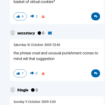
basket of virtual cookies*
6
2
sexxxtacy
0
Saturday 10 October 2009 23:40
the phrase cruel and unusual punishment comes to
mind wit that suggestion
7
0
fringle
0
Sunday 11 October 2009 5:00