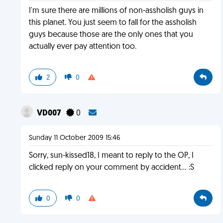
I'm sure there are millions of non-assholish guys in
this planet. You just seem to fall for the assholish
guys because those are the only ones that you
actually ever pay attention too.
2
0
VD007
0
Sunday 11 October 2009 15:46
Sorry, sun-kissed18, I meant to reply to the OP, I
clicked reply on your comment by accident... :S
0
0