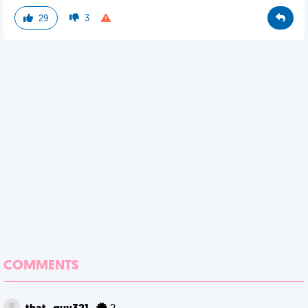
29
3
COMMENTS