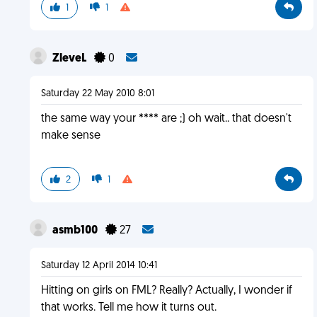
1
1
ZleveL
0
Saturday 22 May 2010 8:01
the same way your **** are ;) oh wait.. that doesn't
make sense
2
1
asmb100
27
Saturday 12 April 2014 10:41
Hitting on girls on FML? Really? Actually, I wonder if
that works. Tell me how it turns out.