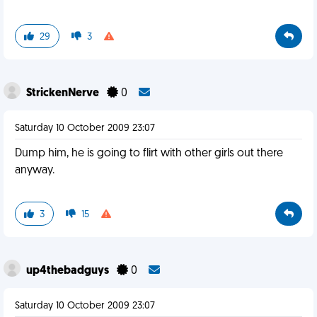
29
3
StrickenNerve
0
Saturday 10 October 2009 23:07
Dump him, he is going to flirt with other girls out there
anyway.
3
15
up4thebadguys
0
Saturday 10 October 2009 23:07