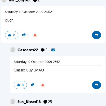
that_guy321
2
Saturday 10 October 2009 23:02
ouch.
8
0
Gasoares22
0
Saturday 10 October 2009 23:56
Classic Guy LMAO
4
1
Sun_Kissed18
25