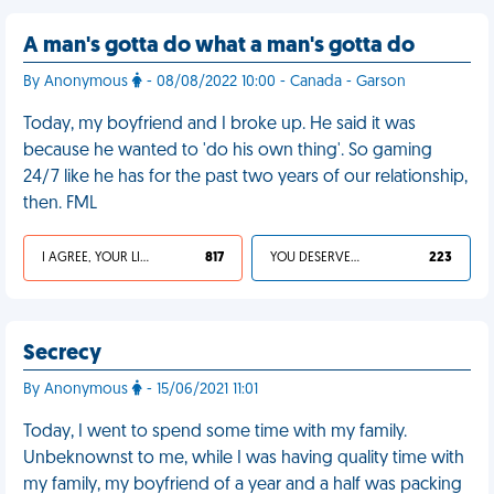
A man's gotta do what a man's gotta do
By Anonymous
- 08/08/2022 10:00 - Canada - Garson
Today, my boyfriend and I broke up. He said it was
because he wanted to 'do his own thing'. So gaming
24/7 like he has for the past two years of our relationship,
then. FML
I AGREE, YOUR LIFE SUCKS
817
YOU DESERVED IT
223
Secrecy
By Anonymous
- 15/06/2021 11:01
Today, I went to spend some time with my family.
Unbeknownst to me, while I was having quality time with
my family, my boyfriend of a year and a half was packing