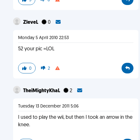
5
0
ZleveL
0
Monday 5 April 2010 22:53
52 your pic =LOL
0
2
TheiMightyKhaL
2
Tuesday 13 December 2011 5:06
I used to play the wii, but then I took an arrow in the
knee.