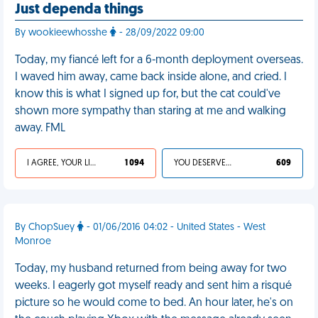
Just dependa things
By wookieewhosshe
- 28/09/2022 09:00
Today, my fiancé left for a 6-month deployment overseas.
I waved him away, came back inside alone, and cried. I
know this is what I signed up for, but the cat could've
shown more sympathy than staring at me and walking
away. FML
I AGREE, YOUR LIFE SUCKS
1 094
YOU DESERVED IT
609
By ChopSuey
- 01/06/2016 04:02 - United States - West
Monroe
Today, my husband returned from being away for two
weeks. I eagerly got myself ready and sent him a risqué
picture so he would come to bed. An hour later, he's on