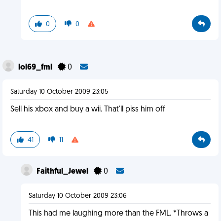
0
0
lol69_fml
0
Saturday 10 October 2009 23:05
Sell his xbox and buy a wii. That'll piss him off
41
11
Faithful_Jewel
0
Saturday 10 October 2009 23:06
This had me laughing more than the FML. *Throws a