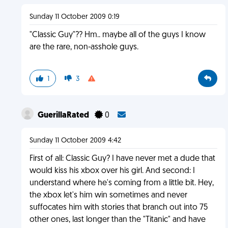
Sunday 11 October 2009 0:19
"Classic Guy"?? Hm.. maybe all of the guys I know
are the rare, non-asshole guys.
1
3
GuerillaRated
0
Sunday 11 October 2009 4:42
First of all: Classic Guy? I have never met a dude that
would kiss his xbox over his girl. And second: I
understand where he's coming from a little bit. Hey,
the xbox let's him win sometimes and never
suffocates him with stories that branch out into 75
other ones, last longer than the "Titanic" and have