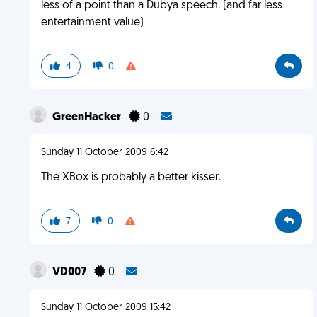
less of a point than a Dubya speech. (and far less
entertainment value)
4
0
GreenHacker
0
Sunday 11 October 2009 6:42
The XBox is probably a better kisser.
7
0
VD007
0
Sunday 11 October 2009 15:42