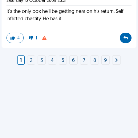
Saturday 10 October 2009 23:21
It's the only box he'll be getting near on his return. Self
inflicted chastity. He has it.
4
1
1
2
3
4
5
6
7
8
9