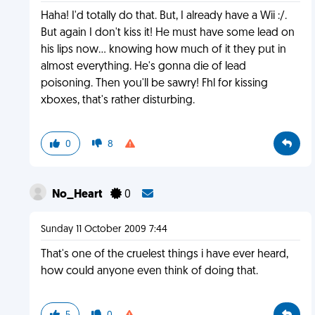
Haha! I'd totally do that. But, I already have a Wii :/.
But again I don't kiss it! He must have some lead on
his lips now... knowing how much of it they put in
almost everything. He's gonna die of lead
poisoning. Then you'll be sawry! Fhl for kissing
xboxes, that's rather disturbing.
0
8
No_Heart
0
Sunday 11 October 2009 7:44
That's one of the cruelest things i have ever heard,
how could anyone even think of doing that.