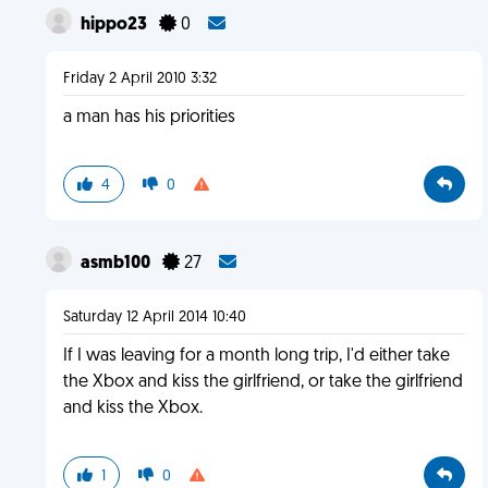
hippo23
0
Friday 2 April 2010 3:32
a man has his priorities
4
0
asmb100
27
Saturday 12 April 2014 10:40
If I was leaving for a month long trip, I'd either take
the Xbox and kiss the girlfriend, or take the girlfriend
and kiss the Xbox.
1
0