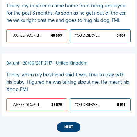
Today, my boyfriend came home from being deployed
for the past 3 months. As soon as he gets out of the car,
he walks right past me and goes to hug his dog. FML
I AGREE, YOUR LIFE SUCKS
48 863
YOU DESERVED IT
8 887
By luni - 26/06/2011 21:17 - United Kingdom
Today, when my boyfriend said it was time to play with
his baby, I figured he was talking about me. He meant his
Xbox. FML
I AGREE, YOUR LIFE SUCKS
37 870
YOU DESERVED IT
8 914
NEXT