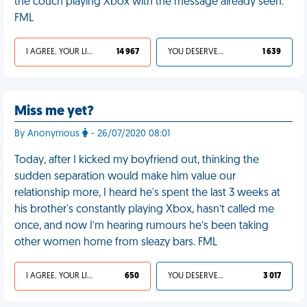
the couch playing Xbox with the message already seen.
FML
I AGREE, YOUR LIFE SUCKS
14 967
YOU DESERVED IT
1 639
Miss me yet?
By Anonymous
- 26/07/2020 08:01
Today, after I kicked my boyfriend out, thinking the
sudden separation would make him value our
relationship more, I heard he's spent the last 3 weeks at
his brother's constantly playing Xbox, hasn’t called me
once, and now I’m hearing rumours he’s been taking
other women home from sleazy bars. FML
I AGREE, YOUR LIFE SUCKS
650
YOU DESERVED IT
3 017