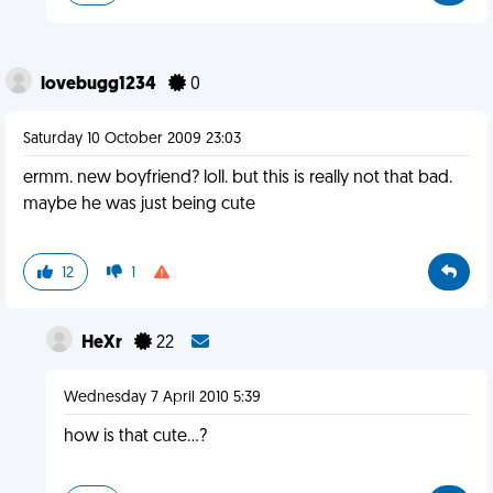
lovebugg1234
0
Saturday 10 October 2009 23:03
ermm. new boyfriend? loll. but this is really not that bad.
maybe he was just being cute
12
1
HeXr
22
Wednesday 7 April 2010 5:39
how is that cute...?