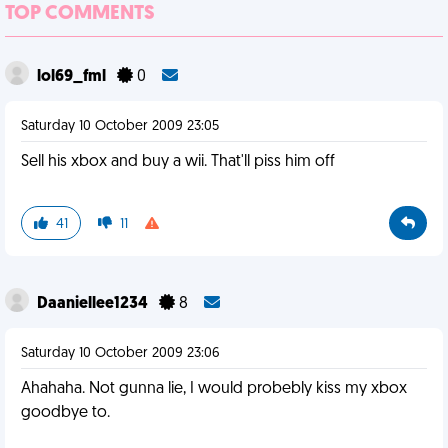
TOP COMMENTS
lol69_fml
0
Saturday 10 October 2009 23:05
Sell his xbox and buy a wii. That'll piss him off
41
11
Daaniellee1234
8
Saturday 10 October 2009 23:06
Ahahaha. Not gunna lie, I would probebly kiss my xbox
goodbye to.