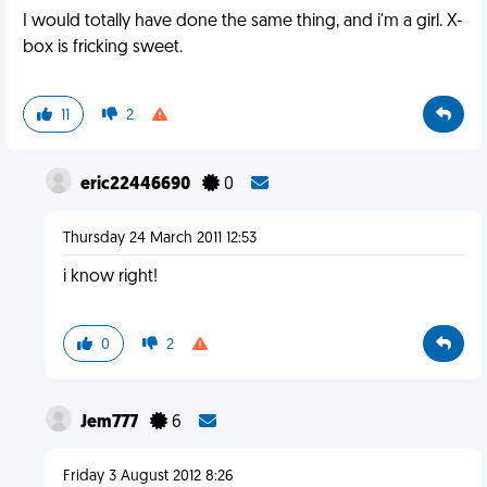
I would totally have done the same thing, and i'm a girl. X-
box is fricking sweet.
11
2
eric22446690
0
Thursday 24 March 2011 12:53
i know right!
0
2
Jem777
6
Friday 3 August 2012 8:26