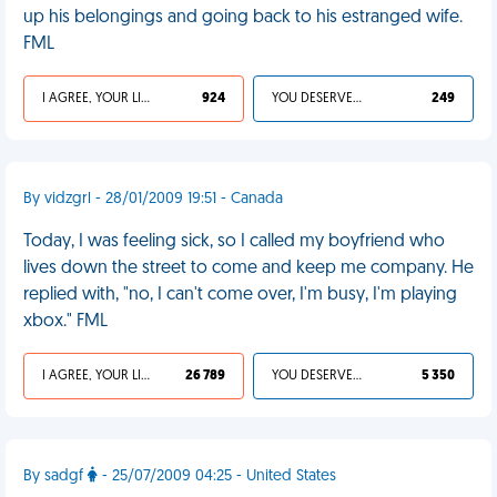
up his belongings and going back to his estranged wife.
FML
I AGREE, YOUR LIFE SUCKS
924
YOU DESERVED IT
249
By vidzgrl - 28/01/2009 19:51 - Canada
Today, I was feeling sick, so I called my boyfriend who
lives down the street to come and keep me company. He
replied with, "no, I can't come over, I'm busy, I'm playing
xbox." FML
I AGREE, YOUR LIFE SUCKS
26 789
YOU DESERVED IT
5 350
By sadgf
- 25/07/2009 04:25 - United States