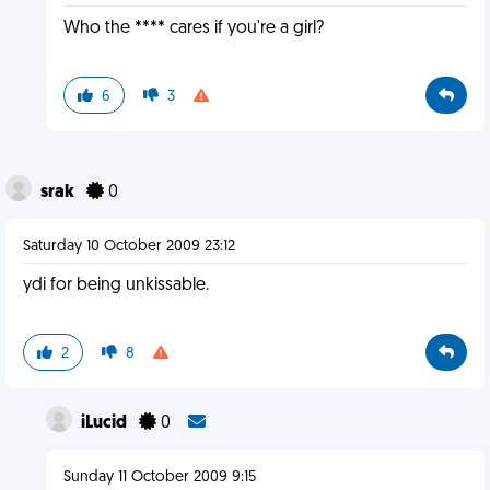
Who the **** cares if you're a girl?
6
3
srak
0
Saturday 10 October 2009 23:12
ydi for being unkissable.
2
8
iLucid
0
Sunday 11 October 2009 9:15