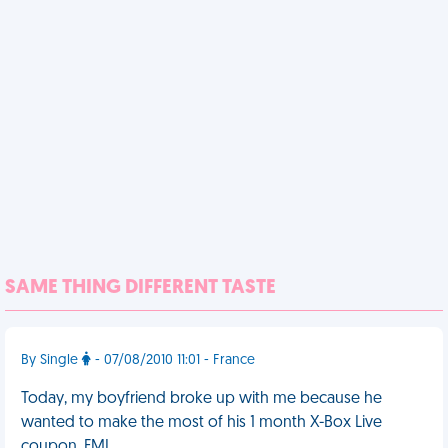
SAME THING DIFFERENT TASTE
By Single
- 07/08/2010 11:01 - France
Today, my boyfriend broke up with me because he
wanted to make the most of his 1 month X-Box Live
coupon. FML