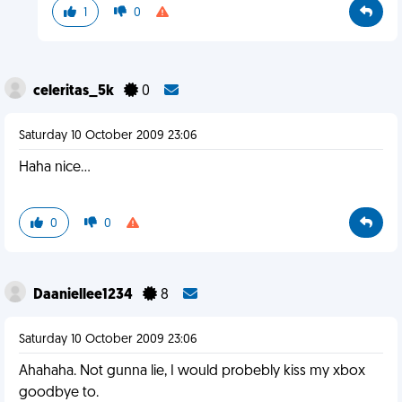
1
0
celeritas_5k
0
Saturday 10 October 2009 23:06
Haha nice...
0
0
Daaniellee1234
8
Saturday 10 October 2009 23:06
Ahahaha. Not gunna lie, I would probebly kiss my xbox
goodbye to.