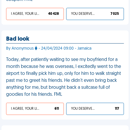
I AGREE, YOUR LIFE SUCKS
40 428
YOU DESERVED IT
7 025
Bad look
By Anonymous
- 24/04/2024 09:00 - Jamaica
Today, after patiently waiting to see my boyfriend for a
month because he was overseas, I excitedly went to the
airport to finally pick him up, only for him to walk straight
past me to greet his friends. He didn't even bring back
anything for me, but brought back a suitcase full of
goodies for his friends. FML
I AGREE, YOUR LIFE SUCKS
611
YOU DESERVED IT
117