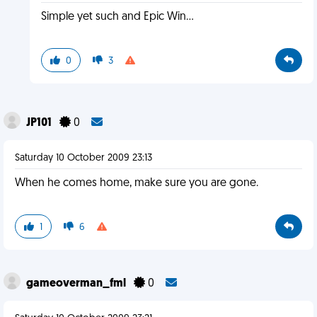
Simple yet such and Epic Win...
0
3
JP101
0
Saturday 10 October 2009 23:13
When he comes home, make sure you are gone.
1
6
gameoverman_fml
0