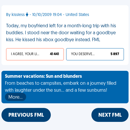
By kissless
- 10/10/2009 19:04 - United States
Today, my boyfriend left for a month-long trip with his
buddies. I stood near the door waiting for a goodbye
kiss. He kissed his xbox goodbye instead. FML
I AGREE, YOUR LIFE SUCKS
41 441
YOU DESERVED IT
5 897
Summer vacations: Sun and blunders
From beaches to campsites, embark on a journey filled
with laughter under the sun... and a few sunburns!
More…
PREVIOUS FML
NEXT FML