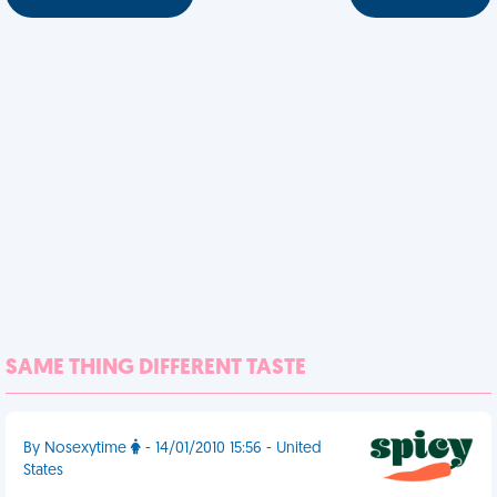
SAME THING DIFFERENT TASTE
By Nosexytime
- 14/01/2010 15:56 - United
States