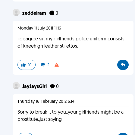
zeddeiram
0
Monday 11 July 2011 11:16
i disagree sir. my girlfriends police uniform consists
of kneehigh leather stillettos.
10
2
JayJaysGirl
0
Thursday 16 February 2012 5:14
Sorry to break it to you..your girlfriends might be a
prostitute..just saying