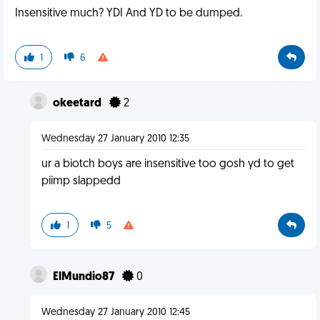
Insensitive much? YDI And YD to be dumped.
1
6
okeetard
2
Wednesday 27 January 2010 12:35
ur a biotch boys are insensitive too gosh yd to get
piimp slappedd
1
5
ElMundio87
0
Wednesday 27 January 2010 12:45