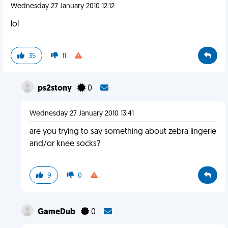
Wednesday 27 January 2010 12:12
lol
35
11
ps2stony
0
Wednesday 27 January 2010 13:41
are you trying to say something about zebra lingerie
and/or knee socks?
9
0
GameDub
0