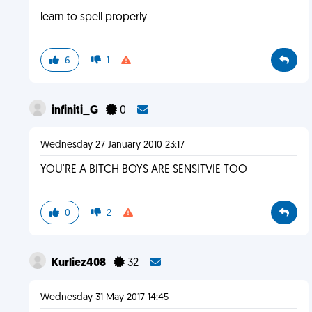
learn to spell properly
6
1
infiniti_G
0
Wednesday 27 January 2010 23:17
YOU'RE A BITCH BOYS ARE SENSITVIE TOO
0
2
Kurliez408
32
Wednesday 31 May 2017 14:45