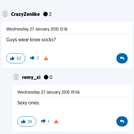
CrazyZenlike
2
Wednesday 27 January 2010 12:16
Guys wear knee socks?
62
7
remy_xi
0
Wednesday 27 January 2010 19:56
Sexy ones.
26
1