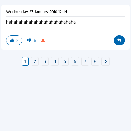
Wednesday 27 January 2010 12:44
hahahahahahahahahahahahahaha
2
6
1
2
3
4
5
6
7
8