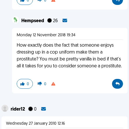
0
0
Hempseed
26
Monday 12 November 2018 19:34
How exactly does the fact that someone enjoys
dressing up in a cop uniform make them a
prostitute? You must be pretty vanilla in bed if that's
all it takes for you to consider someone a prostitute.
0
0
rider12
0
Wednesday 27 January 2010 12:16