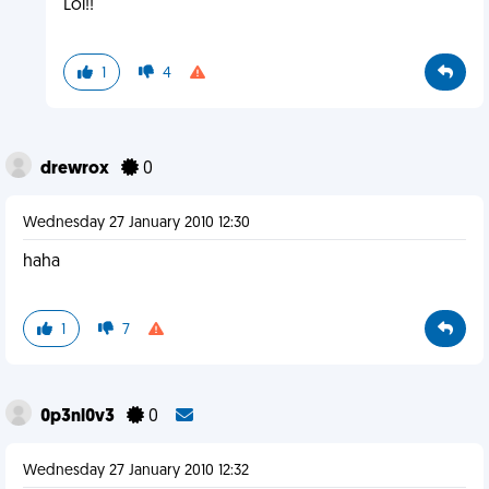
Lol!!
1
4
drewrox
0
Wednesday 27 January 2010 12:30
haha
1
7
0p3nl0v3
0
Wednesday 27 January 2010 12:32