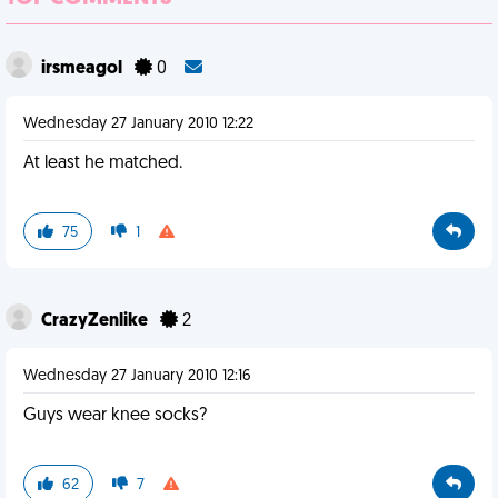
irsmeagol
0
Wednesday 27 January 2010 12:22
At least he matched.
75
1
CrazyZenlike
2
Wednesday 27 January 2010 12:16
Guys wear knee socks?
62
7