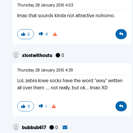
Thursday 28 January 2010 4:03
lmao that sounds kinda not attractive nohomo.
6
4
xlostwithoutu
0
Thursday 28 January 2010 4:39
Lol, zebra knee socks have the word "sexy" written
all over them .... not really, but ok... lmao XD
9
1
bubbub617
0