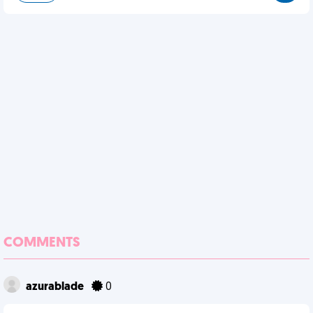
COMMENTS
azurablade
0