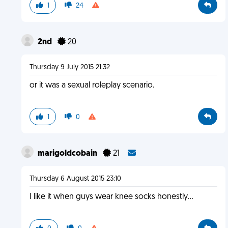
1
24
2nd
20
Thursday 9 July 2015 21:32
or it was a sexual roleplay scenario.
1
0
marigoldcobain
21
Thursday 6 August 2015 23:10
I like it when guys wear knee socks honestly…