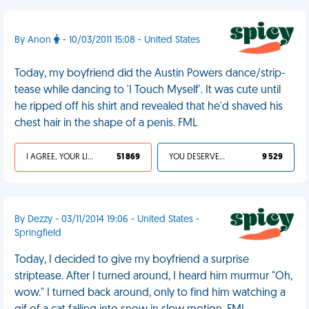
By Anon
- 10/03/2011 15:08 - United States
Today, my boyfriend did the Austin Powers dance/strip-
tease while dancing to 'I Touch Myself'. It was cute until
he ripped off his shirt and revealed that he'd shaved his
chest hair in the shape of a penis. FML
I AGREE, YOUR LIFE SUCKS
51 869
YOU DESERVED IT
9 529
By Dezzy - 03/11/2014 19:06 - United States -
Springfield
Today, I decided to give my boyfriend a surprise
striptease. After I turned around, I heard him murmur "Oh,
wow." I turned back around, only to find him watching a