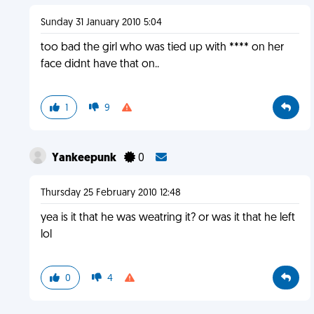
Sunday 31 January 2010 5:04
too bad the girl who was tied up with **** on her
face didnt have that on..
1
9
Yankeepunk
0
Thursday 25 February 2010 12:48
yea is it that he was weatring it? or was it that he left
lol
0
4