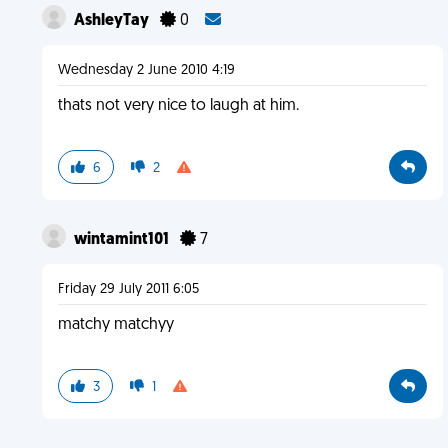
AshleyTay
0
Wednesday 2 June 2010 4:19
thats not very nice to laugh at him.
6
2
wintamint101
7
Friday 29 July 2011 6:05
matchy matchyy
3
1