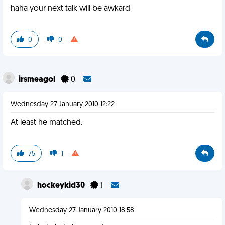
haha your next talk will be awkard
0
0
irsmeagol
0
Wednesday 27 January 2010 12:22
At least he matched.
75
1
hockeykid30
1
Wednesday 27 January 2010 18:58