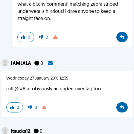
what a bitchy comment! matching zebra striped
underwear is hilarious! i dare anyone to keep a
straight face on.
0
0
IAMLALA
0
Wednesday 27 January 2010 12:39
rofl @ #8 ur obviously an undercover fag too.
0
0
itsucks12
0