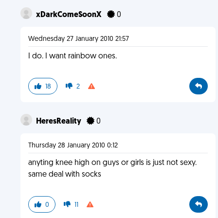
xDarkComeSoonX
0
Wednesday 27 January 2010 21:57
I do. I want rainbow ones.
18
2
HeresReality
0
Thursday 28 January 2010 0:12
anyting knee high on guys or girls is just not sexy.
same deal with socks
0
11