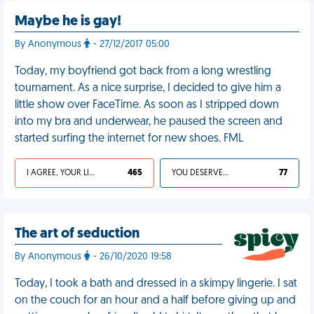
Maybe he is gay!
By Anonymous
- 27/12/2017 05:00
Today, my boyfriend got back from a long wrestling
tournament. As a nice surprise, I decided to give him a
little show over FaceTime. As soon as I stripped down
into my bra and underwear, he paused the screen and
started surfing the internet for new shoes. FML
I AGREE, YOUR LIFE SUCKS
465
YOU DESERVED IT
77
The art of seduction
By Anonymous
- 26/10/2020 19:58
Today, I took a bath and dressed in a skimpy lingerie. I sat
on the couch for an hour and a half before giving up and