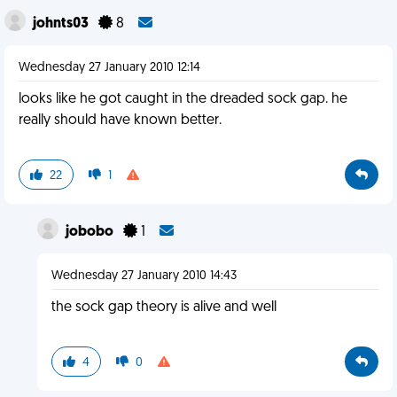
johnts03
8
Wednesday 27 January 2010 12:14
looks like he got caught in the dreaded sock gap. he
really should have known better.
22
1
jobobo
1
Wednesday 27 January 2010 14:43
the sock gap theory is alive and well
4
0