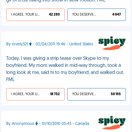
gif of a cat falling into snow in slow motion. FML
I AGREE, YOUR LIFE SUCKS
42 293
YOU DESERVED IT
4 947
By lovely321
- 02/04/2011 19:46 - United States
Today, I was giving a strip tease over Skype to my
boyfriend. My mom walked in mid-way through, took a
long look at me, said hi to my boyfriend, and walked out.
FML
I AGREE, YOUR LIFE SUCKS
18 732
YOU DESERVED IT
50 155
By Anonymous
- 01/10/2010 05:43 - Canada