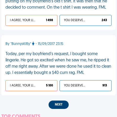
putting on my boyfriend's old t shirt. It was then that he
decided to comment. On the t shirt I was wearing. FML
I AGREE, YOUR LIFE SUCKS
1 498
YOU DESERVED IT
243
By "BunnysKitty"
- 15/09/2017 23:15
Today, per my boyfriend's request, I bought some
lingerie. He got so excited when he saw me, he ripped it
off me right away. After we were done he used it to clean
up. I essentially bought a $40 cum rag. FML
I AGREE, YOUR LIFE SUCKS
5 100
YOU DESERVED IT
913
NEXT
TOP COMMENTS