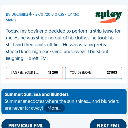
By DuChaillu
- 27/01/2010 07:35 - United
States
Today, my boyfriend decided to perform a strip tease for
me. As he was stripping out of his clothes, he took his
shirt and then pants off first. He was wearing zebra
striped knee high socks and underwear. I burst out
laughing. He left. FML
I AGREE, YOUR LIFE SUCKS
12 200
YOU DESERVED IT
27 903
Summer: Sun, Sea and Blunders
Summer anecdotes where the sun shines... and blunders
are never far away!
More…
PREVIOUS FML
NEXT FML