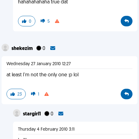
hahahahahaha true dat
0
5
shekezim
0
Wednesday 27 January 2010 12:27
at least I'm not the only one :p lol
23
1
stargirl1
0
Thursday 4 February 2010 3:11