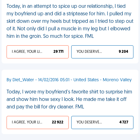
Today, in an attempt to spice up our relationship, I tied
my boyfriend up and did a striptease for him. I pulled my
skirt down over my heels but tripped as I tried to step out
of it. Not only did I pull a muscle in my leg but I elbowed
him in the groin. So much for spice. FML
I AGREE, YOUR LIFE SUCKS
29 771
YOU DESERVED IT
9 204
By Diet_Water - 14/02/2016 05:01 - United States - Moreno Valley
Today, I wore my boyfriend's favorite shirt to surprise him
and show him how sexy I look. He made me take it off
and pay the bill for dry cleaner. FML
I AGREE, YOUR LIFE SUCKS
22 922
YOU DESERVED IT
4 727