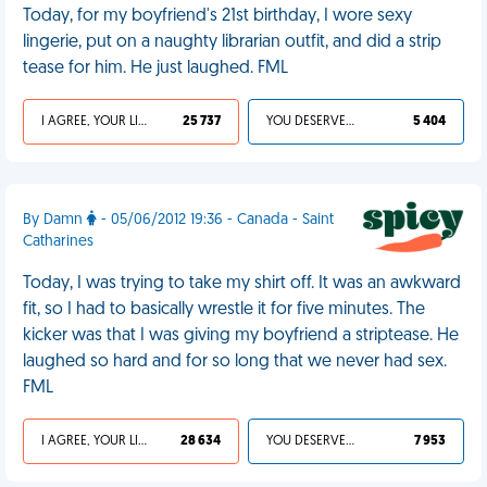
Today, for my boyfriend's 21st birthday, I wore sexy
lingerie, put on a naughty librarian outfit, and did a strip
tease for him. He just laughed. FML
I AGREE, YOUR LIFE SUCKS
25 737
YOU DESERVED IT
5 404
By Damn
- 05/06/2012 19:36 - Canada - Saint
Catharines
Today, I was trying to take my shirt off. It was an awkward
fit, so I had to basically wrestle it for five minutes. The
kicker was that I was giving my boyfriend a striptease. He
laughed so hard and for so long that we never had sex.
FML
I AGREE, YOUR LIFE SUCKS
28 634
YOU DESERVED IT
7 953