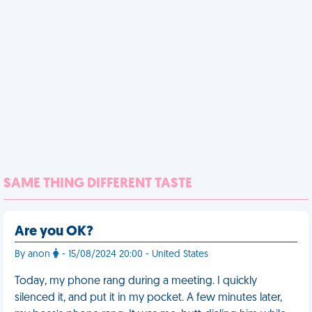
SAME THING DIFFERENT TASTE
Are you OK?
By anon
- 15/08/2024 20:00 - United States
Today, my phone rang during a meeting. I quickly
silenced it, and put it in my pocket. A few minutes later,