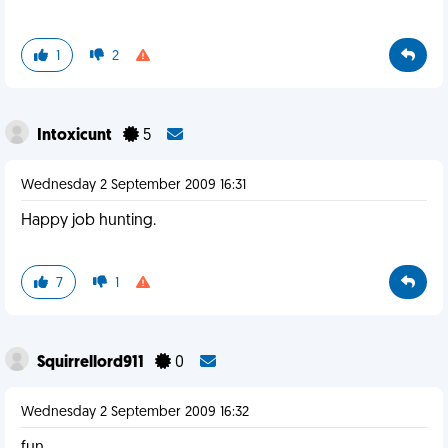
1
2
Intoxicunt
5
Wednesday 2 September 2009 16:31
Happy job hunting.
7
1
Squirrellord911
0
Wednesday 2 September 2009 16:32