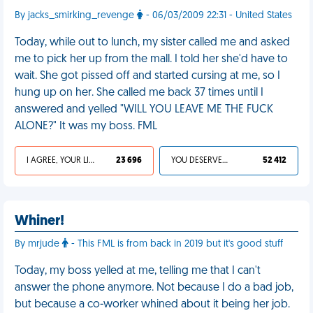
By jacks_smirking_revenge
- 06/03/2009 22:31 - United States
Today, while out to lunch, my sister called me and asked
me to pick her up from the mall. I told her she'd have to
wait. She got pissed off and started cursing at me, so I
hung up on her. She called me back 37 times until I
answered and yelled "WILL YOU LEAVE ME THE FUCK
ALONE?" It was my boss. FML
I AGREE, YOUR LIFE SUCKS
23 696
YOU DESERVED IT
52 412
Whiner!
By mrjude
- This FML is from back in 2019 but it's good stuff
Today, my boss yelled at me, telling me that I can't
answer the phone anymore. Not because I do a bad job,
but because a co-worker whined about it being her job.