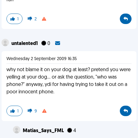
fun
1
2
untalented1
0
Wednesday 2 September 2009 16:35
why not blame it on your dog at least? pretend you were
yelling at your dog... or ask the question, "who was
phone?" anyway, ydi for having trying to take it out on a
poor innocent phone.
1
9
Matias_Says_FML
4