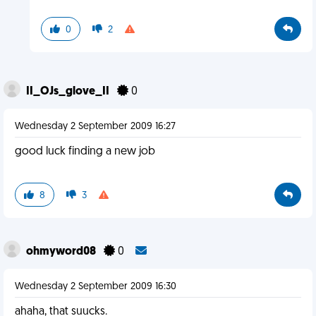
0
2
II_OJs_glove_II
0
Wednesday 2 September 2009 16:27
good luck finding a new job
8
3
ohmyword08
0
Wednesday 2 September 2009 16:30
ahaha, that suucks.