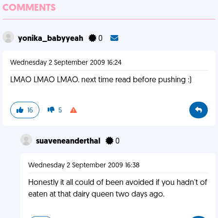
COMMENTS
yonika_babyyeah
0
Wednesday 2 September 2009 16:24
LMAO LMAO LMAO. next time read before pushing :)
16
5
suaveneanderthal
0
Wednesday 2 September 2009 16:38
Honestly it all could of been avoided if you hadn't of
eaten at that dairy queen two days ago.