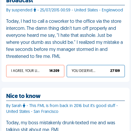
Broadcast
By suspended
- 25/07/2015 00:59 - United States - Englewood
Today, I had to call a coworker to the office via the store
intercom. The damn thing didn't turn off properly and
everyone heard me say, "I hate that asshole. Just be
where your dumb ass should be." I realized my mistake a
few seconds before my manager stormed in and
threatened to fire me. FML
I AGREE, YOUR LIFE SUCKS
14 209
YOU DESERVED IT
27 109
Nice to know
By Sarah
- This FML is from back in 2016 but it's good stuff -
United States - San Francisco
Today, my boss mistakenly drunk-texted me and was
talking shit about me. FML