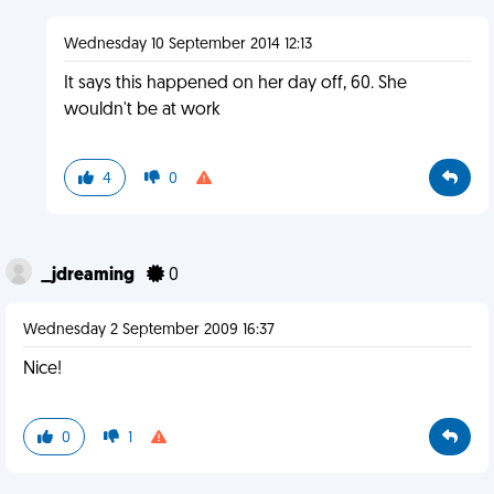
Wednesday 10 September 2014 12:13
It says this happened on her day off, 60. She
wouldn't be at work
4
0
_jdreaming
0
Wednesday 2 September 2009 16:37
Nice!
0
1