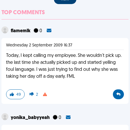
TOP COMMENTS
flamemlk
0
Wednesday 2 September 2009 16:37
Today, I kept calling my employee. She wouldn't pick up.
the last time she actually picked up and started yelling
foul language. I was just trying to find out why she was
taking her day off a day early. FML
49
2
yonika_babyyeah
0