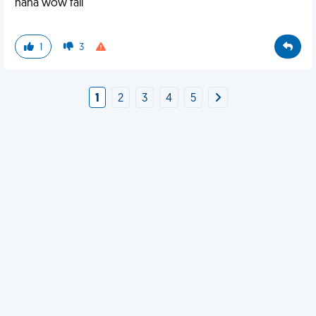
haha wow fail
1
3
1
2
3
4
5