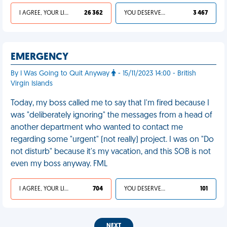
I AGREE, YOUR LIFE SUCKS
26 362
YOU DESERVED IT
3 467
EMERGENCY
By I Was Going to Quit Anyway
- 15/11/2023 14:00 - British
Virgin Islands
Today, my boss called me to say that I'm fired because I
was "deliberately ignoring" the messages from a head of
another department who wanted to contact me
regarding some "urgent" (not really) project. I was on "Do
not disturb" because it's my vacation, and this SOB is not
even my boss anyway. FML
I AGREE, YOUR LIFE SUCKS
704
YOU DESERVED IT
101
NEXT