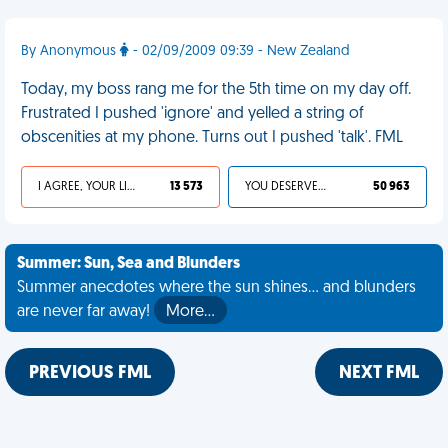
By Anonymous
- 02/09/2009 09:39 - New Zealand
Today, my boss rang me for the 5th time on my day off.
Frustrated I pushed 'ignore' and yelled a string of
obscenities at my phone. Turns out I pushed 'talk'. FML
I AGREE, YOUR LIFE SUCKS
13 573
YOU DESERVED IT
50 963
Summer: Sun, Sea and Blunders
Summer anecdotes where the sun shines... and blunders
are never far away!
More…
PREVIOUS FML
NEXT FML