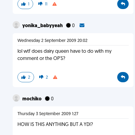
1
11
yonika_babyyeah
0
Wednesday 2 September 2009 20:02
lol wtf does dairy queen have to do with my
comment or the OP'S?
2
2
mochiko
0
Thursday 3 September 2009 1:27
HOW IS THIS ANYTHING BUT A YDI?