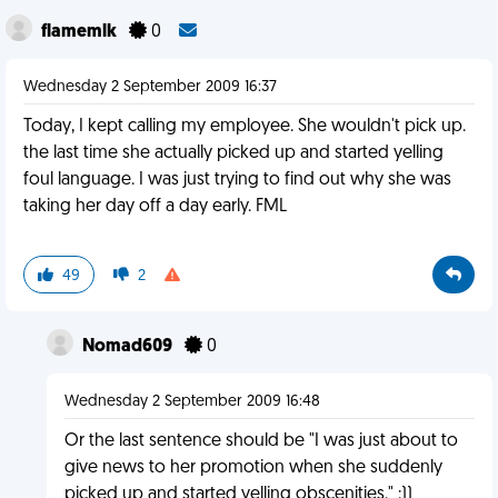
flamemlk
0
Wednesday 2 September 2009 16:37
Today, I kept calling my employee. She wouldn't pick up.
the last time she actually picked up and started yelling
foul language. I was just trying to find out why she was
taking her day off a day early. FML
49
2
Nomad609
0
Wednesday 2 September 2009 16:48
Or the last sentence should be "I was just about to
give news to her promotion when she suddenly
picked up and started yelling obscenities." :))