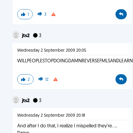
1
3
jts2
3
Wednesday 2 September 2009 20:05
WILLPEOPLESTOPDOINGDAMNREVERSEFMLSANDLEARN
2
12
jts2
3
Wednesday 2 September 2009 20:18
And after I do that, I realize I mispelled they're. ...