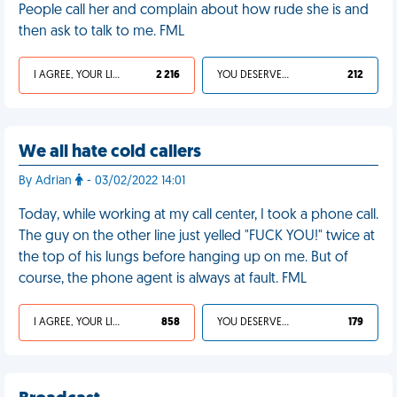
People call her and complain about how rude she is and
then ask to talk to me. FML
I AGREE, YOUR LIFE SUCKS
2 216
YOU DESERVED IT
212
We all hate cold callers
By Adrian
- 03/02/2022 14:01
Today, while working at my call center, I took a phone call.
The guy on the other line just yelled "FUCK YOU!" twice at
the top of his lungs before hanging up on me. But of
course, the phone agent is always at fault. FML
I AGREE, YOUR LIFE SUCKS
858
YOU DESERVED IT
179