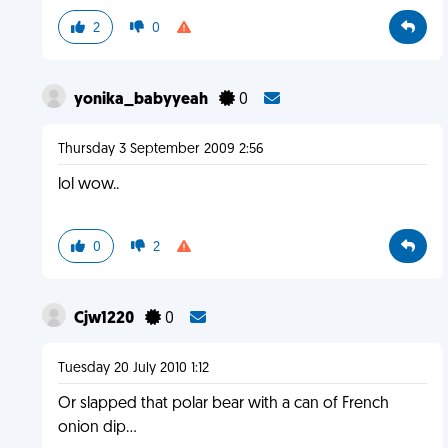
2
0
yonika_babyyeah
0
Thursday 3 September 2009 2:56
lol wow..
0
2
Cjw1220
0
Tuesday 20 July 2010 1:12
Or slapped that polar bear with a can of French
onion dip...