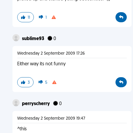
11
1
sublime93
0
Wednesday 2 September 2009 17:26
Either way its not funny
3
5
perryscherry
0
Wednesday 2 September 2009 19:47
^this