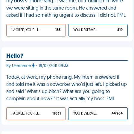
my boss’s phone rang. It was me, butt-dialing him while
we were sitting in the same room. He answered and
asked if I had something urgent to discuss. I did not. FML
I AGREE, YOUR LIFE SUCKS
183
YOU DESERVED IT
419
Hello?
By Username
- 18/02/2011 09:33
Today, at work, my phone rang. My intern answered it
and told me it was a coworker who'd just left. I picked up
and said "What's up bitch? What are you going to
complain about now?!" It was actually my boss. FML
I AGREE, YOUR LIFE SUCKS
11 031
YOU DESERVED IT
44 964