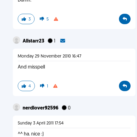
Damn.
3
5
Allstarr23
1
Monday 29 November 2010 16:47
And misspell
4
1
nerdlover92596
0
Sunday 3 April 2011 17:54
^^ ha. nice :)