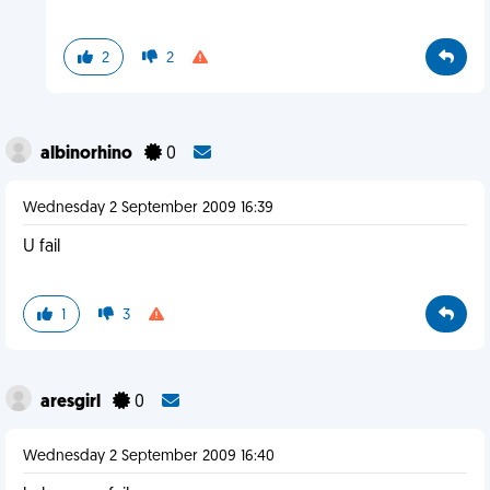
2
2
albinorhino
0
Wednesday 2 September 2009 16:39
U fail
1
3
aresgirl
0
Wednesday 2 September 2009 16:40