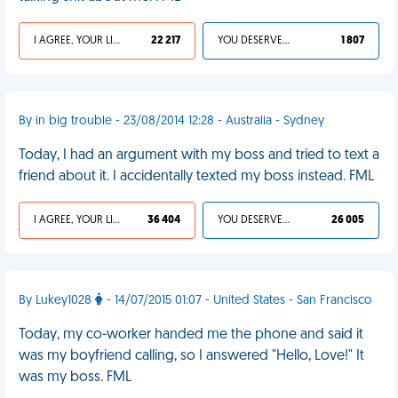
I AGREE, YOUR LIFE SUCKS
22 217
YOU DESERVED IT
1 807
By in big trouble - 23/08/2014 12:28 - Australia - Sydney
Today, I had an argument with my boss and tried to text a
friend about it. I accidentally texted my boss instead. FML
I AGREE, YOUR LIFE SUCKS
36 404
YOU DESERVED IT
26 005
By Lukey1028
- 14/07/2015 01:07 - United States - San Francisco
Today, my co-worker handed me the phone and said it
was my boyfriend calling, so I answered "Hello, Love!" It
was my boss. FML