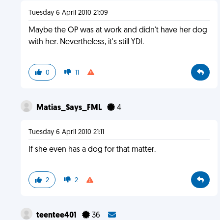
Tuesday 6 April 2010 21:09
Maybe the OP was at work and didn't have her dog
with her. Nevertheless, it's still YDI.
0
11
Matias_Says_FML
4
Tuesday 6 April 2010 21:11
If she even has a dog for that matter.
2
2
teentee401
36