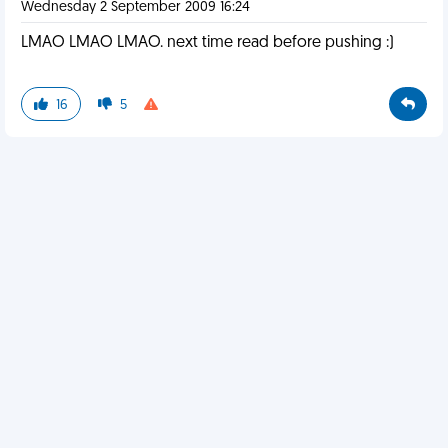
Wednesday 2 September 2009 16:24
LMAO LMAO LMAO. next time read before pushing :)
16
5