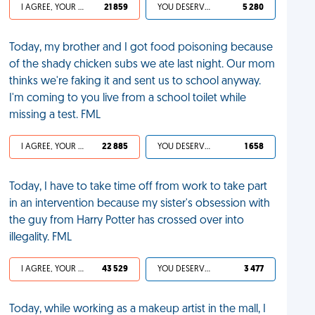
I AGREE, YOUR LIFE SUCKS
21 859
YOU DESERVED IT
5 280
Today, my brother and I got food poisoning because
of the shady chicken subs we ate last night. Our mom
thinks we're faking it and sent us to school anyway.
I'm coming to you live from a school toilet while
missing a test. FML
I AGREE, YOUR LIFE SUCKS
22 885
YOU DESERVED IT
1 658
Today, I have to take time off from work to take part
in an intervention because my sister's obsession with
the guy from Harry Potter has crossed over into
illegality. FML
I AGREE, YOUR LIFE SUCKS
43 529
YOU DESERVED IT
3 477
Today, while working as a makeup artist in the mall, I