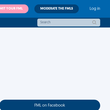
MIT YOUR FML
MODERATE THE FMLS
Log in
FML on Facebook