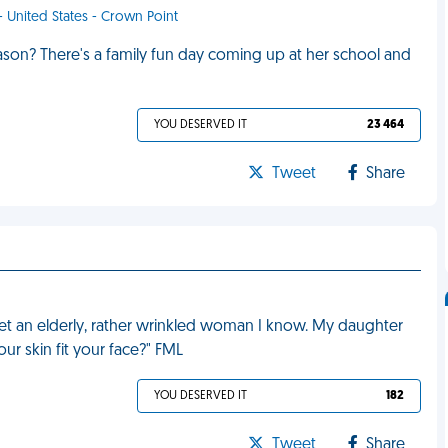
 - United States - Crown Point
ason? There's a family fun day coming up at her school and
YOU DESERVED IT
23 464
Tweet
Share
t an elderly, rather wrinkled woman I know. My daughter
ur skin fit your face?" FML
YOU DESERVED IT
182
Tweet
Share