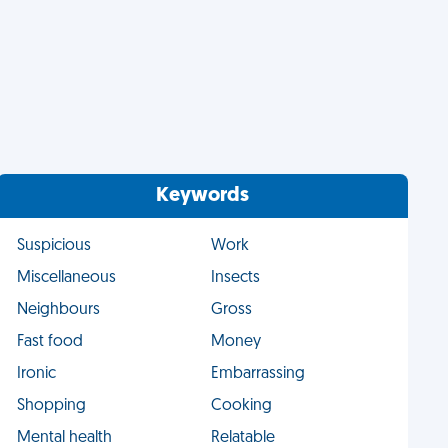
Keywords
Suspicious
Work
Miscellaneous
Insects
Neighbours
Gross
Fast food
Money
Ironic
Embarrassing
Shopping
Cooking
Mental health
Relatable