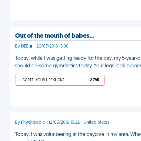
Out of the mouth of babes...
By DEE
- 26/07/2018 15:00
Today, while I was getting ready for the day, my 5-year
should do some gymnastics today. Your legs look bigger
I AGREE, YOUR LIFE SUCKS
2 795
By Phycheledic - 12/05/2016 10:22 - United States
Today, I was volunteering at the daycare in my area. Whe