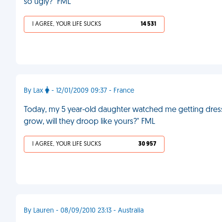
so ugly?" FML
I AGREE, YOUR LIFE SUCKS
14 531
By Lax
- 12/01/2009 09:37 - France
Today, my 5 year-old daughter watched me getting dre
grow, will they droop like yours?" FML
I AGREE, YOUR LIFE SUCKS
30 957
By Lauren - 08/09/2010 23:13 - Australia