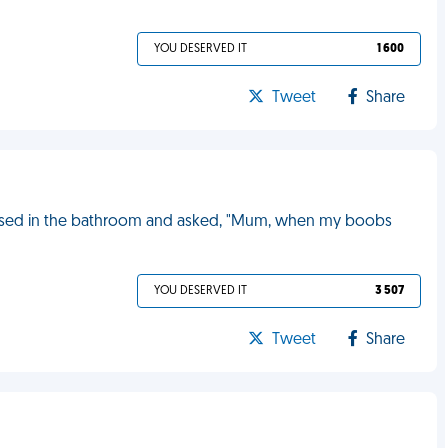
YOU DESERVED IT
1 600
Tweet
Share
ssed in the bathroom and asked, "Mum, when my boobs
YOU DESERVED IT
3 507
Tweet
Share