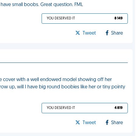
ill have small boobs. Great question. FML
YOU DESERVED IT
8 149
Tweet
Share
ne cover with a well endowed model showing off her
 up, will I have big round boobies like her or tiny pointy
YOU DESERVED IT
4 819
Tweet
Share