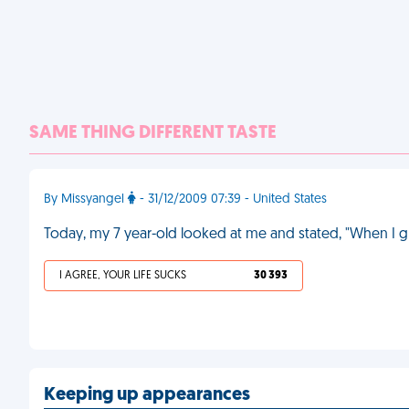
SAME THING DIFFERENT TASTE
By Missyangel
- 31/12/2009 07:39 - United States
Today, my 7 year-old looked at me and stated, "When I g
I AGREE, YOUR LIFE SUCKS
30 393
Keeping up appearances