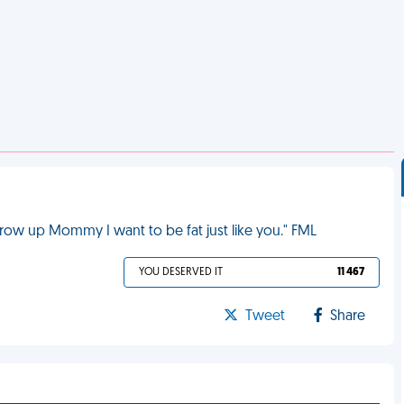
row up Mommy I want to be fat just like you." FML
YOU DESERVED IT
11 467
Tweet
Share