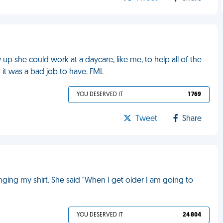
p she could work at a daycare, like me, to help all of the
t it was a bad job to have. FML
YOU DESERVED IT
1 769
Tweet
Share
ging my shirt. She said "When I get older I am going to
YOU DESERVED IT
24 804