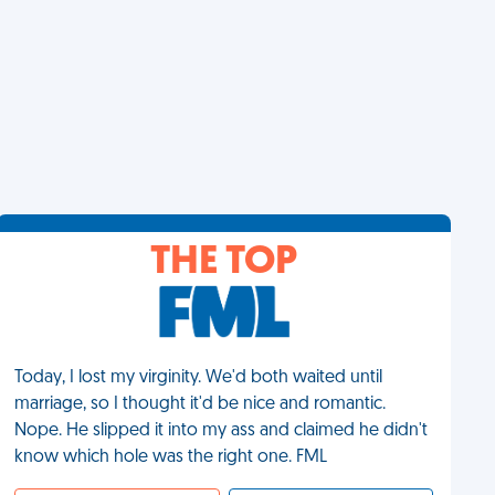
THE TOP
Today, I lost my virginity. We'd both waited until
marriage, so I thought it'd be nice and romantic.
Nope. He slipped it into my ass and claimed he didn't
know which hole was the right one. FML