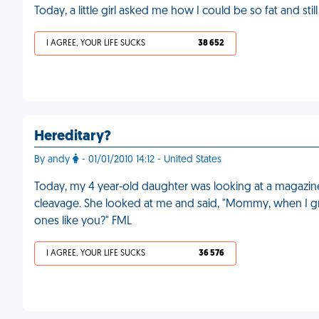
Today, a little girl asked me how I could be so fat and st
I AGREE, YOUR LIFE SUCKS
38 652
Hereditary?
By andy
- 01/01/2010 14:12 - United States
Today, my 4 year-old daughter was looking at a magazi
cleavage. She looked at me and said, "Mommy, when I grow
ones like you?" FML
I AGREE, YOUR LIFE SUCKS
36 576