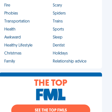
Fire
Scary
Phobias
Spiders
Transportation
Trains
Health
Sports
Awkward
Sleep
Healthy Lifestyle
Dentist
Christmas
Holidays
Family
Relationship advice
THE TOP
SEE THE TOP FMLS