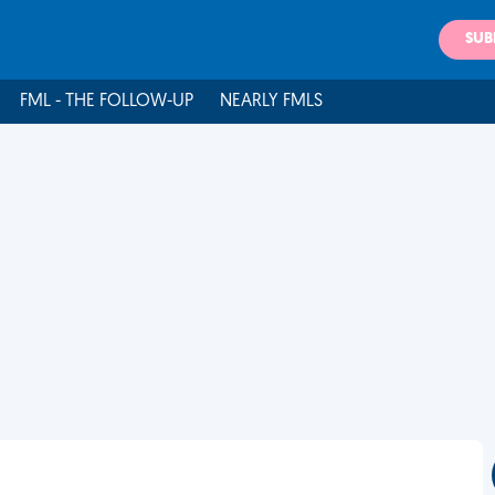
SUB
FML - THE FOLLOW-UP
NEARLY FMLS