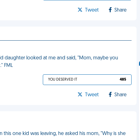
Tweet
Share
-old daughter looked at me and said, "Mom, maybe you
." FML
YOU DESERVED IT
485
Tweet
Share
n this one kid was leaving, he asked his mom, "Why is she