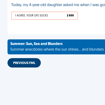
Today, my 4-year-old daughter asked me when I was goin
I AGREE, YOUR LIFE SUCKS
2 600
Summer: Sun, Sea and Blunders
Summer anecdotes where the sun shines... and blunders 
PREVIOUS FML