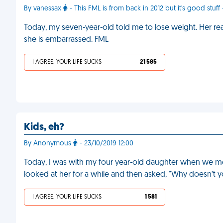
By vanessax
- This FML is from back in 2012 but it's good stuff
Today, my seven-year-old told me to lose weight. Her re
she is embarrassed. FML
I AGREE, YOUR LIFE SUCKS
21 585
Kids, eh?
By Anonymous
- 23/10/2019 12:00
Today, I was with my four year-old daughter when we me
looked at her for a while and then asked, "Why doesn’t yo
I AGREE, YOUR LIFE SUCKS
1 581