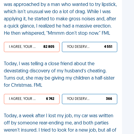
was approached by a man who wanted to try lipstick,
which isn't unusual we do a lot of drag. While I was
applying it, he started to make gross noises and, after
a quick glance, I realized he had a massive erection.
He then whispered, "Mmmm don't stop now." FML
I AGREE, YOUR LIFE SUCKS
82 805
YOU DESERVED IT
4 551
Today, I was telling a close friend about the
devastating discovery of my husband’s cheating.
Turns out, she may be giving my children a half-sister
for Christmas. FML
I AGREE, YOUR LIFE SUCKS
6 742
YOU DESERVED IT
366
Today, a week after I lost my job, my car was written
off by someone rear-ending me, and both parties
weren't insured. I tried to look for a new job, but all of