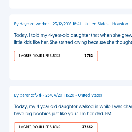
By daycare worker - 23/12/2016 18:41 - United States - Houston
Today, I told my 4-year-old daughter that when she grew u
little kids like her. She started crying because she though
I AGREE, YOUR LIFE SUCKS
7 782
By parentof5
- 23/04/2011 15:20 - United States
Today, my 4 year old daughter walked in while I was chan
have big boobies just like you." I'm her dad. FML
I AGREE, YOUR LIFE SUCKS
37 662