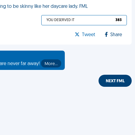
g to be skinny like her daycare lady. FML
YOU DESERVED IT
383
Tweet
Share
are never far away!
More…
NEXT FML