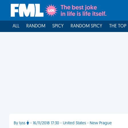
ALL
RANDOM
SPICY
RANDOM SPICY
THE TOP
By lyss
- 16/11/2018 17:30 - United States - New Prague