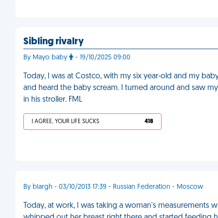
Sibling rivalry
By Mayo baby
- 19/10/2025 09:00
Today, I was at Costco, with my six year-old and my baby
and heard the baby scream. I turned around and saw my
in his stroller. FML
I AGREE, YOUR LIFE SUCKS
418
By blargh - 03/10/2013 17:39 - Russian Federation - Moscow
Today, at work, I was taking a woman's measurements whi
whipped out her breast right there and started feeding h