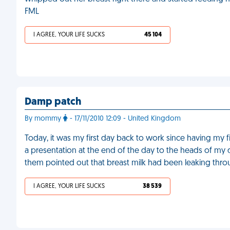
FML
I AGREE, YOUR LIFE SUCKS
45 104
Damp patch
By mommy
- 17/11/2010 12:09 - United Kingdom
Today, it was my first day back to work since having my f
a presentation at the end of the day to the heads of my d
them pointed out that breast milk had been leaking thro
I AGREE, YOUR LIFE SUCKS
38 539