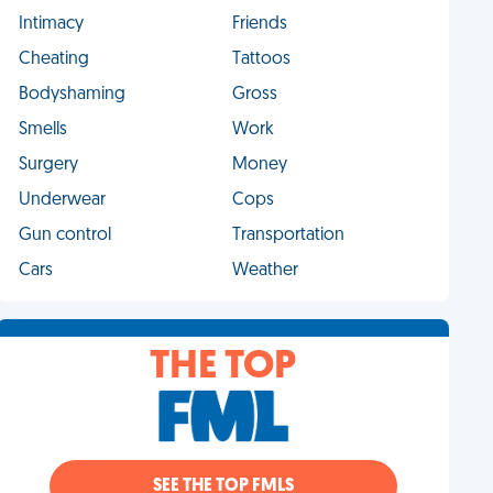
Intimacy
Friends
Cheating
Tattoos
Bodyshaming
Gross
Smells
Work
Surgery
Money
Underwear
Cops
Gun control
Transportation
Cars
Weather
THE TOP
SEE THE TOP FMLS