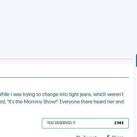
hile I was trying to change into tight jeans, which weren't
ed, "It's the Mommy Show!" Everyone there heard her and
YOU DESERVED IT
2 563