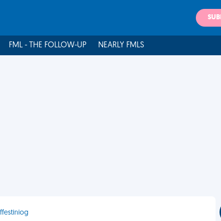
SUB
FML - THE FOLLOW-UP
NEARLY FMLS
ffestiniog