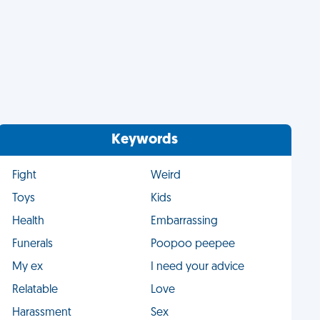
Keywords
Fight
Weird
Toys
Kids
Health
Embarrassing
Funerals
Poopoo peepee
My ex
I need your advice
Relatable
Love
Harassment
Sex