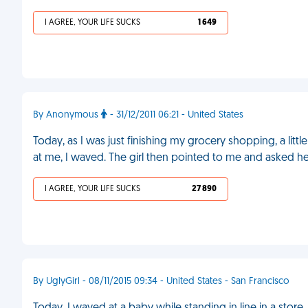
I AGREE, YOUR LIFE SUCKS
1 649
By Anonymous
- 31/12/2011 06:21 - United States
Today, as I was just finishing my grocery shopping, a little
at me, I waved. The girl then pointed to me and asked 
I AGREE, YOUR LIFE SUCKS
27 890
By UglyGirl - 08/11/2015 09:34 - United States - San Francisco