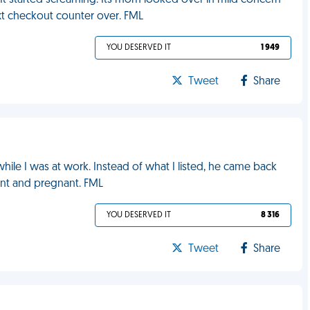
. It started screaming. Its mom looked over in mild concern
t checkout counter over. FML
YOU DESERVED IT
1 949
Tweet
Share
hile I was at work. Instead of what I listed, he came back
rant and pregnant. FML
YOU DESERVED IT
8 316
Tweet
Share