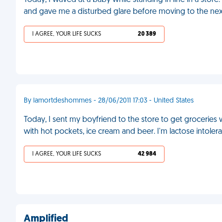
Today, I waved at a baby while standing in line in a store
and gave me a disturbed glare before moving to the nex
I AGREE, YOUR LIFE SUCKS
20 389
By lamortdeshommes - 28/06/2011 17:03 - United States
Today, I sent my boyfriend to the store to get groceries w
with hot pockets, ice cream and beer. I'm lactose intole
I AGREE, YOUR LIFE SUCKS
42 984
Amplified