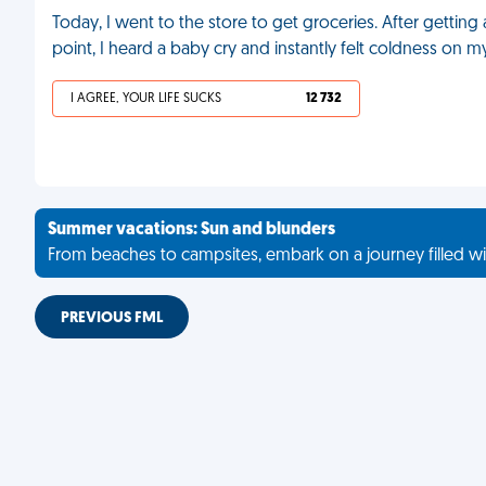
Today, I went to the store to get groceries. After gettin
point, I heard a baby cry and instantly felt coldness on my
I AGREE, YOUR LIFE SUCKS
12 732
Summer vacations: Sun and blunders
From beaches to campsites, embark on a journey filled wi
PREVIOUS FML