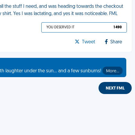
g all the stuff I need, and was heading towards the checkout
 shirt. Yes I was lactating, and yes it was noticeable. FML
YOU DESERVED IT
1 490
Tweet
Share
th laughter under the sun... and a few sunburns!
More…
NEXT FML