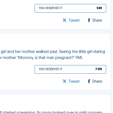
YOU DESERVED IT
549
Tweet
Share
 girl and her mother walked past. Seeing the little girl staring
her mother "Mommy, is that man pregnant?" FML
YOU DESERVED IT
7 319
Tweet
Share