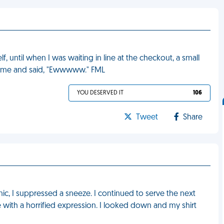
 until when I was waiting in line at the checkout, a small
 at me and said, "Ewwwww." FML
YOU DESERVED IT
106
Tweet
Share
ic, I suppressed a sneeze. I continued to serve the next
 with a horrified expression. I looked down and my shirt