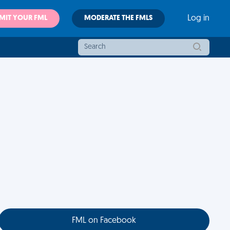
MIT YOUR FML
MODERATE THE FMLS
Log in
FML on Facebook