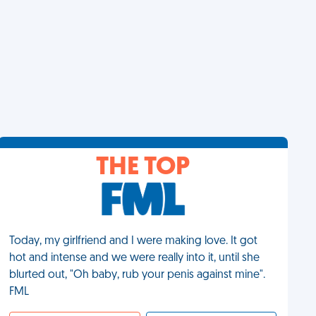
THE TOP
Today, my girlfriend and I were making love. It got
hot and intense and we were really into it, until she
blurted out, "Oh baby, rub your penis against mine".
FML