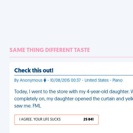
SAME THING DIFFERENT TASTE
Check this out!
By Anonymous
- 10/08/2015 00:37 - United States - Plano
Today, I went to the store with my 4-year-old daughter. W
completely on, my daughter opened the curtain and yell
saw me. FML
I AGREE, YOUR LIFE SUCKS
25 841