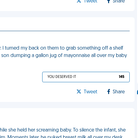
Tweet
Share
. I turned my back on them to grab something off a shelf
 son dumping a gallon jug of mayonnaise all over my baby
YOU DESERVED IT
145
Tweet
Share
le she held her screaming baby. To silence the infant, she
im. Moments later, he puked breast milk all over my desk.