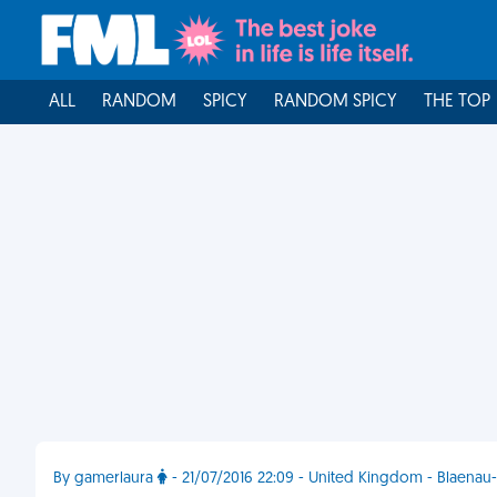
ALL
RANDOM
SPICY
RANDOM SPICY
THE TOP
By gamerlaura
- 21/07/2016 22:09 - United Kingdom - Blaenau-