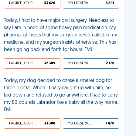
I AGREE, YOUR LIFE SUCKS
33 626
YOU DESERVED IT
3 891
Today, I had to have major oral surgery. Needless to
say I am in need of some heavy pain medication. My
pharmacist insists that my surgeon never called in my
medicine, and my surgeon insists otherwise. This has
been going back and forth for hours. FML
I AGREE, YOUR LIFE SUCKS
32 309
YOU DESERVED IT
2 178
Today, my dog decided to chase a smaller dog for
three blocks. When I finally caught up with him, he
laid down and refused to go anywhere. I had to carry
my 80 pounds Labrador like a baby all the way home.
FML
I AGREE, YOUR LIFE SUCKS
33 308
YOU DESERVED IT
7 470