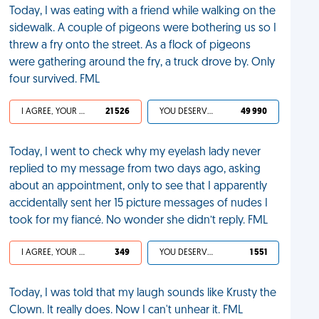
Today, I was eating with a friend while walking on the
sidewalk. A couple of pigeons were bothering us so I
threw a fry onto the street. As a flock of pigeons
were gathering around the fry, a truck drove by. Only
four survived. FML
I AGREE, YOUR LIFE SUCKS
21 526
YOU DESERVED IT
49 990
Today, I went to check why my eyelash lady never
replied to my message from two days ago, asking
about an appointment, only to see that I apparently
accidentally sent her 15 picture messages of nudes I
took for my fiancé. No wonder she didn’t reply. FML
I AGREE, YOUR LIFE SUCKS
349
YOU DESERVED IT
1 551
Today, I was told that my laugh sounds like Krusty the
Clown. It really does. Now I can't unhear it. FML