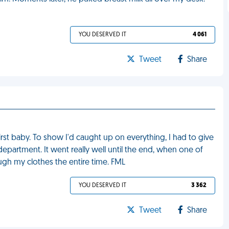
YOU DESERVED IT
4 061
Tweet
Share
irst baby. To show I'd caught up on everything, I had to give
epartment. It went really well until the end, when one of
ugh my clothes the entire time. FML
YOU DESERVED IT
3 362
Tweet
Share