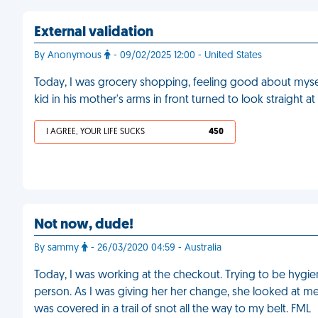
External validation
By Anonymous
- 09/02/2025 12:00 - United States
Today, I was grocery shopping, feeling good about myself,
kid in his mother's arms in front turned to look straight
I AGREE, YOUR LIFE SUCKS
450
Not now, dude!
By sammy
- 26/03/2020 04:59 - Australia
Today, I was working at the checkout. Trying to be hygien
person. As I was giving her her change, she looked at me
was covered in a trail of snot all the way to my belt. FML