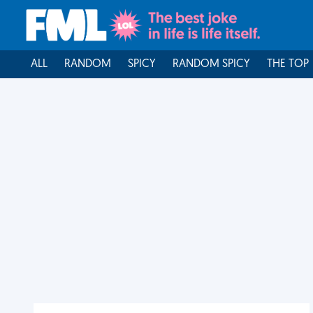
ALL
RANDOM
SPICY
RANDOM SPICY
THE TOP