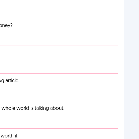
money?
g article.
 whole world is talking about.
worth it.