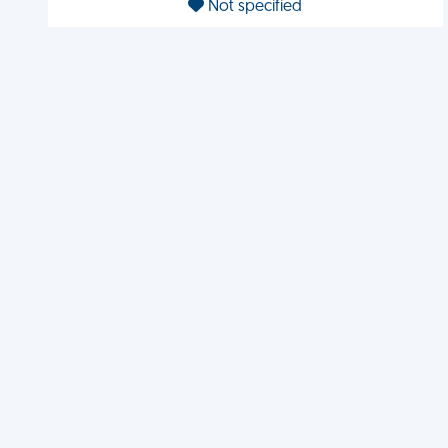
Not specified