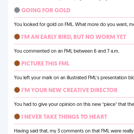
GOING FOR GOLD
You looked for gold on FML. What more do you want, 
I'M AN EARLY BIRD, BUT NO WORM YET
You commented on an FML between 6 and 7 a.m.
PICTURE THIS FML
You left your mark on an illustrated FML’s presentation blo
I’M YOUR NEW CREATIVE DIRECTOR
You had to give your opinion on this new “piece” that the
I NEVER TAKE THINGS TO HEART
Having said that, my 3 comments on that FML were really 