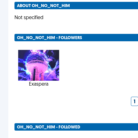
ABOUT OH_NO_NOT_HIM
Not specified
OH_NO_NOT_HIM - FOLLOWERS
Exaspera
1
OH_NO_NOT_HIM - FOLLOWED