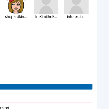
shepardkin...
ImKimitheE...
interestin...
start.