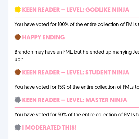
KEEN READER – LEVEL: GODLIKE NINJA
You have voted for 100% of the entire collection of FMLs 
HAPPY ENDING
Brandon may have an FML, but he ended up marrying Jessi
up.”
KEEN READER – LEVEL: STUDENT NINJA
You have voted for 15% of the entire collection of FMLs to
KEEN READER – LEVEL: MASTER NINJA
You have voted for 50% of the entire collection of FMLs t
I MODERATED THIS!