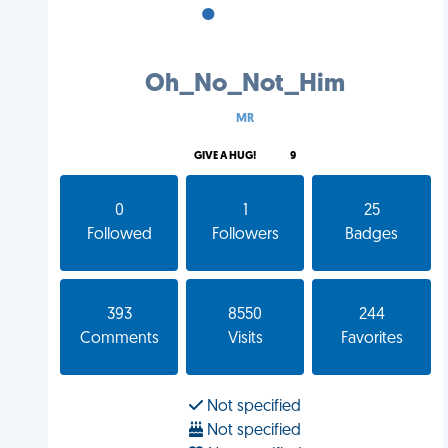
•
•
•
Oh_No_Not_Him
MR
GIVE A HUG!
9
0
1
25
Followed
Followers
Badges
393
8550
244
Comments
Visits
Favorites
Not specified
Not specified