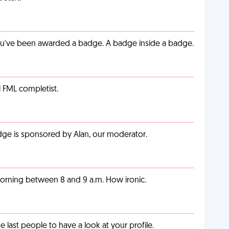
you've been awarded a badge. A badge inside a badge.
l FML completist.
adge is sponsored by Alan, our moderator.
orning between 8 and 9 a.m. How ironic.
last people to have a look at your profile.