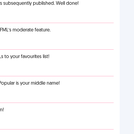
as subsequently published. Well done!
g FML’s moderate feature.
o your favourites list!
Popular is your middle name!
n!