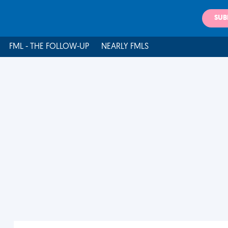
SUB
FML - THE FOLLOW-UP
NEARLY FMLS