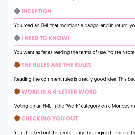
INCEPTION
You read an FML that mentions a badge, and in return, 
I NEED TO KNOW!
You went as far as reading the terms of use. You’re a tota
THE RULES ARE THE RULES
Reading the comment rules is a really good idea. This b
WORK IS A 4-LETTER WORD
Voting on an FML in the "Work" category on a Monday m
CHECKING YOU OUT
You checked out the profile page belonging to one of the 