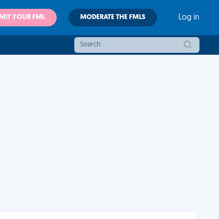
MIT YOUR FML
MODERATE THE FMLS
Log in