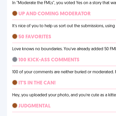
In "Moderate the FMLs", you voted Yes on a story that w
UP AND COMING MODERATOR
It’s nice of you to help us sort out the submissions, usin
50 FAVORITES
Love knows no boundaries. You’ve already added 50 FMLs t
100 KICK-ASS COMMENTS
100 of your comments are neither buried or moderated. 
IT'S IN THE CAN!
Hey, you uploaded your photo, and you’re cute as a kitte
JUDGMENTAL