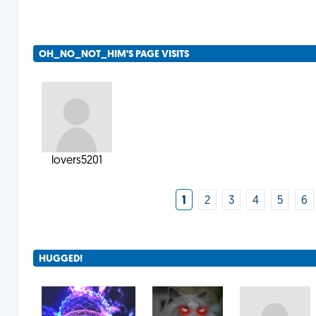
OH_NO_NOT_HIM'S PAGE VISITS
lovers5201
1
2
3
4
5
6
HUGGED!