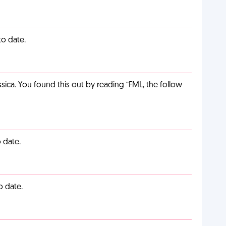
to date.
ca. You found this out by reading “FML, the follow
 date.
o date.