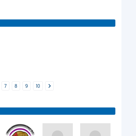
7
8
9
10