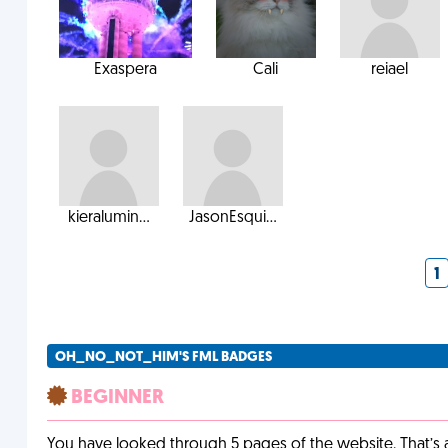
Exaspera
Cali
reiael
kieralumin...
JasonEsqui...
1
OH_NO_NOT_HIM'S FML BADGES
BEGINNER
You have looked through 5 pages of the website. That’s a 