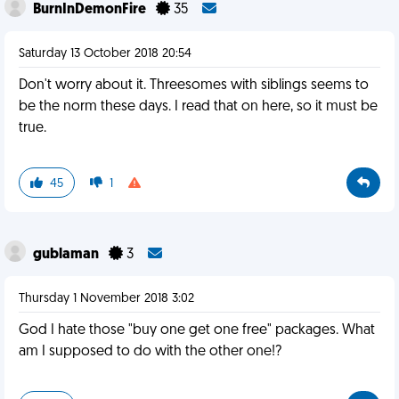
BurnInDemonFire
35
Saturday 13 October 2018 20:54
Don't worry about it. Threesomes with siblings seems to
be the norm these days. I read that on here, so it must be
true.
45
1
gublaman
3
Thursday 1 November 2018 3:02
God I hate those "buy one get one free" packages. What
am I supposed to do with the other one!?