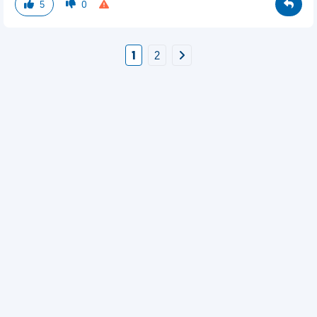
5
0
1
2