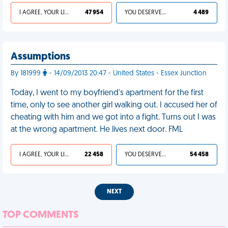
I AGREE, YOUR LIFE SUCKS
47 954
YOU DESERVED IT
4 489
Assumptions
By 181999
- 14/09/2013 20:47 - United States - Essex Junction
Today, I went to my boyfriend's apartment for the first
time, only to see another girl walking out. I accused her of
cheating with him and we got into a fight. Turns out I was
at the wrong apartment. He lives next door. FML
I AGREE, YOUR LIFE SUCKS
22 458
YOU DESERVED IT
54 458
NEXT
TOP COMMENTS