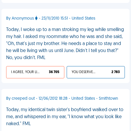
By Anonymous
- 23/11/2010 15:51 - United States
Today, I woke up to a man stroking my leg while smelling
my hair. I asked my roommate who he was and she said,
"Oh, that's just my brother. He needs a place to stay and
he will be living with us until June. Didn't I tell you that?"
No, you didn't. FML
I AGREE, YOUR LIFE SUCKS
36 705
YOU DESERVED IT
2 783
By creeped out - 12/06/2012 18:28 - United States - Smithtown
Today, my identical twin sister's boyfriend walked over to
me, and whispered in my ear, "I know what you look like
naked." FML