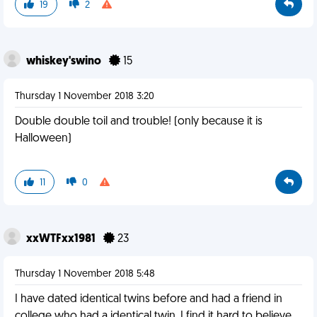
19
2
whiskey'swino
15
Thursday 1 November 2018 3:20
Double double toil and trouble! (only because it is
Halloween)
11
0
xxWTFxx1981
23
Thursday 1 November 2018 5:48
I have dated identical twins before and had a friend in
college who had a identical twin. I find it hard to believe