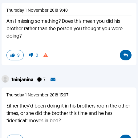
Thursday 1 November 2018 9:40
Am I missing something? Does this mean you did his
brother rather than the person you thought you were
doing?
9
0
1ninjanina
7
Thursday 1 November 2018 13:07
Either they’d been doing it in his brothers room the other
times, or she did the brother this time and he has
“identical” moves in bed?