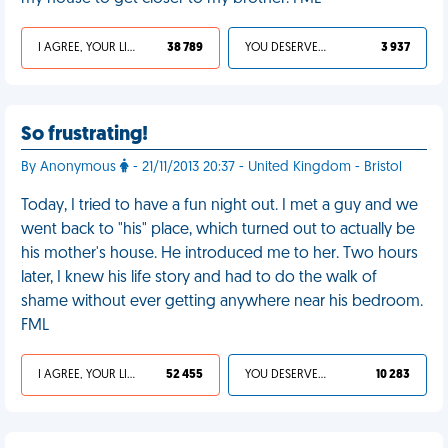
I AGREE, YOUR LIFE SUCKS
38 789
YOU DESERVED IT
3 937
So frustrating!
By Anonymous
- 21/11/2013 20:37 - United Kingdom - Bristol
Today, I tried to have a fun night out. I met a guy and we
went back to "his" place, which turned out to actually be
his mother's house. He introduced me to her. Two hours
later, I knew his life story and had to do the walk of
shame without ever getting anywhere near his bedroom.
FML
I AGREE, YOUR LIFE SUCKS
52 455
YOU DESERVED IT
10 283