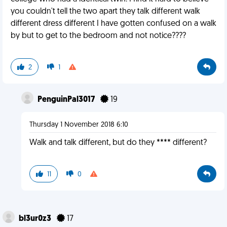
you couldn't tell the two apart they talk different walk
different dress different I have gotten confused on a walk
by but to get to the bedroom and not notice????
2
1
PenguinPal3017
19
Thursday 1 November 2018 6:10
Walk and talk different, but do they **** different?
11
0
bl3ur0z3
17