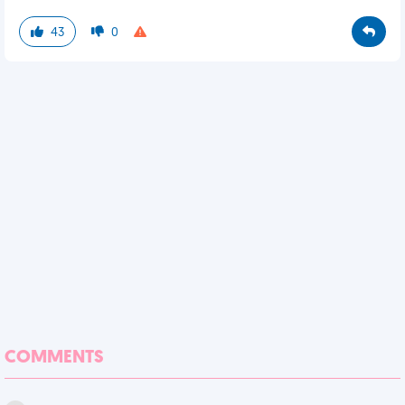
43
0
COMMENTS