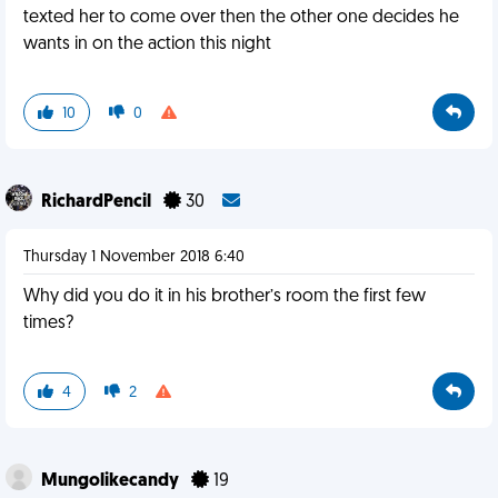
texted her to come over then the other one decides he
wants in on the action this night
10
0
RichardPencil
30
Thursday 1 November 2018 6:40
Why did you do it in his brother’s room the first few
times?
4
2
Mungolikecandy
19