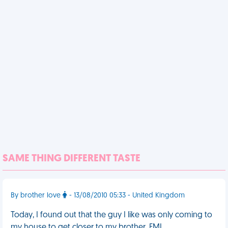
SAME THING DIFFERENT TASTE
By brother love
- 13/08/2010 05:33 - United Kingdom
Today, I found out that the guy I like was only coming to
my house to get closer to my brother. FML