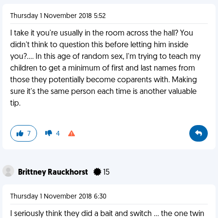
Thursday 1 November 2018 5:52
I take it you're usually in the room across the hall? You
didn't think to question this before letting him inside
you?.... In this age of random sex, I'm trying to teach my
children to get a minimum of first and last names from
those they potentially become coparents with. Making
sure it's the same person each time is another valuable
tip.
7
4
Brittney Rauckhorst
15
Thursday 1 November 2018 6:30
I seriously think they did a bait and switch ... the one twin