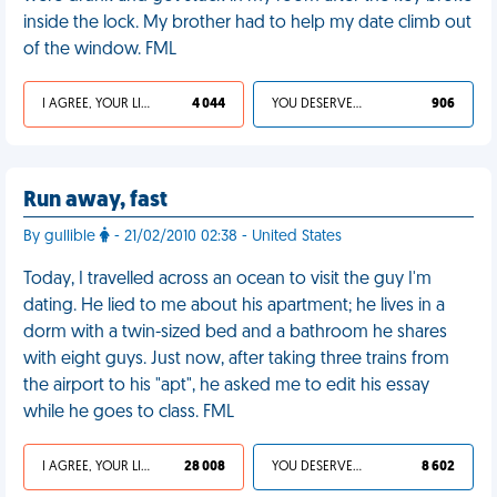
inside the lock. My brother had to help my date climb out
of the window. FML
I AGREE, YOUR LIFE SUCKS
4 044
YOU DESERVED IT
906
Run away, fast
By gullible
- 21/02/2010 02:38 - United States
Today, I travelled across an ocean to visit the guy I'm
dating. He lied to me about his apartment; he lives in a
dorm with a twin-sized bed and a bathroom he shares
with eight guys. Just now, after taking three trains from
the airport to his "apt", he asked me to edit his essay
while he goes to class. FML
I AGREE, YOUR LIFE SUCKS
28 008
YOU DESERVED IT
8 602