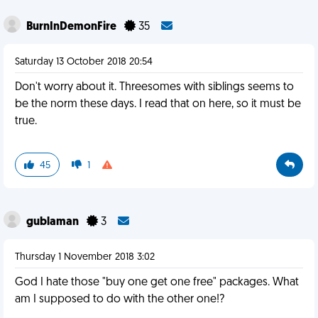
BurnInDemonFire
35
Saturday 13 October 2018 20:54
Don't worry about it. Threesomes with siblings seems to
be the norm these days. I read that on here, so it must be
true.
45
1
gublaman
3
Thursday 1 November 2018 3:02
God I hate those "buy one get one free" packages. What
am I supposed to do with the other one!?