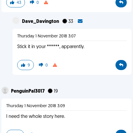
43
0
Dave_Davington
33
Thursday 1 November 2018 3:07
Stick it in your ******, apparently.
9
0
PenguinPal3017
19
Thursday 1 November 2018 3:09
I need the whole story here.