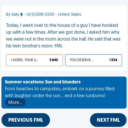
By Sally
- 01/11/2018 03:00 - United States
Today, I went over to the house of a guy I have hooked
up with a few times. After we got done, I asked him why
we were not in the room across the hall. He said that was
his twin brother's room. FML
I AGREE, YOUR LIFE SUCKS
3 845
YOU DESERVED IT
1 334
Summer vacations: Sun and blunders
From beaches to campsites, embark on a journey filled
with laughter under the sun... and a few sunburns!
More…
PREVIOUS FML
NEXT FML