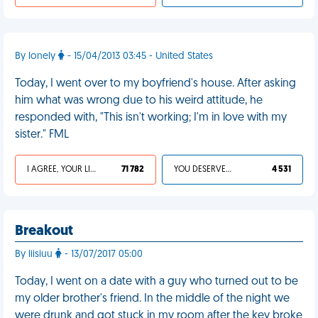
By lonely
- 15/04/2013 03:45 - United States
Today, I went over to my boyfriend's house. After asking
him what was wrong due to his weird attitude, he
responded with, "This isn't working; I'm in love with my
sister." FML
I AGREE, YOUR LIFE SUCKS
71 782
YOU DESERVED IT
4 531
Breakout
By liisiuu
- 13/07/2017 05:00
Today, I went on a date with a guy who turned out to be
my older brother's friend. In the middle of the night we
were drunk and got stuck in my room after the key broke