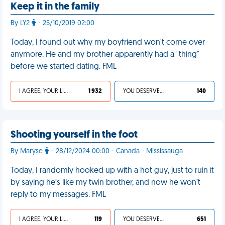
Keep it in the family
By LY2
- 25/10/2019 02:00
Today, I found out why my boyfriend won't come over
anymore. He and my brother apparently had a "thing"
before we started dating. FML
I AGREE, YOUR LIFE SUCKS
1 932
YOU DESERVED IT
140
Shooting yourself in the foot
By Maryse
- 28/12/2024 00:00 - Canada - Mississauga
Today, I randomly hooked up with a hot guy, just to ruin it
by saying he’s like my twin brother, and now he won’t
reply to my messages. FML
I AGREE, YOUR LIFE SUCKS
119
YOU DESERVED IT
651