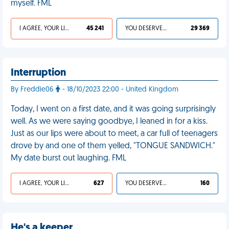
myself. FML
I AGREE, YOUR LIFE SUCKS
45 241
YOU DESERVED IT
29 369
Interruption
By Freddie06
- 18/10/2023 22:00 - United Kingdom
Today, I went on a first date, and it was going surprisingly
well. As we were saying goodbye, I leaned in for a kiss.
Just as our lips were about to meet, a car full of teenagers
drove by and one of them yelled, "TONGUE SANDWICH."
My date burst out laughing. FML
I AGREE, YOUR LIFE SUCKS
627
YOU DESERVED IT
160
He's a keeper