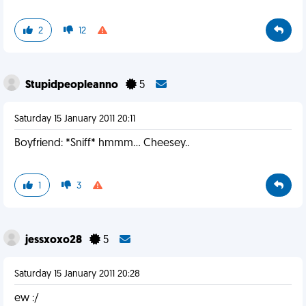
2
12
Stupidpeopleanno
5
Saturday 15 January 2011 20:11
Boyfriend: *Sniff* hmmm... Cheesey..
1
3
jessxoxo28
5
Saturday 15 January 2011 20:28
ew :/