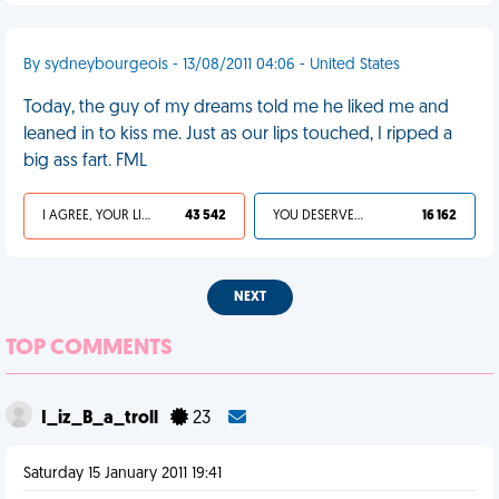
By sydneybourgeois - 13/08/2011 04:06 - United States
Today, the guy of my dreams told me he liked me and
leaned in to kiss me. Just as our lips touched, I ripped a
big ass fart. FML
I AGREE, YOUR LIFE SUCKS
43 542
YOU DESERVED IT
16 162
NEXT
TOP COMMENTS
I_iz_B_a_troll
23
Saturday 15 January 2011 19:41