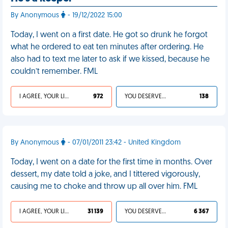
By Anonymous
- 19/12/2022 15:00
Today, I went on a first date. He got so drunk he forgot
what he ordered to eat ten minutes after ordering. He
also had to text me later to ask if we kissed, because he
couldn’t remember. FML
I AGREE, YOUR LIFE SUCKS
972
YOU DESERVED IT
138
By Anonymous
- 07/01/2011 23:42 - United Kingdom
Today, I went on a date for the first time in months. Over
dessert, my date told a joke, and I tittered vigorously,
causing me to choke and throw up all over him. FML
I AGREE, YOUR LIFE SUCKS
31 139
YOU DESERVED IT
6 367