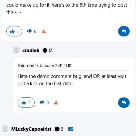
could make up for it. here's to the 6th time trying to post
this -_-
1
6
cradle6
13
Saturday 15 January 2011 21:10
Hate the damn comment bug. and OP, at least you
got a kiss on the first date.
4
0
MLuckyCapoeirist
6