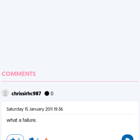
COMMENTS
chrissirhc987
0
Saturday 15 January 2011 19:36
what a failure.