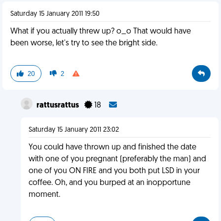
Saturday 15 January 2011 19:50
What if you actually threw up? o_o That would have
been worse, let's try to see the bright side.
20
2
rattusrattus
18
Saturday 15 January 2011 23:02
You could have thrown up and finished the date
with one of you pregnant (preferably the man) and
one of you ON FIRE and you both put LSD in your
coffee. Oh, and you burped at an inopportune
moment.