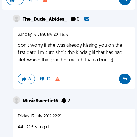
9
4
The_Dude_Abides_
0
Sunday 16 January 2011 6:16
don't worry if she was already kissing you on the
first date I'm sure she's the kinda girl that has had
alot worse things in her mouth than a burp ;)
8
12
MusicSweetie16
2
Friday 13 July 2012 22:21
44 , OP is a girl ..