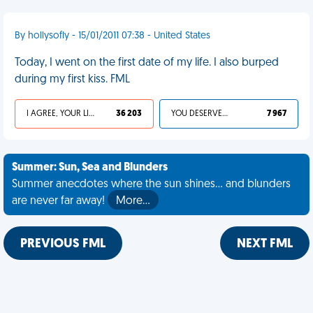
By hollysofly - 15/01/2011 07:38 - United States
Today, I went on the first date of my life. I also burped
during my first kiss. FML
I AGREE, YOUR LIFE SUCKS
36 203
YOU DESERVED IT
7 967
Summer: Sun, Sea and Blunders
Summer anecdotes where the sun shines... and blunders
are never far away!
More…
PREVIOUS FML
NEXT FML