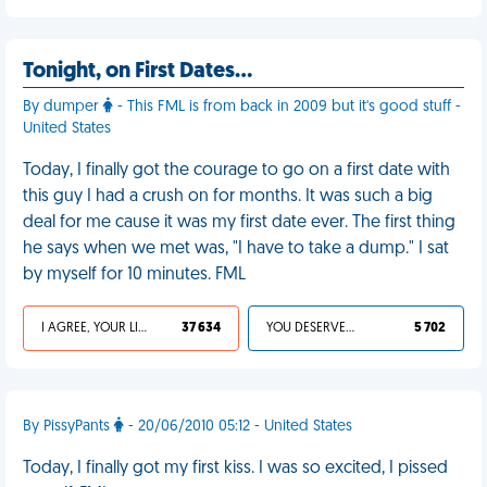
Tonight, on First Dates…
By dumper
- This FML is from back in 2009 but it's good stuff -
United States
Today, I finally got the courage to go on a first date with
this guy I had a crush on for months. It was such a big
deal for me cause it was my first date ever. The first thing
he says when we met was, "I have to take a dump." I sat
by myself for 10 minutes. FML
I AGREE, YOUR LIFE SUCKS
37 634
YOU DESERVED IT
5 702
By PissyPants
- 20/06/2010 05:12 - United States
Today, I finally got my first kiss. I was so excited, I pissed