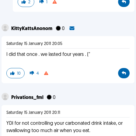
2
1
KittyKattsAnonom
0
Saturday 15 January 2011 20:05
I did that once . we lasted four years . ("
10
4
Privations_fml
0
Saturday 15 January 2011 20:11
YDI for not controlling your carbonated drink intake, or
swallowing too much air when you eat.