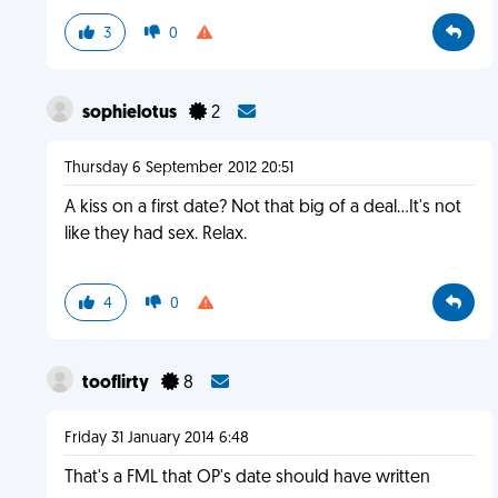
3
0
sophielotus
2
Thursday 6 September 2012 20:51
A kiss on a first date? Not that big of a deal...It's not
like they had sex. Relax.
4
0
tooflirty
8
Friday 31 January 2014 6:48
That's a FML that OP's date should have written