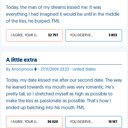
Today, the man of my dreams kissed me. It was
everything I had imagined it would be until in the middle
of the kiss, he burped. FML
I AGREE, YOUR LIFE SUCKS
32 757
YOU DESERVED IT
3 853
A little extra
By Anonymous
- 27/11/2009 23:23 - United States
Today, my date kissed me after our second date. The way
he leaned towards my mouth was very romantic. He's
pretty tall, so I stretched myself as high as possible to
make the kiss as passionate as possible. That's how I
ended up belching into his mouth. FML
I AGREE, YOUR LIFE SUCKS
36 020
YOU DESERVED IT
10 167