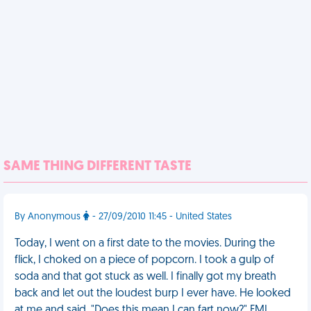
SAME THING DIFFERENT TASTE
By Anonymous
- 27/09/2010 11:45 - United States
Today, I went on a first date to the movies. During the
flick, I choked on a piece of popcorn. I took a gulp of
soda and that got stuck as well. I finally got my breath
back and let out the loudest burp I ever have. He looked
at me and said, "Does this mean I can fart now?" FML