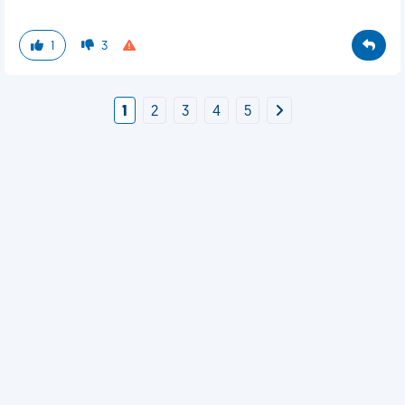
1
3
1
2
3
4
5