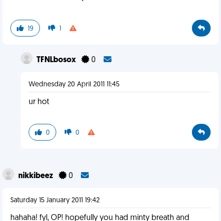
19
1
TFNLbosox
0
Wednesday 20 April 2011 11:45
ur hot
0
0
nikkibeez
0
Saturday 15 January 2011 19:42
hahaha! fyl, OP! hopefully you had minty breath and