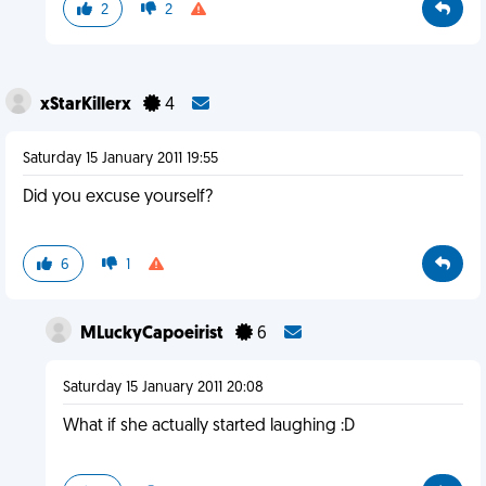
2
2
xStarKillerx
4
Saturday 15 January 2011 19:55
Did you excuse yourself?
6
1
MLuckyCapoeirist
6
Saturday 15 January 2011 20:08
What if she actually started laughing :D