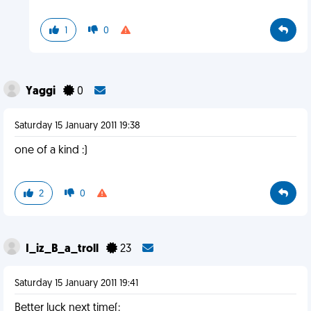
1
0
Yaggi
0
Saturday 15 January 2011 19:38
one of a kind :)
2
0
I_iz_B_a_troll
23
Saturday 15 January 2011 19:41
Better luck next time(: