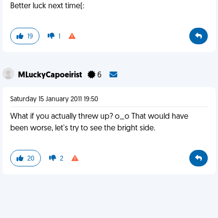
Better luck next time(:
19
1
MLuckyCapoeirist
6
Saturday 15 January 2011 19:50
What if you actually threw up? o_o That would have
been worse, let's try to see the bright side.
20
2