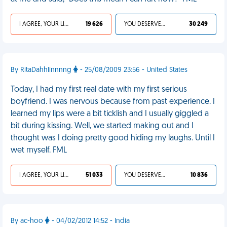
I AGREE, YOUR LIFE SUCKS
19 626
YOU DESERVED IT
30 249
By RitaDahhlinnnng
- 25/08/2009 23:56 - United States
Today, I had my first real date with my first serious
boyfriend. I was nervous because from past experience. I
learned my lips were a bit ticklish and I usually giggled a
bit during kissing. Well, we started making out and I
thought was I doing pretty good hiding my laughs. Until I
wet myself. FML
I AGREE, YOUR LIFE SUCKS
51 033
YOU DESERVED IT
10 836
By ac-hoo
- 04/02/2012 14:52 - India